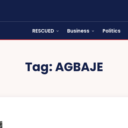
RESCUED
Business
Politics
Tag:
AGBAJE