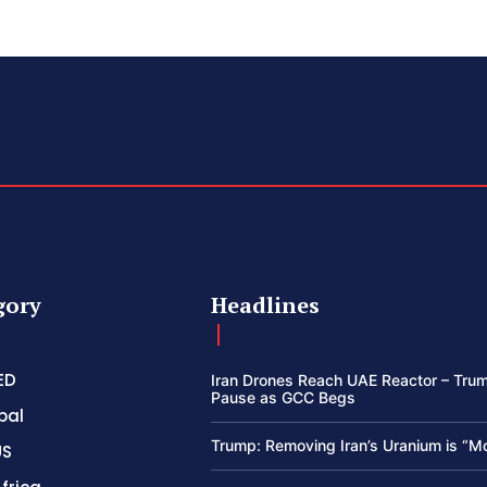
gory
Headlines
ED
Iran Drones Reach UAE Reactor – Trum
Pause as GCC Begs
bal
Trump: Removing Iran’s Uranium is “M
US