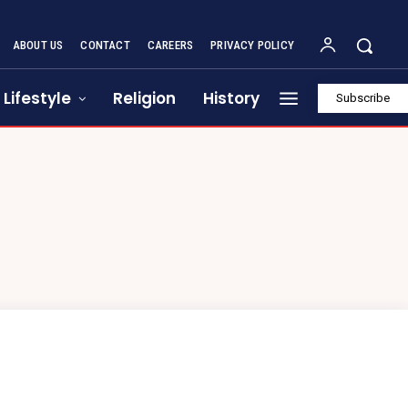
ABOUT US
CONTACT
CAREERS
PRIVACY POLICY
Lifestyle
Religion
History
Subscribe