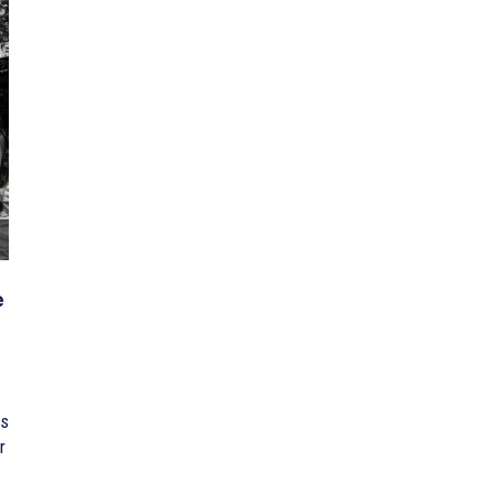
e
is
r