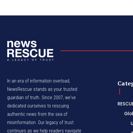
In an era of information overload,
Cate
NewsRescue stands as your trusted
guardian of truth. Since 2007, we've
RESCU
dedicated ourselves to rescuing
Glo
authentic news from the sea of
misinformation. Our legacy of trust
continues as we help readers navigate