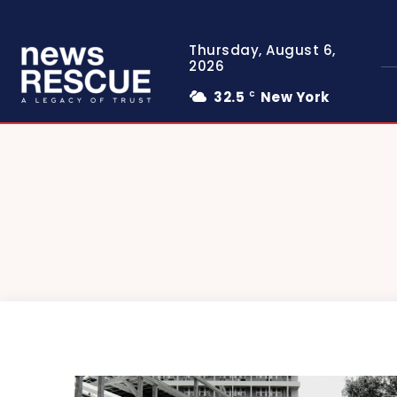
Thursday, August 6,
2026
32.5
New York
C