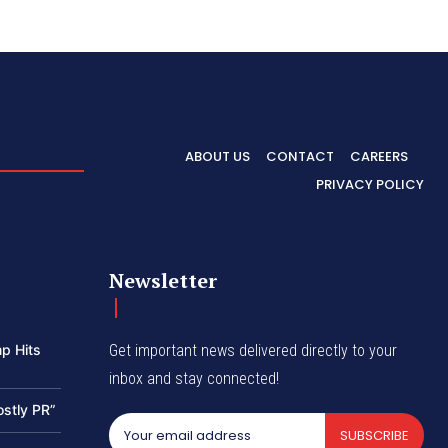
ABOUT US
CONTACT
CAREERS
PRIVACY POLICY
Newsletter
p Hits
Get important news delivered directly to your
inbox and stay connected!
ostly PR”
SUBSCRIBE