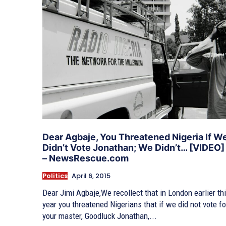
Dear Agbaje, You Threatened Nigeria If W
Didn’t Vote Jonathan; We Didn’t… [VIDEO]
– NewsRescue.com
Politics
April 6, 2015
Dear Jimi Agbaje,We recollect that in London earlier th
year you threatened Nigerians that if we did not vote fo
your master, Goodluck Jonathan,...