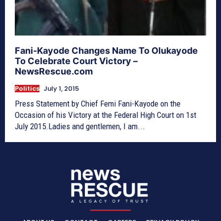
Fani-Kayode Changes Name To Olukayode
To Celebrate Court Victory –
NewsRescue.com
Politics
July 1, 2015
Press Statement by Chief Femi Fani-Kayode on the
Occasion of his Victory at the Federal High Court on 1st
July 2015.Ladies and gentlemen, I am...