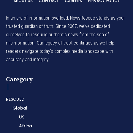
ABOUT US
CONTACT
CAREERS
PRIVACY POLICY
In an era of information overload, NewsRescue stands as your
trusted guardian of truth. Since 2007, we've dedicated
ourselves to rescuing authentic news from the sea of
misinformation. Our legacy of trust continues as we help
readers navigate today's complex media landscape with
accuracy and integrity.
Category
RESCUED
Global
US
Africa