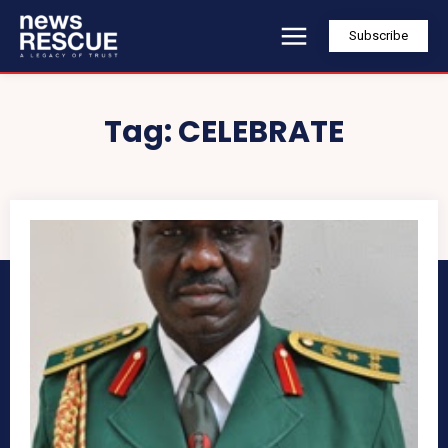
Subscribe
Tag:
CELEBRATE