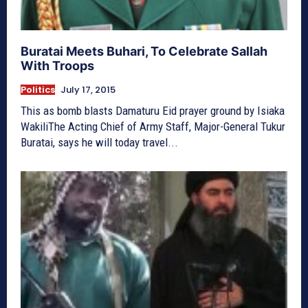
Buratai Meets Buhari, To Celebrate Sallah
With Troops
Politics
July 17, 2015
This as bomb blasts Damaturu Eid prayer ground by Isiaka
WakiliThe Acting Chief of Army Staff, Major-General Tukur
Buratai, says he will today travel...