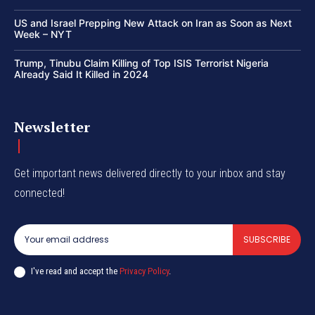
US and Israel Prepping New Attack on Iran as Soon as Next
Week – NYT
Trump, Tinubu Claim Killing of Top ISIS Terrorist Nigeria
Already Said It Killed in 2024
Newsletter
Get important news delivered directly to your inbox and stay
connected!
SUBSCRIBE
I've read and accept the
Privacy Policy
.