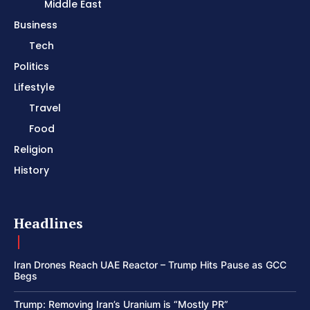
Middle East
Business
Tech
Politics
Lifestyle
Travel
Food
Religion
History
Headlines
Iran Drones Reach UAE Reactor – Trump Hits Pause as GCC
Begs
Trump: Removing Iran’s Uranium is “Mostly PR”