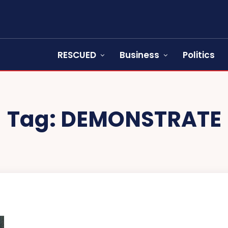
RESCUED
Business
Politics
Tag:
DEMONSTRATE