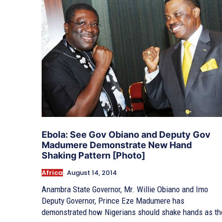
Ebola: See Gov Obiano and Deputy Gov
Madumere Demonstrate New Hand
Shaking Pattern [Photo]
Africa
August 14, 2014
Anambra State Governor, Mr. Willie Obiano and Imo
Deputy Governor, Prince Eze Madumere has
demonstrated how Nigerians should shake hands as th