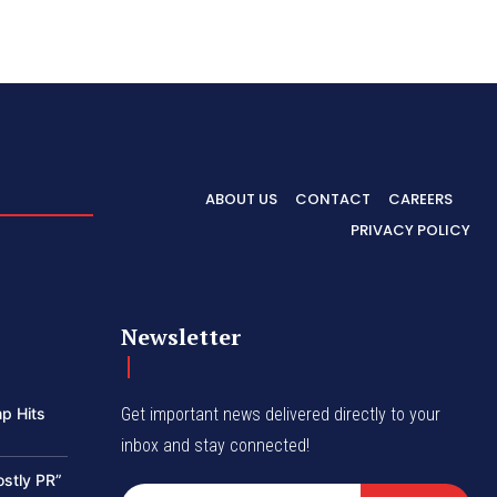
ABOUT US
CONTACT
CAREERS
PRIVACY POLICY
Newsletter
p Hits
Get important news delivered directly to your
inbox and stay connected!
ostly PR”