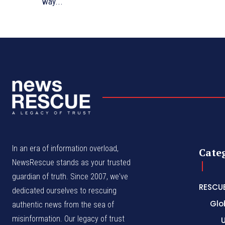
way...
In an era of information overload,
Cate
NewsRescue stands as your trusted
guardian of truth. Since 2007, we've
RESCU
dedicated ourselves to rescuing
Glo
authentic news from the sea of
misinformation. Our legacy of trust