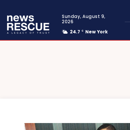
Sunday, August 9,
2026
24.7
New York
C