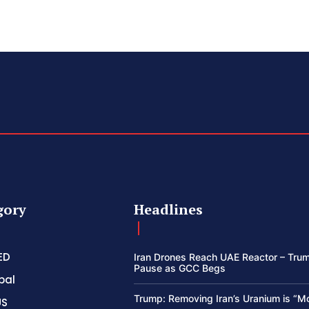
gory
Headlines
ED
Iran Drones Reach UAE Reactor – Trum
Pause as GCC Begs
bal
Trump: Removing Iran’s Uranium is “M
US