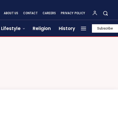
ABOUT US
CONTACT
CAREERS
PRIVACY POLICY
Lifestyle
Religion
History
Subscribe