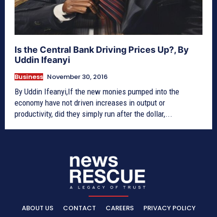
Is the Central Bank Driving Prices Up?, By
Uddin Ifeanyi
Business
November 30, 2016
By Uddin Ifeanyi,If the new monies pumped into the
economy have not driven increases in output or
productivity, did they simply run after the dollar,...
ABOUT US
CONTACT
CAREERS
PRIVACY POLICY