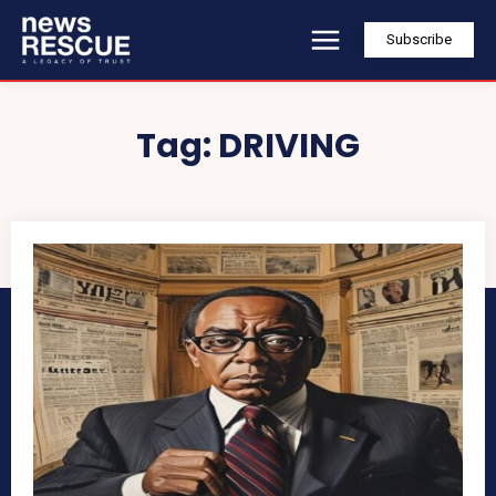
Subscribe
Tag:
DRIVING