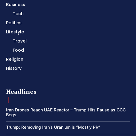
Business
Tech
Politics
Lifestyle
Travel
Food
Religion
History
Headlines
Iran Drones Reach UAE Reactor – Trump Hits Pause as GCC
Begs
Trump: Removing Iran’s Uranium is “Mostly PR”