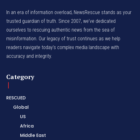
In an era of information overload, NewsRescue stands as your
trusted guardian of truth. Since 2007, we've dedicated
ourselves to rescuing authentic news from the sea of
misinformation. Our legacy of trust continues as we help
readers navigate today's complex media landscape with
accuracy and integrity.
Category
RESCUED
Global
US
Africa
Middle East