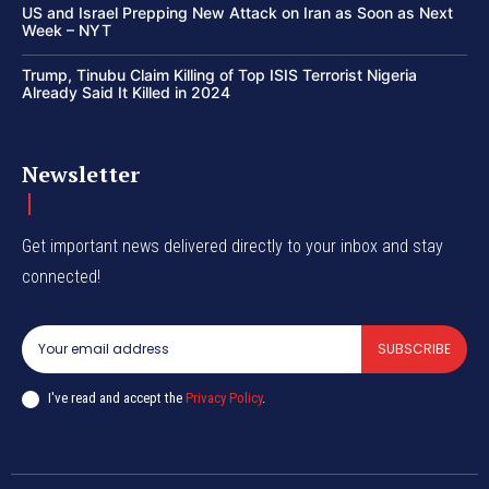
US and Israel Prepping New Attack on Iran as Soon as Next
Week – NYT
Trump, Tinubu Claim Killing of Top ISIS Terrorist Nigeria
Already Said It Killed in 2024
Newsletter
Get important news delivered directly to your inbox and stay
connected!
SUBSCRIBE
I've read and accept the
Privacy Policy
.