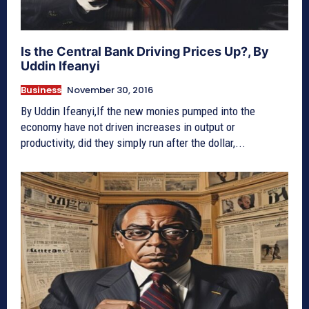
Is the Central Bank Driving Prices Up?, By
Uddin Ifeanyi
Business
November 30, 2016
By Uddin Ifeanyi,If the new monies pumped into the
economy have not driven increases in output or
productivity, did they simply run after the dollar,...