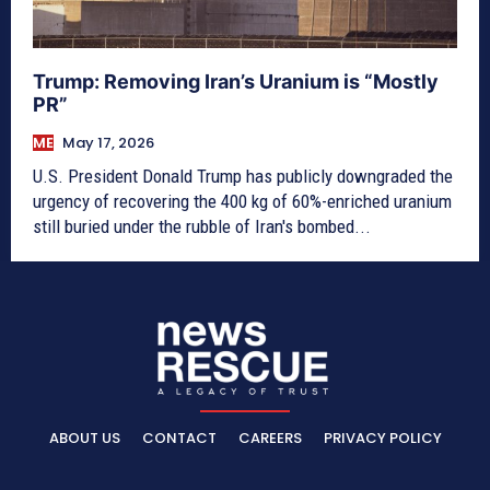
Trump: Removing Iran’s Uranium is “Mostly
PR”
ME
May 17, 2026
U.S. President Donald Trump has publicly downgraded the
urgency of recovering the 400 kg of 60%-enriched uranium
still buried under the rubble of Iran's bombed...
ABOUT US
CONTACT
CAREERS
PRIVACY POLICY