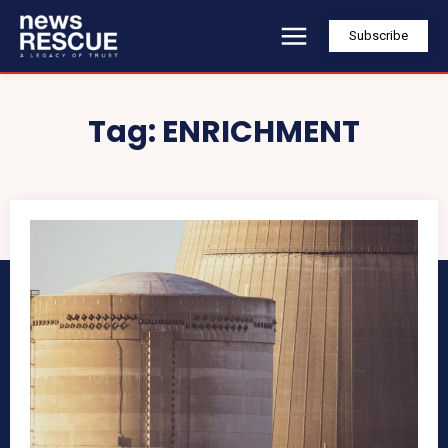
Subscribe
Tag:
ENRICHMENT