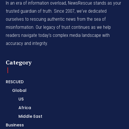
In an era of information overload, NewsRescue stands as your
trusted guardian of truth. Since 2007, we've dedicated
ourselves to rescuing authentic news from the sea of
misinformation. Our legacy of trust continues as we help
readers navigate today's complex media landscape with
accuracy and integrity.
Category
RESCUED
Global
US
Africa
Middle East
Business