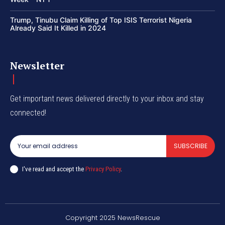
Trump, Tinubu Claim Killing of Top ISIS Terrorist Nigeria
Already Said It Killed in 2024
Newsletter
Get important news delivered directly to your inbox and stay
connected!
SUBSCRIBE
I've read and accept the
Privacy Policy
.
Copyright 2025 NewsRescue