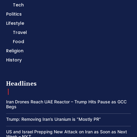
Tech
Politics
Lifestyle
Travel
Food
Religion
History
Headlines
Iran Drones Reach UAE Reactor – Trump Hits Pause as GCC
Begs
Trump: Removing Iran’s Uranium is “Mostly PR”
US and Israel Prepping New Attack on Iran as Soon as Next
Week – NYT