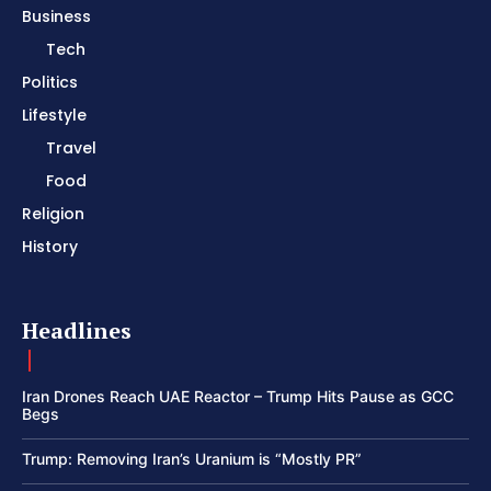
Business
Tech
Politics
Lifestyle
Travel
Food
Religion
History
Headlines
Iran Drones Reach UAE Reactor – Trump Hits Pause as GCC
Begs
Trump: Removing Iran’s Uranium is “Mostly PR”