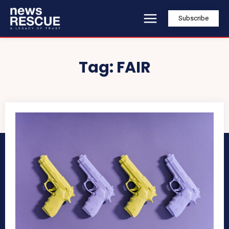
Subscribe
Tag:
FAIR