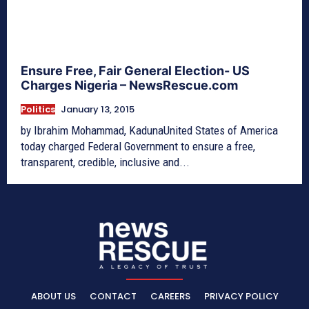
Ensure Free, Fair General Election- US
Charges Nigeria – NewsRescue.com
Politics
January 13, 2015
by Ibrahim Mohammad, KadunaUnited States of America
today charged Federal Government to ensure a free,
transparent, credible, inclusive and...
ABOUT US
CONTACT
CAREERS
PRIVACY POLICY