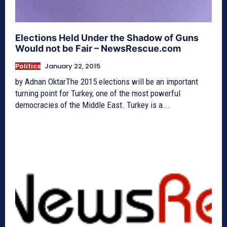
Elections Held Under the Shadow of Guns
Would not be Fair – NewsRescue.com
Politics
January 22, 2015
by Adnan OktarThe 2015 elections will be an important
turning point for Turkey, one of the most powerful
democracies of the Middle East. Turkey is a...