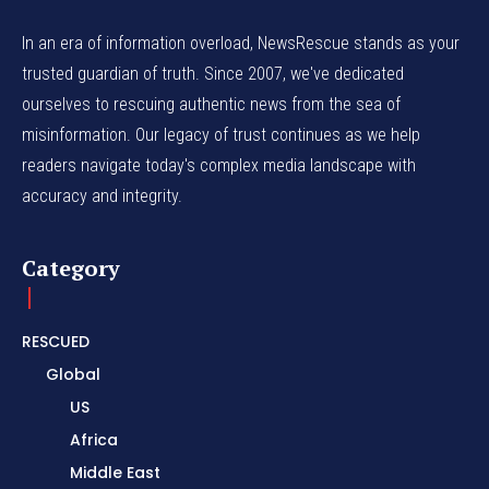
In an era of information overload, NewsRescue stands as your
trusted guardian of truth. Since 2007, we've dedicated
ourselves to rescuing authentic news from the sea of
misinformation. Our legacy of trust continues as we help
readers navigate today's complex media landscape with
accuracy and integrity.
Category
RESCUED
Global
US
Africa
Middle East