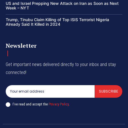
US and Israel Prepping New Attack on Iran as Soon as Next
Week – NYT
Trump, Tinubu Claim Killing of Top ISIS Terrorist Nigeria
Already Said It Killed in 2024
Newsletter
Get important news delivered directly to your inbox and stay
connected!
SUBSCRIBE
I've read and accept the
Privacy Policy
.