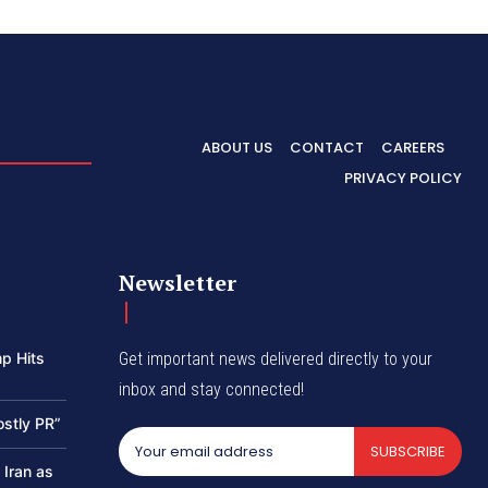
ABOUT US
CONTACT
CAREERS
PRIVACY POLICY
Newsletter
p Hits
Get important news delivered directly to your
inbox and stay connected!
ostly PR”
SUBSCRIBE
 Iran as