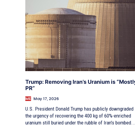
Trump: Removing Iran’s Uranium is “Mostl
PR”
ME
May 17, 2026
U.S. President Donald Trump has publicly downgraded
the urgency of recovering the 400 kg of 60%-enriched
uranium still buried under the rubble of Iran's bombed..