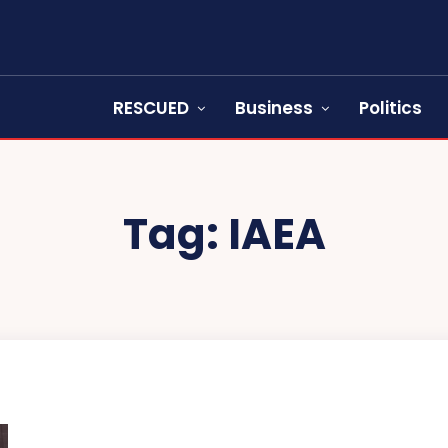
RESCUED
Business
Politics
Tag:
IAEA