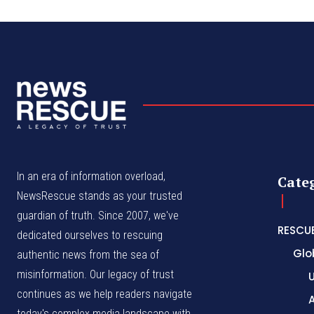
In an era of information overload,
Cate
NewsRescue stands as your trusted
guardian of truth. Since 2007, we've
RESCU
dedicated ourselves to rescuing
Glo
authentic news from the sea of
misinformation. Our legacy of trust
continues as we help readers navigate
A
today's complex media landscape with