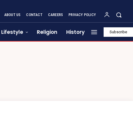
ABOUT US
CONTACT
CAREERS
PRIVACY POLICY
Lifestyle
Religion
History
Subscribe