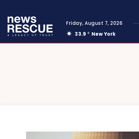
Friday, August 7, 2026
33.9
New York
C