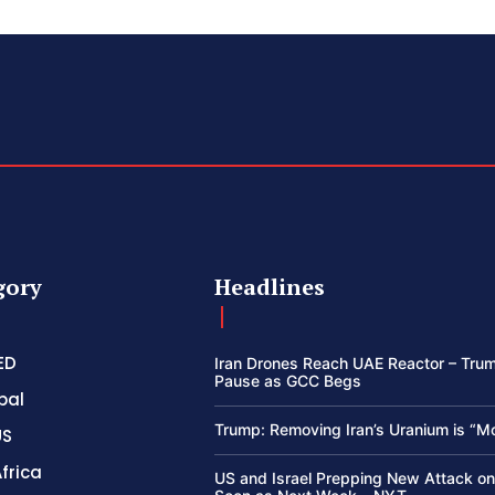
gory
Headlines
ED
Iran Drones Reach UAE Reactor – Trum
Pause as GCC Begs
bal
Trump: Removing Iran’s Uranium is “M
US
frica
US and Israel Prepping New Attack on