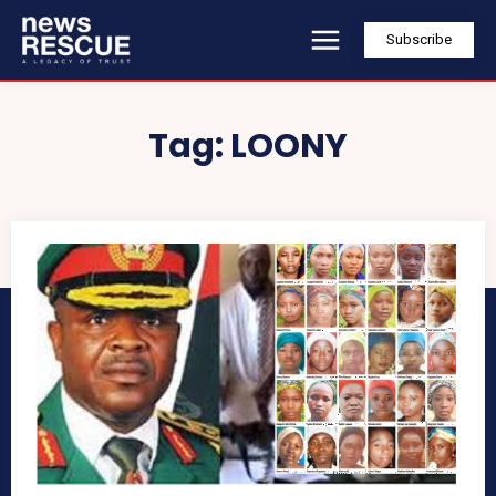
Subscribe
Tag:
LOONY