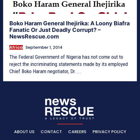
Boko Haram General Ihejirika: A Loony Biafra
Fanatic Or Just Deadly Corrupt? –
NewsRescue.com
Africa
September 1, 2014
The Federal Government of Nigeria has not come out to
reject the incriminating statements made by its employed
Chief Boko Haram negotiator, Dr....
ABOUT US
CONTACT
CAREERS
PRIVACY POLICY