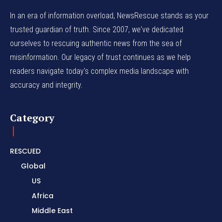
In an era of information overload, NewsRescue stands as your
trusted guardian of truth. Since 2007, we've dedicated
ourselves to rescuing authentic news from the sea of
misinformation. Our legacy of trust continues as we help
readers navigate today's complex media landscape with
accuracy and integrity.
Category
RESCUED
Global
US
Africa
Middle East