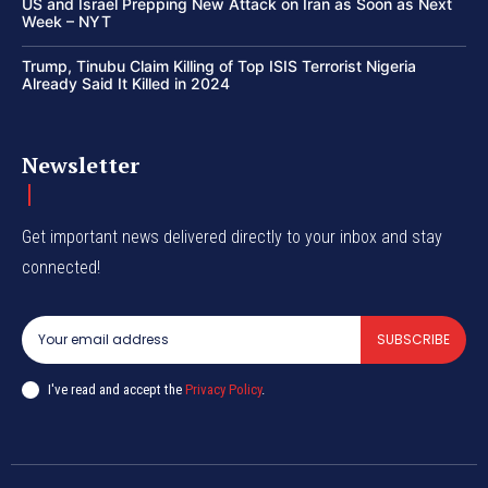
US and Israel Prepping New Attack on Iran as Soon as Next
Week – NYT
Trump, Tinubu Claim Killing of Top ISIS Terrorist Nigeria
Already Said It Killed in 2024
Newsletter
Get important news delivered directly to your inbox and stay
connected!
SUBSCRIBE
I've read and accept the
Privacy Policy
.