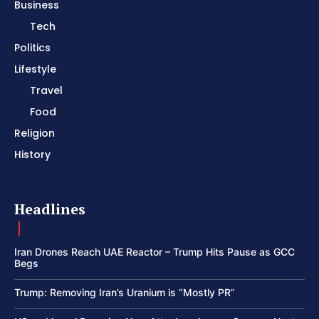
Business
Tech
Politics
Lifestyle
Travel
Food
Religion
History
Headlines
Iran Drones Reach UAE Reactor – Trump Hits Pause as GCC
Begs
Trump: Removing Iran’s Uranium is “Mostly PR”