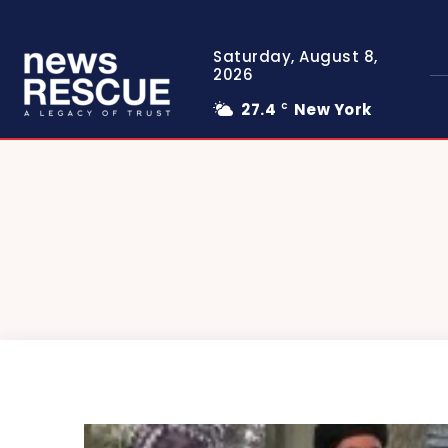
Saturday, August 8,
2026
27.4
New York
C