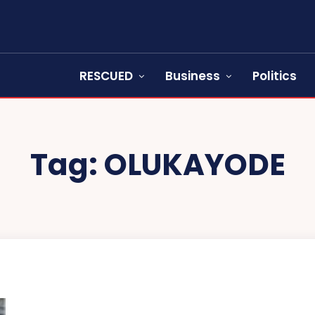
RESCUED
Business
Politics
Tag:
OLUKAYODE