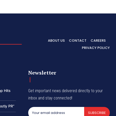
ABOUT US
CONTACT
CAREERS
PRIVACY POLICY
Newsletter
p Hits
Get important news delivered directly to your
inbox and stay connected!
ostly PR”
SUBSCRIBE