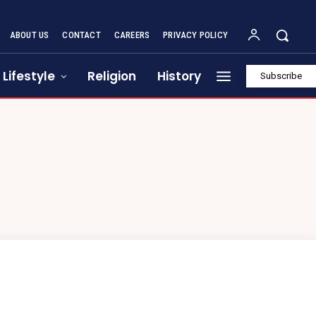
ABOUT US
CONTACT
CAREERS
PRIVACY POLICY
Lifestyle
Religion
History
Subscribe