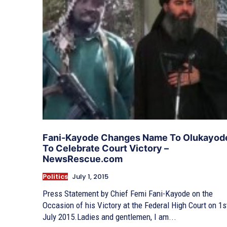
Fani-Kayode Changes Name To Olukayod
To Celebrate Court Victory –
NewsRescue.com
Politics
July 1, 2015
Press Statement by Chief Femi Fani-Kayode on the
Occasion of his Victory at the Federal High Court on 1s
July 2015.Ladies and gentlemen, I am...