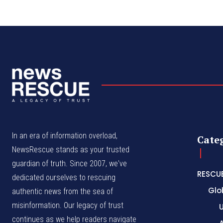
In an era of information overload,
Cate
NewsRescue stands as your trusted
guardian of truth. Since 2007, we've
RESCU
dedicated ourselves to rescuing
Glo
authentic news from the sea of
misinformation. Our legacy of trust
continues as we help readers navigate