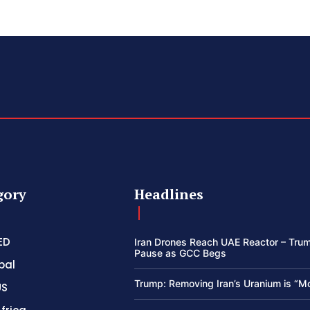
gory
Headlines
ED
Iran Drones Reach UAE Reactor – Trum
Pause as GCC Begs
bal
Trump: Removing Iran’s Uranium is “M
US