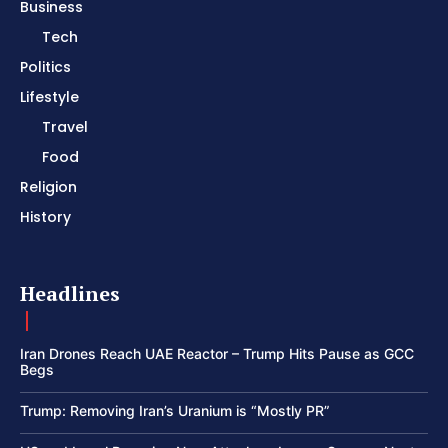
Business
Tech
Politics
Lifestyle
Travel
Food
Religion
History
Headlines
Iran Drones Reach UAE Reactor – Trump Hits Pause as GCC
Begs
Trump: Removing Iran’s Uranium is “Mostly PR”