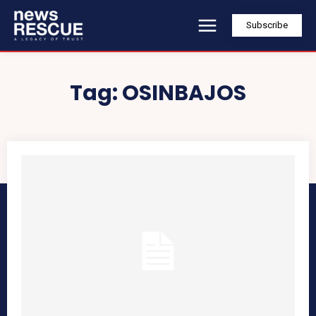
Subscribe
Tag:
OSINBAJOS