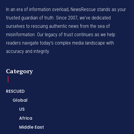
In an era of information overload, NewsRescue stands as your
trusted guardian of truth. Since 2007, we've dedicated
ourselves to rescuing authentic news from the sea of
misinformation. Our legacy of trust continues as we help
readers navigate today's complex media landscape with
accuracy and integrity.
Category
RESCUED
Global
US
Africa
Middle East