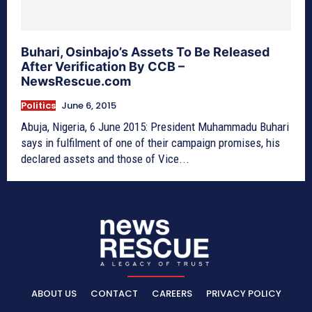
Buhari, Osinbajo’s Assets To Be Released
After Verification By CCB –
NewsRescue.com
Politics
June 6, 2015
Abuja, Nigeria, 6 June 2015: President Muhammadu Buhari
says in fulfilment of one of their campaign promises, his
declared assets and those of Vice...
ABOUT US
CONTACT
CAREERS
PRIVACY POLICY