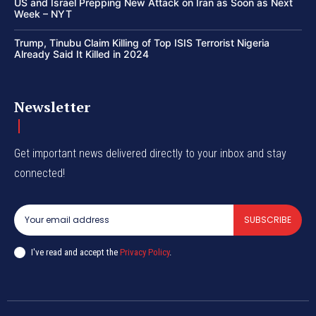
US and Israel Prepping New Attack on Iran as Soon as Next
Week – NYT
Trump, Tinubu Claim Killing of Top ISIS Terrorist Nigeria
Already Said It Killed in 2024
Newsletter
Get important news delivered directly to your inbox and stay
connected!
SUBSCRIBE
I've read and accept the
Privacy Policy
.