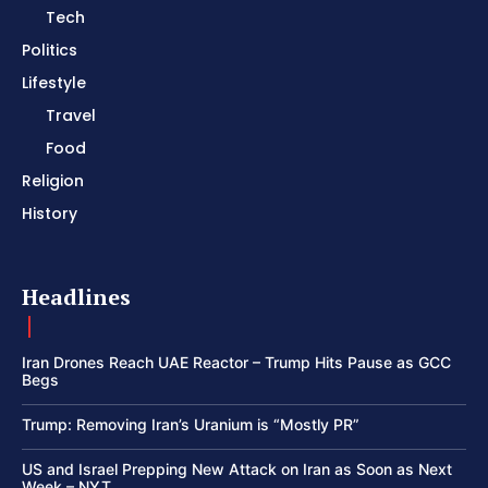
Tech
Politics
Lifestyle
Travel
Food
Religion
History
Headlines
Iran Drones Reach UAE Reactor – Trump Hits Pause as GCC
Begs
Trump: Removing Iran’s Uranium is “Mostly PR”
US and Israel Prepping New Attack on Iran as Soon as Next
Week – NYT