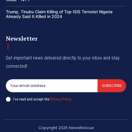
Trump, Tinubu Claim Killing of Top ISIS Terrorist Nigeria
Already Said It Killed in 2024
Newsletter
Get important news delivered directly to your inbox and stay
connected!
SUBSCRIBE
I've read and accept the
Privacy Policy
.
Copyright 2025 NewsRescue