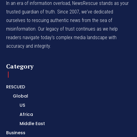
In an era of information overload, NewsRescue stands as your
trusted guardian of truth. Since 2007, we've dedicated
ourselves to rescuing authentic news from the sea of
misinformation. Our legacy of trust continues as we help
readers navigate today's complex media landscape with
accuracy and integrity.
Category
RESCUED
Global
US
Africa
Middle East
Business