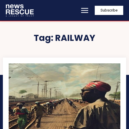
Subscribe
Tag:
RAILWAY