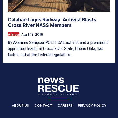
Calabar-Lagos Railway: Activist Blasts
Cross River NASS Members
Africa
April 13, 2016
By Akanimo SampsonPOLITICAL activist and a prominent
opposition leader in Cross River State, Obono Obla, has
lashed out at the federal legislators...
ABOUT US
CONTACT
CAREERS
PRIVACY POLICY