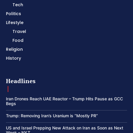
Tech
Politics
Lifestyle
Travel
Food
Religion
History
Headlines
Iran Drones Reach UAE Reactor – Trump Hits Pause as GCC
Begs
Trump: Removing Iran’s Uranium is “Mostly PR”
US and Israel Prepping New Attack on Iran as Soon as Next
Week – NYT