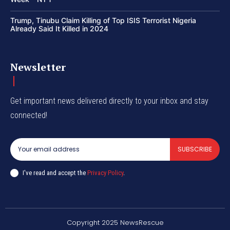
Trump, Tinubu Claim Killing of Top ISIS Terrorist Nigeria
Already Said It Killed in 2024
Newsletter
Get important news delivered directly to your inbox and stay
connected!
SUBSCRIBE
I've read and accept the
Privacy Policy
.
Copyright 2025 NewsRescue