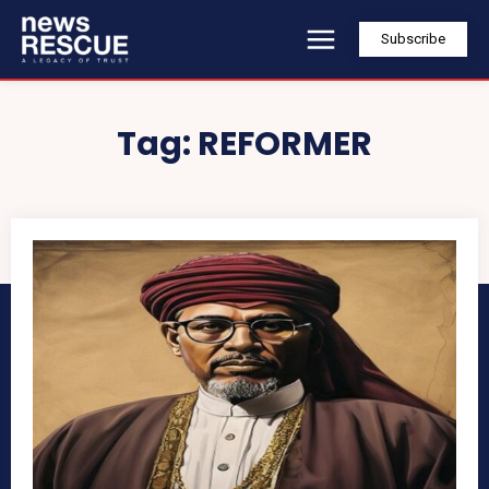
Subscribe
Tag:
REFORMER