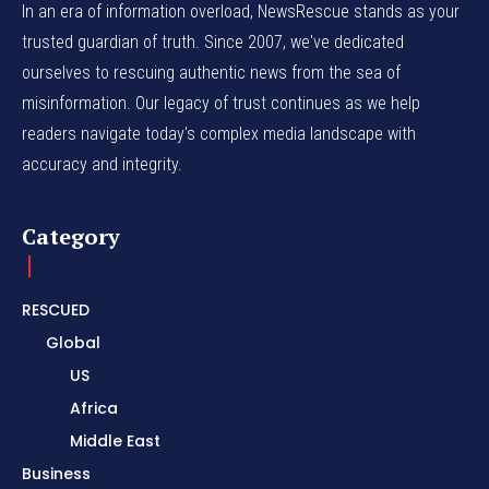
In an era of information overload, NewsRescue stands as your
trusted guardian of truth. Since 2007, we've dedicated
ourselves to rescuing authentic news from the sea of
misinformation. Our legacy of trust continues as we help
readers navigate today's complex media landscape with
accuracy and integrity.
Category
RESCUED
Global
US
Africa
Middle East
Business