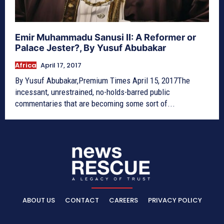
Emir Muhammadu Sanusi II: A Reformer or
Palace Jester?, By Yusuf Abubakar
Africa
April 17, 2017
By Yusuf Abubakar,Premium Times April 15, 2017The
incessant, unrestrained, no-holds-barred public
commentaries that are becoming some sort of...
ABOUT US
CONTACT
CAREERS
PRIVACY POLICY