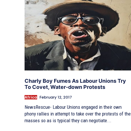
Charly Boy Fumes As Labour Unions Try
To Covet, Water-down Protests
Africa
February 12, 2017
NewsRescue- Labour Unions engaged in their own
phony rallies in attempt to take over the protests of the
masses so as is typical they can negotiate...