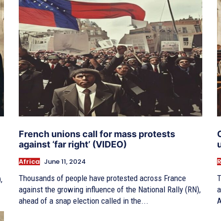
French unions call for mass protests
against ‘far right’ (VIDEO)
Africa
June 11, 2024
R
Thousands of people have protested across France
T
,
against the growing influence of the National Rally (RN),
a
ahead of a snap election called in the...
A