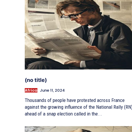
(no title)
Africa
June 11, 2024
Thousands of people have protested across France
against the growing influence of the National Rally (RN)
ahead of a snap election called in the...