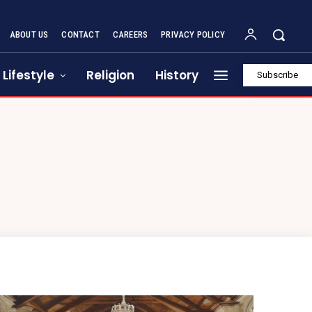
ABOUT US
CONTACT
CAREERS
PRIVACY POLICY
Lifestyle
Religion
History
Subscribe