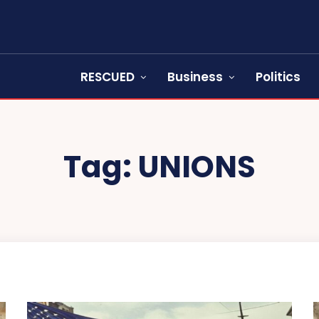
RESCUED
Business
Politics
Tag:
UNIONS