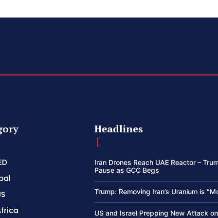
gory
Headlines
ED
Iran Drones Reach UAE Reactor – Trum
Pause as GCC Begs
bal
Trump: Removing Iran’s Uranium is “M
US
frica
US and Israel Prepping New Attack on