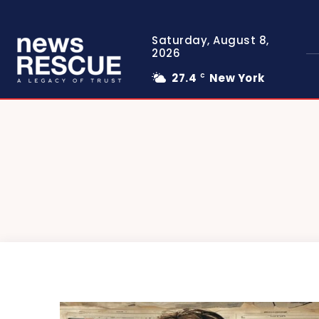
Saturday, August 8,
2026
27.4
New York
C