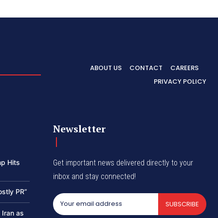
ABOUT US
CONTACT
CAREERS
PRIVACY POLICY
Newsletter
p Hits
Get important news delivered directly to your
inbox and stay connected!
ostly PR”
SUBSCRIBE
 Iran as