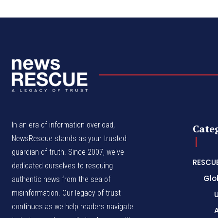
In an era of information overload,
Cate
NewsRescue stands as your trusted
guardian of truth. Since 2007, we've
RESCU
dedicated ourselves to rescuing
Glo
authentic news from the sea of
misinformation. Our legacy of trust
continues as we help readers navigate
A