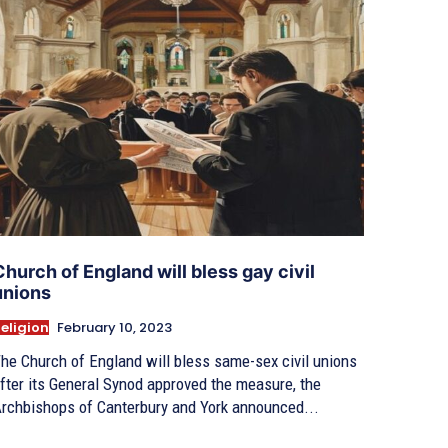
Church of England will bless gay civil
unions
eligion
February 10, 2023
he Church of England will bless same-sex civil unions
fter its General Synod approved the measure, the
rchbishops of Canterbury and York announced...