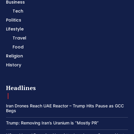
Business
Tech
Politics
Lifestyle
Travel
Food
Religion
History
Headlines
Iran Drones Reach UAE Reactor – Trump Hits Pause as GCC
Begs
Trump: Removing Iran’s Uranium is “Mostly PR”