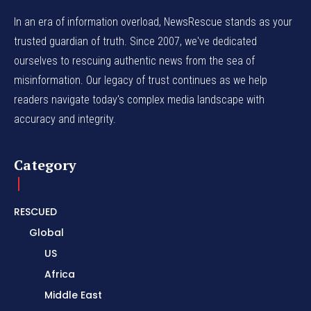
In an era of information overload, NewsRescue stands as your
trusted guardian of truth. Since 2007, we've dedicated
ourselves to rescuing authentic news from the sea of
misinformation. Our legacy of trust continues as we help
readers navigate today's complex media landscape with
accuracy and integrity.
Category
RESCUED
Global
US
Africa
Middle East