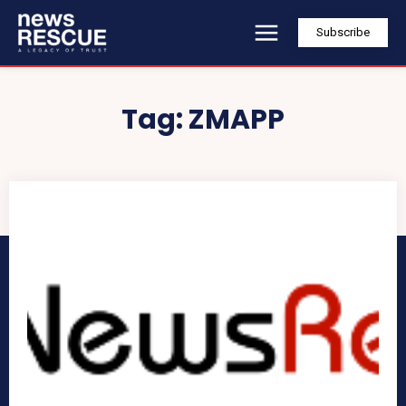
Subscribe
Tag:
ZMAPP