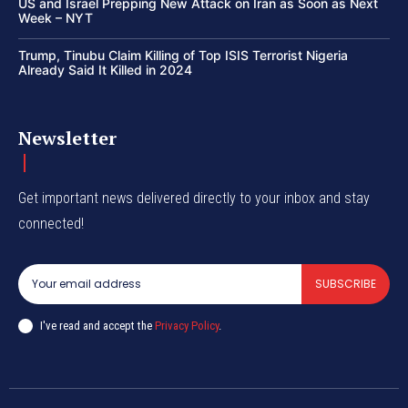
US and Israel Prepping New Attack on Iran as Soon as Next
Week – NYT
Trump, Tinubu Claim Killing of Top ISIS Terrorist Nigeria
Already Said It Killed in 2024
Newsletter
Get important news delivered directly to your inbox and stay
connected!
SUBSCRIBE
I've read and accept the
Privacy Policy
.