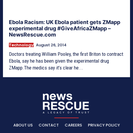
Ebola Racism: UK Ebola patient gets ZMapp
experimental drug #GiveAfricaZMapp –
NewsRescue.com
Technology
August 26, 2014
Doctors treating William Pooley, the first Briton to contract
Ebola, say he has been given the experimental drug
ZMapp.The medics say it’s clear he...
ABOUT US
CONTACT
CAREERS
PRIVACY POLICY