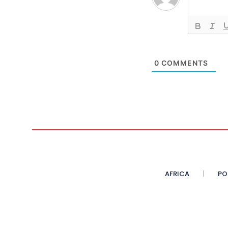
0
COMMENTS
AFRICA
PO