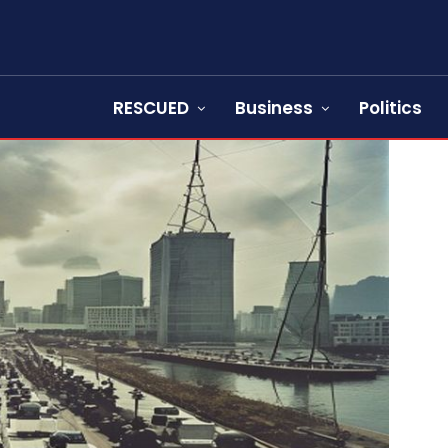
RESCUED
Business
Politics