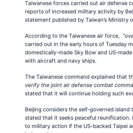
Taiwanese forces carried out air defense 
reports of increased military activity by Bei
statement published by Taiwan’s Ministry 
According to the Taiwanese air force,
“ove
carried out in the early hours of Tuesday
domestically-made Sky Bow and US-made Pat
with aircraft and navy ships.
The Taiwanese command explained that the
verify the joint air defense combat comma
stated that it will continue holding such ex
Beijing considers the self-governed island 
stated that it seeks peaceful reunification
to military action if the US-backed Taipei 