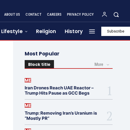
ABOUT US
CONTACT
CAREERS
PRIVACY POLICY
Lifestyle
Religion
History
Subscribe
Most Popular
Block title
More
ME
Iran Drones Reach UAE Reactor –
Trump Hits Pause as GCC Begs
ME
Trump: Removing Iran’s Uranium is
“Mostly PR”