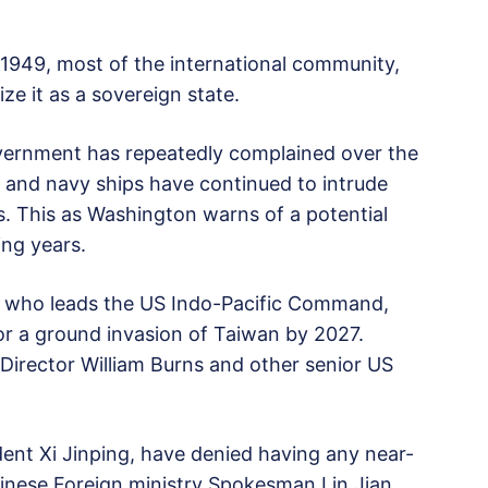
 1949, most of the international community,
ize it as a sovereign state.
overnment has repeatedly complained over the
ft and navy ships have continued to intrude
rs. This as Washington warns of a potential
ing years.
, who leads the US Indo-Pacific Command,
or a ground invasion of Taiwan by 2027.
Director William Burns and other senior US
dent Xi Jinping, have denied having any near-
hinese Foreign ministry Spokesman Lin Jian