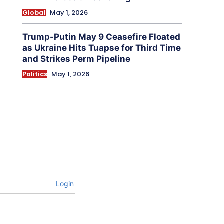
Global
May 1, 2026
Trump-Putin May 9 Ceasefire Floated
as Ukraine Hits Tuapse for Third Time
and Strikes Perm Pipeline
Politics
May 1, 2026
Login