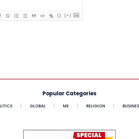
{}
[+]
Popular Categories
LITICS
GLOBAL
ME
RELIGION
BUSINE