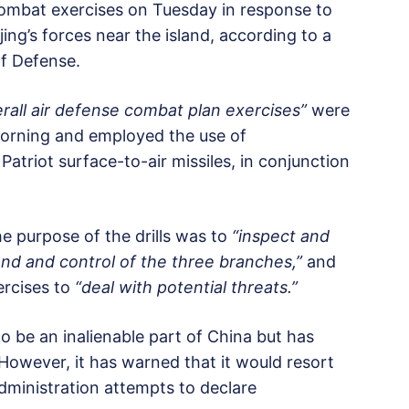
combat exercises on Tuesday in response to
jing’s forces near the island, according to a
of Defense.
rall air defense combat plan exercises”
were
 morning and employed the use of
riot surface-to-air missiles, in conjunction
 purpose of the drills was to
“inspect and
nd and control of the three branches,”
and
ercises to
“deal with potential threats.”
to be an inalienable part of China but has
. However, it has warned that it would resort
administration attempts to declare