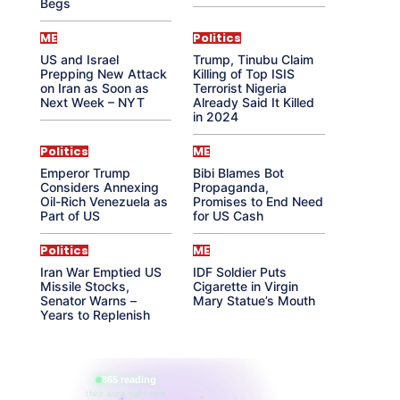
Begs
ME
Politics
US and Israel
Trump, Tinubu Claim
Prepping New Attack
Killing of Top ISIS
on Iran as Soon as
Terrorist Nigeria
Next Week – NYT
Already Said It Killed
in 2024
Politics
ME
Emperor Trump
Bibi Blames Bot
Considers Annexing
Propaganda,
Oil-Rich Venezuela as
Promises to End Need
Part of US
for US Cash
Politics
ME
Iran War Emptied US
IDF Soldier Puts
Missile Stocks,
Cigarette in Virgin
Senator Warns –
Mary Statue’s Mouth
Years to Replenish
865 reading
their aura right now