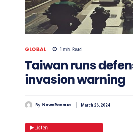
GLOBAL
1
min.
Read
Taiwan runs defens
invasion warning
By
NewsRescue
March 26, 2024
Listen