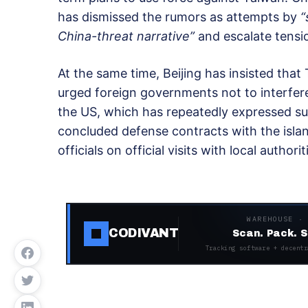
has dismissed the rumors as attempts by
“
China-threat narrative”
and escalate tensio
At the same time, Beijing has insisted that
urged foreign governments not to interfere. 
the US, which has repeatedly expressed s
concluded defense contracts with the island
officials on official visits with local authorit
WAREHOUSE ·
CODIVANT
Scan. Pack. S
Tracking software + decentr