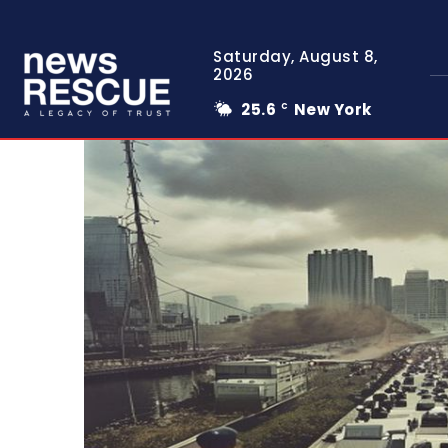
Saturday, August 8,
2026
25.6
New York
C