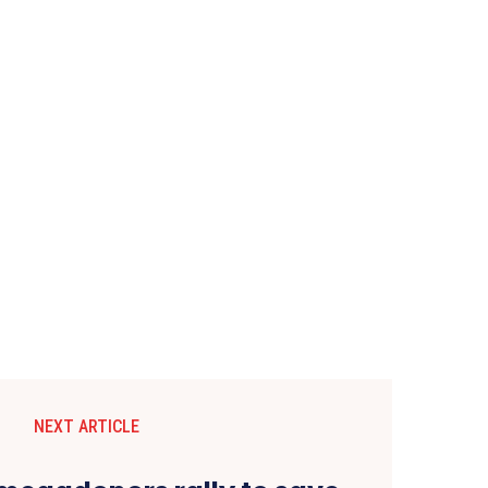
NEXT ARTICLE