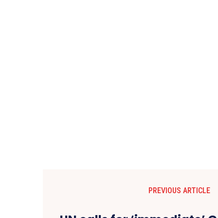
PREVIOUS ARTICLE