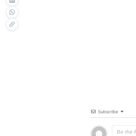
Subscribe