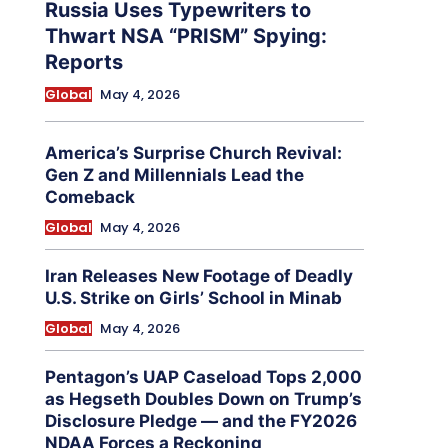
Russia Uses Typewriters to
Thwart NSA “PRISM” Spying:
Reports
Global
May 4, 2026
America’s Surprise Church Revival:
Gen Z and Millennials Lead the
Comeback
Global
May 4, 2026
Iran Releases New Footage of Deadly
U.S. Strike on Girls’ School in Minab
Global
May 4, 2026
Pentagon’s UAP Caseload Tops 2,000
as Hegseth Doubles Down on Trump’s
Disclosure Pledge — and the FY2026
NDAA Forces a Reckoning