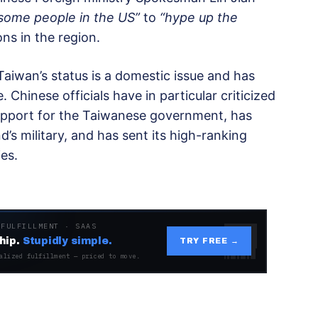
some people in the US”
to
“hype up the
ns in the region.
 Taiwan’s status is a domestic issue and has
Chinese officials have in particular criticized
upport for the Taiwanese government, has
’s military, and has sent its high-ranking
ies.
 FULFILLMENT · SAAS
hip.
Stupidly simple.
TRY FREE →
alized fulfillment — priced to move.