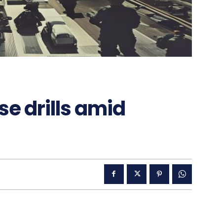
e drills amid