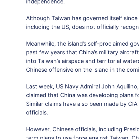
independence.
Although Taiwan has governed itself since
including the US, does not officially recogn
Meanwhile, the island’s self-proclaimed g
past few years that China’s military aircra
into Taiwan’s airspace and territorial wate
Chinese offensive on the island in the com
Last week, US Navy Admiral John Aquilino
claimed that China was developing plans f
Similar claims have also been made by CIA 
officials.
However, Chinese officials, including Presi
term plans to use force against Taiwan. C