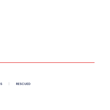
SS
RESCUED