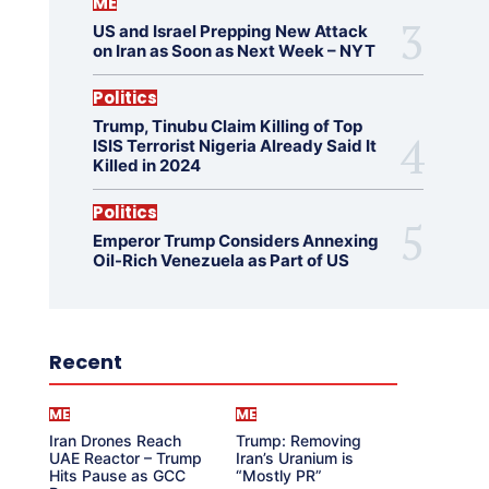
ME
US and Israel Prepping New Attack
on Iran as Soon as Next Week – NYT
Politics
Trump, Tinubu Claim Killing of Top
ISIS Terrorist Nigeria Already Said It
Killed in 2024
Politics
Emperor Trump Considers Annexing
Oil-Rich Venezuela as Part of US
Recent
ME
ME
Iran Drones Reach
Trump: Removing
UAE Reactor – Trump
Iran’s Uranium is
Hits Pause as GCC
“Mostly PR”