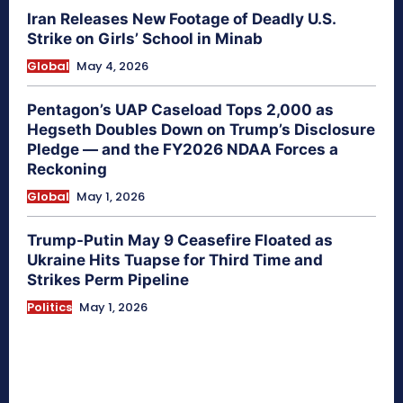
Iran Releases New Footage of Deadly U.S.
Strike on Girls’ School in Minab
Global
May 4, 2026
Pentagon’s UAP Caseload Tops 2,000 as
Hegseth Doubles Down on Trump’s Disclosure
Pledge — and the FY2026 NDAA Forces a
Reckoning
Global
May 1, 2026
Trump-Putin May 9 Ceasefire Floated as
Ukraine Hits Tuapse for Third Time and
Strikes Perm Pipeline
Politics
May 1, 2026