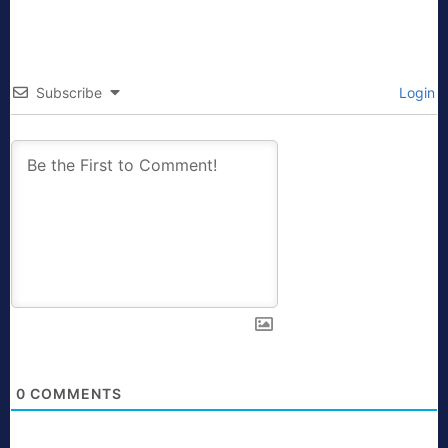
Subscribe
Login
0
COMMENTS