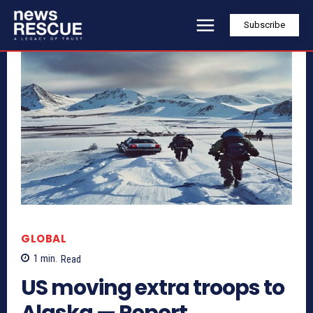
Subscribe
GLOBAL
1
min.
Read
US moving extra troops to
Alaska — Report