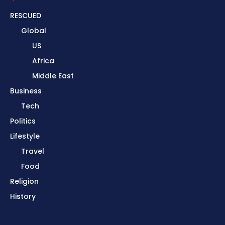
RESCUED
Global
US
Africa
Middle East
Business
Tech
Politics
Lifestyle
Travel
Food
Religion
History