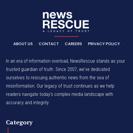
ABOUT US
CONTACT
CAREERS
PRIVACY POLICY
In an era of information overload, NewsRescue stands as your
trusted guardian of truth. Since 2007, we've dedicated
ourselves to rescuing authentic news from the sea of
misinformation. Our legacy of trust continues as we help
readers navigate today's complex media landscape with
accuracy and integrity.
Category