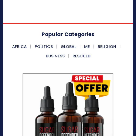
Popular Categories
AFRICA
POLITICS
GLOBAL
ME
RELIGION
BUSINESS
RESCUED