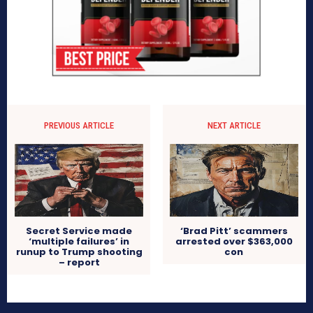
PREVIOUS ARTICLE
NEXT ARTICLE
Secret Service made
‘Brad Pitt’ scammers
‘multiple failures’ in
arrested over $363,000
runup to Trump shooting
con
– report