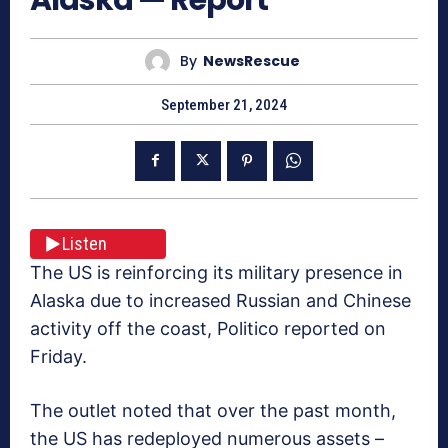
By
NewsRescue
September 21, 2024
Listen
The US is reinforcing its military presence in
Alaska due to increased Russian and Chinese
activity off the coast, Politico reported on
Friday.
The outlet noted that over the past month,
the US has redeployed numerous assets –