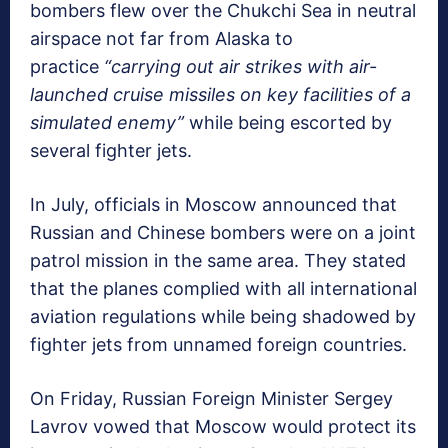
bombers flew over the Chukchi Sea in neutral
airspace not far from Alaska to
practice
“carrying out air strikes with air-
launched cruise missiles on key facilities of a
simulated enemy”
while being escorted by
several fighter jets.
In July, officials in Moscow announced that
Russian and Chinese bombers were on a joint
patrol mission in the same area. They stated
that the planes complied with all international
aviation regulations while being shadowed by
fighter jets from unnamed foreign countries.
On Friday, Russian Foreign Minister Sergey
Lavrov vowed that Moscow would protect its