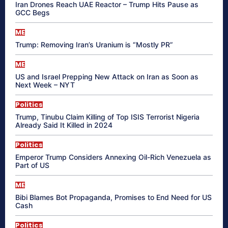
Iran Drones Reach UAE Reactor – Trump Hits Pause as
GCC Begs
ME
Trump: Removing Iran’s Uranium is “Mostly PR”
ME
US and Israel Prepping New Attack on Iran as Soon as
Next Week – NYT
Politics
Trump, Tinubu Claim Killing of Top ISIS Terrorist Nigeria
Already Said It Killed in 2024
Politics
Emperor Trump Considers Annexing Oil-Rich Venezuela as
Part of US
ME
Bibi Blames Bot Propaganda, Promises to End Need for US
Cash
Politics