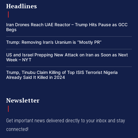
Headlines
Iran Drones Reach UAE Reactor – Trump Hits Pause as GCC
Begs
Trump: Removing Iran’s Uranium is “Mostly PR”
US and Israel Prepping New Attack on Iran as Soon as Next
Week – NYT
Trump, Tinubu Claim Killing of Top ISIS Terrorist Nigeria
Already Said It Killed in 2024
Newsletter
Get important news delivered directly to your inbox and stay
connected!