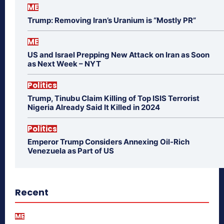
ME
Trump: Removing Iran’s Uranium is “Mostly PR”
ME
US and Israel Prepping New Attack on Iran as Soon
as Next Week – NYT
Politics
Trump, Tinubu Claim Killing of Top ISIS Terrorist
Nigeria Already Said It Killed in 2024
Politics
Emperor Trump Considers Annexing Oil-Rich
Venezuela as Part of US
Recent
ME