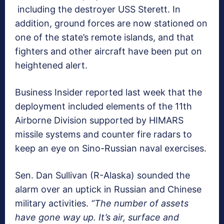
including the destroyer USS Sterett. In
addition, ground forces are now stationed on
one of the state’s remote islands, and that
fighters and other aircraft have been put on
heightened alert.
Business Insider reported last week that the
deployment included elements of the 11th
Airborne Division supported by HIMARS
missile systems and counter fire radars to
keep an eye on Sino-Russian naval exercises.
Sen. Dan Sullivan (R-Alaska) sounded the
alarm over an uptick in Russian and Chinese
military activities.
“The number of assets
have gone way up. It’s air, surface and