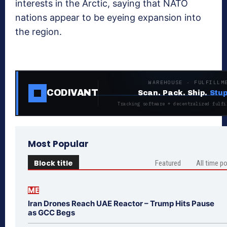
interests in the Arctic, saying that NATO
nations appear to be eyeing expansion into
the region.
WAREHOUSE · FULFILLM
CODIVANT
Scan. Pack. Ship.
Stup
Tracking software + decentralized fulfi
Most Popular
Block title
Featured
All time p
ME
Iran Drones Reach UAE Reactor – Trump Hits Pause
as GCC Begs