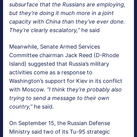
subsurface that the Russians are employing,
but they’re doing it much more in a joint
capacity with China than they’ve ever done.
They’re clearly escalatory,”
he said
Meanwhile, Senate Armed Services
Committee chairman Jack Reed (D-Rhode
Island) suggested that Russia’s military
activities come as a response to
Washington’s support for Kiev in its conflict
with Moscow.
“I think they’re probably also
trying to send a message to their own
country,”
he said.
On September 15, the Russian Defense
Ministry said two of its Tu-95 strategic