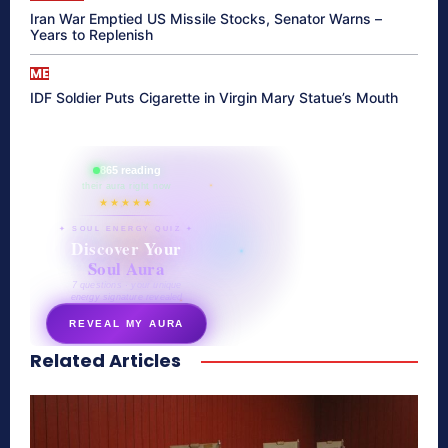
Iran War Emptied US Missile Stocks, Senator Warns –
Years to Replenish
ME
IDF Soldier Puts Cigarette in Virgin Mary Statue’s Mouth
865 reading
their aura right now
★★★★★
✦ SOUL ENERGY QUIZ ✦
Discover Your
Soul Aura
7 questions · your unique
energy signature revealed
REVEAL MY AURA
Related Articles
secretnaturale.com/aura