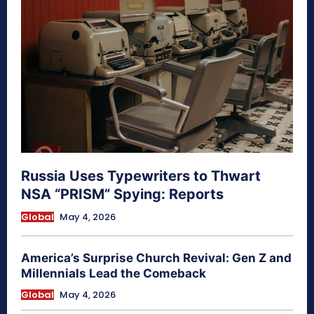
Russia Uses Typewriters to Thwart
NSA “PRISM” Spying: Reports
Global
May 4, 2026
America’s Surprise Church Revival: Gen Z and
Millennials Lead the Comeback
Global
May 4, 2026