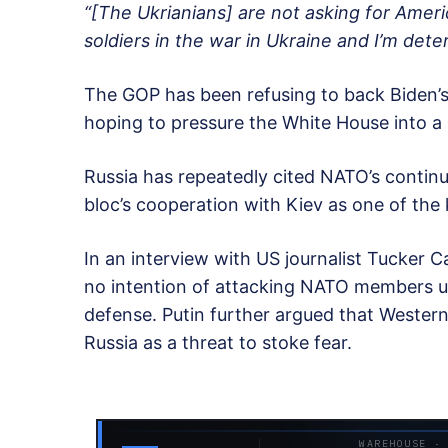
“[The Ukrianians] are not asking for Ameri
soldiers in the war in Ukraine and I’m dete
The GOP has been refusing to back Biden’s 
hoping to pressure the White House into a 
Russia has repeatedly cited NATO’s contin
bloc’s cooperation with Kiev as one of the 
In an interview with US journalist Tucker C
no intention of attacking NATO members unl
defense. Putin further argued that Wester
Russia as a threat to stoke fear.
WAREHOUSE ·