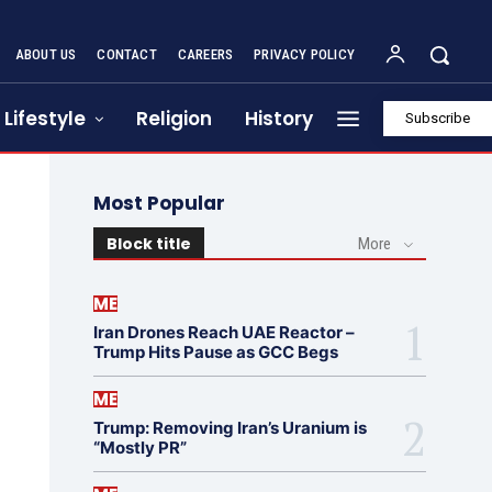
ABOUT US
CONTACT
CAREERS
PRIVACY POLICY
Lifestyle
Religion
History
Subscribe
Most Popular
Block title
More
ME
Iran Drones Reach UAE Reactor –
Trump Hits Pause as GCC Begs
ME
Trump: Removing Iran’s Uranium is
“Mostly PR”