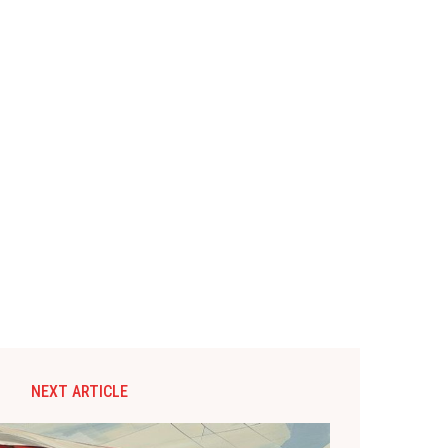
NEXT ARTICLE