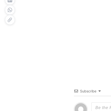
Subscribe