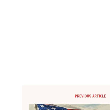
PREVIOUS ARTICLE