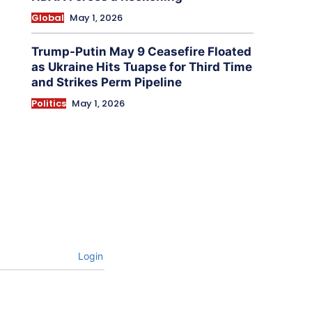
Global
May 1, 2026
Trump-Putin May 9 Ceasefire Floated
as Ukraine Hits Tuapse for Third Time
and Strikes Perm Pipeline
Politics
May 1, 2026
Login