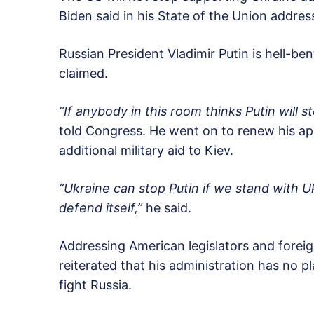
Biden said in his State of the Union addre
Russian President Vladimir Putin is hell-be
claimed.
“If anybody in this room thinks Putin will st
told Congress. He went on to renew his ap
additional military aid to Kiev.
“Ukraine can stop Putin if we stand with 
defend itself,”
he said.
Addressing American legislators and foreign
reiterated that his administration has no p
fight Russia.