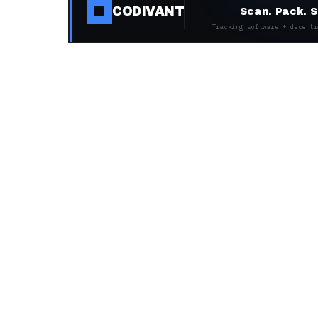
CODIVANT
Scan. Pack. S
Tracking software + decentr