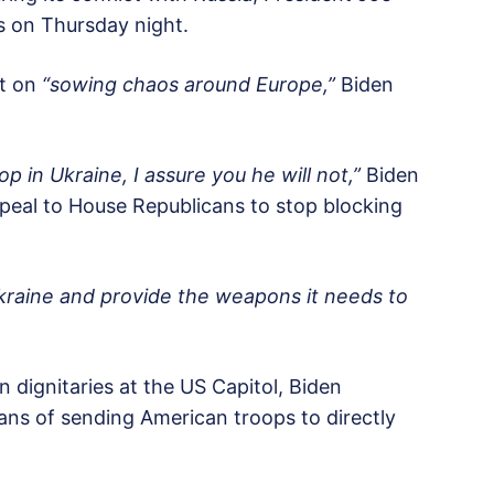
ss on Thursday night.
nt on
“sowing chaos around Europe,”
Biden
op in Ukraine, I assure you he will not,”
Biden
peal to House Republicans to stop blocking
Ukraine and provide the weapons it needs to
 dignitaries at the US Capitol, Biden
lans of sending American troops to directly