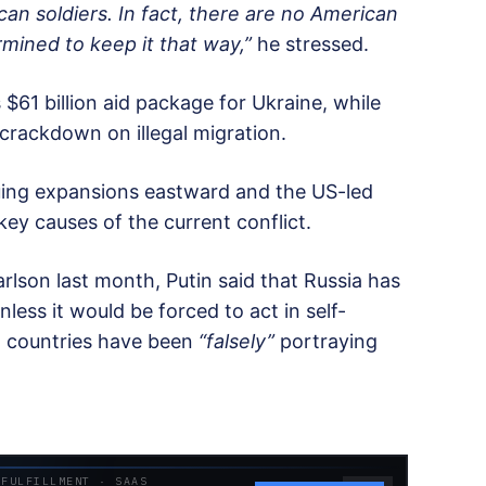
can soldiers. In fact, there are no American
rmined to keep it that way,”
he stressed.
$61 billion aid package for Ukraine, while
crackdown on illegal migration.
uing expansions eastward and the US-led
key causes of the current conflict.
arlson last month, Putin said that Russia has
ess it would be forced to act in self-
n countries have been
“falsely”
portraying
 FULFILLMENT · SAAS