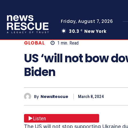
Friday, August 7, 2026
30.3
New York
C
GLOBAL
1
min.
Read
US ‘will not bow do
Biden
By
NewsRescue
March 8, 2024
Listen
The US will not stop supporting Ukraine dur