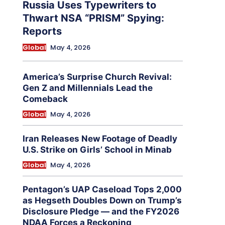
Russia Uses Typewriters to
Thwart NSA “PRISM” Spying:
Reports
Global
May 4, 2026
America’s Surprise Church Revival:
Gen Z and Millennials Lead the
Comeback
Global
May 4, 2026
Iran Releases New Footage of Deadly
U.S. Strike on Girls’ School in Minab
Global
May 4, 2026
Pentagon’s UAP Caseload Tops 2,000
as Hegseth Doubles Down on Trump’s
Disclosure Pledge — and the FY2026
NDAA Forces a Reckoning