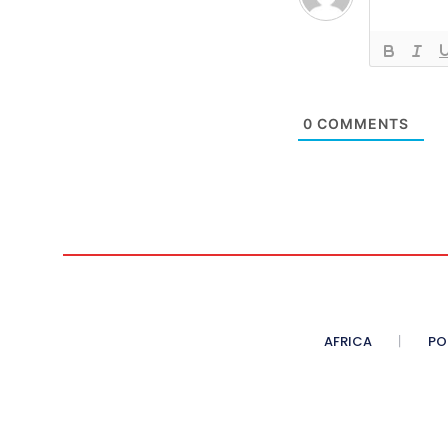
0
COMMENTS
AFRICA
PO