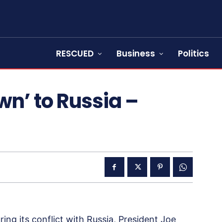
RESCUED
Business
Politics
wn’ to Russia –
ing its conflict with Russia, President Joe