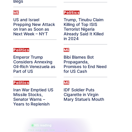
Begs
ME
Politics
US and Israel
Trump, Tinubu Claim
Prepping New Attack
Killing of Top ISIS
on Iran as Soon as
Terrorist Nigeria
Next Week – NYT
Already Said It Killed
in 2024
Politics
ME
Emperor Trump
Bibi Blames Bot
Considers Annexing
Propaganda,
Oil-Rich Venezuela as
Promises to End Need
Part of US
for US Cash
Politics
ME
Iran War Emptied US
IDF Soldier Puts
Missile Stocks,
Cigarette in Virgin
Senator Warns –
Mary Statue’s Mouth
Years to Replenish
865 reading
their aura right now