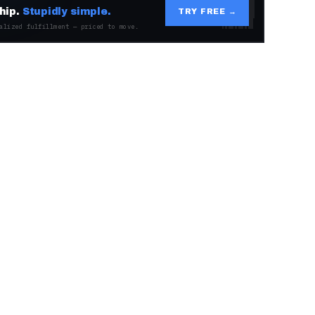
hip.
Stupidly simple.
TRY FREE →
alized fulfillment — priced to move.