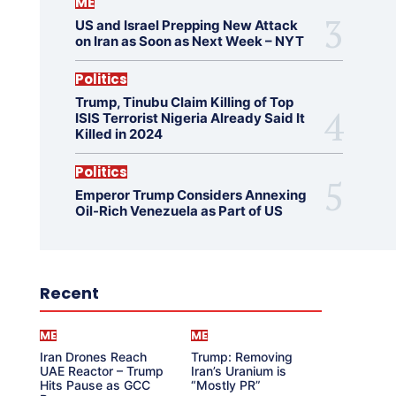
ME
US and Israel Prepping New Attack
on Iran as Soon as Next Week – NYT
Politics
Trump, Tinubu Claim Killing of Top
ISIS Terrorist Nigeria Already Said It
Killed in 2024
Politics
Emperor Trump Considers Annexing
Oil-Rich Venezuela as Part of US
Recent
ME
ME
Iran Drones Reach
Trump: Removing
UAE Reactor – Trump
Iran’s Uranium is
Hits Pause as GCC
“Mostly PR”