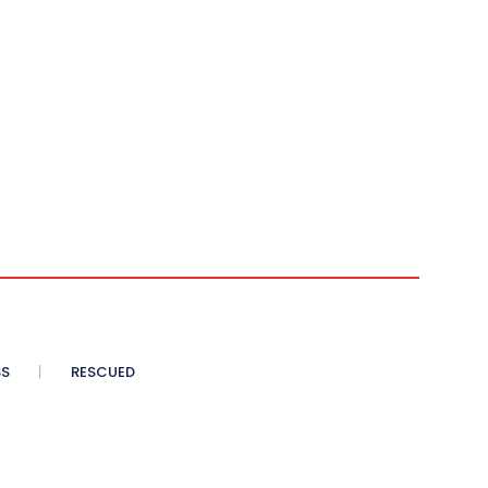
SS
RESCUED