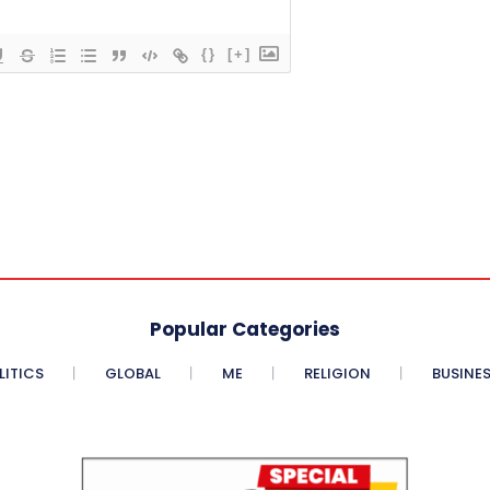
{}
[+]
Popular Categories
LITICS
GLOBAL
ME
RELIGION
BUSINE