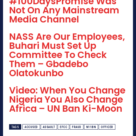
#100DaysPromise Was
Not On Any Mainstream
Media Channel
NASS Are Our Employees,
Buhari Must Set Up
Committee To Check
Them – Gbadebo
Olatokunbo
Video: When You Change
Nigeria You Also Change
Africa – UN Ban Ki-Moon
TAGS
ACCUSED
ASSAULT
EFCC
FRAUD
N11BN
OFFICER