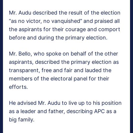
Mr. Audu described the result of the election
“as no victor, no vanquished’’ and praised all
the aspirants for their courage and comport
before and during the primary election.
Mr. Bello, who spoke on behalf of the other
aspirants, described the primary election as
transparent, free and fair and lauded the
members of the electoral panel for their
efforts.
He advised Mr. Audu to live up to his position
as a leader and father, describing APC as a
big family.