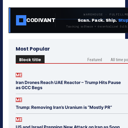
WAREHOUSE · FULFILLM
CODIVANT
Scan. Pack. Ship.
Stup
Tracking software + decentralized fulfi
Most Popular
Block title
Featured
All time p
ME
Iran Drones Reach UAE Reactor – Trump Hits Pause
as GCC Begs
ME
Trump: Removing Iran’s Uranium is “Mostly PR”
ME
US and Israel Prepping New Attack on Iran as Soon