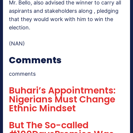
Mr. Bello, also advised the winner to carry all
aspirants and stakeholders along , pledging
that they would work with him to win the
election.
(NAN)
Comments
comments
Buhari’s Appointments:
Nigerians Must Change
Ethnic Mindset
But The So-called