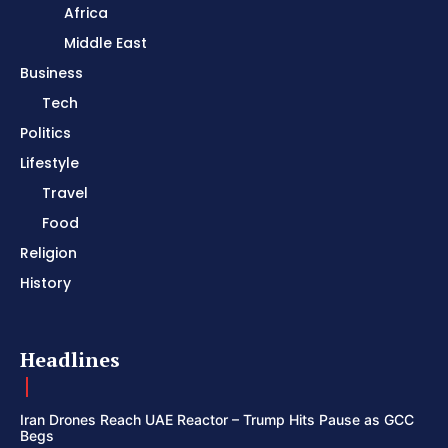
Africa
Middle East
Business
Tech
Politics
Lifestyle
Travel
Food
Religion
History
Headlines
Iran Drones Reach UAE Reactor – Trump Hits Pause as GCC
Begs