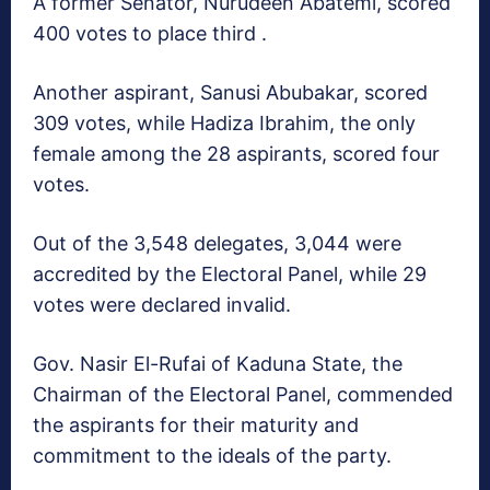
A former Senator, Nurudeen Abatemi, scored
400 votes to place third .
Another aspirant, Sanusi Abubakar, scored
309 votes, while Hadiza Ibrahim, the only
female among the 28 aspirants, scored four
votes.
Out of the 3,548 delegates, 3,044 were
accredited by the Electoral Panel, while 29
votes were declared invalid.
Gov. Nasir El-Rufai of Kaduna State, the
Chairman of the Electoral Panel, commended
the aspirants for their maturity and
commitment to the ideals of the party.