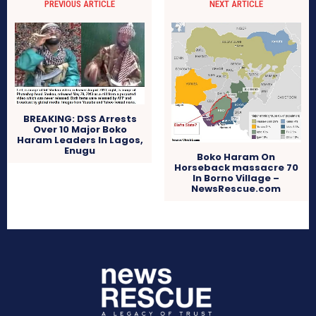
PREVIOUS ARTICLE
NEXT ARTICLE
BREAKING: DSS Arrests
Over 10 Major Boko
Haram Leaders In Lagos,
Enugu
Boko Haram On
Horseback massacre 70
In Borno Village –
NewsRescue.com