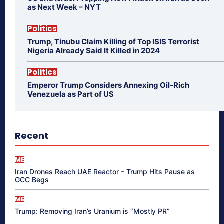
as Next Week – NYT
Politics
Trump, Tinubu Claim Killing of Top ISIS Terrorist
Nigeria Already Said It Killed in 2024
Politics
Emperor Trump Considers Annexing Oil-Rich
Venezuela as Part of US
Recent
ME
Iran Drones Reach UAE Reactor – Trump Hits Pause as
GCC Begs
ME
Trump: Removing Iran’s Uranium is “Mostly PR”