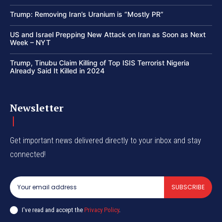
Trump: Removing Iran’s Uranium is “Mostly PR”
US and Israel Prepping New Attack on Iran as Soon as Next
Week – NYT
Trump, Tinubu Claim Killing of Top ISIS Terrorist Nigeria
Already Said It Killed in 2024
Newsletter
Get important news delivered directly to your inbox and stay
connected!
SUBSCRIBE
I've read and accept the
Privacy Policy
.