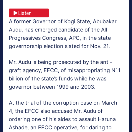
Listen
A former Governor of Kogi State, Abubakar
Audu, has emerged candidate of the All
Progressives Congress, APC, in the state
governorship election slated for Nov. 21.
Mr. Audu is being prosecuted by the anti-
graft agency, EFCC, of misappropriating N11
billion of the state’s funds while he was
governor between 1999 and 2003.
At the trial of the corruption case on March
4, the EFCC also accused Mr. Audu of
ordering one of his aides to assault Haruna
Ashade, an EFCC operative, for daring to