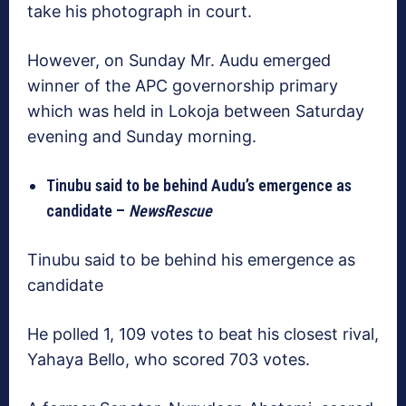
take his photograph in court.
However, on Sunday Mr. Audu emerged
winner of the APC governorship primary
which was held in Lokoja between Saturday
evening and Sunday morning.
Tinubu said to be behind Audu’s emergence as
candidate –
NewsRescue
Tinubu said to be behind his emergence as
candidate
He polled 1, 109 votes to beat his closest rival,
Yahaya Bello, who scored 703 votes.