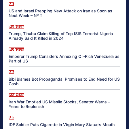
ME
US and Israel Prepping New Attack on Iran as Soon as
Next Week – NYT
Politics
Trump, Tinubu Claim Killing of Top ISIS Terrorist Nigeria
Already Said It Killed in 2024
Politics
Emperor Trump Considers Annexing Oil-Rich Venezuela as
Part of US
ME
Bibi Blames Bot Propaganda, Promises to End Need for US
Cash
Politics
Iran War Emptied US Missile Stocks, Senator Warns –
Years to Replenish
ME
IDF Soldier Puts Cigarette in Virgin Mary Statue’s Mouth