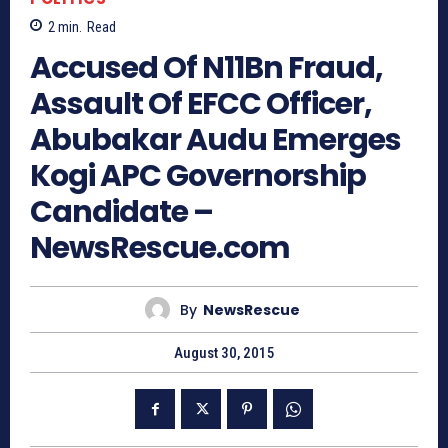
2
min.
Read
Accused Of N11Bn Fraud,
Assault Of EFCC Officer,
Abubakar Audu Emerges
Kogi APC Governorship
Candidate –
NewsRescue.com
By
NewsRescue
August 30, 2015