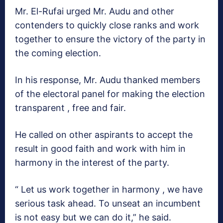
Mr. El-Rufai urged Mr. Audu and other
contenders to quickly close ranks and work
together to ensure the victory of the party in
the coming election.
In his response, Mr. Audu thanked members
of the electoral panel for making the election
transparent , free and fair.
He called on other aspirants to accept the
result in good faith and work with him in
harmony in the interest of the party.
“ Let us work together in harmony , we have
serious task ahead. To unseat an incumbent
is not easy but we can do it,” he said.