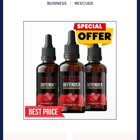
BUSINESS
RESCUED