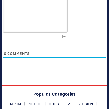
0
COMMENTS
Popular Categories
AFRICA
POLITICS
GLOBAL
ME
RELIGION