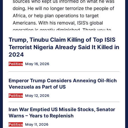
Trump, Tinubu Claim Killing of Top ISIS
Terrorist Nigeria Already Said It Killed in
2024
Politics
May 16, 2026
Emperor Trump Considers Annexing Oil-Rich
Venezuela as Part of US
Politics
May 12, 2026
Iran War Emptied US Missile Stocks, Senator
Warns – Years to Replenish
Politics
May 11, 2026