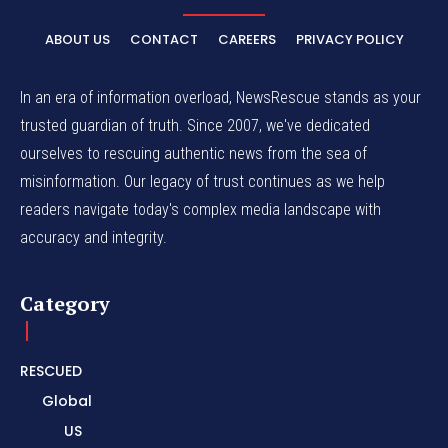
ABOUT US
CONTACT
CAREERS
PRIVACY POLICY
In an era of information overload, NewsRescue stands as your
trusted guardian of truth. Since 2007, we've dedicated
ourselves to rescuing authentic news from the sea of
misinformation. Our legacy of trust continues as we help
readers navigate today's complex media landscape with
accuracy and integrity.
Category
RESCUED
Global
US