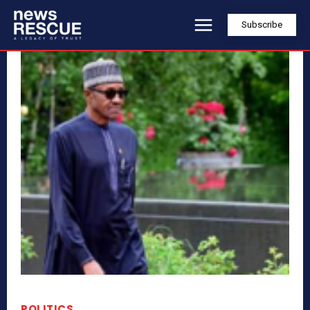
Subscribe
POLITICS