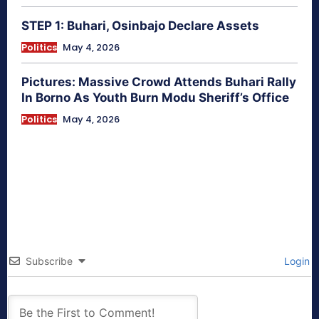
STEP 1: Buhari, Osinbajo Declare Assets
Politics
May 4, 2026
Pictures: Massive Crowd Attends Buhari Rally
In Borno As Youth Burn Modu Sheriff’s Office
Politics
May 4, 2026
Subscribe
Login