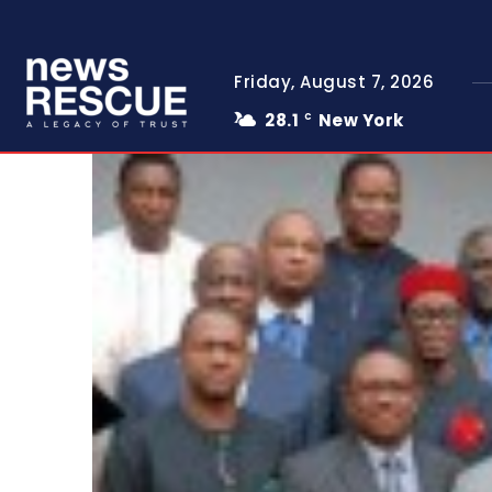
Friday, August 7, 2026
28.1
New York
C