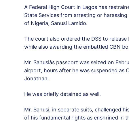
A Federal High Court in Lagos has restrain
State Services from arresting or harassin
of Nigeria, Sanusi Lamido.
The court also ordered the DSS to release 
while also awarding the embattled CBN bo
Mr. Sanusiâs passport was seized on Febru
airport, hours after he was suspended as
Jonathan.
He was briefly detained as well.
Mr. Sanusi, in separate suits, challenged 
of his fundamental rights as enshrined in t