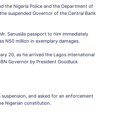
ed the Nigeria Police and the Department of
g the suspended Governor of the Central Bank
Mr. Sanusiâs passport to him immediately
ss N50 million in exemplary damages.
ary 20, as he arrived the Lagos international
 CBN Governor by President Goodluck
his suspension, and asked for an enforcement
he Nigerian constitution.