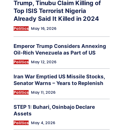
Trump, Tinubu Claim Killing of
Top ISIS Terrorist Nigeria
Already Said It Killed in 2024
Politics
May 16, 2026
Emperor Trump Considers Annexing
Oil-Rich Venezuela as Part of US
Politics
May 12, 2026
Iran War Emptied US Missile Stocks,
Senator Warns – Years to Replenish
Politics
May 11, 2026
STEP 1: Buhari, Osinbajo Declare
Assets
Politics
May 4, 2026