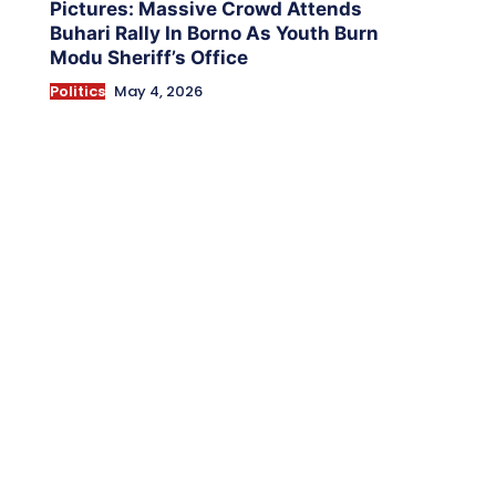
Pictures: Massive Crowd Attends
Buhari Rally In Borno As Youth Burn
Modu Sheriff’s Office
Politics
May 4, 2026