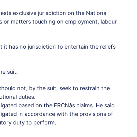
vests exclusive jurisdiction on the National
uses or matters touching on employment, labour
 it has no jurisdiction to entertain the reliefs
he suit.
hould not, by the suit, seek to restrain the
tional duties.
igated based on the FRCNâs claims. He said
igated in accordance with the provisions of
utory duty to perform.