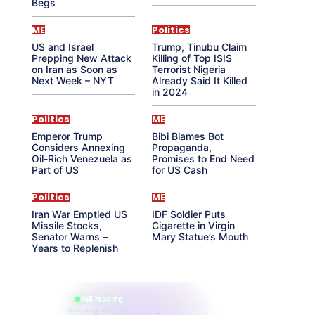
Begs
ME
Politics
US and Israel
Trump, Tinubu Claim
Prepping New Attack
Killing of Top ISIS
on Iran as Soon as
Terrorist Nigeria
Next Week – NYT
Already Said It Killed
in 2024
Politics
ME
Emperor Trump
Bibi Blames Bot
Considers Annexing
Propaganda,
Oil-Rich Venezuela as
Promises to End Need
Part of US
for US Cash
Politics
ME
Iran War Emptied US
IDF Soldier Puts
Missile Stocks,
Cigarette in Virgin
Senator Warns –
Mary Statue’s Mouth
Years to Replenish
865 reading
their aura right now