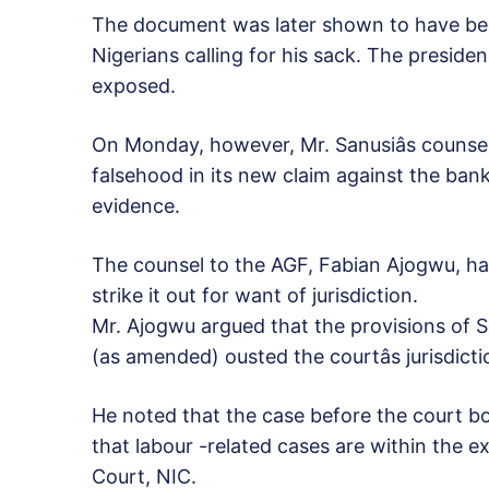
The document was later shown to have bee
Nigerians calling for his sack. The presid
exposed.
On Monday, however, Mr. Sanusiâs counse
falsehood in its new claim against the ban
evidence.
The counsel to the AGF, Fabian Ajogwu, had
strike it out for want of jurisdiction.
Mr. Ajogwu argued that the provisions of S
(as amended) ousted the courtâs jurisdicti
He noted that the case before the court bo
that labour -related cases are within the exc
Court, NIC.