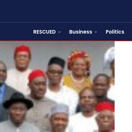
RESCUED
Business
Politics