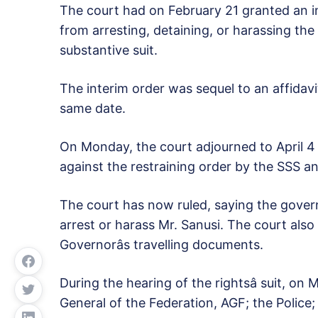
The court had on February 21 granted an in
from arresting, detaining, or harassing th
substantive suit.
The interim order was sequel to an affidavi
same date.
On Monday, the court adjourned to April 4 r
against the restraining order by the SSS an
The court has now ruled, saying the gover
arrest or harass Mr. Sanusi. The court als
Governorâs travelling documents.
During the hearing of the rightsâ suit, on
General of the Federation, AGF; the Police; 