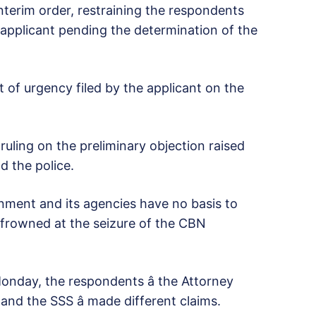
terim order, restraining the respondents
e applicant pending the determination of the
t of urgency filed by the applicant on the
uling on the preliminary objection raised
d the police.
nment and its agencies have no basis to
o frowned at the seizure of the CBN
 Monday, the respondents â the Attorney
and the SSS â made different claims.