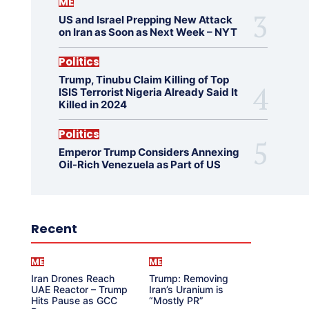
ME
US and Israel Prepping New Attack
on Iran as Soon as Next Week – NYT
Politics
Trump, Tinubu Claim Killing of Top
ISIS Terrorist Nigeria Already Said It
Killed in 2024
Politics
Emperor Trump Considers Annexing
Oil-Rich Venezuela as Part of US
Recent
ME
ME
Iran Drones Reach
Trump: Removing
UAE Reactor – Trump
Iran’s Uranium is
Hits Pause as GCC
“Mostly PR”