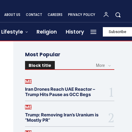
ABOUT US
CONTACT
CAREERS
PRIVACY POLICY
Lifestyle
Religion
History
Subscribe
Most Popular
Block title
More
ME
Iran Drones Reach UAE Reactor –
Trump Hits Pause as GCC Begs
ME
Trump: Removing Iran’s Uranium is
“Mostly PR”