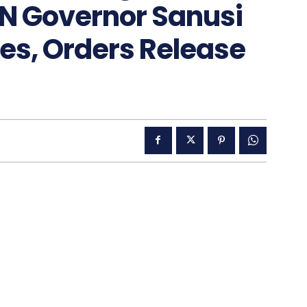
N Governor Sanusi
s, Orders Release