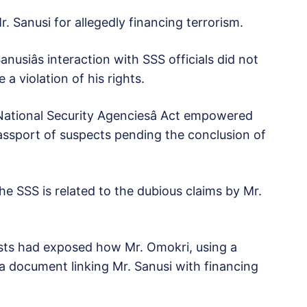
. Sanusi for allegedly financing terrorism.
usiâs interaction with SSS officials did not
 a violation of his rights.
 National Security Agenciesâ Act empowered
assport of suspects pending the conclusion of
 the SSS is related to the dubious claims by Mr.
sts had exposed how Mr. Omokri, using a
 a document linking Mr. Sanusi with financing