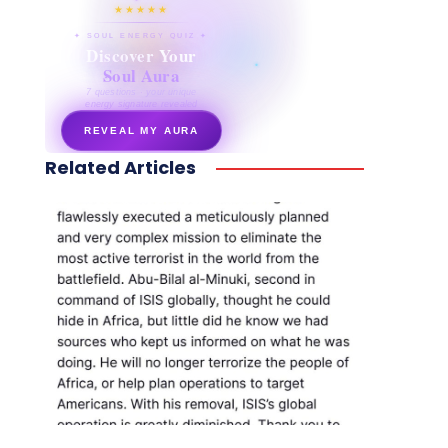
★★★★★
✦ SOUL ENERGY QUIZ ✦
Discover Your
Soul Aura
7 questions · your unique
energy signature revealed
REVEAL MY AURA
Related Articles
secretnaturale.com/aura