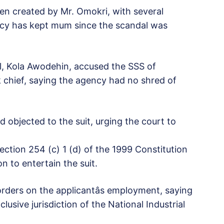
n created by Mr. Omokri, with several
ency has kept mum since the scandal was
l, Kola Awodehin, accused the SSS of
k chief, saying the agency had no shred of
 objected to the suit, urging the court to
ection 254 (c) 1 (d) of the 1999 Constitution
on to entertain the suit.
rders on the applicantâs employment, saying
lusive jurisdiction of the National Industrial