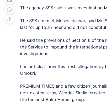
The agency SSS said it was investigating Mr
The SSS counsel, Moses Idakwo, said Mr. San
last for up to an hour and did not constitute
He said the provisions of Section 6 of the
the Service to impound the international p
investigations.
It is not clear how this fresh allegation by
Omokri.
PREMIUM TIMES and a few citizen journali
non-existent alias, Wendell Simlin, created
the terrorist Boko Haram group.