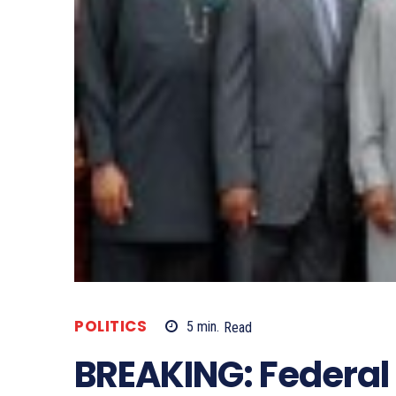
POLITICS
5
min.
Read
BREAKING: Federal 