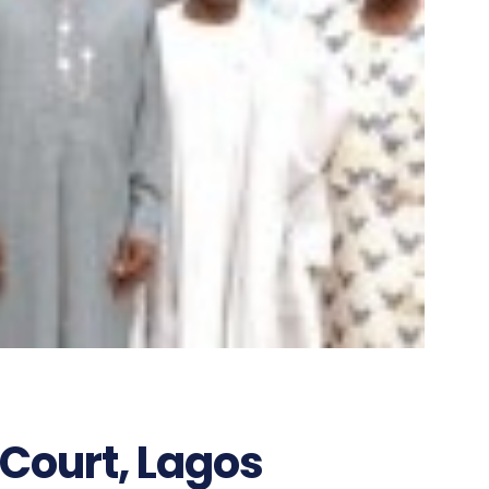
Court, Lagos