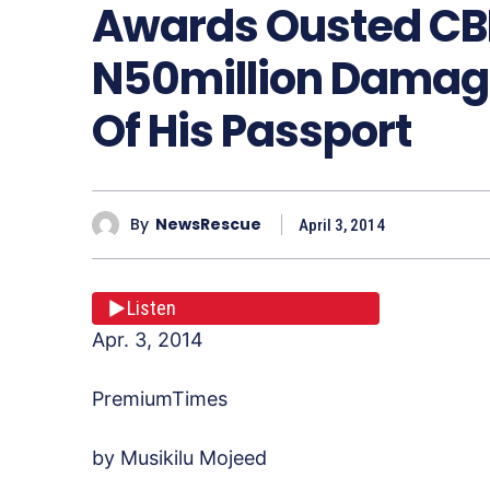
Awards Ousted CB
N50million Damage
Of His Passport
By
NewsRescue
April 3, 2014
Listen
Apr. 3, 2014
PremiumTimes
by Musikilu Mojeed