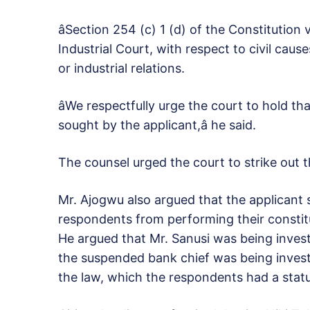
âSection 254 (c) 1 (d) of the Constitution 
Industrial Court, with respect to civil ca
or industrial relations.
âWe respectfully urge the court to hold that
sought by the applicant,â he said.
The counsel urged the court to strike out t
Mr. Ajogwu also argued that the applicant s
respondents from performing their constitu
He argued that Mr. Sanusi was being invest
the suspended bank chief was being invest
the law, which the respondents had a stat