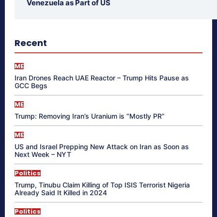
Venezuela as Part of US
Recent
ME
Iran Drones Reach UAE Reactor – Trump Hits Pause as
GCC Begs
ME
Trump: Removing Iran’s Uranium is “Mostly PR”
ME
US and Israel Prepping New Attack on Iran as Soon as
Next Week – NYT
Politics
Trump, Tinubu Claim Killing of Top ISIS Terrorist Nigeria
Already Said It Killed in 2024
Politics