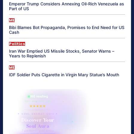
Emperor Trump Considers Annexing Oil-Rich Venezuela as
Part of US
ME
Bibi Blames Bot Propaganda, Promises to End Need for US
Cash
Politics
Iran War Emptied US Missile Stocks, Senator Warns –
Years to Replenish
ME
IDF Soldier Puts Cigarette in Virgin Mary Statue’s Mouth
865 reading
their aura right now
★★★★★
✦ SOUL ENERGY QUIZ ✦
Discover Your
Soul Aura
7 questions · your unique