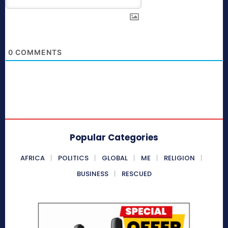
0
COMMENTS
Popular Categories
AFRICA
POLITICS
GLOBAL
ME
RELIGION
BUSINESS
RESCUED