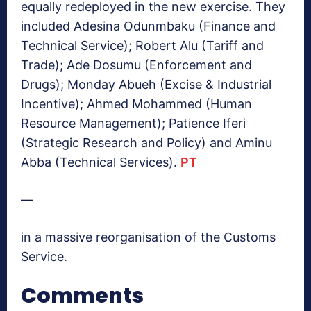
equally redeployed in the new exercise. They
included Adesina Odunmbaku (Finance and
Technical Service); Robert Alu (Tariff and
Trade); Ade Dosumu (Enforcement and
Drugs); Monday Abueh (Excise & Industrial
Incentive); Ahmed Mohammed (Human
Resource Management); Patience Iferi
(Strategic Research and Policy) and Aminu
Abba (Technical Services).
PT
—
in a massive reorganisation of the Customs
Service.
Comments