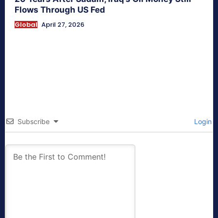
Flows Through US Fed
Global
April 27, 2026
Subscribe
Login