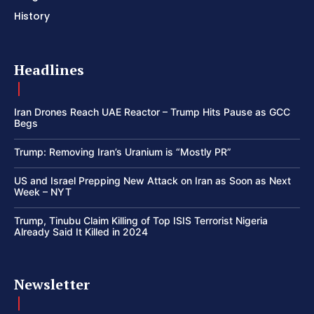
History
Headlines
Iran Drones Reach UAE Reactor – Trump Hits Pause as GCC
Begs
Trump: Removing Iran’s Uranium is “Mostly PR”
US and Israel Prepping New Attack on Iran as Soon as Next
Week – NYT
Trump, Tinubu Claim Killing of Top ISIS Terrorist Nigeria
Already Said It Killed in 2024
Newsletter