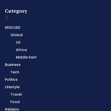
Category
RESCUED
Global
US
Africa
Middle East
Business
Tech
Politics
Lifestyle
Travel
Food
Religion