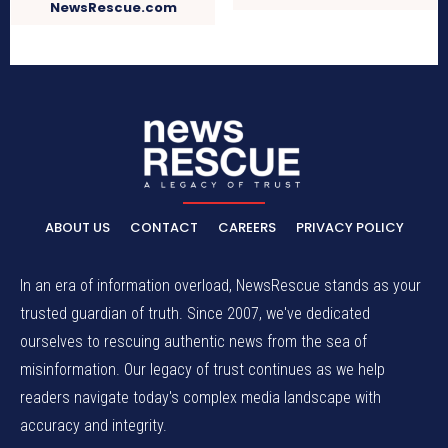
NewsRescue.com
ABOUT US
CONTACT
CAREERS
PRIVACY POLICY
In an era of information overload, NewsRescue stands as your
trusted guardian of truth. Since 2007, we've dedicated
ourselves to rescuing authentic news from the sea of
misinformation. Our legacy of trust continues as we help
readers navigate today's complex media landscape with
accuracy and integrity.