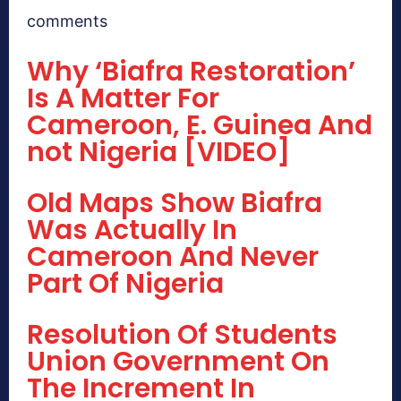
comments
Why ‘Biafra Restoration’
Is A Matter For
Cameroon, E. Guinea And
not Nigeria [VIDEO]
Old Maps Show Biafra
Was Actually In
Cameroon And Never
Part Of Nigeria
Resolution Of Students
Union Government On
The Increment In