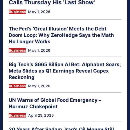
Calls Thursday His ‘Last Show’
Business
May 1, 2026
The Fed’s ‘Great Illusion’ Meets the Debt
Doom Loop: Why ZeroHedge Says the Math
No Longer Works
Business
May 1, 2026
Big Tech’s $665 Billion AI Bet: Alphabet Soars,
Meta Slides as Q1 Earnings Reveal Capex
Reckoning
Business
May 1, 2026
UN Warns of Global Food Emergency –
Hormuz Chokepoint
Business
April 29, 2026
20 Years After Sadam, Iraq’s Oil Money Still