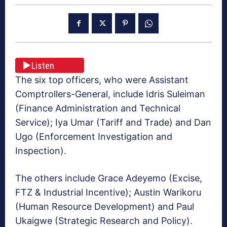
Listen
The six top officers, who were Assistant
Comptrollers-General, include Idris Suleiman
(Finance Administration and Technical
Service); Iya Umar (Tariff and Trade) and Dan
Ugo (Enforcement Investigation and
Inspection).
The others include Grace Adeyemo (Excise,
FTZ & Industrial Incentive); Austin Warikoru
(Human Resource Development) and Paul
Ukaigwe (Strategic Research and Policy).