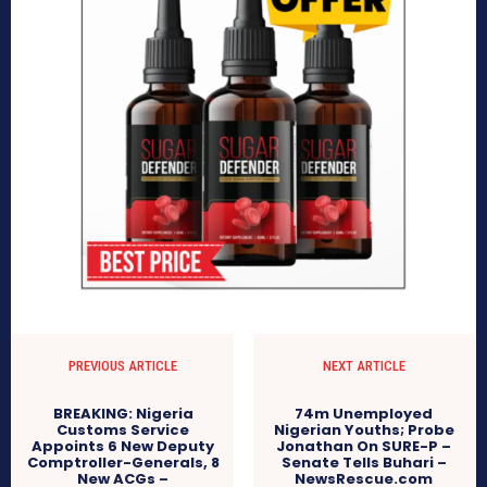
PREVIOUS ARTICLE
NEXT ARTICLE
BREAKING: Nigeria
74m Unemployed
Customs Service
Nigerian Youths; Probe
Appoints 6 New Deputy
Jonathan On SURE-P –
Comptroller-Generals, 8
Senate Tells Buhari –
New ACGs –
NewsRescue.com