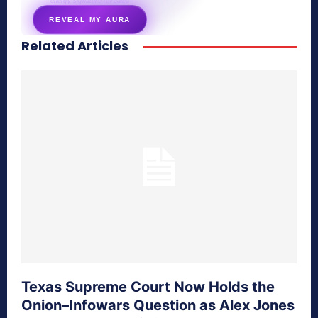
energy signature revealed
REVEAL MY AURA
Related Articles
secretnaturale.com/aura
Texas Supreme Court Now Holds the
Onion–Infowars Question as Alex Jones