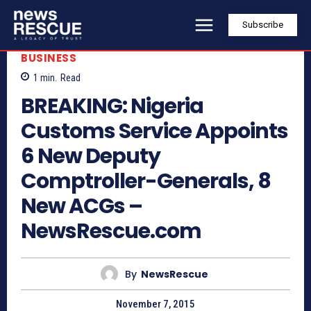
Subscribe
BUSINESS
1
min.
Read
BREAKING: Nigeria
Customs Service Appoints
6 New Deputy
Comptroller-Generals, 8
New ACGs –
NewsRescue.com
By
NewsRescue
November 7, 2015