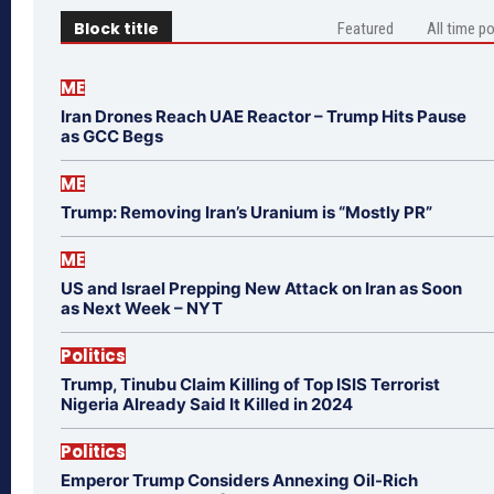
Block title
Featured
All time p
ME
Iran Drones Reach UAE Reactor – Trump Hits Pause
as GCC Begs
ME
Trump: Removing Iran’s Uranium is “Mostly PR”
ME
US and Israel Prepping New Attack on Iran as Soon
as Next Week – NYT
Politics
Trump, Tinubu Claim Killing of Top ISIS Terrorist
Nigeria Already Said It Killed in 2024
Politics
Emperor Trump Considers Annexing Oil-Rich