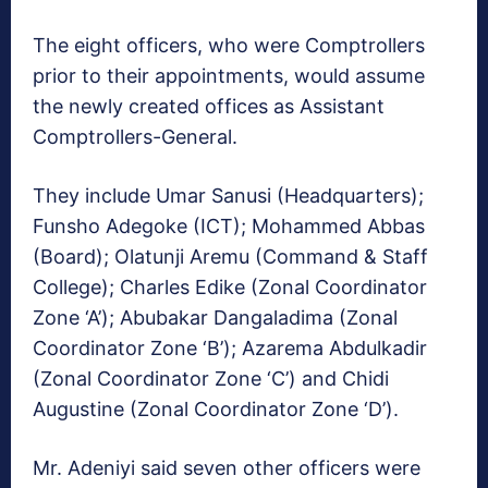
The eight officers, who were Comptrollers
prior to their appointments, would assume
the newly created offices as Assistant
Comptrollers-General.
They include Umar Sanusi (Headquarters);
Funsho Adegoke (ICT); Mohammed Abbas
(Board); Olatunji Aremu (Command & Staff
College); Charles Edike (Zonal Coordinator
Zone ‘A’); Abubakar Dangaladima (Zonal
Coordinator Zone ‘B’); Azarema Abdulkadir
(Zonal Coordinator Zone ‘C’) and Chidi
Augustine (Zonal Coordinator Zone ‘D’).
Mr. Adeniyi said seven other officers were