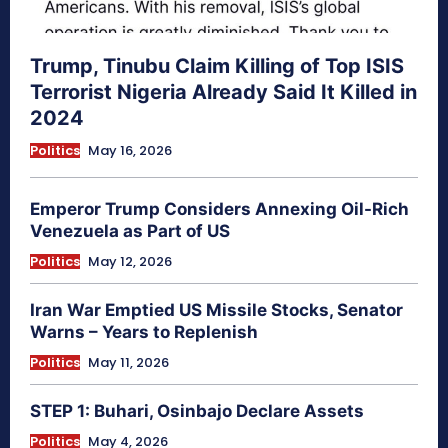
Trump, Tinubu Claim Killing of Top ISIS
Terrorist Nigeria Already Said It Killed in
2024
Politics
May 16, 2026
Emperor Trump Considers Annexing Oil-Rich
Venezuela as Part of US
Politics
May 12, 2026
Iran War Emptied US Missile Stocks, Senator
Warns – Years to Replenish
Politics
May 11, 2026
STEP 1: Buhari, Osinbajo Declare Assets
Politics
May 4, 2026