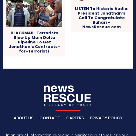
LISTEN To Historic Audio:
President Jonathan’s
Call To Congratulate
Buhari –
NewsRescue.com
BLACKMAIL: Terrorists
Blow Up Main Delta
Pipeline To Get
Jonathan’s Contracts-
for-Terrorists
ABOUT US
CONTACT
CAREERS
PRIVACY POLICY
In an era of information overload, NewsRescue stands as your