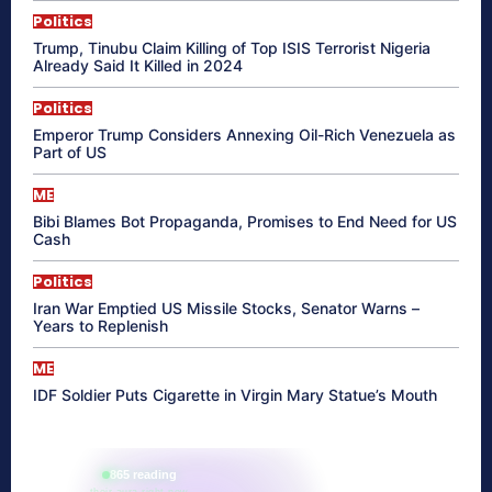
Politics
Trump, Tinubu Claim Killing of Top ISIS Terrorist Nigeria
Already Said It Killed in 2024
Politics
Emperor Trump Considers Annexing Oil-Rich Venezuela as
Part of US
ME
Bibi Blames Bot Propaganda, Promises to End Need for US
Cash
Politics
Iran War Emptied US Missile Stocks, Senator Warns –
Years to Replenish
ME
IDF Soldier Puts Cigarette in Virgin Mary Statue’s Mouth
865 reading