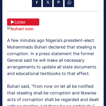
Listen
A few minutes ago Nigeria’s president-elect
Muhammadu Buhari declared that stealing is
corruption. In a press statement the former
General said he will make all necessary
arrangements to update all state documents
and educational textbooks to that effect.
Buhari said, “from now on let all be notified
that stealing shall be corruption and likewise
acts of corruption shall be regarded and dealt