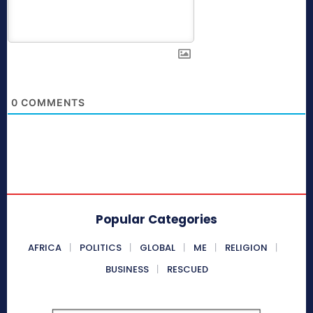
0
COMMENTS
Popular Categories
AFRICA
POLITICS
GLOBAL
ME
RELIGION
BUSINESS
RESCUED