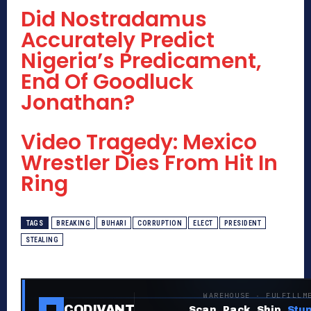
Did Nostradamus
Accurately Predict
Nigeria’s Predicament,
End Of Goodluck
Jonathan?
Video Tragedy: Mexico
Wrestler Dies From Hit In
Ring
TAGS
BREAKING
BUHARI
CORRUPTION
ELECT
PRESIDENT
STEALING
WAREHOUSE · FULFILLM
CODIVANT
Scan. Pack. Ship.
Stup