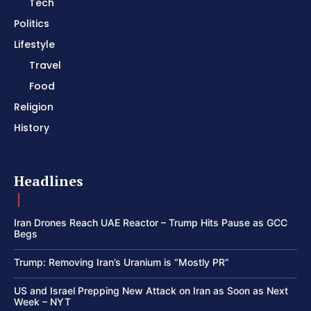
Tech
Politics
Lifestyle
Travel
Food
Religion
History
Headlines
Iran Drones Reach UAE Reactor – Trump Hits Pause as GCC
Begs
Trump: Removing Iran’s Uranium is “Mostly PR”
US and Israel Prepping New Attack on Iran as Soon as Next
Week – NYT