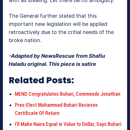
with as stealing. Let there be no ambiguity.”
The General further stated that this
important new legislation will be applied
retroactively due to the critial needs of the
broke nation.
-Adapted by NewsRescue from Shafiu
Haladu original. This piece is satire
Related Posts:
MEND Congratulates Buhari, Commends Jonathan
Pres-Elect Muhammad Buhari Recieves
Certificate Of Return
I’ll Make Naira Equal in Value to Dollar, Says Buhari