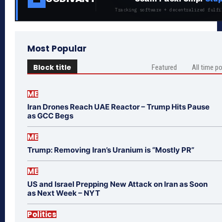
Tracking software + decentralized fulfi
Most Popular
Block title
Featured
All time p
ME
Iran Drones Reach UAE Reactor – Trump Hits Pause
as GCC Begs
ME
Trump: Removing Iran’s Uranium is “Mostly PR”
ME
US and Israel Prepping New Attack on Iran as Soon
as Next Week – NYT
Politics