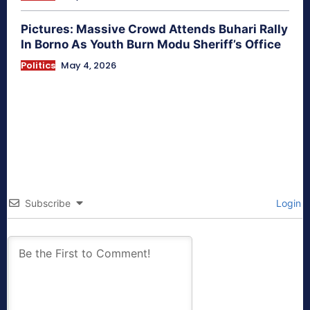
Pictures: Massive Crowd Attends Buhari Rally
In Borno As Youth Burn Modu Sheriff’s Office
Politics
May 4, 2026
Subscribe
Login