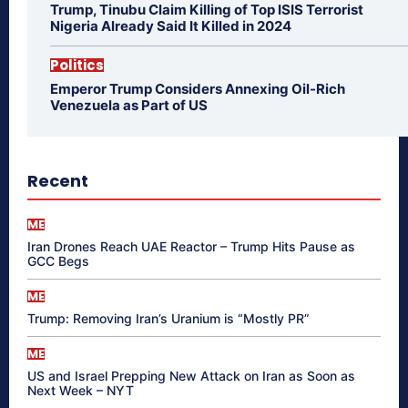
Trump, Tinubu Claim Killing of Top ISIS Terrorist
Nigeria Already Said It Killed in 2024
Politics
Emperor Trump Considers Annexing Oil-Rich
Venezuela as Part of US
Recent
ME
Iran Drones Reach UAE Reactor – Trump Hits Pause as
GCC Begs
ME
Trump: Removing Iran’s Uranium is “Mostly PR”
ME
US and Israel Prepping New Attack on Iran as Soon as
Next Week – NYT