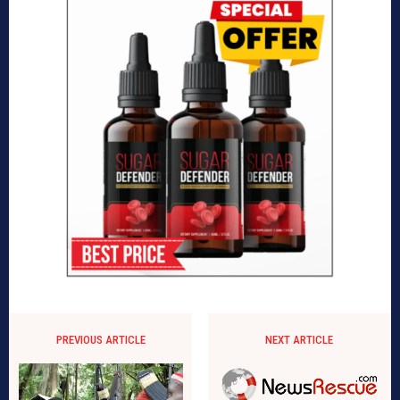
PREVIOUS ARTICLE
NEXT ARTICLE