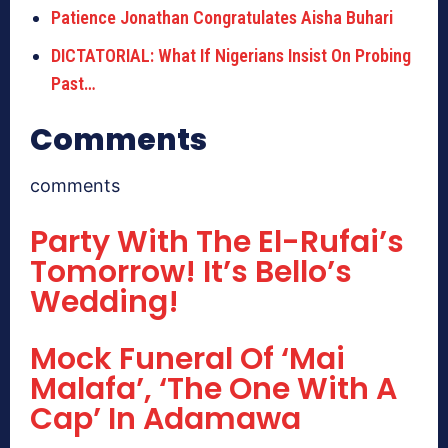
Patience Jonathan Congratulates Aisha Buhari
DICTATORIAL: What If Nigerians Insist On Probing
Past…
Comments
comments
Party With The El-Rufai’s
Tomorrow! It’s Bello’s
Wedding!
Mock Funeral Of ‘Mai
Malafa’, ‘The One With A
Cap’ In Adamawa