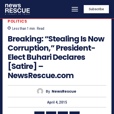
Subscribe
POLITICS
Less than 1
min.
Read
Breaking: “Stealing Is Now
Corruption,” President-
Elect Buhari Declares
[Satire] –
NewsRescue.com
By
NewsRescue
April 4, 2015