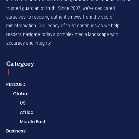
trusted guardian of truth. Since 2007, we've dedicated
ourselves to rescuing authentic news from the sea of
misinformation. Our legacy of trust continues as we help
readers navigate today's complex media landscape with
accuracy and integrity.
Category
RESCUED
Global
US
Africa
Middle East
Business