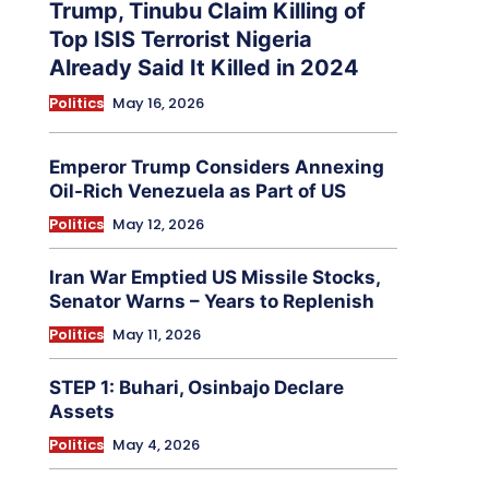
Trump, Tinubu Claim Killing of
Top ISIS Terrorist Nigeria
Already Said It Killed in 2024
Politics
May 16, 2026
Emperor Trump Considers Annexing
Oil-Rich Venezuela as Part of US
Politics
May 12, 2026
Iran War Emptied US Missile Stocks,
Senator Warns – Years to Replenish
Politics
May 11, 2026
STEP 1: Buhari, Osinbajo Declare
Assets
Politics
May 4, 2026