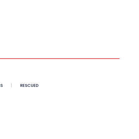
SS
RESCUED