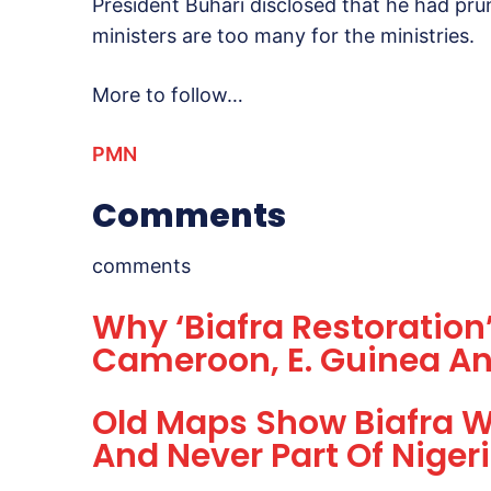
President Buhari disclosed that he had pru
ministers are too many for the ministries.
More to follow…
PMN
Comments
comments
Why ‘Biafra Restoration’
Cameroon, E. Guinea An
Old Maps Show Biafra W
And Never Part Of Niger