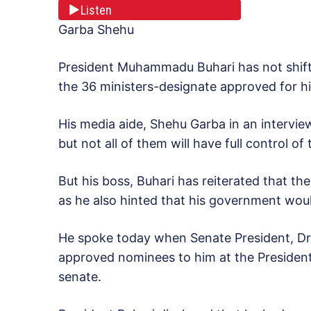
Listen
Garba Shehu
President Muhammadu Buhari has not shift
the 36 ministers-designate approved for h
His media aide, Shehu Garba in an interview 
but not all of them will have full control of
But his boss, Buhari has reiterated that ther
as he also hinted that his government woul
He spoke today when Senate President, Dr.
approved nominees to him at the Presidentia
senate.