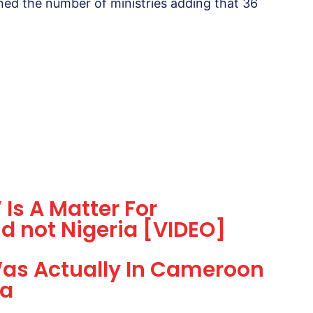
ned the number of ministries adding that 36
 Is A Matter For
d not Nigeria [VIDEO]
as Actually In Cameroon
ia