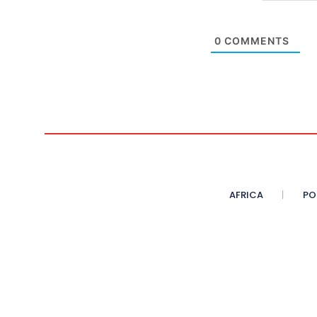
0
COMMENTS
AFRICA
PO