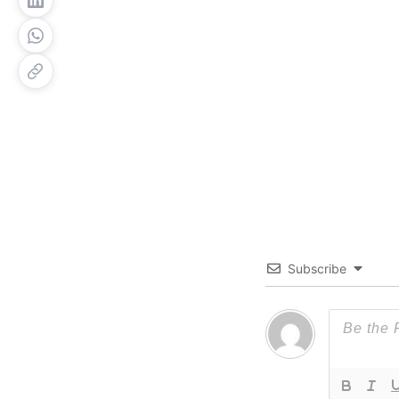
Subscribe