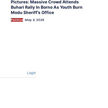
Pictures: Massive Crowd Attends
Buhari Rally In Borno As Youth Burn
Modu Sheriff’s Office
Politics
May 4, 2026
Login