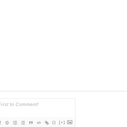
{}
[+]