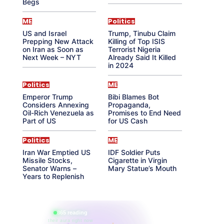
Begs
ME
Politics
US and Israel
Trump, Tinubu Claim
Prepping New Attack
Killing of Top ISIS
on Iran as Soon as
Terrorist Nigeria
Next Week – NYT
Already Said It Killed
in 2024
Politics
ME
Emperor Trump
Bibi Blames Bot
Considers Annexing
Propaganda,
Oil-Rich Venezuela as
Promises to End Need
Part of US
for US Cash
Politics
ME
Iran War Emptied US
IDF Soldier Puts
Missile Stocks,
Cigarette in Virgin
Senator Warns –
Mary Statue’s Mouth
Years to Replenish
865 reading
their aura right now