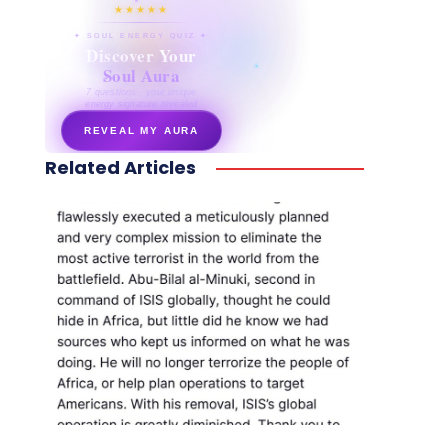
★★★★★
✦ SOUL ENERGY QUIZ ✦
Discover Your
Soul Aura
7 questions · your unique
energy signature revealed
REVEAL MY AURA
Related Articles
secretnaturale.com/aura