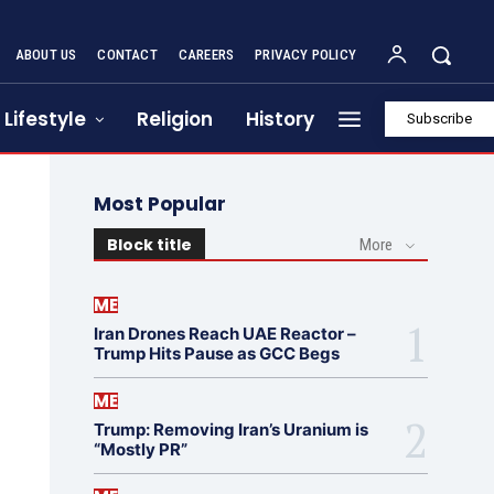
ABOUT US
CONTACT
CAREERS
PRIVACY POLICY
Lifestyle
Religion
History
Subscribe
Most Popular
Block title
More
ME
Iran Drones Reach UAE Reactor –
Trump Hits Pause as GCC Begs
ME
Trump: Removing Iran’s Uranium is
“Mostly PR”