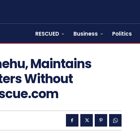
RESCUED
Business
Politics
hehu, Maintains
sters Without
escue.com