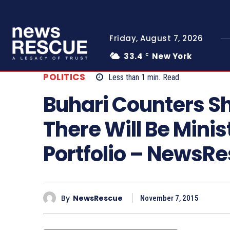
Friday, August 7, 2026
33.4
New York
C
POLITICS
Less than 1
min.
Read
Buhari Counters S
There Will Be Mini
Portfolio – NewsR
By
NewsRescue
November 7, 2015