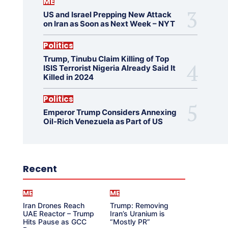
ME
US and Israel Prepping New Attack
on Iran as Soon as Next Week – NYT
Politics
Trump, Tinubu Claim Killing of Top
ISIS Terrorist Nigeria Already Said It
Killed in 2024
Politics
Emperor Trump Considers Annexing
Oil-Rich Venezuela as Part of US
Recent
ME
ME
Iran Drones Reach
Trump: Removing
UAE Reactor – Trump
Iran’s Uranium is
Hits Pause as GCC
“Mostly PR”