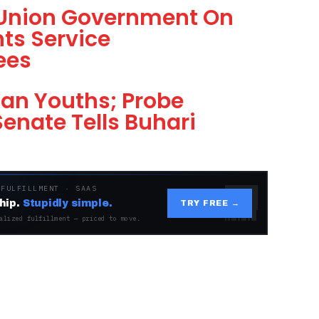
 Union Government On
ts Service
ees
an Youths; Probe
enate Tells Buhari
 FULFILLMENT · SAAS
hip.
Stupidly simple.
TRY FREE →
alized fulfillment — priced to move.