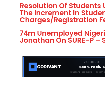
Resolution Of Students
The Increment In Studen
Charges/Registration F
74m Unemployed Nigeri
Jonathan On SURE-P – S
WAREHOUSE ·
CODIVANT
Scan. Pack. S
Tracking software + decentr