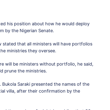
ed his position about how he would deploy
im by the Nigerian Senate.
stated that all ministers will have portfolios
 the ministries they oversee.
e will be ministers without portfolio, he said,
d prune the ministries.
 Bukola Saraki presented the names of the
l villa, after their confirmation by the