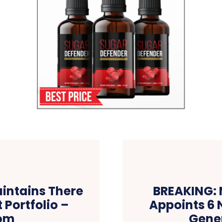
intains There
BREAKING: 
 Portfolio –
Appoints 6 
om
Gener