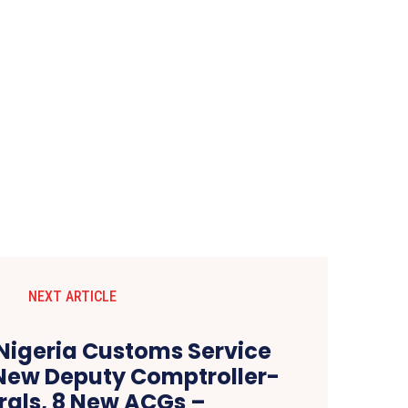
NEXT ARTICLE
Nigeria Customs Service
New Deputy Comptroller-
als, 8 New ACGs –