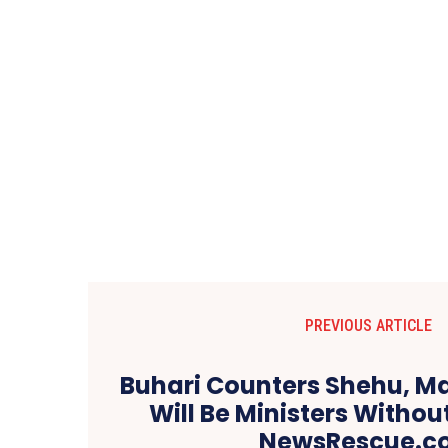
PREVIOUS ARTICLE
Buhari Counters Shehu, Ma
Will Be Ministers Without
NewsRescue.c