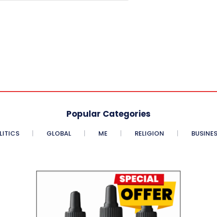
Popular Categories
LITICS
GLOBAL
ME
RELIGION
BUSINE