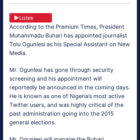
Listen
According to the Premium Times, President
Muhammadu Buhari has appointed journalist
Tolu Ogunlesi as his Special Assistant on New
Media.
Mr. Ogunlesi has gone through security
screening and his appointment will
reportedly be announced in the coming days.
He is known as one of Nigeria’s most active
Twitter users, and was highly critical of the
past administration going into the 2015
general elections.
Mr. Ogunlesi will manage the Buhari