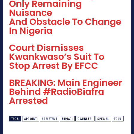
Only Remaining
Nuisance
And Obstacle To Change
In Nigeria
Court Dismisses
Kwankwaso’s Suit To
Stop Arrest By EFCC
BREAKING: Main Engineer
Behind #RadioBiafra
Arrested
TAGS
APPOINT
ASSISTANT
BUHARI
OGUNLESI
SPECIAL
TOLU