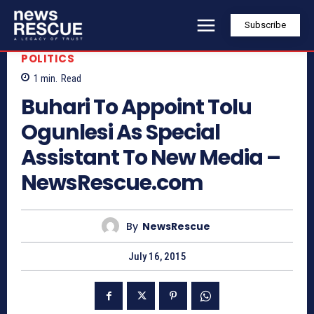
Subscribe
POLITICS
1
min.
Read
Buhari To Appoint Tolu
Ogunlesi As Special
Assistant To New Media –
NewsRescue.com
By
NewsRescue
July 16, 2015