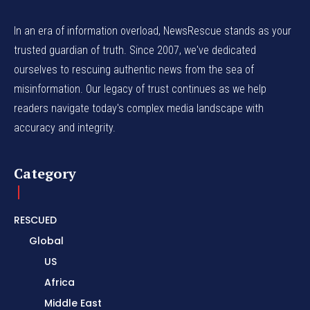
In an era of information overload, NewsRescue stands as your
trusted guardian of truth. Since 2007, we've dedicated
ourselves to rescuing authentic news from the sea of
misinformation. Our legacy of trust continues as we help
readers navigate today's complex media landscape with
accuracy and integrity.
Category
RESCUED
Global
US
Africa
Middle East