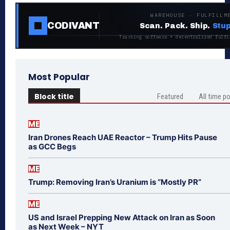
WAREHOUSE · FULFILLM
CODIVANT
Scan. Pack. Ship.
Stup
Tracking software + decentralized fulfi
Most Popular
Block title
Featured
All time p
ME
Iran Drones Reach UAE Reactor – Trump Hits Pause
as GCC Begs
ME
Trump: Removing Iran’s Uranium is “Mostly PR”
ME
US and Israel Prepping New Attack on Iran as Soon
as Next Week – NYT