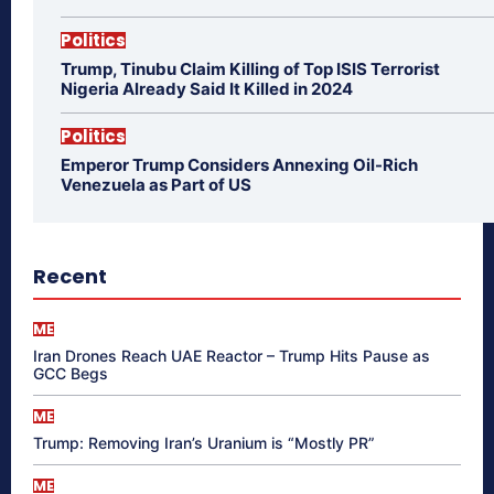
Politics
Trump, Tinubu Claim Killing of Top ISIS Terrorist
Nigeria Already Said It Killed in 2024
Politics
Emperor Trump Considers Annexing Oil-Rich
Venezuela as Part of US
Recent
ME
Iran Drones Reach UAE Reactor – Trump Hits Pause as
GCC Begs
ME
Trump: Removing Iran’s Uranium is “Mostly PR”
ME