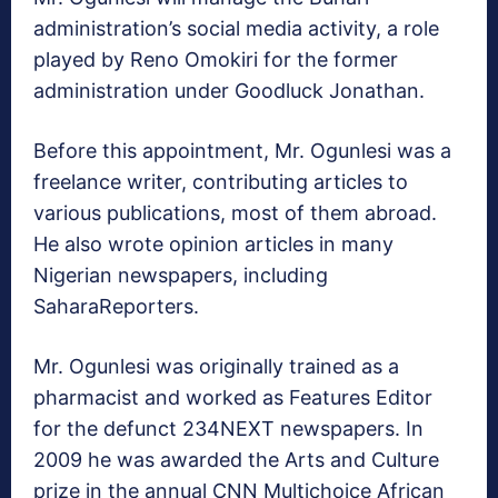
administration’s social media activity, a role
played by Reno Omokiri for the former
administration under Goodluck Jonathan.
Before this appointment, Mr. Ogunlesi was a
freelance writer, contributing articles to
various publications, most of them abroad.
He also wrote opinion articles in many
Nigerian newspapers, including
SaharaReporters.
Mr. Ogunlesi was originally trained as a
pharmacist and worked as Features Editor
for the defunct 234NEXT newspapers. In
2009 he was awarded the Arts and Culture
prize in the annual CNN Multichoice African