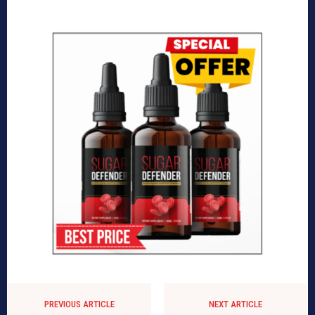
PREVIOUS ARTICLE
NEXT ARTICLE