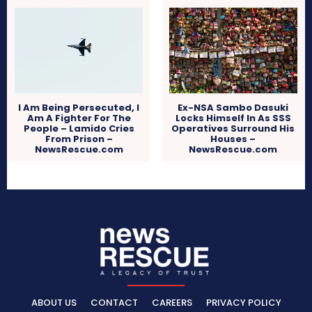
I Am Being Persecuted, I
Ex-NSA Sambo Dasuki
Am A Fighter For The
Locks Himself In As SSS
People – Lamido Cries
Operatives Surround His
From Prison –
Houses –
NewsRescue.com
NewsRescue.com
ABOUT US
CONTACT
CAREERS
PRIVACY POLICY