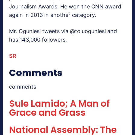
Journalism Awards. He won the CNN award
again in 2013 in another category.
Mr. Ogunlesi tweets via @toluogunlesi and
has 143,000 followers.
SR
Comments
comments
Sule Lamido; A Man of
Grace and Grass
National Assembly: The