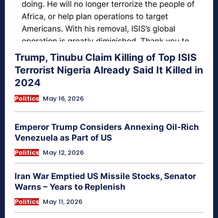
Trump, Tinubu Claim Killing of Top ISIS
Terrorist Nigeria Already Said It Killed in
2024
Politics
May 16, 2026
Emperor Trump Considers Annexing Oil-Rich
Venezuela as Part of US
Politics
May 12, 2026
Iran War Emptied US Missile Stocks, Senator
Warns – Years to Replenish
Politics
May 11, 2026