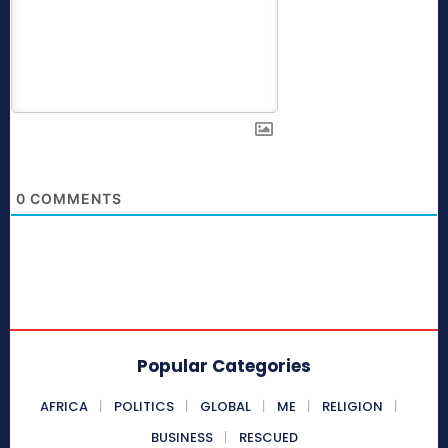
0
COMMENTS
Popular Categories
AFRICA
POLITICS
GLOBAL
ME
RELIGION
BUSINESS
RESCUED