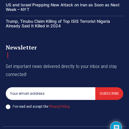
US and Israel Prepping New Attack on Iran as Soon as Next
Week – NYT
Trump, Tinubu Claim Killing of Top ISIS Terrorist Nigeria
Already Said It Killed in 2024
Newsletter
Get important news delivered directly to your inbox and stay
connected!
SUBSCRIBE
I've read and accept the
Privacy Policy
.