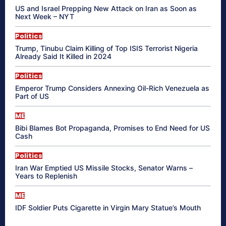
US and Israel Prepping New Attack on Iran as Soon as
Next Week – NYT
Politics
Trump, Tinubu Claim Killing of Top ISIS Terrorist Nigeria
Already Said It Killed in 2024
Politics
Emperor Trump Considers Annexing Oil-Rich Venezuela as
Part of US
ME
Bibi Blames Bot Propaganda, Promises to End Need for US
Cash
Politics
Iran War Emptied US Missile Stocks, Senator Warns –
Years to Replenish
ME
IDF Soldier Puts Cigarette in Virgin Mary Statue’s Mouth