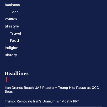
Business
Tech
Politics
Lifestyle
Travel
Food
Religion
History
Headlines
Iran Drones Reach UAE Reactor – Trump Hits Pause as GCC
Begs
Trump: Removing Iran’s Uranium is “Mostly PR”