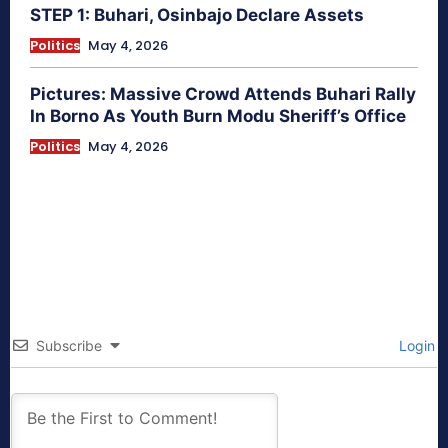
STEP 1: Buhari, Osinbajo Declare Assets
Politics
May 4, 2026
Pictures: Massive Crowd Attends Buhari Rally
In Borno As Youth Burn Modu Sheriff’s Office
Politics
May 4, 2026
Subscribe
Login