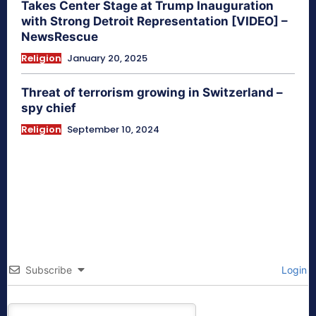
Takes Center Stage at Trump Inauguration
with Strong Detroit Representation [VIDEO] –
NewsRescue
Religion
January 20, 2025
Threat of terrorism growing in Switzerland –
spy chief
Religion
September 10, 2024
Subscribe
Login