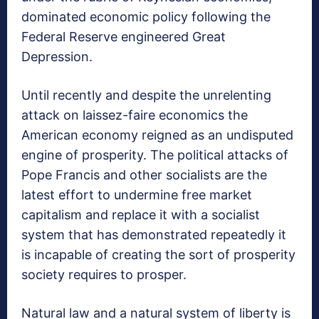
dominated economic policy following the
Federal Reserve engineered Great
Depression.
Until recently and despite the unrelenting
attack on laissez-faire economics the
American economy reigned as an undisputed
engine of prosperity. The political attacks of
Pope Francis and other socialists are the
latest effort to undermine free market
capitalism and replace it with a socialist
system that has demonstrated repeatedly it
is incapable of creating the sort of prosperity
society requires to prosper.
Natural law and a natural system of liberty is