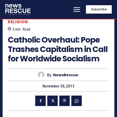
Subscribe
RELIGION
5
min.
Read
Catholic Overhaul: Pope
Trashes Capitalism in Call
for Worldwide Socialism
By
NewsRescue
November 30, 2013