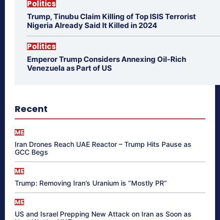
Politics
Trump, Tinubu Claim Killing of Top ISIS Terrorist
Nigeria Already Said It Killed in 2024
Politics
Emperor Trump Considers Annexing Oil-Rich
Venezuela as Part of US
Recent
ME
Iran Drones Reach UAE Reactor – Trump Hits Pause as
GCC Begs
ME
Trump: Removing Iran’s Uranium is “Mostly PR”
ME
US and Israel Prepping New Attack on Iran as Soon as