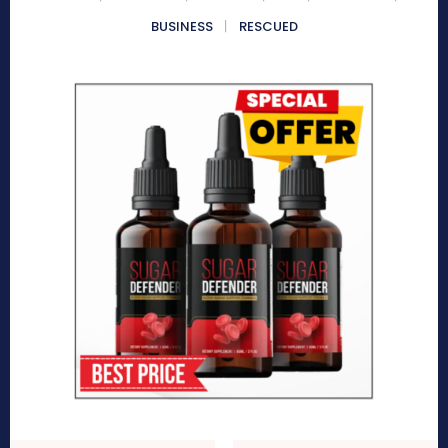
BUSINESS
RESCUED