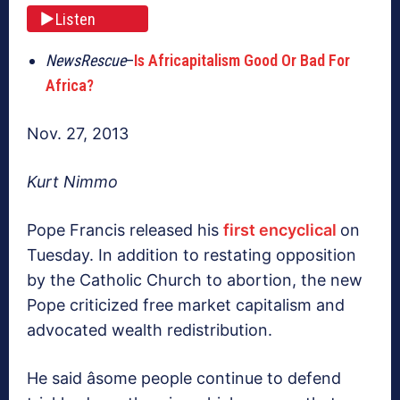
Listen
NewsRescue
–
Is Africapitalism Good Or Bad For
Africa?
Nov. 27, 2013
Kurt Nimmo
Pope Francis released his
first encyclical
on
Tuesday. In addition to restating opposition
by the Catholic Church to abortion, the new
Pope criticized free market capitalism and
advocated wealth redistribution.
He said âsome people continue to defend