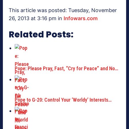
This article was posted: Tuesday, November
26, 2013 at 3:16 pm in
Infowars.com
Related Posts:
Pope: Please Pray, Fast, “Cry for Peace” and No…
Pope to G-20: Control Your ‘Worldy’ Interests…