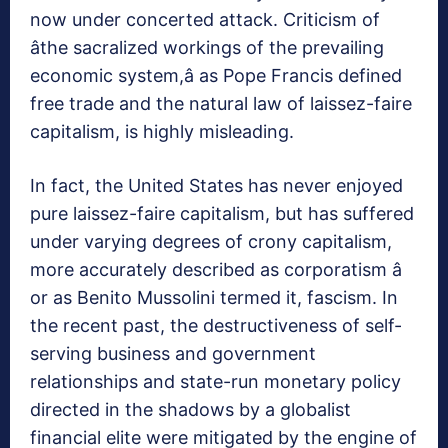
now under concerted attack. Criticism of
âthe sacralized workings of the prevailing
economic system,â as Pope Francis defined
free trade and the natural law of laissez-faire
capitalism, is highly misleading.
In fact, the United States has never enjoyed
pure laissez-faire capitalism, but has suffered
under varying degrees of crony capitalism,
more accurately described as corporatism â
or as Benito Mussolini termed it, fascism. In
the recent past, the destructiveness of self-
serving business and government
relationships and state-run monetary policy
directed in the shadows by a globalist
financial elite were mitigated by the engine of