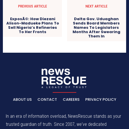
PREVIOUS ARTICLE
NEXT ARTICLE
ExposÃ©: How Diezani
Delta Gov. Uduaghan
Alison-Madueke Plans To
Sends Board Members
Sell Nigeria’s Refineries
Names To Legislators
To Her Fronts
Months After Swearing
Them In
ABOUT US
CONTACT
CAREERS
PRIVACY POLICY
In an era of information overload, NewsRescue stands as your
trusted guardian of truth. Since 2007, we've dedicated