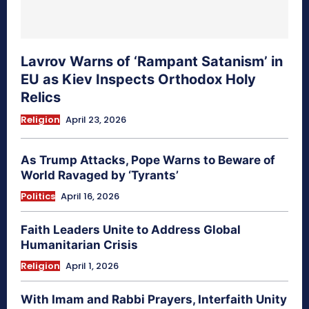
Lavrov Warns of ‘Rampant Satanism’ in
EU as Kiev Inspects Orthodox Holy
Relics
Religion
April 23, 2026
As Trump Attacks, Pope Warns to Beware of
World Ravaged by ‘Tyrants’
Politics
April 16, 2026
Faith Leaders Unite to Address Global
Humanitarian Crisis
Religion
April 1, 2026
With Imam and Rabbi Prayers, Interfaith Unity