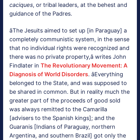
caciques
, or tribal leaders, at the behest and
guidance of the Padres.
âThe Jesuits aimed to set up [in Paraguay] a
completely communistic system, in the sense
that no individual rights were recognized and
there was no private property,â writes John
Findlater in
The Revolutionary Movement: A
Diagnosis of World Disorders
. âEverything
belonged to the State, and was supposed to
be shared in common. But in reality much the
greater part of the proceeds of good sold
was always remitted to the Camarilla
[advisers to the Spanish kings]; and the
Guaranis [Indians of Paraguay, northern
Argentina, and southern Brazil] got only the