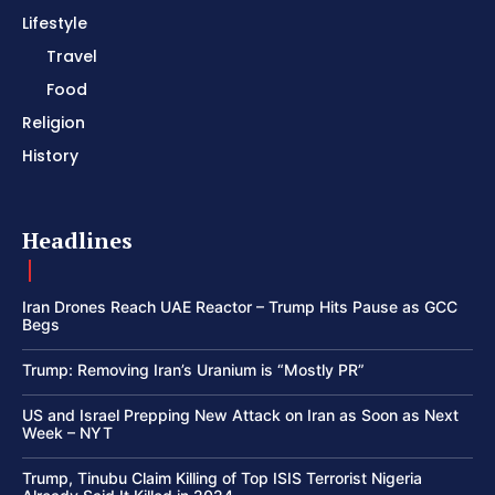
Lifestyle
Travel
Food
Religion
History
Headlines
Iran Drones Reach UAE Reactor – Trump Hits Pause as GCC
Begs
Trump: Removing Iran’s Uranium is “Mostly PR”
US and Israel Prepping New Attack on Iran as Soon as Next
Week – NYT
Trump, Tinubu Claim Killing of Top ISIS Terrorist Nigeria