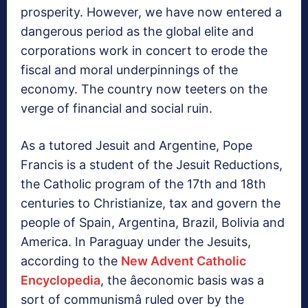
prosperity. However, we have now entered a
dangerous period as the global elite and
corporations work in concert to erode the
fiscal and moral underpinnings of the
economy. The country now teeters on the
verge of financial and social ruin.
As a tutored Jesuit and Argentine, Pope
Francis is a student of the Jesuit Reductions,
the Catholic program of the 17th and 18th
centuries to Christianize, tax and govern the
people of Spain, Argentina, Brazil, Bolivia and
America. In Paraguay under the Jesuits,
according to the
New Advent Catholic
Encyclopedia
, the âeconomic basis was a
sort of communismâ ruled over by the