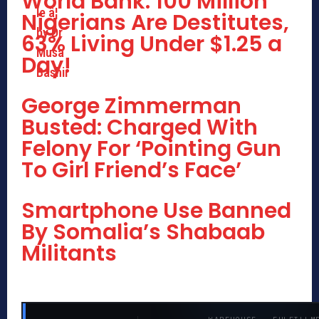
World Bank: 100 Million
Nigerians Are Destitutes,
63% Living Under $1.25 a
Day!
George Zimmerman
Busted: Charged With
Felony For ‘Pointing Gun
To Girl Friend’s Face’
Smartphone Use Banned
By Somalia’s Shabaab
Militants