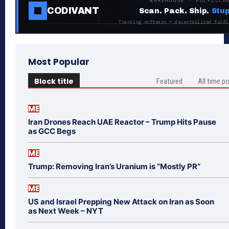
WAREHOUSE · FULFILLM
CODIVANT
Scan. Pack. Ship.
Stup
Tracking software + decentralized fulfi
Most Popular
Block title
Featured
All time p
ME
Iran Drones Reach UAE Reactor – Trump Hits Pause
as GCC Begs
ME
Trump: Removing Iran’s Uranium is “Mostly PR”
ME
US and Israel Prepping New Attack on Iran as Soon
as Next Week – NYT