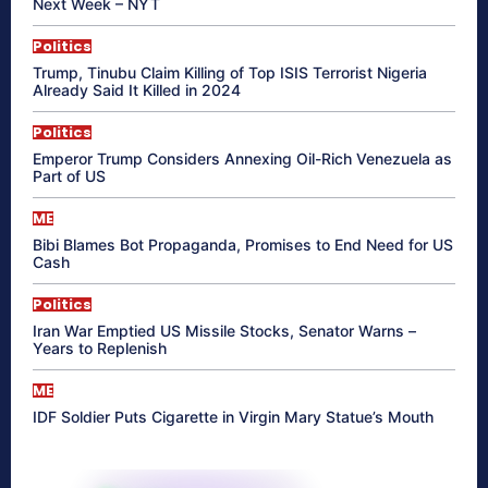
Next Week – NYT
Politics
Trump, Tinubu Claim Killing of Top ISIS Terrorist Nigeria
Already Said It Killed in 2024
Politics
Emperor Trump Considers Annexing Oil-Rich Venezuela as
Part of US
ME
Bibi Blames Bot Propaganda, Promises to End Need for US
Cash
Politics
Iran War Emptied US Missile Stocks, Senator Warns –
Years to Replenish
ME
IDF Soldier Puts Cigarette in Virgin Mary Statue’s Mouth