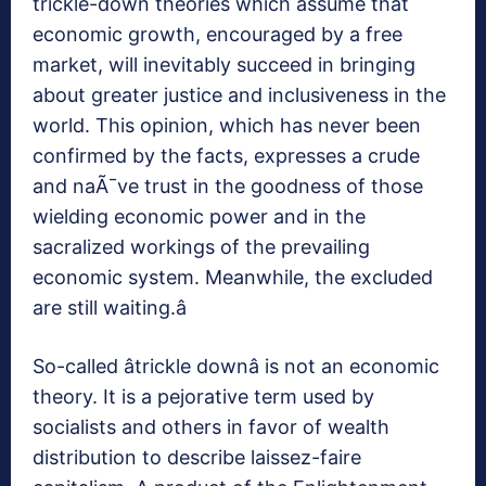
trickle-down theories which assume that
economic growth, encouraged by a free
market, will inevitably succeed in bringing
about greater justice and inclusiveness in the
world. This opinion, which has never been
confirmed by the facts, expresses a crude
and naÃ¯ve trust in the goodness of those
wielding economic power and in the
sacralized workings of the prevailing
economic system. Meanwhile, the excluded
are still waiting.â
So-called âtrickle downâ is not an economic
theory. It is a pejorative term used by
socialists and others in favor of wealth
distribution to describe laissez-faire