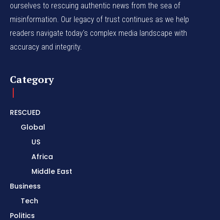
ourselves to rescuing authentic news from the sea of
misinformation. Our legacy of trust continues as we help
readers navigate today's complex media landscape with
accuracy and integrity.
Category
RESCUED
Global
US
Africa
Middle East
Business
Tech
Politics