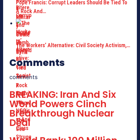
Pope Francis: Corrupt Leaders Should Be Tied To
A Rock And…
The Workers’ Alternative: Civil Society Activism,…
Comments
comments
BREAKING: Iran And Six
World Powers Clinch
Breakthrough Nuclear
Deal