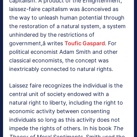
capitalism. A product of the Enlightenment,
laissez-faire capitalism was âconceived as
the way to unleash human potential through
the restoration of a natural system, a system
unhindered by the restrictions of
government,â writes
Toufic Gaspard
. For
political economist Adam Smith and other
classical economists, the concept was
inextricably connected to natural rights.
Laissez faire recognizes the individual is the
central unit of society endowed with a
natural right to liberty, including the right to
economic activity between consenting
individuals so long as this activity does not
impede the rights of others. In his book
The
Theory of Moral Sentiments
, Smith used the