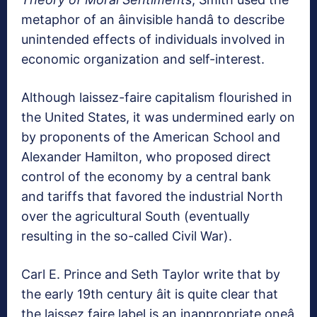
metaphor of an âinvisible handâ to describe
unintended effects of individuals involved in
economic organization and self-interest.
Although laissez-faire capitalism flourished in
the United States, it was undermined early on
by proponents of the American School and
Alexander Hamilton, who proposed direct
control of the economy by a central bank
and tariffs that favored the industrial North
over the agricultural South (eventually
resulting in the so-called Civil War).
Carl E. Prince and Seth Taylor write that by
the early 19th century âit is quite clear that
the laissez faire label is an inappropriate oneâ