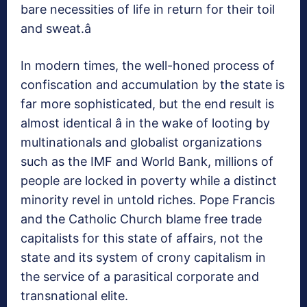
bare necessities of life in return for their toil
and sweat.â
In modern times, the well-honed process of
confiscation and accumulation by the state is
far more sophisticated, but the end result is
almost identical â in the wake of looting by
multinationals and globalist organizations
such as the IMF and World Bank, millions of
people are locked in poverty while a distinct
minority revel in untold riches. Pope Francis
and the Catholic Church blame free trade
capitalists for this state of affairs, not the
state and its system of crony capitalism in
the service of a parasitical corporate and
transnational elite.