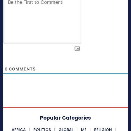
0
COMMENTS
Popular Categories
AFRICA
POLITICS
GLOBAL
ME
RELIGION