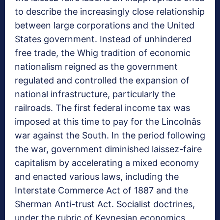
to describe the increasingly close relationship
between large corporations and the United
States government. Instead of unhindered
free trade, the Whig tradition of economic
nationalism reigned as the government
regulated and controlled the expansion of
national infrastructure, particularly the
railroads. The first federal income tax was
imposed at this time to pay for the Lincolnâs
war against the South. In the period following
the war, government diminished laissez-faire
capitalism by accelerating a mixed economy
and enacted various laws, including the
Interstate Commerce Act of 1887 and the
Sherman Anti-trust Act. Socialist doctrines,
under the rubric of Keynesian economics,