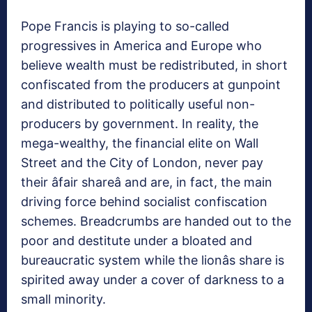
Pope Francis is playing to so-called
progressives in America and Europe who
believe wealth must be redistributed, in short
confiscated from the producers at gunpoint
and distributed to politically useful non-
producers by government. In reality, the
mega-wealthy, the financial elite on Wall
Street and the City of London, never pay
their âfair shareâ and are, in fact, the main
driving force behind socialist confiscation
schemes. Breadcrumbs are handed out to the
poor and destitute under a bloated and
bureaucratic system while the lionâs share is
spirited away under a cover of darkness to a
small minority.