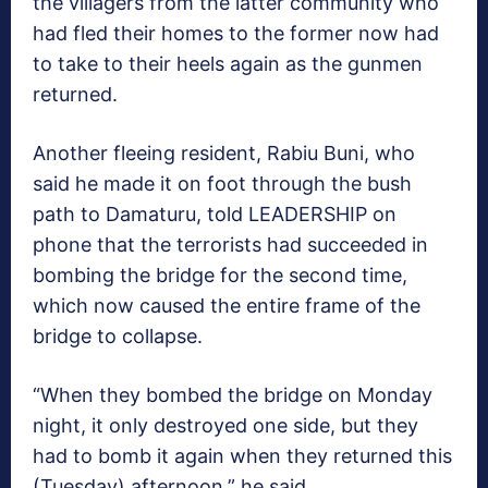
the villagers from the latter community who
had fled their homes to the former now had
to take to their heels again as the gunmen
returned.
Another fleeing resident, Rabiu Buni, who
said he made it on foot through the bush
path to Damaturu, told LEADERSHIP on
phone that the terrorists had succeeded in
bombing the bridge for the second time,
which now caused the entire frame of the
bridge to collapse.
“When they bombed the bridge on Monday
night, it only destroyed one side, but they
had to bomb it again when they returned this
(Tuesday) afternoon,” he said.