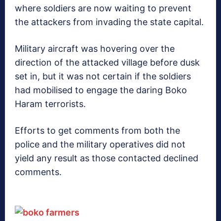
where soldiers are now waiting to prevent
the attackers from invading the state capital.
Military aircraft was hovering over the
direction of the attacked village before dusk
set in, but it was not certain if the soldiers
had mobilised to engage the daring Boko
Haram terrorists.
Efforts to get comments from both the
police and the military operatives did not
yield any result as those contacted declined
comments.