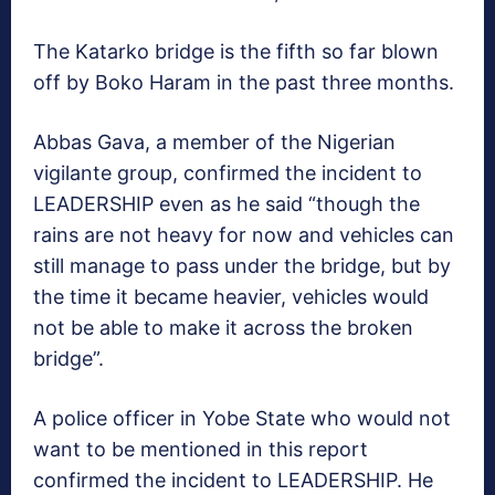
The Katarko bridge is the fifth so far blown
off by Boko Haram in the past three months.
Abbas Gava, a member of the Nigerian
vigilante group, confirmed the incident to
LEADERSHIP even as he said “though the
rains are not heavy for now and vehicles can
still manage to pass under the bridge, but by
the time it became heavier, vehicles would
not be able to make it across the broken
bridge”.
A police officer in Yobe State who would not
want to be mentioned in this report
confirmed the incident to LEADERSHIP. He