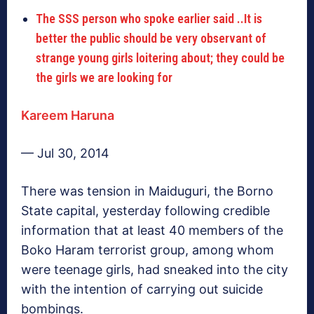
The SSS person who spoke earlier said ..It is
better the public should be very observant of
strange young girls loitering about; they could be
the girls we are looking for
Kareem Haruna
— Jul 30, 2014
There was tension in Maiduguri, the Borno
State capital, yesterday following credible
information that at least 40 members of the
Boko Haram terrorist group, among whom
were teenage girls, had sneaked into the city
with the intention of carrying out suicide
bombings.