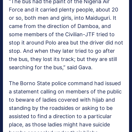
“The bus had the paint of the Nigeria Air
Force and it carried plenty people, about 20
or so, both men and girls, into Maiduguri. It
came from the direction of Damboa, and
some members of the Civilian-JTF tried to
stop it around Polo area but the driver did not
stop. And when they later tried to go after
the bus, they lost its track; but they are still
searching for the bus,” said Gava.
The Borno State police command had issued
a statement calling on members of the public
to beware of ladies covered with hijab and
standing by the roadsides or asking to be
assisted to find a direction to a particular
place, as those ladies might have suicide