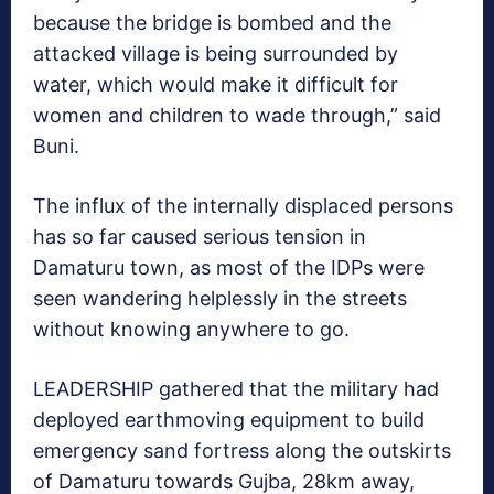
because the bridge is bombed and the
attacked village is being surrounded by
water, which would make it difficult for
women and children to wade through,” said
Buni.
The influx of the internally displaced persons
has so far caused serious tension in
Damaturu town, as most of the IDPs were
seen wandering helplessly in the streets
without knowing anywhere to go.
LEADERSHIP gathered that the military had
deployed earthmoving equipment to build
emergency sand fortress along the outskirts
of Damaturu towards Gujba, 28km away,