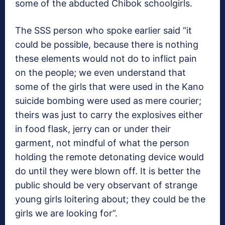
some of the abducted Chibok schoolgirls.
The SSS person who spoke earlier said “it
could be possible, because there is nothing
these elements would not do to inflict pain
on the people; we even understand that
some of the girls that were used in the Kano
suicide bombing were used as mere courier;
theirs was just to carry the explosives either
in food flask, jerry can or under their
garment, not mindful of what the person
holding the remote detonating device would
do until they were blown off. It is better the
public should be very observant of strange
young girls loitering about; they could be the
girls we are looking for”.