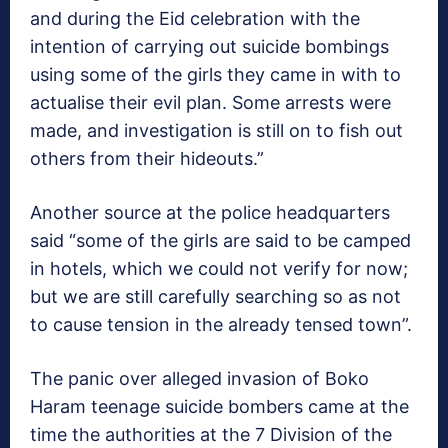
and during the Eid celebration with the
intention of carrying out suicide bombings
using some of the girls they came in with to
actualise their evil plan. Some arrests were
made, and investigation is still on to fish out
others from their hideouts.”
Another source at the police headquarters
said “some of the girls are said to be camped
in hotels, which we could not verify for now;
but we are still carefully searching so as not
to cause tension in the already tensed town”.
The panic over alleged invasion of Boko
Haram teenage suicide bombers came at the
time the authorities at the 7 Division of the