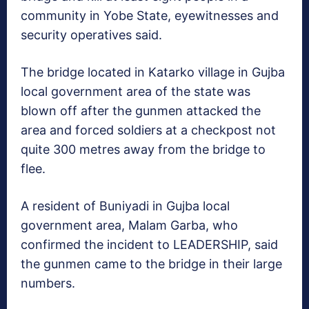
community in Yobe State, eyewitnesses and
security operatives said.
The bridge located in Katarko village in Gujba
local government area of the state was
blown off after the gunmen attacked the
area and forced soldiers at a checkpost not
quite 300 metres away from the bridge to
flee.
A resident of Buniyadi in Gujba local
government area, Malam Garba, who
confirmed the incident to LEADERSHIP, said
the gunmen came to the bridge in their large
numbers.