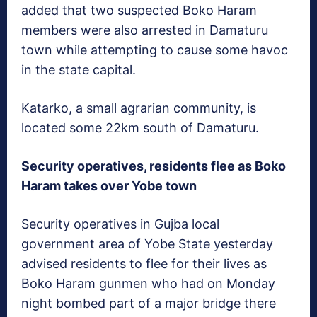
added that two suspected Boko Haram
members were also arrested in Damaturu
town while attempting to cause some havoc
in the state capital.
Katarko, a small agrarian community, is
located some 22km south of Damaturu.
Security operatives, residents flee as Boko
Haram takes over Yobe town
Security operatives in Gujba local
government area of Yobe State yesterday
advised residents to flee for their lives as
Boko Haram gunmen who had on Monday
night bombed part of a major bridge there