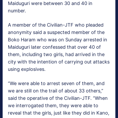
Maiduguri were between 30 and 40 in
number.
A member of the Civilian-JTF who pleaded
anonymity said a suspected member of the
Boko Haram who was on Sunday arrested in
Maiduguri later confessed that over 40 of
them, including two girls, had arrived in the
city with the intention of carrying out attacks
using explosives.
“We were able to arrest seven of them, and
we are still on the trail of about 33 others,”
said the operative of the Civilian-JTF. “When
we interrogated them, they were able to
reveal that the girls, just like they did in Kano,