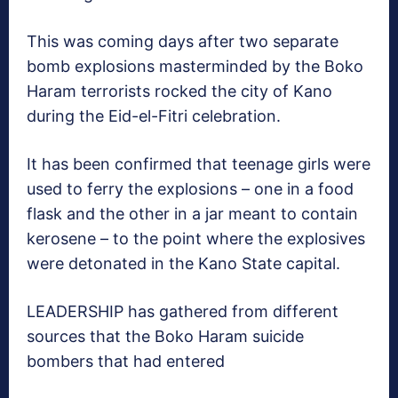
This was coming days after two separate
bomb explosions masterminded by the Boko
Haram terrorists rocked the city of Kano
during the Eid-el-Fitri celebration.
It has been confirmed that teenage girls were
used to ferry the explosions – one in a food
flask and the other in a jar meant to contain
kerosene – to the point where the explosives
were detonated in the Kano State capital.
LEADERSHIP has gathered from different
sources that the Boko Haram suicide
bombers that had entered