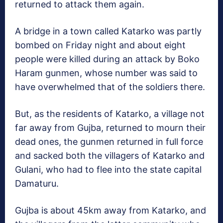
returned to attack them again.
A bridge in a town called Katarko was partly
bombed on Friday night and about eight
people were killed during an attack by Boko
Haram gunmen, whose number was said to
have overwhelmed that of the soldiers there.
But, as the residents of Katarko, a village not
far away from Gujba, returned to mourn their
dead ones, the gunmen returned in full force
and sacked both the villagers of Katarko and
Gulani, who had to flee into the state capital
Damaturu.
Gujba is about 45km away from Katarko, and