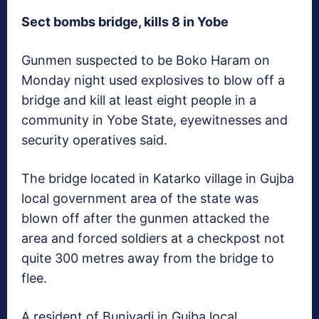
Sect bombs bridge, kills 8 in Yobe
Gunmen suspected to be Boko Haram on
Monday night used explosives to blow off a
bridge and kill at least eight people in a
community in Yobe State, eyewitnesses and
security operatives said.
The bridge located in Katarko village in Gujba
local government area of the state was
blown off after the gunmen attacked the
area and forced soldiers at a checkpost not
quite 300 metres away from the bridge to
flee.
A resident of Buniyadi in Gujba local