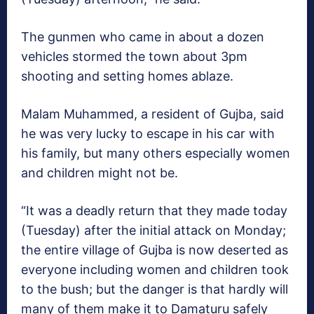
The gunmen who came in about a dozen
vehicles stormed the town about 3pm
shooting and setting homes ablaze.
Malam Muhammed, a resident of Gujba, said
he was very lucky to escape in his car with
his family, but many others especially women
and children might not be.
“It was a deadly return that they made today
(Tuesday) after the initial attack on Monday;
the entire village of Gujba is now deserted as
everyone including women and children took
to the bush; but the danger is that hardly will
many of them make it to Damaturu safely