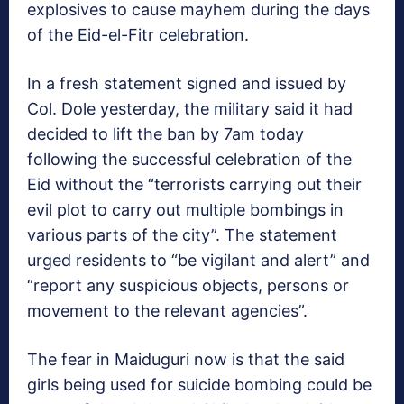
explosives to cause mayhem during the days
of the Eid-el-Fitr celebration.
In a fresh statement signed and issued by
Col. Dole yesterday, the military said it had
decided to lift the ban by 7am today
following the successful celebration of the
Eid without the “terrorists carrying out their
evil plot to carry out multiple bombings in
various parts of the city”. The statement
urged residents to “be vigilant and alert” and
“report any suspicious objects, persons or
movement to the relevant agencies”.
The fear in Maiduguri now is that the said
girls being used for suicide bombing could be