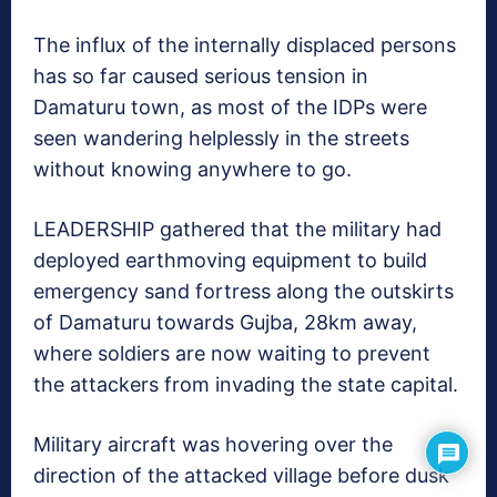
The influx of the internally displaced persons
has so far caused serious tension in
Damaturu town, as most of the IDPs were
seen wandering helplessly in the streets
without knowing anywhere to go.
LEADERSHIP gathered that the military had
deployed earthmoving equipment to build
emergency sand fortress along the outskirts
of Damaturu towards Gujba, 28km away,
where soldiers are now waiting to prevent
the attackers from invading the state capital.
Military aircraft was hovering over the
direction of the attacked village before dusk