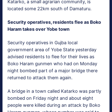
Katarko, a small agrarian community, is
located some 22km south of Damaturu.
Security operatives, residents flee as Boko
Haram takes over Yobe town
Security operatives in Gujba local
government area of Yobe State yesterday
advised residents to flee for their lives as
Boko Haram gunmen who had on Monday
night bombed part of a major bridge there
returned to attack them again.
A bridge in a town called Katarko was partly
bombed on Friday night and about eight
people were killed during an attack by Boko