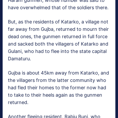
Haram gunmen, whose number was said to
have overwhelmed that of the soldiers there.
But, as the residents of Katarko, a village not
far away from Gujba, returned to mourn their
dead ones, the gunmen returned in full force
and sacked both the villagers of Katarko and
Gulani, who had to flee into the state capital
Damaturu.
Gujba is about 45km away from Katarko, and
the villagers from the latter community who
had fled their homes to the former now had
to take to their heels again as the gunmen
returned.
Another fleeing resident, Rabiu Buni, who