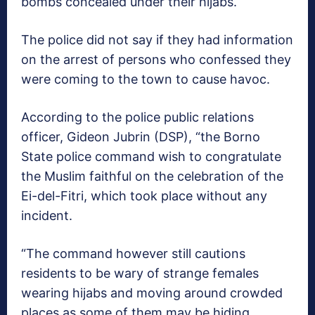
bombs concealed under their hijabs.
The police did not say if they had information
on the arrest of persons who confessed they
were coming to the town to cause havoc.
According to the police public relations
officer, Gideon Jubrin (DSP), “the Borno
State police command wish to congratulate
the Muslim faithful on the celebration of the
Ei-del-Fitri, which took place without any
incident.
“The command however still cautions
residents to be wary of strange females
wearing hijabs and moving around crowded
places as some of them may be hiding