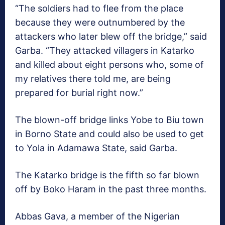
“The soldiers had to flee from the place
because they were outnumbered by the
attackers who later blew off the bridge,” said
Garba. “They attacked villagers in Katarko
and killed about eight persons who, some of
my relatives there told me, are being
prepared for burial right now.”
The blown-off bridge links Yobe to Biu town
in Borno State and could also be used to get
to Yola in Adamawa State, said Garba.
The Katarko bridge is the fifth so far blown
off by Boko Haram in the past three months.
Abbas Gava, a member of the Nigerian