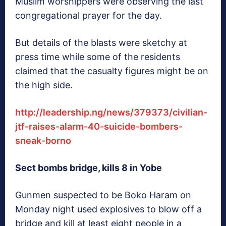
Muslim worshippers were observing the last
congregational prayer for the day.
But details of the blasts were sketchy at
press time while some of the residents
claimed that the casualty figures might be on
the high side.
http://leadership.ng/news/379373/civilian-
jtf-raises-alarm-40-suicide-bombers-
sneak-borno
Sect bombs bridge, kills 8 in Yobe
Gunmen suspected to be Boko Haram on
Monday night used explosives to blow off a
bridge and kill at least eight people in a