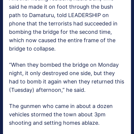
said he made it on foot through the bush
path to Damaturu, told LEADERSHIP on
phone that the terrorists had succeeded in
bombing the bridge for the second time,
which now caused the entire frame of the
bridge to collapse.
“When they bombed the bridge on Monday
night, it only destroyed one side, but they
had to bomb it again when they returned this
(Tuesday) afternoon,” he said.
The gunmen who came in about a dozen
vehicles stormed the town about 3pm
shooting and setting homes ablaze.