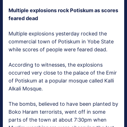
Multiple explosions rock Potiskum as scores
feared dead
Multiple explosions yesterday rocked the
commercial town of Potiskum in Yobe State
while scores of people were feared dead.
According to witnesses, the explosions
occurred very close to the palace of the Emir
of Potiskum at a popular mosque called Kalli
Alkali Mosque.
The bombs, believed to have been planted by
Boko Haram terrorists, went off in some
parts of the town at about 7:30pm when