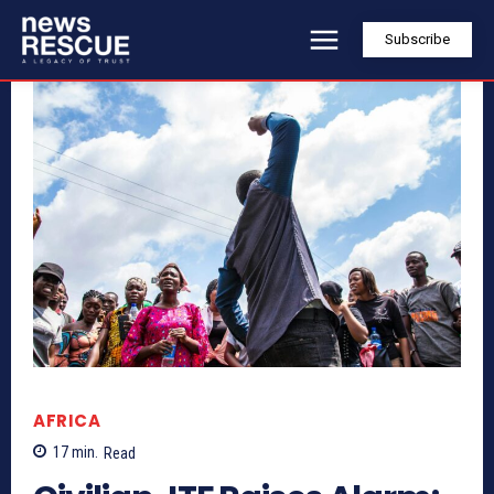
Subscribe
AFRICA
17
min.
Read