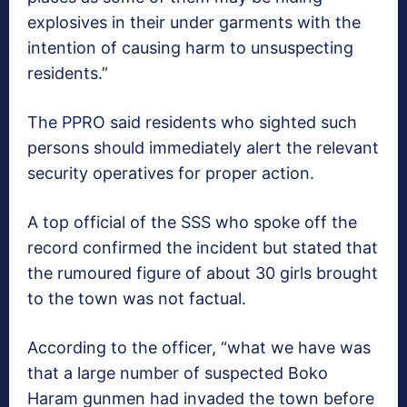
explosives in their under garments with the
intention of causing harm to unsuspecting
residents.”
The PPRO said residents who sighted such
persons should immediately alert the relevant
security operatives for proper action.
A top official of the SSS who spoke off the
record confirmed the incident but stated that
the rumoured figure of about 30 girls brought
to the town was not factual.
According to the officer, “what we have was
that a large number of suspected Boko
Haram gunmen had invaded the town before