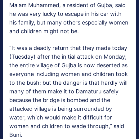
Malam Muhammed, a resident of Gujba, said
he was very lucky to escape in his car with
his family, but many others especially women
and children might not be.
“It was a deadly return that they made today
(Tuesday) after the initial attack on Monday;
the entire village of Gujba is now deserted as
everyone including women and children took
to the bush; but the danger is that hardly will
many of them make it to Damaturu safely
because the bridge is bombed and the
attacked village is being surrounded by
water, which would make it difficult for
women and children to wade through,” said
Buni.