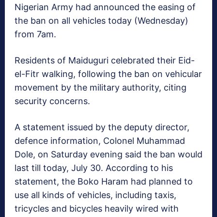
Nigerian Army had announced the easing of
the ban on all vehicles today (Wednesday)
from 7am.
Residents of Maiduguri celebrated their Eid-
el-Fitr walking, following the ban on vehicular
movement by the military authority, citing
security concerns.
A statement issued by the deputy director,
defence information, Colonel Muhammad
Dole, on Saturday evening said the ban would
last till today, July 30. According to his
statement, the Boko Haram had planned to
use all kinds of vehicles, including taxis,
tricycles and bicycles heavily wired with