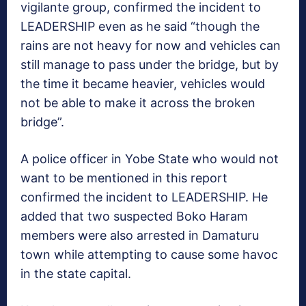
vigilante group, confirmed the incident to
LEADERSHIP even as he said “though the
rains are not heavy for now and vehicles can
still manage to pass under the bridge, but by
the time it became heavier, vehicles would
not be able to make it across the broken
bridge”.
A police officer in Yobe State who would not
want to be mentioned in this report
confirmed the incident to LEADERSHIP. He
added that two suspected Boko Haram
members were also arrested in Damaturu
town while attempting to cause some havoc
in the state capital.