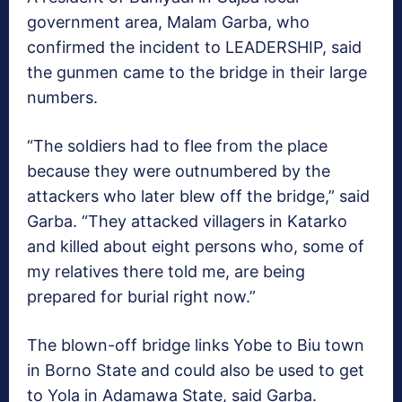
government area, Malam Garba, who
confirmed the incident to LEADERSHIP, said
the gunmen came to the bridge in their large
numbers.
“The soldiers had to flee from the place
because they were outnumbered by the
attackers who later blew off the bridge,” said
Garba. “They attacked villagers in Katarko
and killed about eight persons who, some of
my relatives there told me, are being
prepared for burial right now.”
The blown-off bridge links Yobe to Biu town
in Borno State and could also be used to get
to Yola in Adamawa State, said Garba.