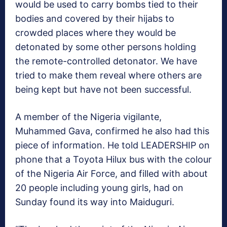
would be used to carry bombs tied to their
bodies and covered by their hijabs to
crowded places where they would be
detonated by some other persons holding
the remote-controlled detonator. We have
tried to make them reveal where others are
being kept but have not been successful.
A member of the Nigeria vigilante,
Muhammed Gava, confirmed he also had this
piece of information. He told LEADERSHIP on
phone that a Toyota Hilux bus with the colour
of the Nigeria Air Force, and filled with about
20 people including young girls, had on
Sunday found its way into Maiduguri.