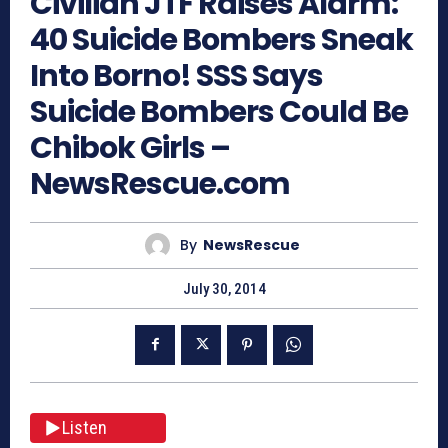
Civilian JTF Raises Alarm:
40 Suicide Bombers Sneak
Into Borno! SSS Says
Suicide Bombers Could Be
Chibok Girls –
NewsRescue.com
By
NewsRescue
July 30, 2014
Listen