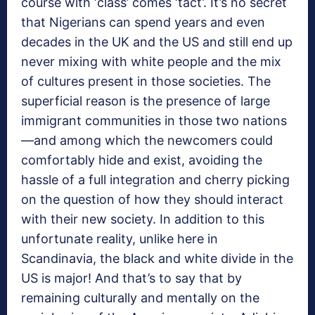
course with ‘class’ comes ‘tact’. It’s no secret
that Nigerians can spend years and even
decades in the UK and the US and still end up
never mixing with white people and the mix
of cultures present in those societies. The
superficial reason is the presence of large
immigrant communities in those two nations
—and among which the newcomers could
comfortably hide and exist, avoiding the
hassle of a full integration and cherry picking
on the question of how they should interact
with their new society. In addition to this
unfortunate reality, unlike here in
Scandinavia, the black and white divide in the
US is major! And that’s to say that by
remaining culturally and mentally on the