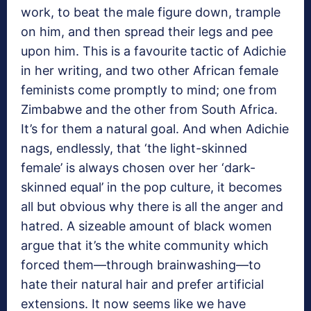
work, to beat the male figure down, trample
on him, and then spread their legs and pee
upon him. This is a favourite tactic of Adichie
in her writing, and two other African female
feminists come promptly to mind; one from
Zimbabwe and the other from South Africa.
It’s for them a natural goal. And when Adichie
nags, endlessly, that ‘the light-skinned
female’ is always chosen over her ‘dark-
skinned equal’ in the pop culture, it becomes
all but obvious why there is all the anger and
hatred. A sizeable amount of black women
argue that it’s the white community which
forced them—through brainwashing—to
hate their natural hair and prefer artificial
extensions. It now seems like we have