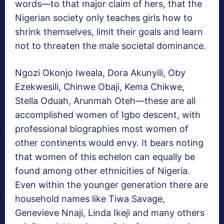
words—to that major claim of hers, that the
Nigerian society only teaches girls how to
shrink themselves, limit their goals and learn
not to threaten the male societal dominance.
Ngozi Okonjo Iweala, Dora Akunyili, Oby
Ezekwesili, Chinwe Obaji, Kema Chikwe,
Stella Oduah, Arunmah Oteh—these are all
accomplished women of Igbo descent, with
professional biographies most women of
other continents would envy. It bears noting
that women of this echelon can equally be
found among other ethnicities of Nigeria.
Even within the younger generation there are
household names like Tiwa Savage,
Genevieve Nnaji, Linda Ikeji and many others