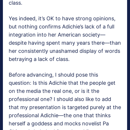
class.
Yes indeed, it’s OK to have strong opinions,
but nothing confirms Adichie’s lack of a full
integration into her American society—
despite having spent many years there—than
her consistently unashamed display of words
betraying a lack of class.
Before advancing, I should pose this
question: Is this Adichie that the people get
on the media the real one, or is it the
professional one? I should also like to add
that my presentation is targeted purely at the
professional Adichie—the one that thinks
herself a goddess and mocks novelist Pa