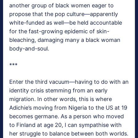
another group of black women eager to
propose that the pop culture—apparently
white-funded as well—be held accountable
for the fast-growing epidemic of skin-
bleaching, damaging many a black woman
body-and-soul.
***
Enter the third vacuum—having to do with an
identity crisis stemming from an early
migration. In other words, this is where
Adichie’s moving from Nigeria to the US at 19
becomes germane. As a person who moved
to Finland at age 20, I can sympathise with
her struggle to balance between both worlds.