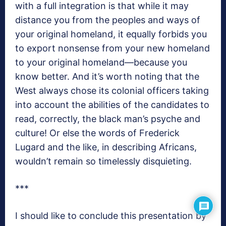
with a full integration is that while it may
distance you from the peoples and ways of
your original homeland, it equally forbids you
to export nonsense from your new homeland
to your original homeland—because you
know better. And it’s worth noting that the
West always chose its colonial officers taking
into account the abilities of the candidates to
read, correctly, the black man’s psyche and
culture! Or else the words of Frederick
Lugard and the like, in describing Africans,
wouldn’t remain so timelessly disquieting.
***
I should like to conclude this presentation by