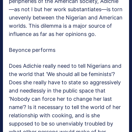
peripheries of the American society, Adichie
—as not I but her work substantiates—is torn
unevenly between the Nigerian and American
worlds. This dilemma is a major source of
influence as far as her opinions go.
Beyonce performs
Does Adichie really need to tell Nigerians and
the world that ‘We should all be feminists’?
Does she really have to state so aggressively
and needlessly in the public space that
‘Nobody can force her to change her last
name’? Is it necessary to tell the world of her
relationship with cooking, and is she
supposed to be so unenviably troubled by
what other persons would make of her