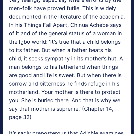
men-folk have proved futile. This is widely
documented in the literature of the academia.
In his Things Fall Apart, Chinua Achebe says
of it and of the general status of a woman in
the Igbo world: ‘It’s true that a child belongs
to its father. But when a father beats his
child, it seeks sympathy in its mother’s hut. A
man belongs to his fatherland when things
are good and life is sweet. But when there is
sorrow and bitterness he finds refuge in his
motherland. Your mother is there to protect
you. She is buried there. And that is why we
say that mother is supreme.’ (Chapter 14,
page 32)
It’s sadly preposterous that Adichie examines