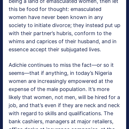
being a land of emasculated women, then let
this be food for thought: emasculated
women have never been known in any
society to initiate divorce; they instead put up
with their partner’s hubris, conform to the
whims and caprices of their husband, and in
essence accept their subjugated lives.
Adichie continues to miss the fact—or so it
seems—that if anything, in today’s Nigeria
women are increasingly empowered at the
expense of the male population. It’s more
likely that women, not men, will be hired for a
job, and that’s even if they are neck and neck
with regard to skills and qualifications. The
bank cashiers, managers at major retailers,