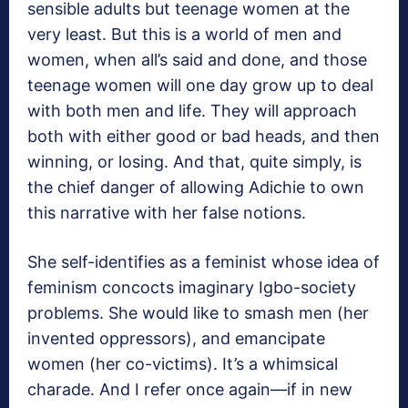
sensible adults but teenage women at the
very least. But this is a world of men and
women, when all’s said and done, and those
teenage women will one day grow up to deal
with both men and life. They will approach
both with either good or bad heads, and then
winning, or losing. And that, quite simply, is
the chief danger of allowing Adichie to own
this narrative with her false notions.
She self-identifies as a feminist whose idea of
feminism concocts imaginary Igbo-society
problems. She would like to smash men (her
invented oppressors), and emancipate
women (her co-victims). It’s a whimsical
charade. And I refer once again—if in new