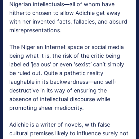
Nigerian intellectuals—all of whom have
hitherto chosen to allow Adichie get away
with her invented facts, fallacies, and absurd
misrepresentations.
The Nigerian Internet space or social media
being what it is, the risk of the critic being
labelled ‘jealous’ or even ‘sexist’ can’t simply
be ruled out. Quite a pathetic reality
laughable in its backwardness—and self-
destructive in its way of ensuring the
absence of intellectual discourse while
promoting sheer mediocrity.
Adichie is a writer of novels, with false
cultural premises likely to influence surely not