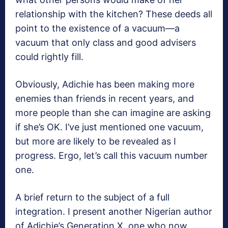
relationship with the kitchen? These deeds all
point to the existence of a vacuum—a
vacuum that only class and good advisers
could rightly fill.
Obviously, Adichie has been making more
enemies than friends in recent years, and
more people than she can imagine are asking
if she’s OK. I’ve just mentioned one vacuum,
but more are likely to be revealed as I
progress. Ergo, let’s call this vacuum number
one.
A brief return to the subject of a full
integration. I present another Nigerian author
of Adichie’s Generation X, one who now