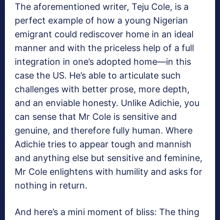
The aforementioned writer, Teju Cole, is a
perfect example of how a young Nigerian
emigrant could rediscover home in an ideal
manner and with the priceless help of a full
integration in one’s adopted home—in this
case the US. He’s able to articulate such
challenges with better prose, more depth,
and an enviable honesty. Unlike Adichie, you
can sense that Mr Cole is sensitive and
genuine, and therefore fully human. Where
Adichie tries to appear tough and mannish
and anything else but sensitive and feminine,
Mr Cole enlightens with humility and asks for
nothing in return.
And here’s a mini moment of bliss: The thing