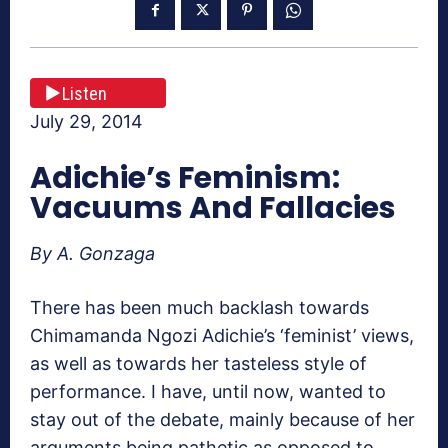
Listen
July 29, 2014
Adichie’s Feminism:
Vacuums And Fallacies
By A. Gonzaga
There has been much backlash towards
Chimamanda Ngozi Adichie’s ‘feminist’ views,
as well as towards her tasteless style of
performance. I have, until now, wanted to
stay out of the debate, mainly because of her
arguments being pathetic as opposed to