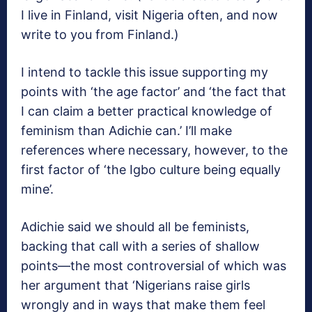
I live in Finland, visit Nigeria often, and now
write to you from Finland.)
I intend to tackle this issue supporting my
points with ‘the age factor’ and ‘the fact that
I can claim a better practical knowledge of
feminism than Adichie can.’ I’ll make
references where necessary, however, to the
first factor of ‘the Igbo culture being equally
mine’.
Adichie said we should all be feminists,
backing that call with a series of shallow
points—the most controversial of which was
her argument that ‘Nigerians raise girls
wrongly and in ways that make them feel