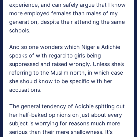
experience, and can safely argue that I know
more employed females than males of my
generation, despite their attending the same
schools.
And so one wonders which Nigeria Adichie
speaks of with regard to girls being
suppressed and raised wrongly. Unless she’s
referring to the Muslim north, in which case
she should know to be specific with her
accusations.
The general tendency of Adichie spitting out
her half-baked opinions on just about every
subject is worrying for reasons much more
serious than their mere shallowness. It’s