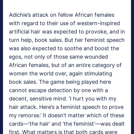
Adichie’s attack on fellow African females
with regard to their use of western-inspired
artificial hair was expected to provoke, and in
turn help, book sales. But her feminist speech
was also expected to soothe and boost the
egos, not only of those same wounded
African females, but of an entire category of
women the world over, again stimulating
book sales. The game being played here
cannot escape detection by one with a
decent, sensitive mind. ‘I hurt you with my
hair attack. Here’s a feminist speech to prove
my remorse.’ It doesn’t matter which of these
cards—‘the hair’ and ‘the feminist’—was dealt
first. What matters is that both cards were