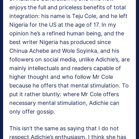
enjoys the full and priceless benefits of total
integration: his name is Teju Cole, and he left
Nigeria for the US at the age of 17. In my
opinion he’s a refined human being, and the
best writer Nigeria has produced since
Chinua Achebe and Wole Soyinka, and his
followers on social media, unlike Adichie’s, are
mainly intellectuals and readers capable of
higher thought and who follow Mr Cole
because he offers that mental stimulation. To
put it rather bluntly: where Mr Cole offers
necessary mental stimulation, Adichie can
only offer gossip.
This isn’t the same as saying that I do not
respect Adichie’s enthusiasm. I think she has