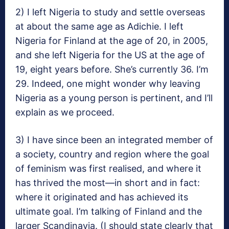
2) I left Nigeria to study and settle overseas
at about the same age as Adichie. I left
Nigeria for Finland at the age of 20, in 2005,
and she left Nigeria for the US at the age of
19, eight years before. She’s currently 36. I’m
29. Indeed, one might wonder why leaving
Nigeria as a young person is pertinent, and I’ll
explain as we proceed.
3) I have since been an integrated member of
a society, country and region where the goal
of feminism was first realised, and where it
has thrived the most—in short and in fact:
where it originated and has achieved its
ultimate goal. I’m talking of Finland and the
larger Scandinavia. (I should state clearly that