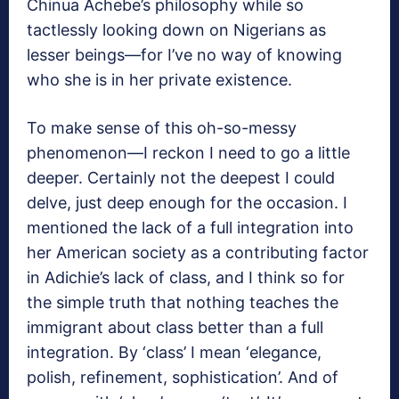
Chinua Achebe’s philosophy while so
tactlessly looking down on Nigerians as
lesser beings—for I’ve no way of knowing
who she is in her private existence.
To make sense of this oh-so-messy
phenomenon—I reckon I need to go a little
deeper. Certainly not the deepest I could
delve, just deep enough for the occasion. I
mentioned the lack of a full integration into
her American society as a contributing factor
in Adichie’s lack of class, and I think so for
the simple truth that nothing teaches the
immigrant about class better than a full
integration. By ‘class’ I mean ‘elegance,
polish, refinement, sophistication’. And of