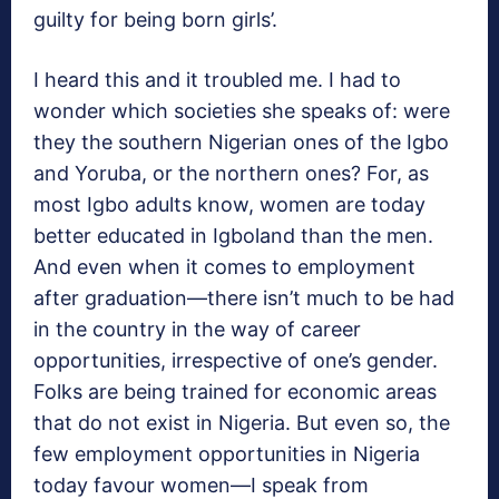
guilty for being born girls’.
I heard this and it troubled me. I had to
wonder which societies she speaks of: were
they the southern Nigerian ones of the Igbo
and Yoruba, or the northern ones? For, as
most Igbo adults know, women are today
better educated in Igboland than the men.
And even when it comes to employment
after graduation—there isn’t much to be had
in the country in the way of career
opportunities, irrespective of one’s gender.
Folks are being trained for economic areas
that do not exist in Nigeria. But even so, the
few employment opportunities in Nigeria
today favour women—I speak from