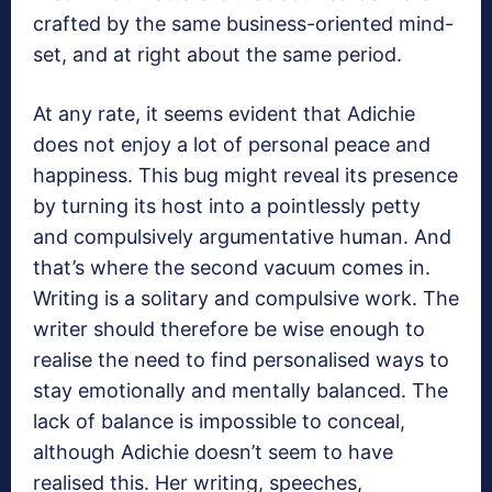
crafted by the same business-oriented mind-
set, and at right about the same period.
At any rate, it seems evident that Adichie
does not enjoy a lot of personal peace and
happiness. This bug might reveal its presence
by turning its host into a pointlessly petty
and compulsively argumentative human. And
that’s where the second vacuum comes in.
Writing is a solitary and compulsive work. The
writer should therefore be wise enough to
realise the need to find personalised ways to
stay emotionally and mentally balanced. The
lack of balance is impossible to conceal,
although Adichie doesn’t seem to have
realised this. Her writing, speeches,