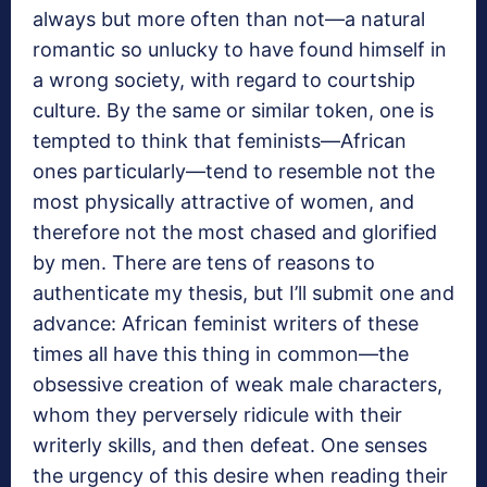
always but more often than not—a natural
romantic so unlucky to have found himself in
a wrong society, with regard to courtship
culture. By the same or similar token, one is
tempted to think that feminists—African
ones particularly—tend to resemble not the
most physically attractive of women, and
therefore not the most chased and glorified
by men. There are tens of reasons to
authenticate my thesis, but I’ll submit one and
advance: African feminist writers of these
times all have this thing in common—the
obsessive creation of weak male characters,
whom they perversely ridicule with their
writerly skills, and then defeat. One senses
the urgency of this desire when reading their