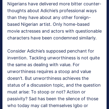
Nigerians have delivered more bitter counter-
thoughts about Adichie’s professional ways
than they have about any other foreign-
based Nigerian artist. Only home-based
movie actresses and actors with questionable
characters have been condemned similarly.
Consider Adichie’s supposed penchant for
invention. Tackling unworthiness is not quite
the same as dealing with value. For
unworthiness requires a stoop and value
doesn’t. But unworthiness achieves the
status of a discussion topic, and the question
must arise: To stoop or not? Action or
passivity? Sad has been the silence of those
who today may call themselves Igbo or