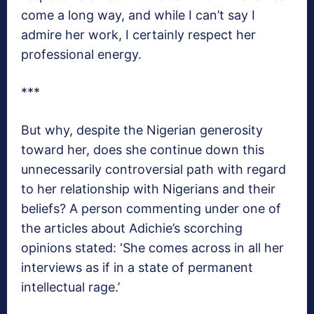
come a long way, and while I can’t say I
admire her work, I certainly respect her
professional energy.
***
But why, despite the Nigerian generosity
toward her, does she continue down this
unnecessarily controversial path with regard
to her relationship with Nigerians and their
beliefs? A person commenting under one of
the articles about Adichie’s scorching
opinions stated: ‘She comes across in all her
interviews as if in a state of permanent
intellectual rage.’