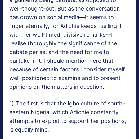
well-thought-out. But as the conversation
has grown on social media—it seems to
linger eternally, for Adichie keeps fuelling it
with her well-timed, divisive remarks—I
realise thoroughly the significance of the
debate per se, and the need for me to
partake in it. I should mention here that
because of certain factors I consider myself
well-positioned to examine and to present
opinions on the matters in question.
1) The first is that the Igbo culture of south-
eastern Nigeria, which Adichie constantly
attempts to exploit to support her positions,
is equally mine.