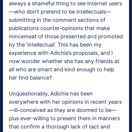
always a shameful thing to see Internet users
—who don’t pretend to be intellectuals—
submitting in the comment sections of
publications counter-opinions that make
mincemeat of those presented and promoted
by the ‘intellectual’. This has been my
experience with Adichie’s proposals, and I
now wonder whether she has any friends at
all who are smart and kind enough to help
her find balance?
Unquestionably, Adichie has been
everywhere with her opinions in recent years
—ill-conceived as they are doomed to be—
plus ever-willing to present them in manners
that confirm a thorough lack of tact and