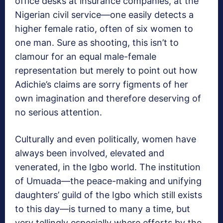
office desks at insurance companies, at the
Nigerian civil service—one easily detects a
higher female ratio, often of six women to
one man. Sure as shooting, this isn’t to
clamour for an equal male-female
representation but merely to point out how
Adichie’s claims are sorry figments of her
own imagination and therefore deserving of
no serious attention.
Culturally and even politically, women have
always been involved, elevated and
venerated, in the Igbo world. The institution
of Umuada—the peace-making and unifying
daughters’ guild of the Igbo which still exists
to this day—is turned to many a time, but
very tellingly especially where efforts by the