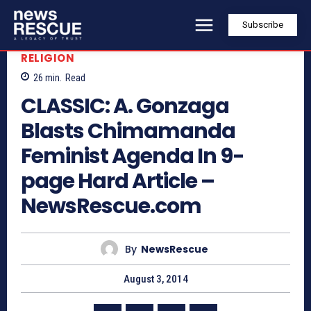
Subscribe
RELIGION
26
min.
Read
CLASSIC: A. Gonzaga
Blasts Chimamanda
Feminist Agenda In 9-
page Hard Article –
NewsRescue.com
By
NewsRescue
August 3, 2014