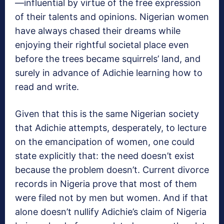
—influential by virtue of the free expression
of their talents and opinions. Nigerian women
have always chased their dreams while
enjoying their rightful societal place even
before the trees became squirrels’ land, and
surely in advance of Adichie learning how to
read and write.
Given that this is the same Nigerian society
that Adichie attempts, desperately, to lecture
on the emancipation of women, one could
state explicitly that: the need doesn’t exist
because the problem doesn’t. Current divorce
records in Nigeria prove that most of them
were filed not by men but women. And if that
alone doesn’t nullify Adichie’s claim of Nigeria