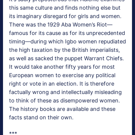
this same culture and finds nothing else but
its imaginary disregard for girls and women.
There was the 1929 Aba Women’s Riot—
famous for its cause as for its unprecedented
timing—during which Igbo women repudiated
the high taxation by the British imperialists,
as well as sacked the puppet Warrant Chiefs.
It would take another fifty years for most
European women to exercise any political
right or vote in an election. It is therefore
factually wrong and intellectually misleading
to think of these as disempowered women.
The history books are available and these
facts stand on their own.
***