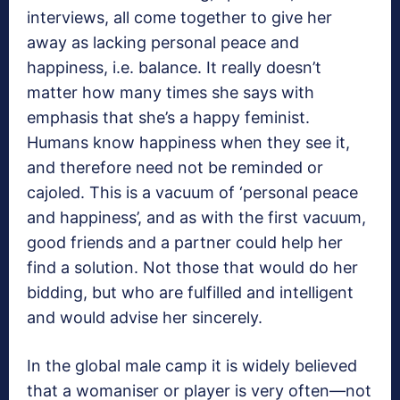
interviews, all come together to give her
away as lacking personal peace and
happiness, i.e. balance. It really doesn’t
matter how many times she says with
emphasis that she’s a happy feminist.
Humans know happiness when they see it,
and therefore need not be reminded or
cajoled. This is a vacuum of ‘personal peace
and happiness’, and as with the first vacuum,
good friends and a partner could help her
find a solution. Not those that would do her
bidding, but who are fulfilled and intelligent
and would advise her sincerely.
In the global male camp it is widely believed
that a womaniser or player is very often—not