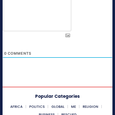
0
COMMENTS
Popular Categories
AFRICA
POLITICS
GLOBAL
ME
RELIGION
BUSINESS
RESCUED