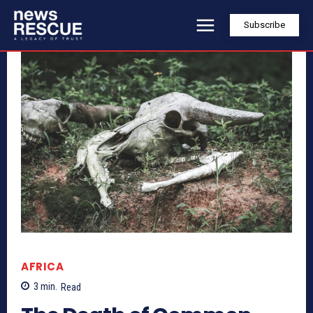
Subscribe
AFRICA
3
min.
Read