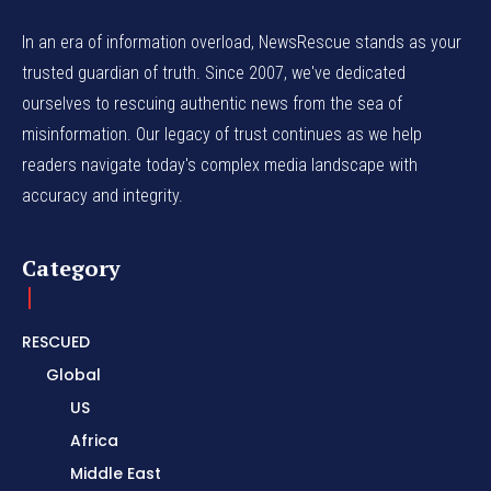
In an era of information overload, NewsRescue stands as your
trusted guardian of truth. Since 2007, we've dedicated
ourselves to rescuing authentic news from the sea of
misinformation. Our legacy of trust continues as we help
readers navigate today's complex media landscape with
accuracy and integrity.
Category
RESCUED
Global
US
Africa
Middle East