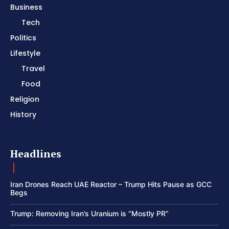
Business
Tech
Politics
Lifestyle
Travel
Food
Religion
History
Headlines
Iran Drones Reach UAE Reactor – Trump Hits Pause as GCC
Begs
Trump: Removing Iran’s Uranium is “Mostly PR”