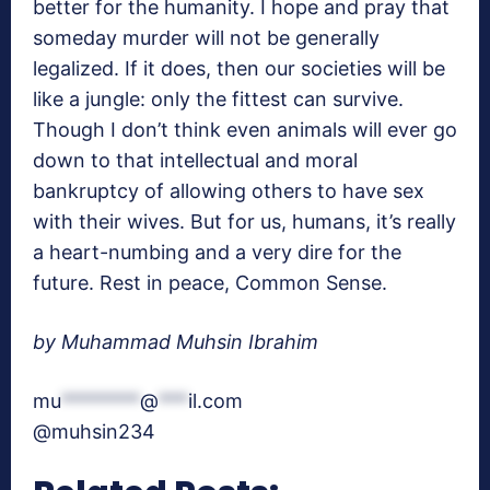
better for the humanity. I hope and pray that
someday murder will not be generally
legalized. If it does, then our societies will be
like a jungle: only the fittest can survive.
Though I don’t think even animals will ever go
down to that intellectual and moral
bankruptcy of allowing others to have sex
with their wives. But for us, humans, it’s really
a heart-numbing and a very dire for the
future. Rest in peace, Common Sense.
by Muhammad Muhsin Ibrahim
mu
********
@
***
il.com
@muhsin234