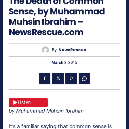
The Death of Common
Sense, by Muhammad
Muhsin Ibrahim –
NewsRescue.com
By
NewsRescue
March 2, 2015
Listen
by Muhammad Muhsin Ibrahim
It’s a familiar saying that common sense is