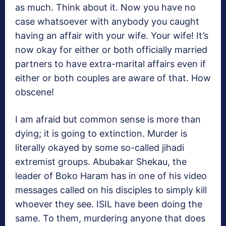
as much. Think about it. Now you have no
case whatsoever with anybody you caught
having an affair with your wife. Your wife! It’s
now okay for either or both officially married
partners to have extra-marital affairs even if
either or both couples are aware of that. How
obscene!
I am afraid but common sense is more than
dying; it is going to extinction. Murder is
literally okayed by some so-called jihadi
extremist groups. Abubakar Shekau, the
leader of Boko Haram has in one of his video
messages called on his disciples to simply kill
whoever they see. ISIL have been doing the
same. To them, murdering anyone that does