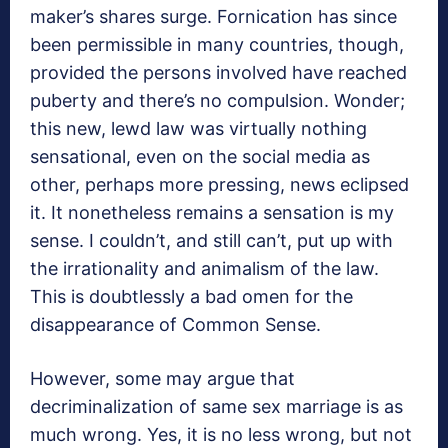
maker’s shares surge. Fornication has since
been permissible in many countries, though,
provided the persons involved have reached
puberty and there’s no compulsion. Wonder;
this new, lewd law was virtually nothing
sensational, even on the social media as
other, perhaps more pressing, news eclipsed
it. It nonetheless remains a sensation is my
sense. I couldn’t, and still can’t, put up with
the irrationality and animalism of the law.
This is doubtlessly a bad omen for the
disappearance of Common Sense.
However, some may argue that
decriminalization of same sex marriage is as
much wrong. Yes, it is no less wrong, but not