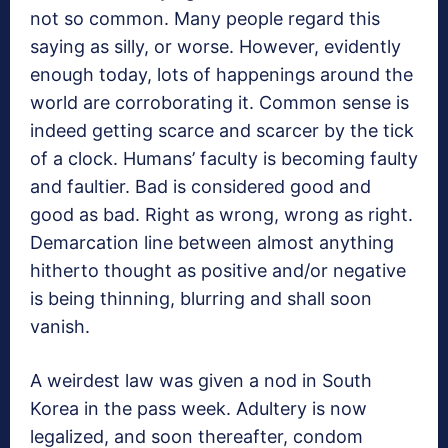
not so common. Many people regard this
saying as silly, or worse. However, evidently
enough today, lots of happenings around the
world are corroborating it. Common sense is
indeed getting scarce and scarcer by the tick
of a clock. Humans’ faculty is becoming faulty
and faultier. Bad is considered good and
good as bad. Right as wrong, wrong as right.
Demarcation line between almost anything
hitherto thought as positive and/or negative
is being thinning, blurring and shall soon
vanish.
A weirdest law was given a nod in South
Korea in the pass week. Adultery is now
legalized, and soon thereafter, condom