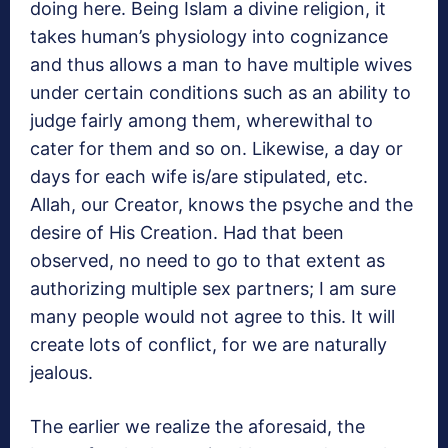
doing here. Being Islam a divine religion, it
takes human’s physiology into cognizance
and thus allows a man to have multiple wives
under certain conditions such as an ability to
judge fairly among them, wherewithal to
cater for them and so on. Likewise, a day or
days for each wife is/are stipulated, etc.
Allah, our Creator, knows the psyche and the
desire of His Creation. Had that been
observed, no need to go to that extent as
authorizing multiple sex partners; I am sure
many people would not agree to this. It will
create lots of conflict, for we are naturally
jealous.
The earlier we realize the aforesaid, the