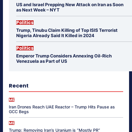
US and Israel Prepping New Attack on Iran as Soon
as Next Week – NYT
Politics
Trump, Tinubu Claim Killing of Top ISIS Terrorist
Nigeria Already Said It Killed in 2024
Politics
Emperor Trump Considers Annexing Oil-Rich
Venezuela as Part of US
Recent
ME
Iran Drones Reach UAE Reactor – Trump Hits Pause as
GCC Begs
ME
Trump: Removing Iran’s Uranium is “Mostly PR”