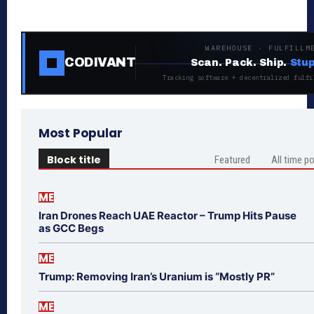
WAREHOUSE · FULFILLM
CODIVANT
Scan. Pack. Ship.
Stup
Tracking software + decentralized fulfi
Most Popular
Block title
Featured
All time p
ME
Iran Drones Reach UAE Reactor – Trump Hits Pause
as GCC Begs
ME
Trump: Removing Iran’s Uranium is “Mostly PR”
ME