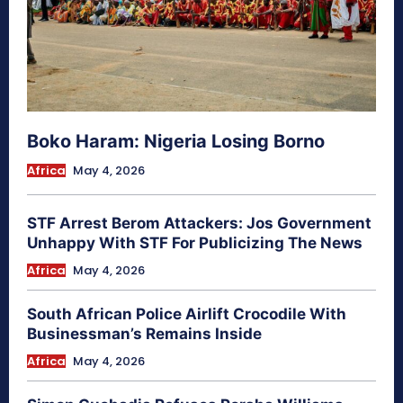
Boko Haram: Nigeria Losing Borno
Africa
May 4, 2026
STF Arrest Berom Attackers: Jos Government
Unhappy With STF For Publicizing The News
Africa
May 4, 2026
South African Police Airlift Crocodile With
Businessman’s Remains Inside
Africa
May 4, 2026