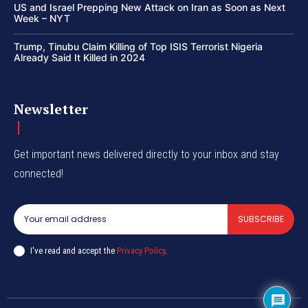
US and Israel Prepping New Attack on Iran as Soon as Next
Week – NYT
Trump, Tinubu Claim Killing of Top ISIS Terrorist Nigeria
Already Said It Killed in 2024
Newsletter
Get important news delivered directly to your inbox and stay
connected!
SUBSCRIBE
I've read and accept the
Privacy Policy
.