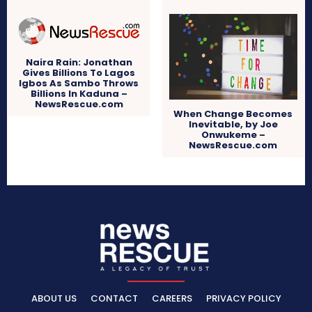
Naira Rain: Jonathan
Gives Billions To Lagos
Igbos As Sambo Throws
Billions In Kaduna –
NewsRescue.com
When Change Becomes
Inevitable, by Joe
Onwukeme –
NewsRescue.com
ABOUT US
CONTACT
CAREERS
PRIVACY POLICY