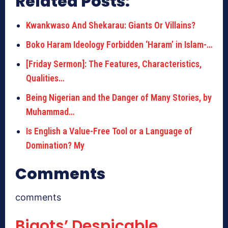
Related Posts:
Kwankwaso And Shekarau: Giants Or Villains?
Boko Haram Ideology Forbidden ‘Haram’ in Islam-…
[Friday Sermon]: The Features, Characteristics,
Qualities…
Being Nigerian and the Danger of Many Stories, by
Muhammad…
Is English a Value-Free Tool or a Language of
Domination? My
Comments
comments
Bigots’ Despicable