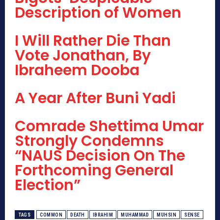
Description of Women
I Will Rather Die Than
Vote Jonathan, By
Ibraheem Dooba
A Year After Buni Yadi
Comrade Shettima Umar
Strongly Condemns
“NAUS Decision On The
Forthcoming General
Election”
TAGS
COMMON
DEATH
IBRAHIM
MUHAMMAD
MUHSIN
SENSE