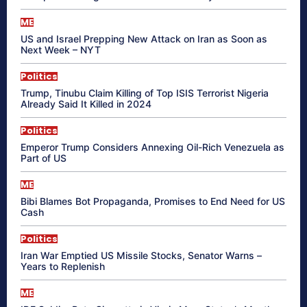
ME
US and Israel Prepping New Attack on Iran as Soon as
Next Week – NYT
Politics
Trump, Tinubu Claim Killing of Top ISIS Terrorist Nigeria
Already Said It Killed in 2024
Politics
Emperor Trump Considers Annexing Oil-Rich Venezuela as
Part of US
ME
Bibi Blames Bot Propaganda, Promises to End Need for US
Cash
Politics
Iran War Emptied US Missile Stocks, Senator Warns –
Years to Replenish
ME