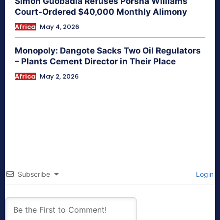
Simon Guobadia Refuses Porsha Williams
Court-Ordered $40,000 Monthly Alimony
Africa
May 4, 2026
Monopoly: Dangote Sacks Two Oil Regulators
– Plants Cement Director in Their Place
Africa
May 2, 2026
Subscribe
Login