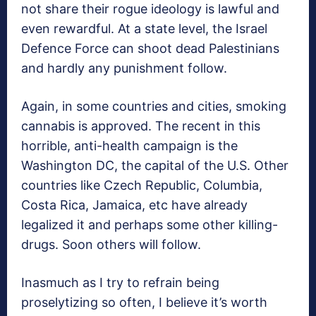
not share their rogue ideology is lawful and
even rewardful. At a state level, the Israel
Defence Force can shoot dead Palestinians
and hardly any punishment follow.
Again, in some countries and cities, smoking
cannabis is approved. The recent in this
horrible, anti-health campaign is the
Washington DC, the capital of the U.S. Other
countries like Czech Republic, Columbia,
Costa Rica, Jamaica, etc have already
legalized it and perhaps some other killing-
drugs. Soon others will follow.
Inasmuch as I try to refrain being
proselytizing so often, I believe it’s worth