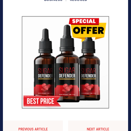
PREVIOUS ARTICLE
NEXT ARTICLE