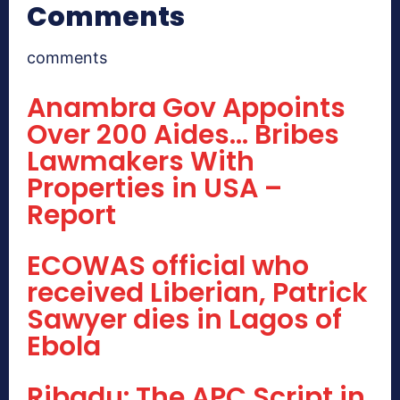
Comments
comments
Anambra Gov Appoints
Over 200 Aides… Bribes
Lawmakers With
Properties in USA –
Report
ECOWAS official who
received Liberian, Patrick
Sawyer dies in Lagos of
Ebola
Ribadu: The APC Script in