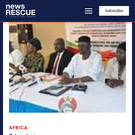
Subscribe
AFRICA