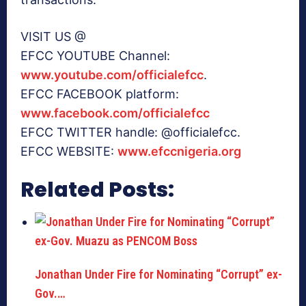
VISIT US @
EFCC YOUTUBE Channel:
www.youtube.com/officialefcc
.
EFCC FACEBOOK platform:
www.facebook.com/officialefcc
EFCC TWITTER handle: @officialefcc.
EFCC WEBSITE:
www.efccnigeria.org
Related Posts:
Jonathan Under Fire for Nominating “Corrupt” ex-
Gov.…