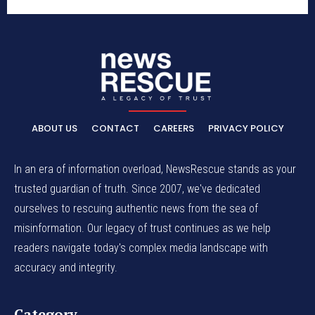
ABOUT US
CONTACT
CAREERS
PRIVACY POLICY
In an era of information overload, NewsRescue stands as your
trusted guardian of truth. Since 2007, we've dedicated
ourselves to rescuing authentic news from the sea of
misinformation. Our legacy of trust continues as we help
readers navigate today's complex media landscape with
accuracy and integrity.
Category