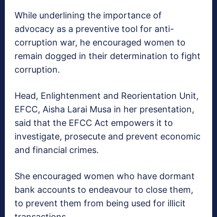
While underlining the importance of
advocacy as a preventive tool for anti-
corruption war, he encouraged women to
remain dogged in their determination to fight
corruption.
Head, Enlightenment and Reorientation Unit,
EFCC, Aisha Larai Musa in her presentation,
said that the EFCC Act empowers it to
investigate, prosecute and prevent economic
and financial crimes.
She encouraged women who have dormant
bank accounts to endeavour to close them,
to prevent them from being used for illicit
transactions.