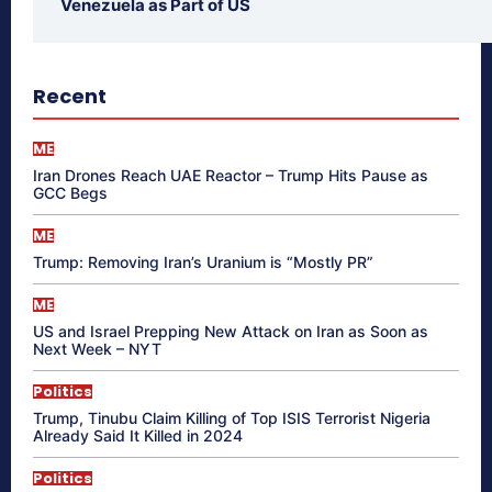
Venezuela as Part of US
Recent
ME
Iran Drones Reach UAE Reactor – Trump Hits Pause as
GCC Begs
ME
Trump: Removing Iran’s Uranium is “Mostly PR”
ME
US and Israel Prepping New Attack on Iran as Soon as
Next Week – NYT
Politics
Trump, Tinubu Claim Killing of Top ISIS Terrorist Nigeria
Already Said It Killed in 2024
Politics