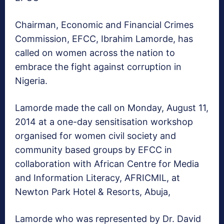
Chairman, Economic and Financial Crimes
Commission, EFCC, Ibrahim Lamorde, has
called on women across the nation to
embrace the fight against corruption in
Nigeria.
Lamorde made the call on Monday, August 11,
2014 at a one-day sensitisation workshop
organised for women civil society and
community based groups by EFCC in
collaboration with African Centre for Media
and Information Literacy, AFRICMIL, at
Newton Park Hotel & Resorts, Abuja,
Lamorde who was represented by Dr. David