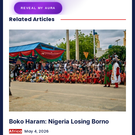
energy signature revealed
REVEAL MY AURA
Related Articles
secretnaturale.com/aura
Boko Haram: Nigeria Losing Borno
Africa
May 4, 2026