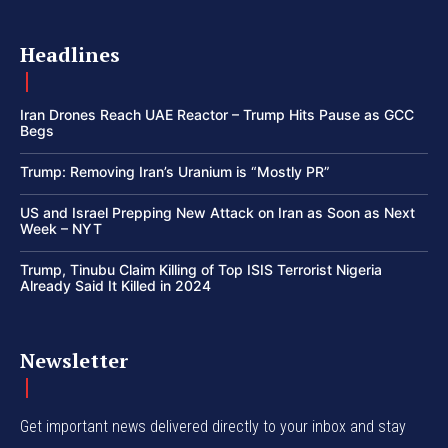
Headlines
Iran Drones Reach UAE Reactor – Trump Hits Pause as GCC
Begs
Trump: Removing Iran’s Uranium is “Mostly PR”
US and Israel Prepping New Attack on Iran as Soon as Next
Week – NYT
Trump, Tinubu Claim Killing of Top ISIS Terrorist Nigeria
Already Said It Killed in 2024
Newsletter
Get important news delivered directly to your inbox and stay