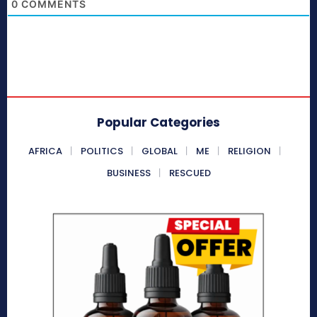
0
COMMENTS
Popular Categories
AFRICA
POLITICS
GLOBAL
ME
RELIGION
BUSINESS
RESCUED