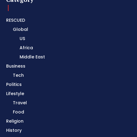
RESCUED
Global
US
Africa
Middle East
Business
Tech
Politics
Lifestyle
Travel
Food
Religion
History