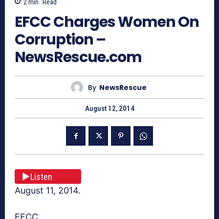
2
min.
Read
EFCC Charges Women On
Corruption –
NewsRescue.com
By
NewsRescue
August 12, 2014
Listen
August 11, 2014.
EFCC