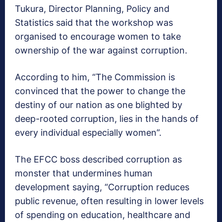
Tukura, Director Planning, Policy and
Statistics said that the workshop was
organised to encourage women to take
ownership of the war against corruption.
According to him, “The Commission is
convinced that the power to change the
destiny of our nation as one blighted by
deep-rooted corruption, lies in the hands of
every individual especially women”.
The EFCC boss described corruption as
monster that undermines human
development saying, “Corruption reduces
public revenue, often resulting in lower levels
of spending on education, healthcare and