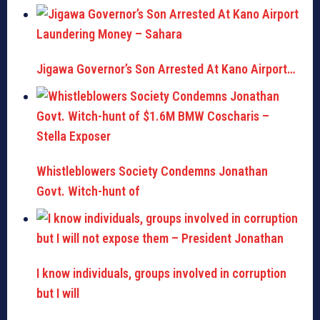
Jigawa Governor’s Son Arrested At Kano Airport…
Whistleblowers Society Condemns Jonathan
Govt. Witch-hunt of
I know individuals, groups involved in corruption
but I will