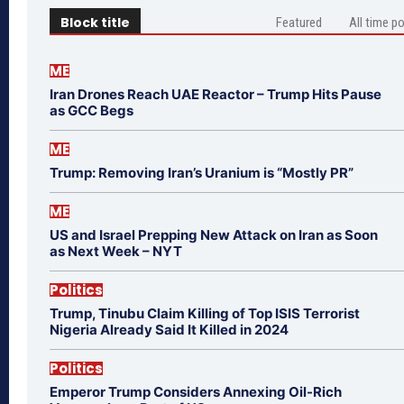
Block title
Featured
All time p
ME
Iran Drones Reach UAE Reactor – Trump Hits Pause
as GCC Begs
ME
Trump: Removing Iran’s Uranium is “Mostly PR”
ME
US and Israel Prepping New Attack on Iran as Soon
as Next Week – NYT
Politics
Trump, Tinubu Claim Killing of Top ISIS Terrorist
Nigeria Already Said It Killed in 2024
Politics
Emperor Trump Considers Annexing Oil-Rich