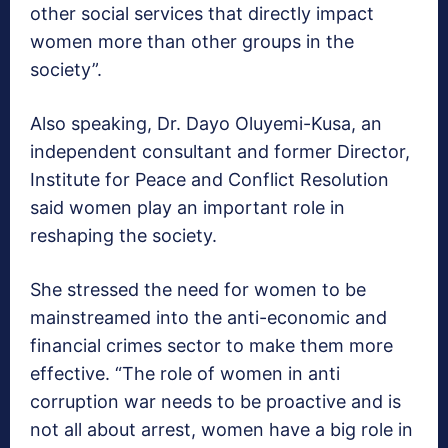
other social services that directly impact
women more than other groups in the
society”.
Also speaking, Dr. Dayo Oluyemi-Kusa, an
independent consultant and former Director,
Institute for Peace and Conflict Resolution
said women play an important role in
reshaping the society.
She stressed the need for women to be
mainstreamed into the anti-economic and
financial crimes sector to make them more
effective. “The role of women in anti
corruption war needs to be proactive and is
not all about arrest, women have a big role in