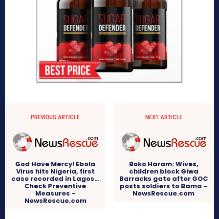
PREVIOUS ARTICLE
NEXT ARTICLE
God Have Mercy! Ebola
Boko Haram: Wives,
Virus hits Nigeria, first
children block Giwa
case recorded in Lagos…
Barracks gate after GOC
Check Preventive
posts soldiers to Bama –
Measures –
NewsRescue.com
NewsRescue.com