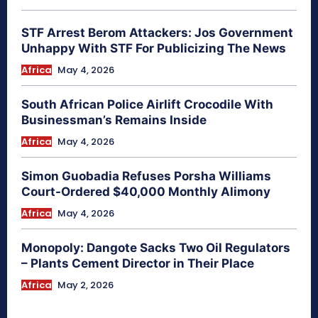
STF Arrest Berom Attackers: Jos Government
Unhappy With STF For Publicizing The News
Africa
May 4, 2026
South African Police Airlift Crocodile With
Businessman’s Remains Inside
Africa
May 4, 2026
Simon Guobadia Refuses Porsha Williams
Court-Ordered $40,000 Monthly Alimony
Africa
May 4, 2026
Monopoly: Dangote Sacks Two Oil Regulators
– Plants Cement Director in Their Place
Africa
May 2, 2026