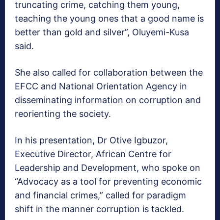
truncating crime, catching them young,
teaching the young ones that a good name is
better than gold and silver”, Oluyemi-Kusa
said.
She also called for collaboration between the
EFCC and National Orientation Agency in
disseminating information on corruption and
reorienting the society.
In his presentation, Dr Otive Igbuzor,
Executive Director, African Centre for
Leadership and Development, who spoke on
“Advocacy as a tool for preventing economic
and financial crimes,” called for paradigm
shift in the manner corruption is tackled.