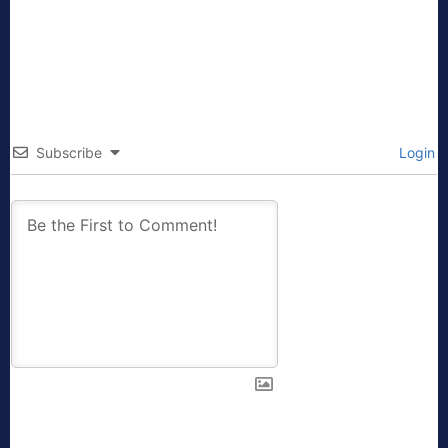
Subscribe
Login