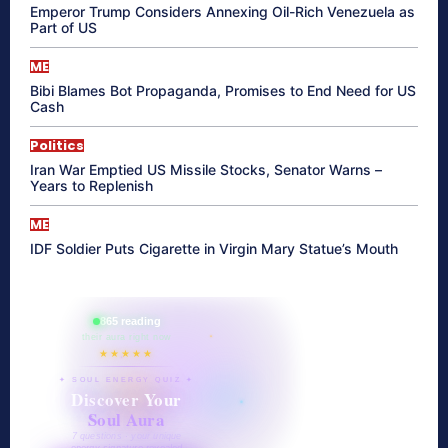
Emperor Trump Considers Annexing Oil-Rich Venezuela as
Part of US
ME
Bibi Blames Bot Propaganda, Promises to End Need for US
Cash
Politics
Iran War Emptied US Missile Stocks, Senator Warns –
Years to Replenish
ME
IDF Soldier Puts Cigarette in Virgin Mary Statue’s Mouth
865 reading
their aura right now
★★★★★
✦ SOUL ENERGY QUIZ ✦
Discover Your
Soul Aura
7 questions · your unique