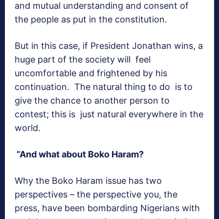
and mutual understanding and consent of
the people as put in the constitution.
But in this case, if President Jonathan wins, a
huge part of the society will feel
uncomfortable and frightened by his
continuation. The natural thing to do is to
give the chance to another person to
contest; this is just natural everywhere in the
world.
”And what about Boko Haram?
Why the Boko Haram issue has two
perspectives – the perspective you, the
press, have been bombarding Nigerians with