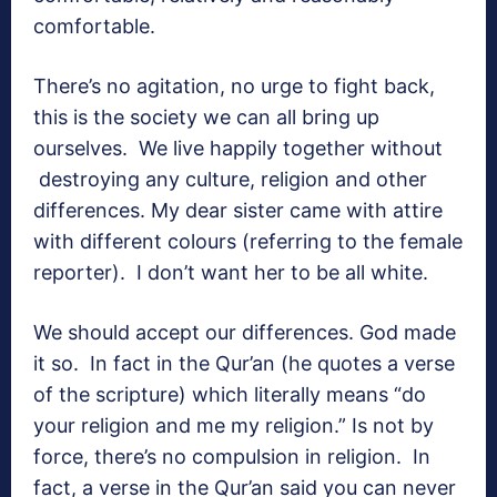
comfortable.
There’s no agitation, no urge to fight back,
this is the society we can all bring up
ourselves. We live happily together without
destroying any culture, religion and other
differences. My dear sister came with attire
with different colours (referring to the female
reporter). I don’t want her to be all white.
We should accept our differences. God made
it so. In fact in the Qur’an (he quotes a verse
of the scripture) which literally means “do
your religion and me my religion.” Is not by
force, there’s no compulsion in religion. In
fact, a verse in the Qur’an said you can never