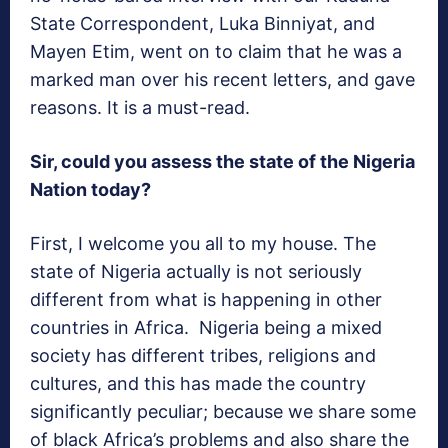
State Correspondent, Luka Binniyat, and
Mayen Etim, went on to claim that he was a
marked man over his recent letters, and gave
reasons. It is a must-read.
Sir, could you assess the state of the Nigeria
Nation today?
First, I welcome you all to my house. The
state of Nigeria actually is not seriously
different from what is happening in other
countries in Africa. Nigeria being a mixed
society has different tribes, religions and
cultures, and this has made the country
significantly peculiar; because we share some
of black Africa’s problems and also share the