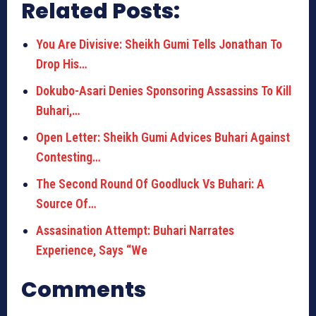
Related Posts:
You Are Divisive: Sheikh Gumi Tells Jonathan To
Drop His…
Dokubo-Asari Denies Sponsoring Assassins To Kill
Buhari,…
Open Letter: Sheikh Gumi Advices Buhari Against
Contesting…
The Second Round Of Goodluck Vs Buhari: A
Source Of…
Assasination Attempt: Buhari Narrates
Experience, Says “We
Comments