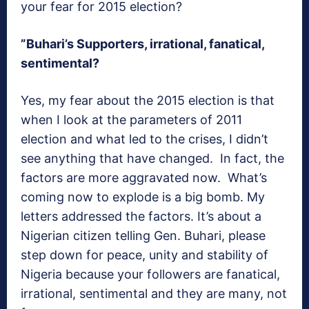
your fear for 2015 election?
”Buhari’s Supporters, irrational, fanatical,
sentimental?
Yes, my fear about the 2015 election is that
when I look at the parameters of 2011
election and what led to the crises, I didn’t
see anything that have changed. In fact, the
factors are more aggravated now. What’s
coming now to explode is a big bomb. My
letters addressed the factors. It’s about a
Nigerian citizen telling Gen. Buhari, please
step down for peace, unity and stability of
Nigeria because your followers are fanatical,
irrational, sentimental and they are many, not