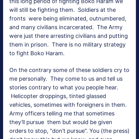
this long period of fighting Boko Haram we
will still be fighting them. Soldiers at the
fronts were being eliminated, outnumbered,
and many civilians incarcerated. The Army
were just there arresting civilians and putting
them in prison. There is no military strategy
to fight Boko Haram.
On the contrary some of these soldiers cry to
me personally. They come to us and tell us
stories contrary to what you people hear.
Helicopter droppings, tinted glassed
vehicles, sometimes with foreigners in them.
Army officers telling me that sometimes
they’ll pursue them but would be given
orders to stop, “don’t pursue”. You (the press)