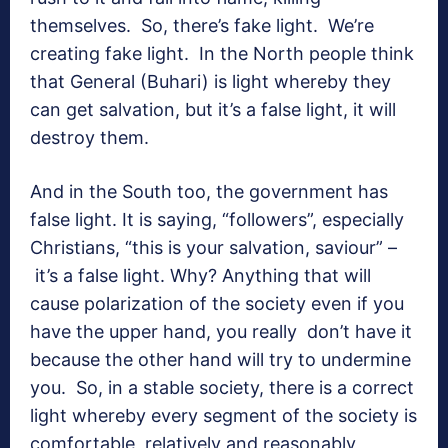
themselves. So, there’s fake light. We’re
creating fake light. In the North people think
that General (Buhari) is light whereby they
can get salvation, but it’s a false light, it will
destroy them.
And in the South too, the government has
false light. It is saying, “followers”, especially
Christians, “this is your salvation, saviour” –
it’s a false light. Why? Anything that will
cause polarization of the society even if you
have the upper hand, you really don’t have it
because the other hand will try to undermine
you. So, in a stable society, there is a correct
light whereby every segment of the society is
comfortable, relatively and reasonably