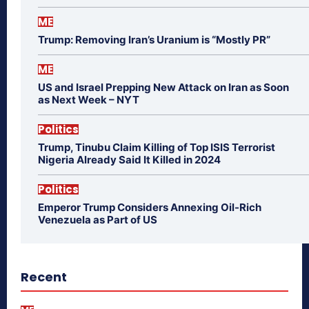
ME
Trump: Removing Iran’s Uranium is “Mostly PR”
ME
US and Israel Prepping New Attack on Iran as Soon
as Next Week – NYT
Politics
Trump, Tinubu Claim Killing of Top ISIS Terrorist
Nigeria Already Said It Killed in 2024
Politics
Emperor Trump Considers Annexing Oil-Rich
Venezuela as Part of US
Recent