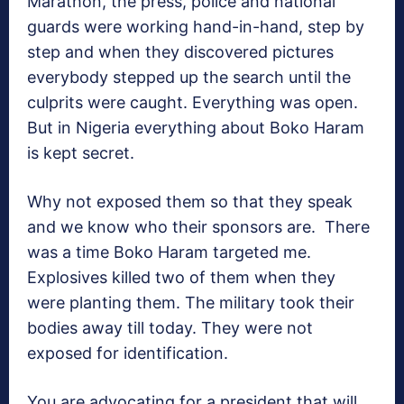
Marathon, the press, police and national
guards were working hand-in-hand, step by
step and when they discovered pictures
everybody stepped up the search until the
culprits were caught. Everything was open.
But in Nigeria everything about Boko Haram
is kept secret.
Why not exposed them so that they speak
and we know who their sponsors are. There
was a time Boko Haram targeted me.
Explosives killed two of them when they
were planting them. The military took their
bodies away till today. They were not
exposed for identification.
You are advocating for a president that will