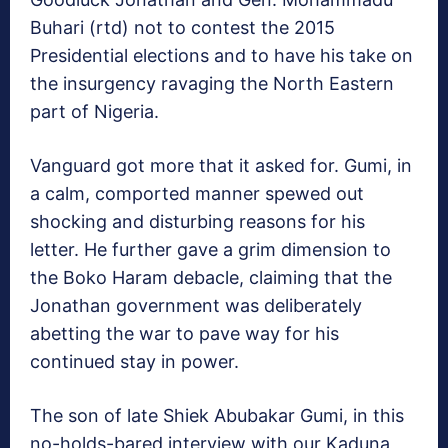
Buhari (rtd) not to contest the 2015
Presidential elections and to have his take on
the insurgency ravaging the North Eastern
part of Nigeria.
Vanguard got more that it asked for. Gumi, in
a calm, comported manner spewed out
shocking and disturbing reasons for his
letter. He further gave a grim dimension to
the Boko Haram debacle, claiming that the
Jonathan government was deliberately
abetting the war to pave way for his
continued stay in power.
The son of late Shiek Abubakar Gumi, in this
no-holds-bared interview with our Kaduna