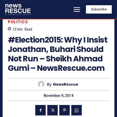
Subscribe
POLITICS
13
min.
Read
#Election2015: Why I Insist
Jonathan, Buhari Should
Not Run – Sheikh Ahmad
Gumi – NewsRescue.com
By
NewsRescue
November 9, 2014