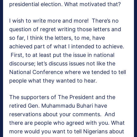
presidential election. What motivated that?
I wish to write more and more! There’s no
question of regret writing those letters and
so far, I think the letters, to me, have
achieved part of what I intended to achieve.
First, to at least put the issue in national
discourse; let’s discuss issues not like the
National Conference where we tended to tell
people what they wanted to hear.
The supporters of The President and the
retired Gen. Muhammadu Buhari have
reservations about your comments. And
there are people who agreed with you. What
more would you want to tell Nigerians about