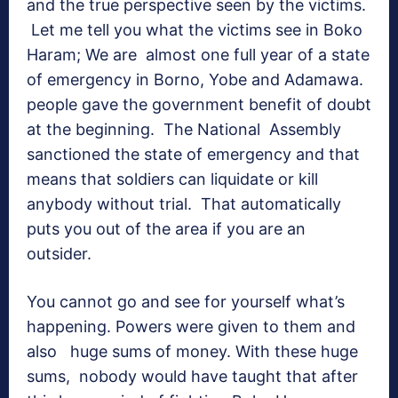
and the true perspective seen by the victims.
Let me tell you what the victims see in Boko
Haram; We are almost one full year of a state
of emergency in Borno, Yobe and Adamawa.
people gave the government benefit of doubt
at the beginning. The National Assembly
sanctioned the state of emergency and that
means that soldiers can liquidate or kill
anybody without trial. That automatically
puts you out of the area if you are an
outsider.
You cannot go and see for yourself what’s
happening. Powers were given to them and
also huge sums of money. With these huge
sums, nobody would have taught that after