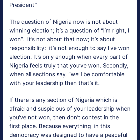
President”
The question of Nigeria now is not about
winning election; it’s a question of “I’m right, I
won”. It’s not about that now; it’s about
responsibility; it’s not enough to say I’ve won
election. It’s only enough when every part of
Nigeria feels truly that you’ve won. Secondly,
when all sections say, “we’ll be comfortable
with your leadership then that’s it.
If there is any section of Nigeria which is
afraid and suspicious of your leadership when
you’ve not won, then don’t contest in the
first place. Because everything in this
democracy was designed to have a peaceful