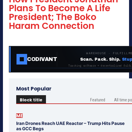
Plans To Become A Life
President; The Boko
Haram Connection
WAREHOUSE · FULFILLM
CODIVANT
Scan. Pack. Ship.
Stup
Tracking software + decentralized fulfi
Most Popular
Block title
Featured
All time p
ME
Iran Drones Reach UAE Reactor – Trump Hits Pause
as GCC Begs