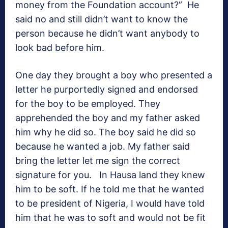
money from the Foundation account?” He
said no and still didn’t want to know the
person because he didn’t want anybody to
look bad before him.
One day they brought a boy who presented a
letter he purportedly signed and endorsed
for the boy to be employed. They
apprehended the boy and my father asked
him why he did so. The boy said he did so
because he wanted a job. My father said
bring the letter let me sign the correct
signature for you. In Hausa land they knew
him to be soft. If he told me that he wanted
to be president of Nigeria, I would have told
him that he was to soft and would not be fit