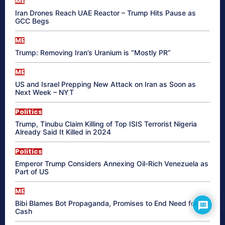
ME
Iran Drones Reach UAE Reactor – Trump Hits Pause as
GCC Begs
ME
Trump: Removing Iran’s Uranium is “Mostly PR”
ME
US and Israel Prepping New Attack on Iran as Soon as
Next Week – NYT
Politics
Trump, Tinubu Claim Killing of Top ISIS Terrorist Nigeria
Already Said It Killed in 2024
Politics
Emperor Trump Considers Annexing Oil-Rich Venezuela as
Part of US
ME
Bibi Blames Bot Propaganda, Promises to End Need for US
Cash