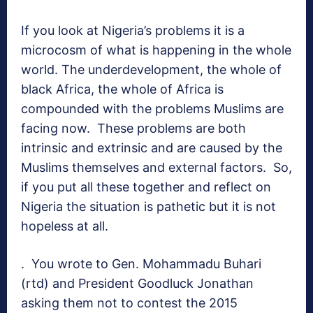
If you look at Nigeria’s problems it is a
microcosm of what is happening in the whole
world. The underdevelopment, the whole of
black Africa, the whole of Africa is
compounded with the problems Muslims are
facing now. These problems are both
intrinsic and extrinsic and are caused by the
Muslims themselves and external factors. So,
if you put all these together and reflect on
Nigeria the situation is pathetic but it is not
hopeless at all.
. You wrote to Gen. Mohammadu Buhari
(rtd) and President Goodluck Jonathan
asking them not to contest the 2015