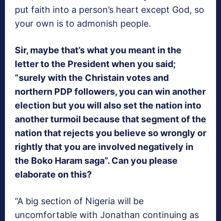
put faith into a person’s heart except God, so
your own is to admonish people.
Sir, maybe that’s what you meant in the
letter to the President when you said;
“surely with the Christain votes and
northern PDP followers, you can win another
election but you will also set the nation into
another turmoil because that segment of the
nation that rejects you believe so wrongly or
rightly that you are involved negatively in
the Boko Haram saga”. Can you please
elaborate on this?
“A big section of Nigeria will be
uncomfortable with Jonathan continuing as