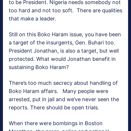
to be President. Nigeria needs somebody not
too hard and not too soft. There are qualities
that make a leader.
Still on this Boko Haram issue, you have been
a target of the insurgents, Gen. Buhari too.
President Jonathan, is also a target, but well
protected. What would Jonathan benefit in
sustaining Boko Haram?
There’s too much secrecy about handling of
Boko Haram affairs. Many people were
arrested, put in jail and we’ve never seen the
reports. There should be open trials.
When there were bombings in Boston