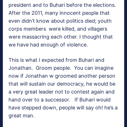
president and to Buhari before the elections.
After the 2011, many innocent people that
even didn’t know about politics died; youth
corps members were killed, and villagers
were massacring each other. I thought that
we have had enough of violence.
This is what I expected from Buhari and
Jonathan. Groom people. You can imagine
now if Jonathan w groomed another person
that will sustain our democracy, he would be
a very great leader not to contest again and
hand over to a successor. If Buhari would
have stepped down, people will say oh! he’s a
great man.