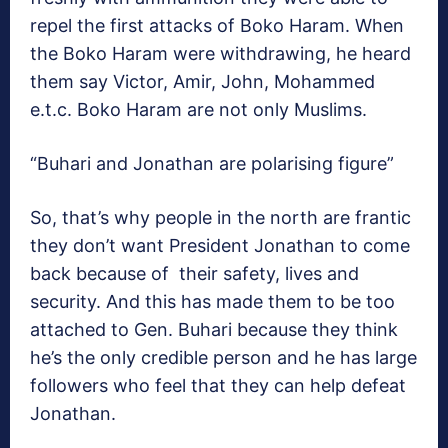
repel the first attacks of Boko Haram. When
the Boko Haram were withdrawing, he heard
them say Victor, Amir, John, Mohammed
e.t.c. Boko Haram are not only Muslims.
“Buhari and Jonathan are polarising figure”
So, that’s why people in the north are frantic
they don’t want President Jonathan to come
back because of their safety, lives and
security. And this has made them to be too
attached to Gen. Buhari because they think
he’s the only credible person and he has large
followers who feel that they can help defeat
Jonathan.