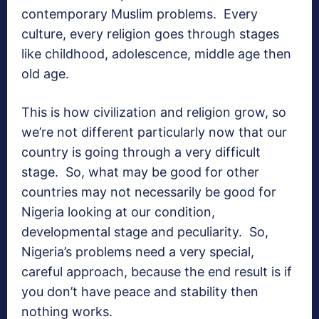
contemporary Muslim problems. Every
culture, every religion goes through stages
like childhood, adolescence, middle age then
old age.
This is how civilization and religion grow, so
we’re not different particularly now that our
country is going through a very difficult
stage. So, what may be good for other
countries may not necessarily be good for
Nigeria looking at our condition,
developmental stage and peculiarity. So,
Nigeria’s problems need a very special,
careful approach, because the end result is if
you don’t have peace and stability then
nothing works.