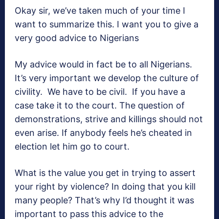
Okay sir, we’ve taken much of your time I
want to summarize this. I want you to give a
very good advice to Nigerians
My advice would in fact be to all Nigerians.
It’s very important we develop the culture of
civility. We have to be civil. If you have a
case take it to the court. The question of
demonstrations, strive and killings should not
even arise. If anybody feels he’s cheated in
election let him go to court.
What is the value you get in trying to assert
your right by violence? In doing that you kill
many people? That’s why I’d thought it was
important to pass this advice to the