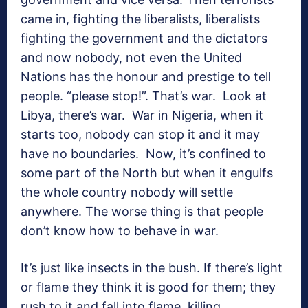
came in, fighting the liberalists, liberalists
fighting the government and the dictators
and now nobody, not even the United
Nations has the honour and prestige to tell
people. “please stop!”. That’s war. Look at
Libya, there’s war. War in Nigeria, when it
starts too, nobody can stop it and it may
have no boundaries. Now, it’s confined to
some part of the North but when it engulfs
the whole country nobody will settle
anywhere. The worse thing is that people
don’t know how to behave in war.
It’s just like insects in the bush. If there’s light
or flame they think it is good for them; they
rush to it and fall into flame, killing