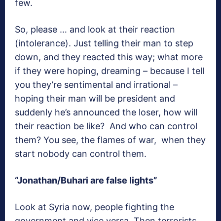
few.
So, please … and look at their reaction
(intolerance). Just telling their man to step
down, and they reacted this way; what more
if they were hoping, dreaming – because I tell
you they’re sentimental and irrational –
hoping their man will be president and
suddenly he’s announced the loser, how will
their reaction be like? And who can control
them? You see, the flames of war, when they
start nobody can control them.
“Jonathan/Buhari are false lights”
Look at Syria now, people fighting the
government and vice versa. Then terrorists