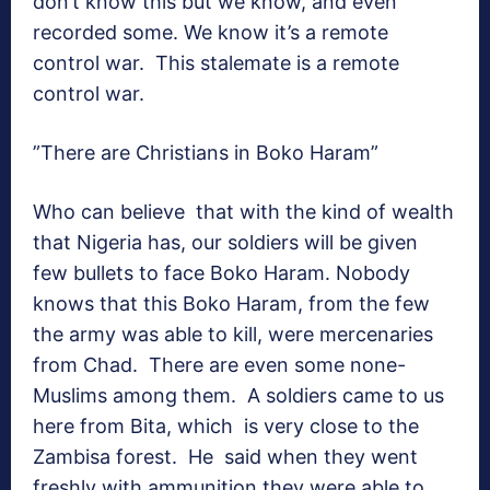
don’t know this but we know, and even
recorded some. We know it’s a remote
control war. This stalemate is a remote
control war.
”There are Christians in Boko Haram”
Who can believe that with the kind of wealth
that Nigeria has, our soldiers will be given
few bullets to face Boko Haram. Nobody
knows that this Boko Haram, from the few
the army was able to kill, were mercenaries
from Chad. There are even some none-
Muslims among them. A soldiers came to us
here from Bita, which is very close to the
Zambisa forest. He said when they went
freshly with ammunition they were able to