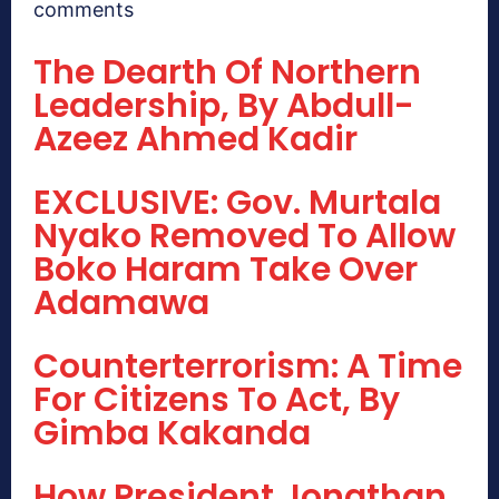
comments
The Dearth Of Northern
Leadership, By Abdull-
Azeez Ahmed Kadir
EXCLUSIVE: Gov. Murtala
Nyako Removed To Allow
Boko Haram Take Over
Adamawa
Counterterrorism: A Time
For Citizens To Act, By
Gimba Kakanda
How President Jonathan