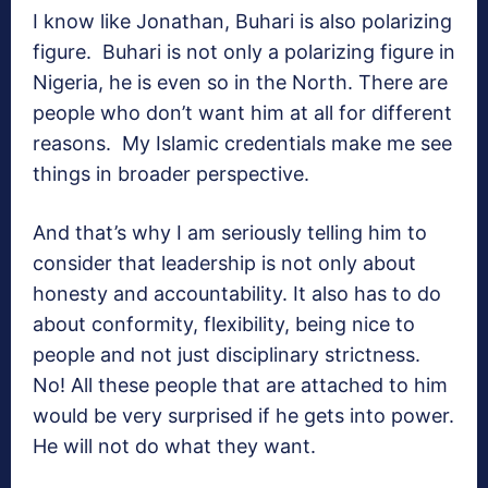
I know like Jonathan, Buhari is also polarizing
figure. Buhari is not only a polarizing figure in
Nigeria, he is even so in the North. There are
people who don’t want him at all for different
reasons. My Islamic credentials make me see
things in broader perspective.
And that’s why I am seriously telling him to
consider that leadership is not only about
honesty and accountability. It also has to do
about conformity, flexibility, being nice to
people and not just disciplinary strictness.
No! All these people that are attached to him
would be very surprised if he gets into power.
He will not do what they want.