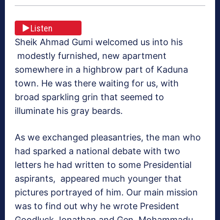
Listen
Sheik Ahmad Gumi welcomed us into his
modestly furnished, new apartment
somewhere in a highbrow part of Kaduna
town. He was there waiting for us, with
broad sparkling grin that seemed to
illuminate his gray beards.
As we exchanged pleasantries, the man who
had sparked a national debate with two
letters he had written to some Presidential
aspirants, appeared much younger that
pictures portrayed of him. Our main mission
was to find out why he wrote President
Goodluck Jonathan and Gen. Mohammadu