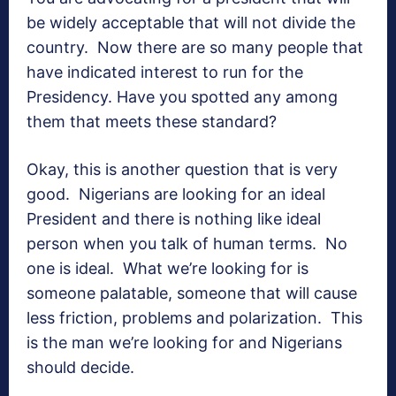
be widely acceptable that will not divide the
country. Now there are so many people that
have indicated interest to run for the
Presidency. Have you spotted any among
them that meets these standard?
Okay, this is another question that is very
good. Nigerians are looking for an ideal
President and there is nothing like ideal
person when you talk of human terms. No
one is ideal. What we’re looking for is
someone palatable, someone that will cause
less friction, problems and polarization. This
is the man we’re looking for and Nigerians
should decide.