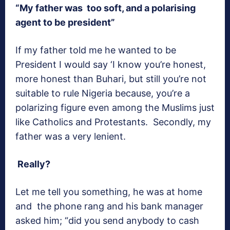
“My father was too soft, and a polarising
agent to be president”
If my father told me he wanted to be
President I would say ‘I know you’re honest,
more honest than Buhari, but still you’re not
suitable to rule Nigeria because, you’re a
polarizing figure even among the Muslims just
like Catholics and Protestants. Secondly, my
father was a very lenient.
Really?
Let me tell you something, he was at home
and the phone rang and his bank manager
asked him; “did you send anybody to cash