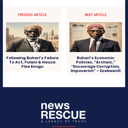
PREVIOUS ARTICLE
NEXT ARTICLE
Following Buhari’s Failure
Buhari’s Economic
To Act, Fulani & Hausa
Policies, “Archaic,”
Flee Enugu
“Encourage Corruption,
Impoverish” – Ezekwesili