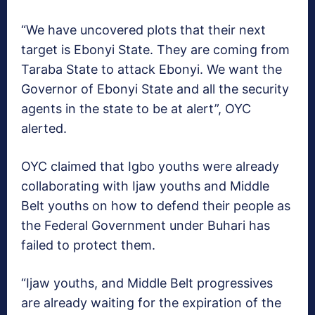
“We have uncovered plots that their next
target is Ebonyi State. They are coming from
Taraba State to attack Ebonyi. We want the
Governor of Ebonyi State and all the security
agents in the state to be at alert”, OYC
alerted.
OYC claimed that Igbo youths were already
collaborating with Ijaw youths and Middle
Belt youths on how to defend their people as
the Federal Government under Buhari has
failed to protect them.
“Ijaw youths, and Middle Belt progressives
are already waiting for the expiration of the