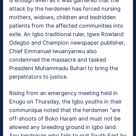
is enough even as it was gathered that the
attack by the herdsmen has forced nursing
mothers, widows, children and bedridden
patients from the affected communities into
exile. An Igbo traditional ruler, Igwe Rowland
Odegbo and Champion newspaper publisher,
Chief Emmanuel Iwuanyanwu also
condemned the massacre and tasked
President Muhammadu Buhari to bring the
perpetrators to justice.
Rising from an emergency meeting held in
Enugu on Thursday, the Igbo youths in their
communique noted that the herdsmen “are
off-shoots of Boko Haram and must not be
allowed any breeding ground in Igbo land.
Any herdsman who fails to quit South East by