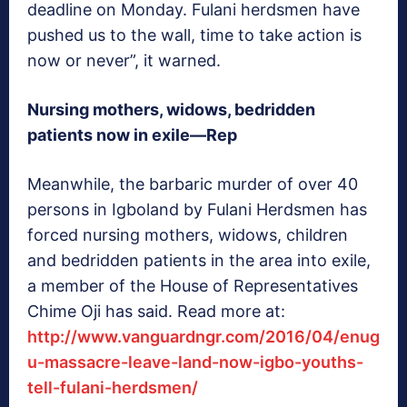
deadline on Monday. Fulani herdsmen have
pushed us to the wall, time to take action is
now or never”, it warned.
Nursing mothers, widows, bedridden
patients now in exile—Rep
Meanwhile, the barbaric murder of over 40
persons in Igboland by Fulani Herdsmen has
forced nursing mothers, widows, children
and bedridden patients in the area into exile,
a member of the House of Representatives
Chime Oji has said. Read more at:
http://www.vanguardngr.com/2016/04/enug
u-massacre-leave-land-now-igbo-youths-
tell-fulani-herdsmen/