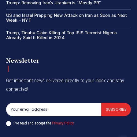
Trump: Removing Iran’s Uranium is “Mostly PR”
US and Israel Prepping New Attack on Iran as Soon as Next
Week – NYT
Trump, Tinubu Claim Killing of Top ISIS Terrorist Nigeria
Already Said It Killed in 2024
Newsletter
Get important news delivered directly to your inbox and stay
connected!
SUBSCRIBE
I've read and accept the
Privacy Policy
.