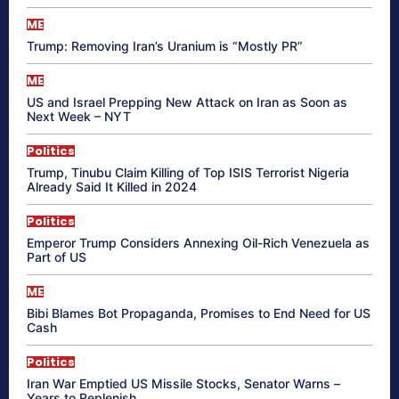
ME
Trump: Removing Iran’s Uranium is “Mostly PR”
ME
US and Israel Prepping New Attack on Iran as Soon as
Next Week – NYT
Politics
Trump, Tinubu Claim Killing of Top ISIS Terrorist Nigeria
Already Said It Killed in 2024
Politics
Emperor Trump Considers Annexing Oil-Rich Venezuela as
Part of US
ME
Bibi Blames Bot Propaganda, Promises to End Need for US
Cash
Politics
Iran War Emptied US Missile Stocks, Senator Warns –
Years to Replenish