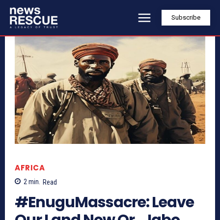
Subscribe
AFRICA
2
min.
Read
#EnuguMassacre: Leave
Our Land Now Or… Igbo