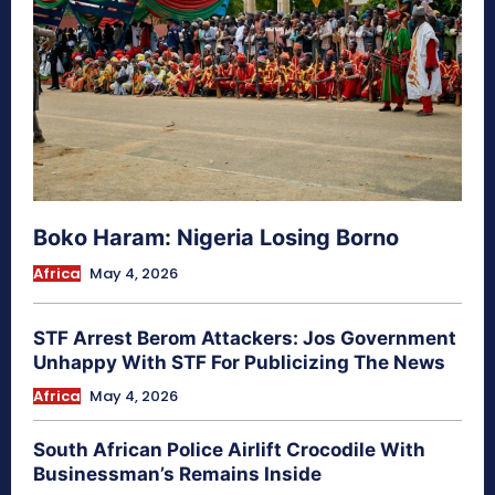
Boko Haram: Nigeria Losing Borno
Africa
May 4, 2026
STF Arrest Berom Attackers: Jos Government
Unhappy With STF For Publicizing The News
Africa
May 4, 2026
South African Police Airlift Crocodile With
Businessman’s Remains Inside