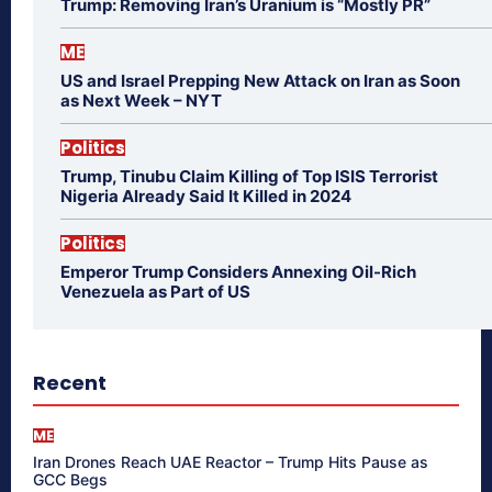
Trump: Removing Iran’s Uranium is “Mostly PR”
ME
US and Israel Prepping New Attack on Iran as Soon
as Next Week – NYT
Politics
Trump, Tinubu Claim Killing of Top ISIS Terrorist
Nigeria Already Said It Killed in 2024
Politics
Emperor Trump Considers Annexing Oil-Rich
Venezuela as Part of US
Recent
ME
Iran Drones Reach UAE Reactor – Trump Hits Pause as
GCC Begs