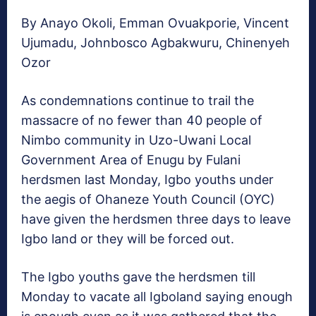
By Anayo Okoli, Emman Ovuakporie, Vincent
Ujumadu, Johnbosco Agbakwuru, Chinenyeh
Ozor
As condemnations continue to trail the
massacre of no fewer than 40 people of
Nimbo community in Uzo-Uwani Local
Government Area of Enugu by Fulani
herdsmen last Monday, Igbo youths under
the aegis of Ohaneze Youth Council (OYC)
have given the herdsmen three days to leave
Igbo land or they will be forced out.
The Igbo youths gave the herdsmen till
Monday to vacate all Igboland saying enough