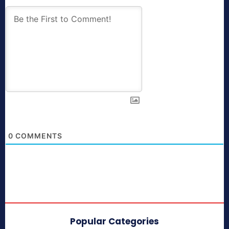
0
COMMENTS
Popular Categories