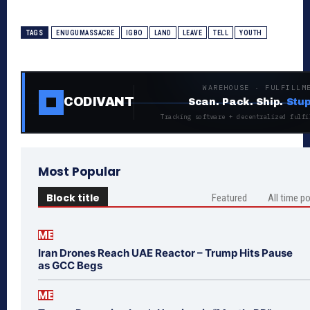
TAGS
ENUGUMASSACRE
IGBO
LAND
LEAVE
TELL
YOUTH
WAREHOUSE · FULFILLM
CODIVANT
Scan. Pack. Ship.
Stup
Tracking software + decentralized fulfi
Most Popular
Block title
Featured
All time p
ME
Iran Drones Reach UAE Reactor – Trump Hits Pause
as GCC Begs
ME