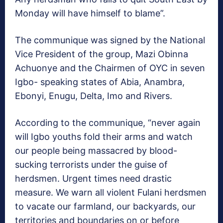
Monday will have himself to blame”.
The communique was signed by the National
Vice President of the group, Mazi Obinna
Achuonye and the Chairmen of OYC in seven
Igbo- speaking states of Abia, Anambra,
Ebonyi, Enugu, Delta, Imo and Rivers.
According to the communique, “never again
will Igbo youths fold their arms and watch
our people being massacred by blood-
sucking terrorists under the guise of
herdsmen. Urgent times need drastic
measure. We warn all violent Fulani herdsmen
to vacate our farmland, our backyards, our
territories and boundaries on or before