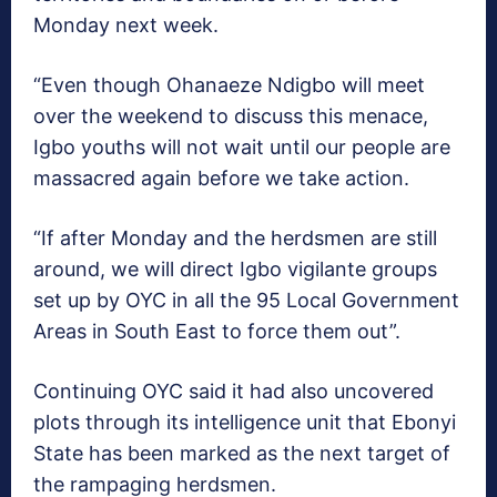
Monday next week.
“Even though Ohanaeze Ndigbo will meet
over the weekend to discuss this menace,
Igbo youths will not wait until our people are
massacred again before we take action.
“If after Monday and the herdsmen are still
around, we will direct Igbo vigilante groups
set up by OYC in all the 95 Local Government
Areas in South East to force them out”.
Continuing OYC said it had also uncovered
plots through its intelligence unit that Ebonyi
State has been marked as the next target of
the rampaging herdsmen.