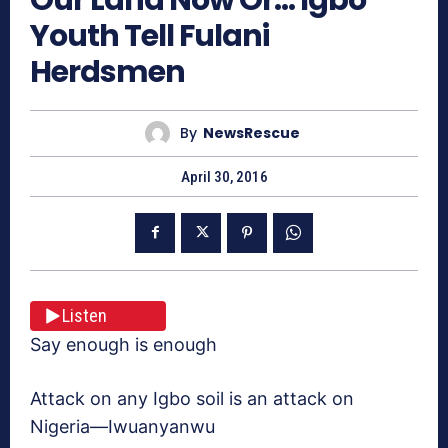
Youth Tell Fulani
Herdsmen
By
NewsRescue
April 30, 2016
Listen
Say enough is enough
Attack on any Igbo soil is an attack on
Nigeria—Iwuanyanwu