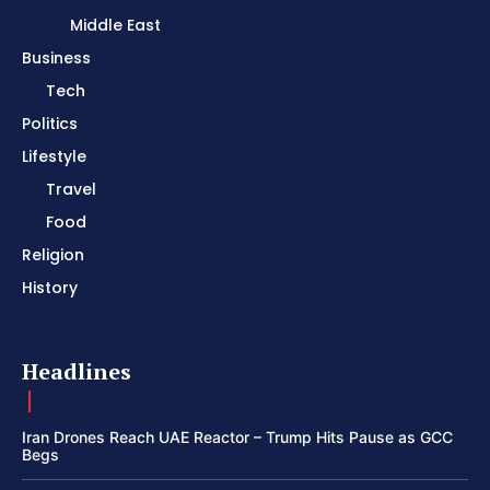
Middle East
Business
Tech
Politics
Lifestyle
Travel
Food
Religion
History
Headlines
Iran Drones Reach UAE Reactor – Trump Hits Pause as GCC
Begs