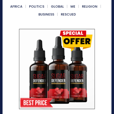
AFRICA
POLITICS
GLOBAL
ME
RELIGION
BUSINESS
RESCUED