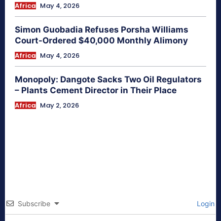
Africa
May 4, 2026
Simon Guobadia Refuses Porsha Williams
Court-Ordered $40,000 Monthly Alimony
Africa
May 4, 2026
Monopoly: Dangote Sacks Two Oil Regulators
– Plants Cement Director in Their Place
Africa
May 2, 2026
Subscribe
Login