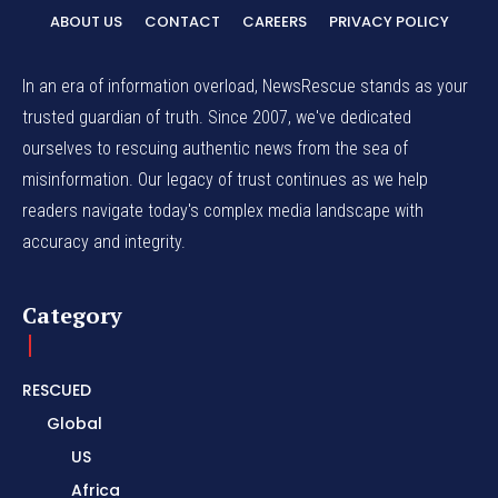
ABOUT US
CONTACT
CAREERS
PRIVACY POLICY
In an era of information overload, NewsRescue stands as your
trusted guardian of truth. Since 2007, we've dedicated
ourselves to rescuing authentic news from the sea of
misinformation. Our legacy of trust continues as we help
readers navigate today's complex media landscape with
accuracy and integrity.
Category
RESCUED
Global
US
Africa