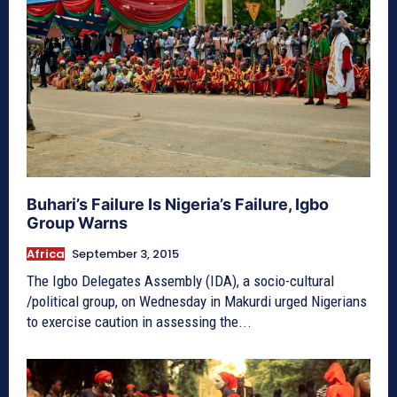
Buhari’s Failure Is Nigeria’s Failure, Igbo
Group Warns
Africa
September 3, 2015
The Igbo Delegates Assembly (IDA), a socio-cultural
/political group, on Wednesday in Makurdi urged Nigerians
to exercise caution in assessing the...