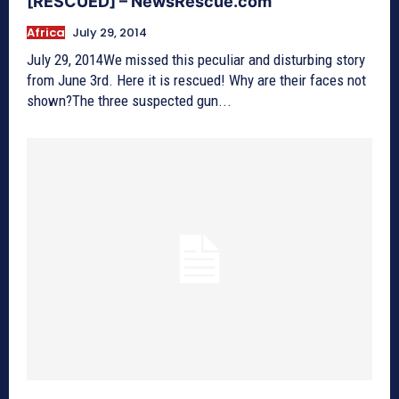
[RESCUED] – NewsRescue.com
Africa
July 29, 2014
July 29, 2014We missed this peculiar and disturbing story
from June 3rd. Here it is rescued! Why are their faces not
shown?The three suspected gun...