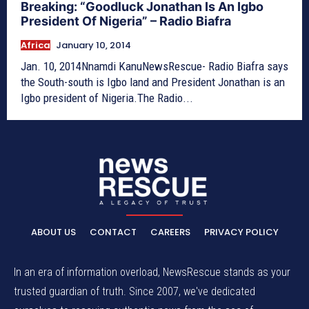
Breaking: “Goodluck Jonathan Is An Igbo
President Of Nigeria” – Radio Biafra
Africa
January 10, 2014
Jan. 10, 2014Nnamdi KanuNewsRescue- Radio Biafra says
the South-south is Igbo land and President Jonathan is an
Igbo president of Nigeria.The Radio...
ABOUT US
CONTACT
CAREERS
PRIVACY POLICY
In an era of information overload, NewsRescue stands as your
trusted guardian of truth. Since 2007, we've dedicated