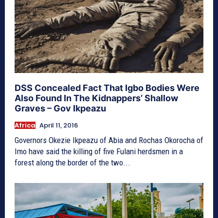
DSS Concealed Fact That Igbo Bodies Were
Also Found In The Kidnappers’ Shallow
Graves – Gov Ikpeazu
Africa
April 11, 2016
Governors Okezie Ikpeazu of Abia and Rochas Okorocha of
Imo have said the killing of five Fulani herdsmen in a
forest along the border of the two...