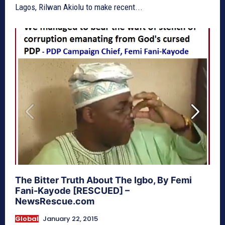
Lagos, Rilwan Akiolu to make recent...
The Bitter Truth About The Igbo, By Femi
Fani-Kayode [RESCUED] –
NewsRescue.com
Global
January 22, 2015