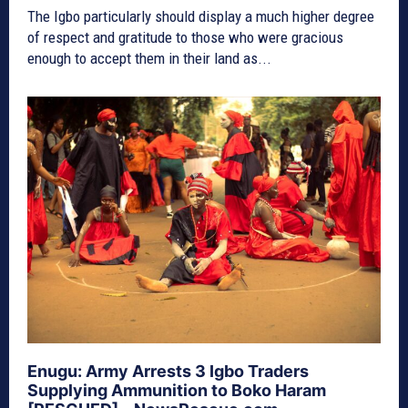
The Igbo particularly should display a much higher degree
of respect and gratitude to those who were gracious
enough to accept them in their land as...
Enugu: Army Arrests 3 Igbo Traders
Supplying Ammunition to Boko Haram