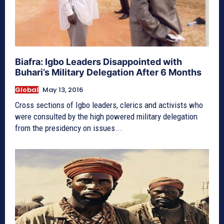
Biafra: Igbo Leaders Disappointed with
Buhari’s Military Delegation After 6 Months
Global
May 13, 2016
Cross sections of Igbo leaders, clerics and activists who
were consulted by the high powered military delegation
from the presidency on issues...