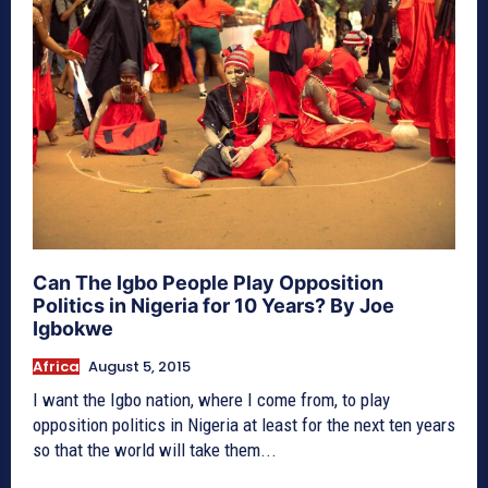
Can The Igbo People Play Opposition
Politics in Nigeria for 10 Years? By Joe
Igbokwe
Africa
August 5, 2015
I want the Igbo nation, where I come from, to play
opposition politics in Nigeria at least for the next ten years
so that the world will take them...