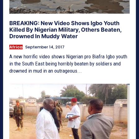
BREAKING: New Video Shows Igbo Youth
Killed By Nigerian Military, Others Beaten,
Drowned In Muddy Water
Africa
September 14, 2017
A new horrific video shows Nigerian pro Biafra Igbo youth
in the South East being horribly beaten by soldiers and
drowned in mud in an outrageous...