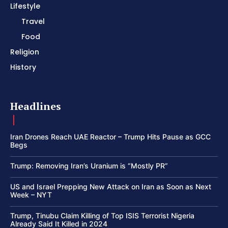
Lifestyle
Travel
Food
Religion
History
Headlines
Iran Drones Reach UAE Reactor – Trump Hits Pause as GCC
Begs
Trump: Removing Iran’s Uranium is “Mostly PR”
US and Israel Prepping New Attack on Iran as Soon as Next
Week – NYT
Trump, Tinubu Claim Killing of Top ISIS Terrorist Nigeria
Already Said It Killed in 2024