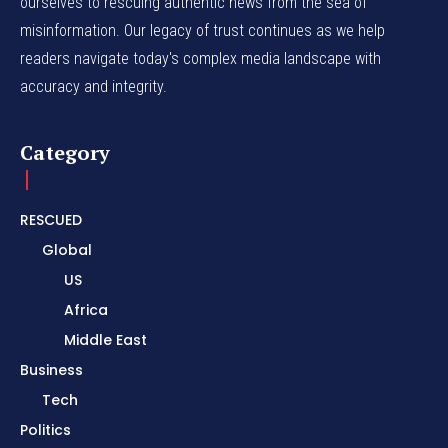
ourselves to rescuing authentic news from the sea of
misinformation. Our legacy of trust continues as we help
readers navigate today's complex media landscape with
accuracy and integrity.
Category
RESCUED
Global
US
Africa
Middle East
Business
Tech
Politics