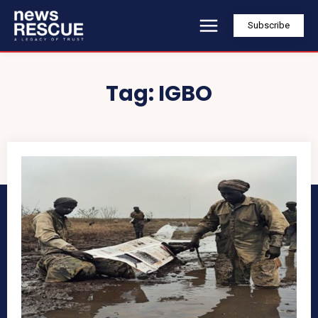
Subscribe
Tag:
IGBO