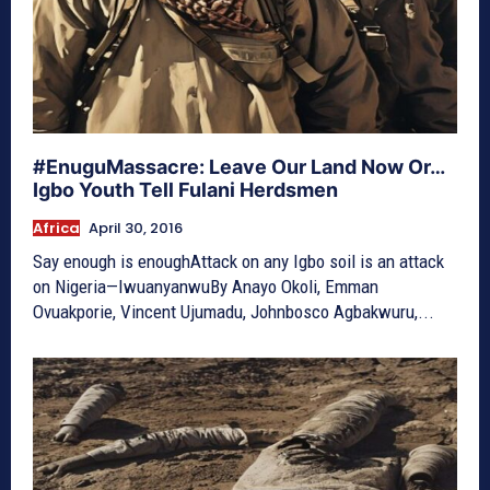
#EnuguMassacre: Leave Our Land Now Or…
Igbo Youth Tell Fulani Herdsmen
Africa
April 30, 2016
Say enough is enoughAttack on any Igbo soil is an attack
on Nigeria—IwuanyanwuBy Anayo Okoli, Emman
Ovuakporie, Vincent Ujumadu, Johnbosco Agbakwuru,...