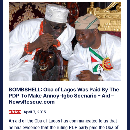
BOMBSHELL: Oba of Lagos Was Paid By The
PDP To Make Annoy-Igbo Scenario – Aid –
NewsRescue.com
Africa
April 7, 2015
An aid of the Oba of Lagos has communicated to us that
he has evidence that the ruling PDP party paid the Oba of