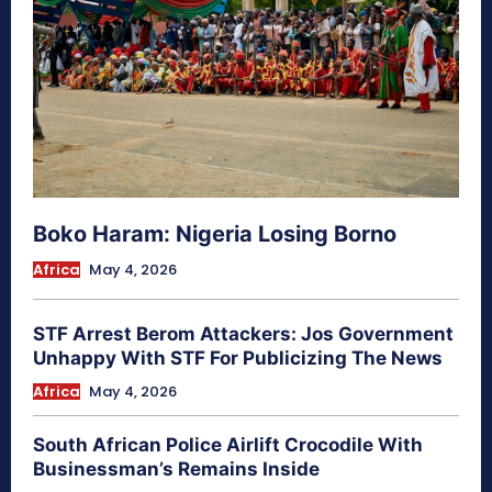
Boko Haram: Nigeria Losing Borno
Africa
May 4, 2026
STF Arrest Berom Attackers: Jos Government
Unhappy With STF For Publicizing The News
Africa
May 4, 2026
South African Police Airlift Crocodile With
Businessman’s Remains Inside