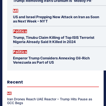
Trump: Removing Iran’s Uranium is “Mostly PR”
ME
US and Israel Prepping New Attack on Iran as Soon
as Next Week – NYT
Politics
Trump, Tinubu Claim Killing of Top ISIS Terrorist
Nigeria Already Said It Killed in 2024
Politics
Emperor Trump Considers Annexing Oil-Rich
Venezuela as Part of US
Recent
ME
Iran Drones Reach UAE Reactor – Trump Hits Pause as
GCC Begs