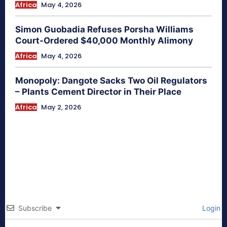
Africa
May 4, 2026
Simon Guobadia Refuses Porsha Williams
Court-Ordered $40,000 Monthly Alimony
Africa
May 4, 2026
Monopoly: Dangote Sacks Two Oil Regulators
– Plants Cement Director in Their Place
Africa
May 2, 2026
Subscribe
Login