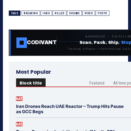
TAGS
BREAKING
IGBO
KILLED
SHOWS
VIDEO
YOUTH
WAREHOUSE · FULFILLM
CODIVANT
Scan. Pack. Ship.
Stup
Tracking software + decentralized fulfi
Most Popular
Block title
Featured
All time p
ME
Iran Drones Reach UAE Reactor – Trump Hits Pause
as GCC Begs
ME