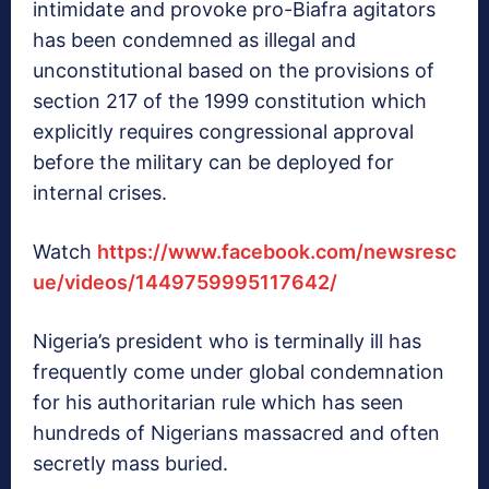
intimidate and provoke pro-Biafra agitators
has been condemned as illegal and
unconstitutional based on the provisions of
section 217 of the 1999 constitution which
explicitly requires congressional approval
before the military can be deployed for
internal crises.
Watch
https://www.facebook.com/newsresc
ue/videos/1449759995117642/
Nigeria’s president who is terminally ill has
frequently come under global condemnation
for his authoritarian rule which has seen
hundreds of Nigerians massacred and often
secretly mass buried.