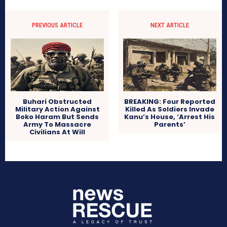
PREVIOUS ARTICLE
NEXT ARTICLE
Buhari Obstructed
BREAKING: Four Reported
Military Action Against
Killed As Soldiers Invade
Boko Haram But Sends
Kanu’s House, ‘Arrest His
Army To Massacre
Parents’
Civilians At Will