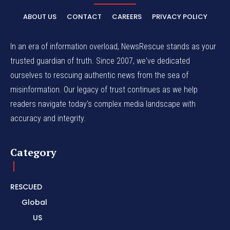
ABOUT US
CONTACT
CAREERS
PRIVACY POLICY
In an era of information overload, NewsRescue stands as your
trusted guardian of truth. Since 2007, we've dedicated
ourselves to rescuing authentic news from the sea of
misinformation. Our legacy of trust continues as we help
readers navigate today's complex media landscape with
accuracy and integrity.
Category
RESCUED
Global
US