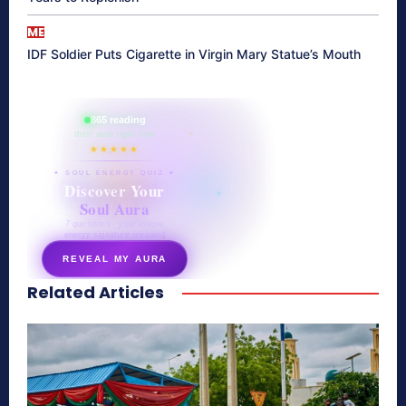
ME
IDF Soldier Puts Cigarette in Virgin Mary Statue’s Mouth
865 reading
their aura right now
★★★★★
✦ SOUL ENERGY QUIZ ✦
Discover Your
Soul Aura
7 questions · your unique
energy signature revealed
REVEAL MY AURA
Related Articles
secretnaturale.com/aura