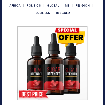
AFRICA
POLITICS
GLOBAL
ME
RELIGION
BUSINESS
RESCUED