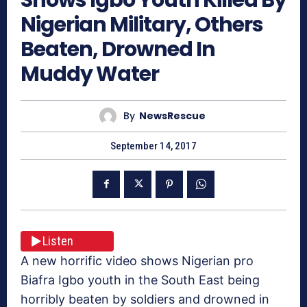
Nigerian Military, Others
Beaten, Drowned In
Muddy Water
By
NewsRescue
September 14, 2017
Listen
A new horrific video shows Nigerian pro
Biafra Igbo youth in the South East being
horribly beaten by soldiers and drowned in