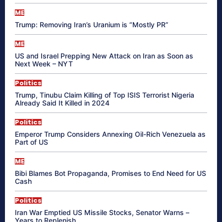
ME
Trump: Removing Iran’s Uranium is “Mostly PR”
ME
US and Israel Prepping New Attack on Iran as Soon as
Next Week – NYT
Politics
Trump, Tinubu Claim Killing of Top ISIS Terrorist Nigeria
Already Said It Killed in 2024
Politics
Emperor Trump Considers Annexing Oil-Rich Venezuela as
Part of US
ME
Bibi Blames Bot Propaganda, Promises to End Need for US
Cash
Politics
Iran War Emptied US Missile Stocks, Senator Warns –
Years to Replenish