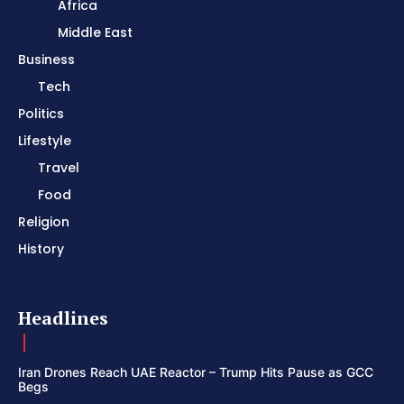
Africa
Middle East
Business
Tech
Politics
Lifestyle
Travel
Food
Religion
History
Headlines
Iran Drones Reach UAE Reactor – Trump Hits Pause as GCC
Begs