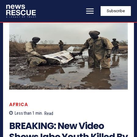
Subscribe
AFRICA
Less than 1
min.
Read
BREAKING: New Video
Shows Igbo Youth Killed By