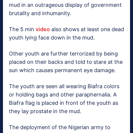
mud in an outrageous display of government
brutality and inhumanity.
The 5 min
video
also shows at least one dead
youth lying face down in the mud.
Other youth are further terrorized by being
placed on their backs and told to stare at the
sun which causes permanent eye damage.
The youth are seen all wearing Biafra colors
or holding bags and other paraphernalia. A
Biafra flag is placed in front of the youth as
they lay prostate in the mud.
The deployment of the Nigerian army to