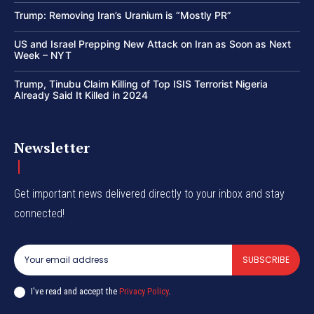
Trump: Removing Iran’s Uranium is “Mostly PR”
US and Israel Prepping New Attack on Iran as Soon as Next
Week – NYT
Trump, Tinubu Claim Killing of Top ISIS Terrorist Nigeria
Already Said It Killed in 2024
Newsletter
Get important news delivered directly to your inbox and stay
connected!
SUBSCRIBE
I've read and accept the
Privacy Policy
.