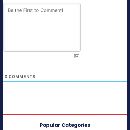
0
COMMENTS
Popular Categories