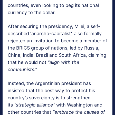
countries, even looking to peg its national
currency to the dollar.
After securing the presidency, Milei, a self-
described ‘anarcho-capitalist’, also formally
rejected an invitation to become a member of
the BRICS group of nations, led by Russia,
China, India, Brazil and South Africa, claiming
that he would not
“align with the
communists.”
Instead, the Argentinian president has
insisted that the best way to protect his
country’s sovereignty is to strengthen
its
“strategic alliance”
with Washington and
other countries that
“embrace the causes of