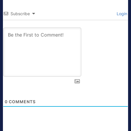
Subscribe
Login
0
COMMENTS