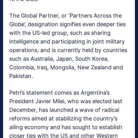
The Global Partner, or ‘Partners Across the
Globe’, designation signifies even deeper ties
with the US-led group, such as sharing
intelligence and participating in joint military
operations, and is currently held by countries
such as Australia, Japan, South Korea,
Colombia, Iraq, Mongolia, New Zealand and
Pakistan.
Petri’s statement comes as Argentina’s
President Javier Milei, who was elected last
December, has launched a wave of radical
reforms aimed at stabilizing the country’s
ailing economy and has sought to establish
closer ties with the US and other Western