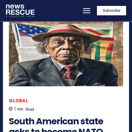
Subscribe
GLOBAL
1
min.
Read
South American state
asks to become NATO