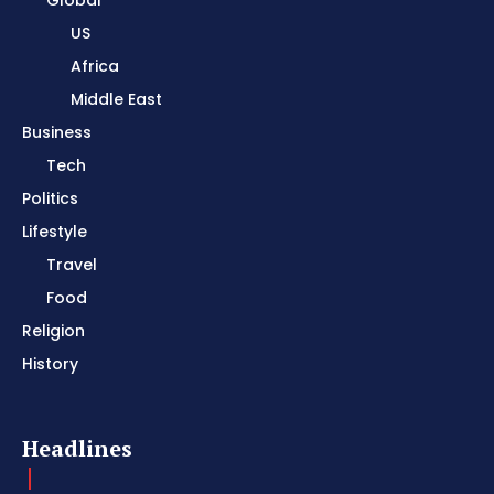
US
Africa
Middle East
Business
Tech
Politics
Lifestyle
Travel
Food
Religion
History
Headlines