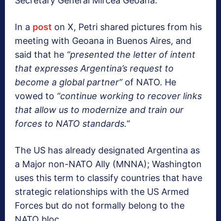
Secretary General Mircea Geoana.
In a
post
on X, Petri shared pictures from his
meeting with Geoana in Buenos Aires, and
said that he
“presented the letter of intent
that expresses Argentina’s request to
become a global partner”
of NATO. He
vowed to
“continue working to recover links
that allow us to modernize and train our
forces to NATO standards.”
The US has already designated Argentina as
a Major non-NATO Ally (MNNA); Washington
uses this term to classify countries that have
strategic relationships with the US Armed
Forces but do not formally belong to the
NATO bloc.