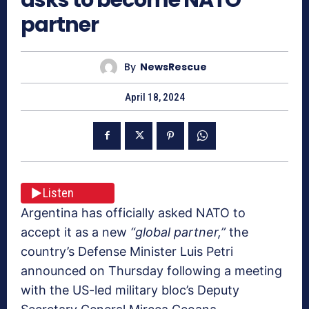
partner
By
NewsRescue
April 18, 2024
Listen
Argentina has officially asked NATO to
accept it as a new
“global partner,”
the
country’s Defense Minister Luis Petri
announced on Thursday following a meeting
with the US-led military bloc’s Deputy