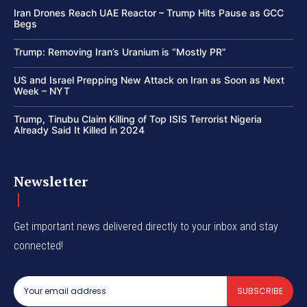
Iran Drones Reach UAE Reactor – Trump Hits Pause as GCC
Begs
Trump: Removing Iran’s Uranium is “Mostly PR”
US and Israel Prepping New Attack on Iran as Soon as Next
Week – NYT
Trump, Tinubu Claim Killing of Top ISIS Terrorist Nigeria
Already Said It Killed in 2024
Newsletter
Get important news delivered directly to your inbox and stay
connected!
SUBSCRIBE