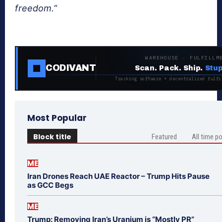
freedom.”
WAREHOUSE · FULFILLM
CODIVANT
Scan. Pack. Ship.
Stup
Tracking software + decentralized fulfi
Most Popular
Block title
Featured
All time p
ME
Iran Drones Reach UAE Reactor – Trump Hits Pause
as GCC Begs
ME
Trump: Removing Iran’s Uranium is “Mostly PR”