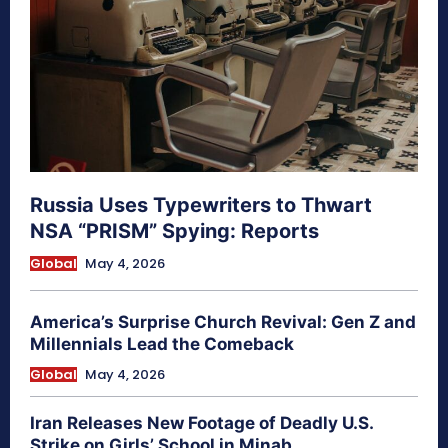
Russia Uses Typewriters to Thwart
NSA “PRISM” Spying: Reports
Global
May 4, 2026
America’s Surprise Church Revival: Gen Z and
Millennials Lead the Comeback
Global
May 4, 2026
Iran Releases New Footage of Deadly U.S.
Strike on Girls’ School in Minab