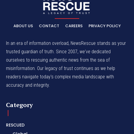
ABOUT US
CONTACT
CAREERS
PRIVACY POLICY
In an era of information overload, NewsRescue stands as your
trusted guardian of truth. Since 2007, we've dedicated
ourselves to rescuing authentic news from the sea of
misinformation. Our legacy of trust continues as we help
readers navigate today's complex media landscape with
accuracy and integrity.
Category
RESCUED
Global