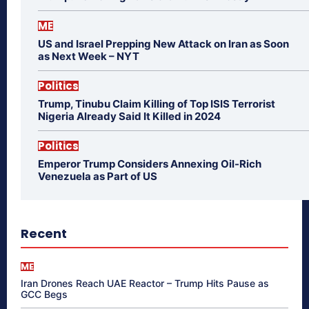
ME
US and Israel Prepping New Attack on Iran as Soon
as Next Week – NYT
Politics
Trump, Tinubu Claim Killing of Top ISIS Terrorist
Nigeria Already Said It Killed in 2024
Politics
Emperor Trump Considers Annexing Oil-Rich
Venezuela as Part of US
Recent
ME
Iran Drones Reach UAE Reactor – Trump Hits Pause as
GCC Begs