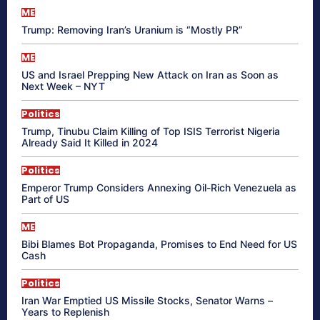
ME
Trump: Removing Iran’s Uranium is “Mostly PR”
ME
US and Israel Prepping New Attack on Iran as Soon as
Next Week – NYT
Politics
Trump, Tinubu Claim Killing of Top ISIS Terrorist Nigeria
Already Said It Killed in 2024
Politics
Emperor Trump Considers Annexing Oil-Rich Venezuela as
Part of US
ME
Bibi Blames Bot Propaganda, Promises to End Need for US
Cash
Politics
Iran War Emptied US Missile Stocks, Senator Warns –
Years to Replenish