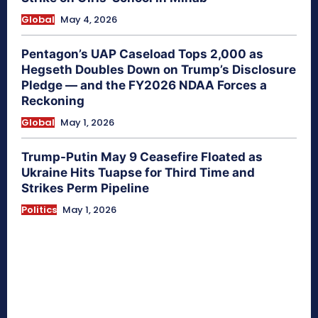
Global
May 4, 2026
Pentagon’s UAP Caseload Tops 2,000 as
Hegseth Doubles Down on Trump’s Disclosure
Pledge — and the FY2026 NDAA Forces a
Reckoning
Global
May 1, 2026
Trump-Putin May 9 Ceasefire Floated as
Ukraine Hits Tuapse for Third Time and
Strikes Perm Pipeline
Politics
May 1, 2026