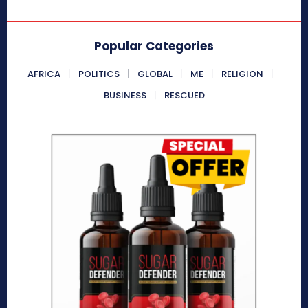
Popular Categories
AFRICA
POLITICS
GLOBAL
ME
RELIGION
BUSINESS
RESCUED