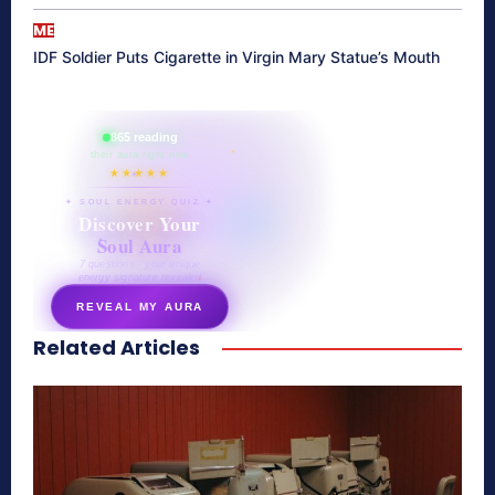
ME
IDF Soldier Puts Cigarette in Virgin Mary Statue’s Mouth
865 reading
their aura right now
★★★★★
✦ SOUL ENERGY QUIZ ✦
Discover Your
Soul Aura
7 questions · your unique
energy signature revealed
REVEAL MY AURA
Related Articles
secretnaturale.com/aura