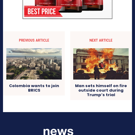
PREVIOUS ARTICLE
NEXT ARTICLE
Colombia wants to join
Man sets himself on fire
BRICS
outside court during
Trump’s trial