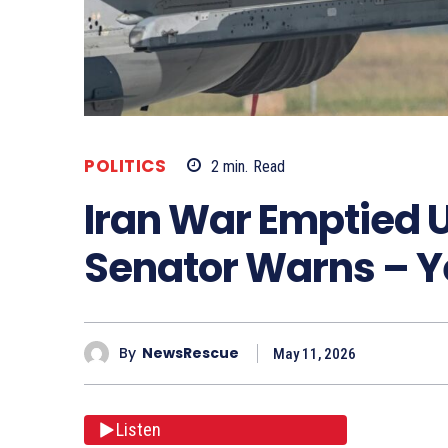
POLITICS
2
min.
Read
Iran War Emptied U
Senator Warns – Y
By
NewsRescue
May 11, 2026
Listen