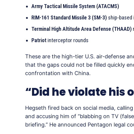
Army Tactical Missile System (ATACMS)
RIM-161 Standard Missile 3 (SM-3)
ship-based 
Terminal High Altitude Area Defense (THAAD)
Patriot
interceptor rounds
These are the high-tier U.S. air-defense a
that the gaps could not be filled quickly e
confrontation with China.
“Did he violate his 
Hegseth fired back on social media, calling 
and accusing him of “blabbing on TV (fal
briefing.” He announced Pentagon legal c