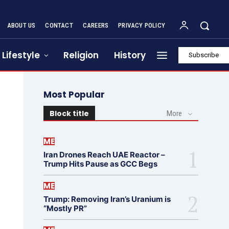
ABOUT US
CONTACT
CAREERS
PRIVACY POLICY
Lifestyle
Religion
History
Subscribe
Most Popular
Block title
More
ME
Iran Drones Reach UAE Reactor –
Trump Hits Pause as GCC Begs
ME
Trump: Removing Iran’s Uranium is
“Mostly PR”