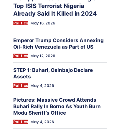
Top ISIS Terrorist Nigeria
Already Said It Killed in 2024
Politics
May 16, 2026
Emperor Trump Considers Annexing
Oil-Rich Venezuela as Part of US
Politics
May 12, 2026
STEP 1: Buhari, Osinbajo Declare
Assets
Politics
May 4, 2026
Pictures: Massive Crowd Attends
Buhari Rally In Borno As Youth Burn
Modu Sheriff’s Office
Politics
May 4, 2026