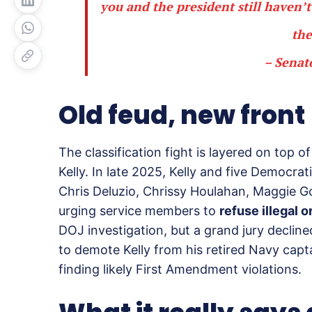
you and the president still haven
the
– Senat
Old feud, new front
The classification fight is layered on top
Kelly. In late 2025, Kelly and five Democrat
Chris Deluzio, Chrissy Houlahan, Maggie G
urging service members to
refuse illegal o
DOJ investigation, but a grand jury declin
to demote Kelly from his retired Navy capt
finding likely First Amendment violations.