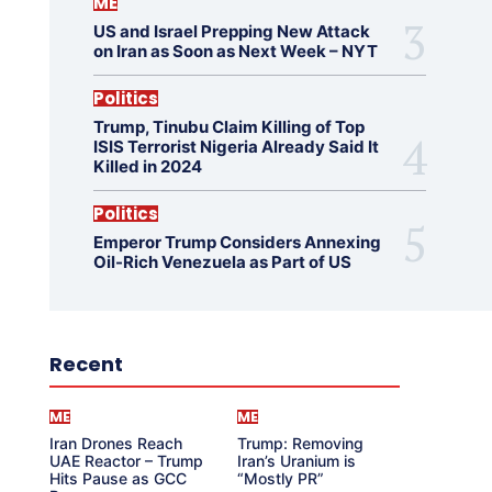
ME
US and Israel Prepping New Attack
on Iran as Soon as Next Week – NYT
Politics
Trump, Tinubu Claim Killing of Top
ISIS Terrorist Nigeria Already Said It
Killed in 2024
Politics
Emperor Trump Considers Annexing
Oil-Rich Venezuela as Part of US
Recent
ME
ME
Iran Drones Reach
Trump: Removing
UAE Reactor – Trump
Iran’s Uranium is
Hits Pause as GCC
“Mostly PR”