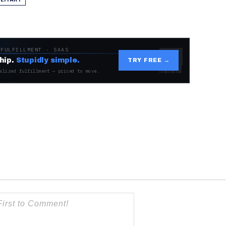
 FULFILLMENT · SAAS
hip.
Stupidly simple.
TRY FREE →
alized fulfillment — priced to move.