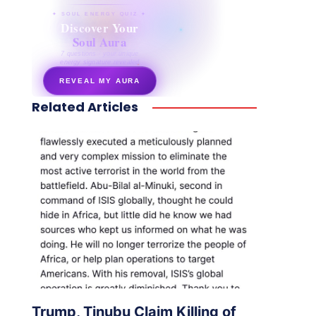
✦ SOUL ENERGY QUIZ ✦
Discover Your
Soul Aura
7 questions · your unique
energy signature revealed
REVEAL MY AURA
Related Articles
secretnaturale.com/aura
Trump, Tinubu Claim Killing of