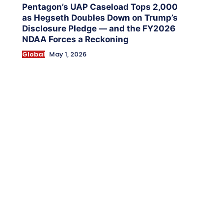
Pentagon’s UAP Caseload Tops 2,000
as Hegseth Doubles Down on Trump’s
Disclosure Pledge — and the FY2026
NDAA Forces a Reckoning
Global
May 1, 2026