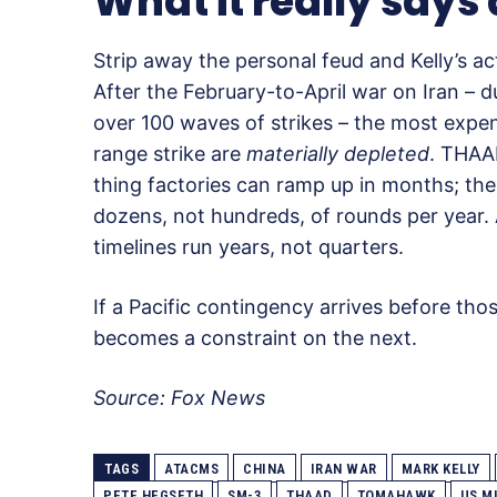
What it really says
Strip away the personal feud and Kelly’s ac
After the February-to-April war on Iran –
over 100 waves of strikes – the most expen
range strike are
materially depleted
. THAAD
thing factories can ramp up in months; the
dozens, not hundreds, of rounds per yea
timelines run years, not quarters.
If a Pacific contingency arrives before those
becomes a constraint on the next.
Source: Fox News
TAGS
ATACMS
CHINA
IRAN WAR
MARK KELLY
PETE HEGSETH
SM-3
THAAD
TOMAHAWK
US M