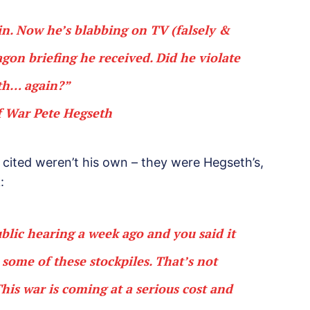
ain. Now he’s blabbing on TV (falsely &
gon briefing he received. Did he violate
th… again?”
f War Pete Hegseth
he cited weren’t his own – they were Hegseth’s,
:
blic hearing a week ago and you said it
 some of these stockpiles. That’s not
 This war is coming at a serious cost and