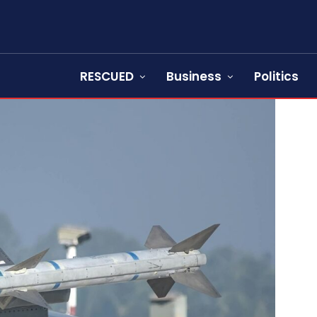
RESCUED
Business
Politics