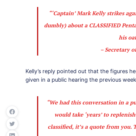
“‘Captain’ Mark Kelly strikes ag
dumbly) about a
CLASSIFIED
Penta
his oa
– Secretary o
Kelly’s reply pointed out that the figures 
given in a public hearing the previous week
“We had this conversation in a pu
would take ‘years’ to replenish
classified, it’s a quote from you.