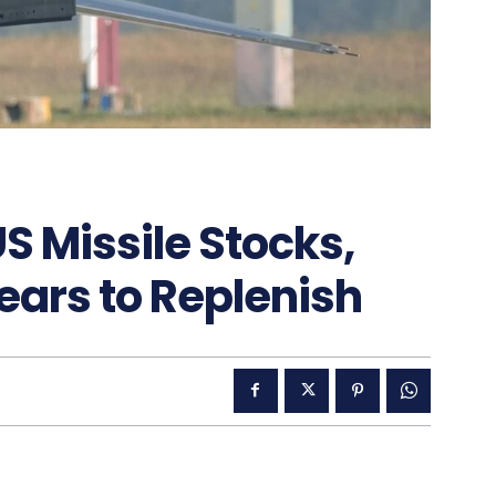
S Missile Stocks,
ears to Replenish