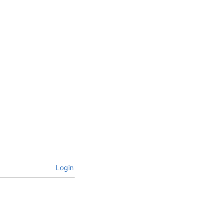
Login