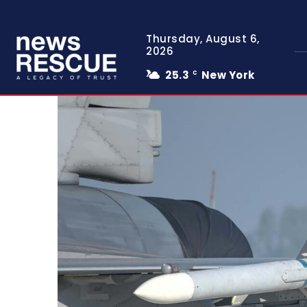
Thursday, August 6,
2026
25.3
New York
C