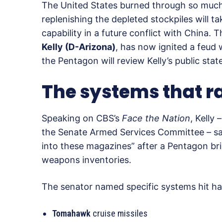
The United States burned through so much o
replenishing the depleted stockpiles will t
capability in a future conflict with China.
Kelly (D-Arizona)
, has now ignited a feud
the Pentagon will review Kelly’s public stat
The systems that r
Speaking on CBS’s
Face the Nation
, Kelly
the Senate Armed Services Committee – s
into these magazines” after a Pentagon bri
weapons inventories.
The senator named specific systems hit ha
Tomahawk
cruise missiles