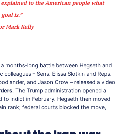
’t explained to the American people what
 goal is.”
or Mark Kelly
 of a months-long battle between Hegseth and
ic colleagues – Sens. Elissa Slotkin and Reps.
oodlander, and Jason Crow – released a video
rders
. The Trump administration opened a
ed to indict in February. Hegseth then moved
ain rank; federal courts blocked the move,