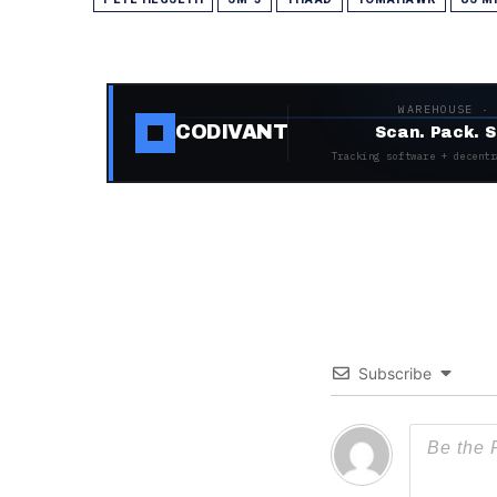
WAREHOUSE ·
CODIVANT
Scan. Pack. S
Tracking software + decentr
Subscribe