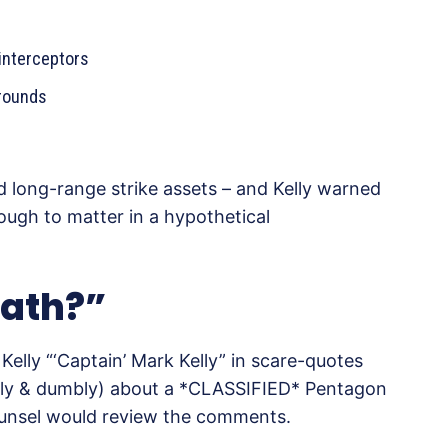
interceptors
rounds
nd long-range strike assets – and Kelly warned
nough to matter in a hypothetical
oath?”
Kelly “‘Captain’ Mark Kelly” in scare-quotes
sely & dumbly) about a *CLASSIFIED* Pentagon
ounsel would review the comments.