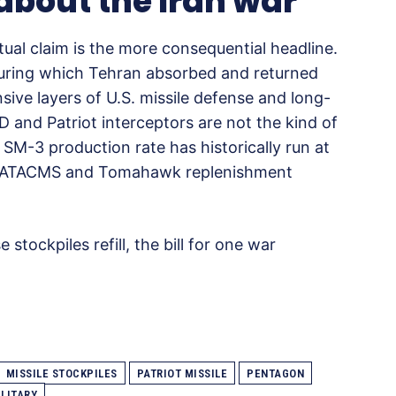
 about the Iran war
tual claim is the more consequential headline.
 during which Tehran absorbed and returned
sive layers of U.S. missile defense and long-
 and Patriot interceptors are not the kind of
 SM-3 production rate has historically run at
r. ATACMS and Tomahawk replenishment
 stockpiles refill, the bill for one war
MISSILE STOCKPILES
PATRIOT MISSILE
PENTAGON
ILITARY