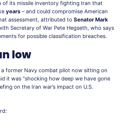
f its missile inventory fighting Iran that
ake
years
– and could compromise American
 That assessment, attributed to
Senator Mark
 with Secretary of War Pete Hegseth, who says
ements for possible classification breaches.
an low
 – a former Navy combat pilot now sitting on
aid it was “shocking how deep we have gone
efing on the Iran war’s impact on U.S.
rd: