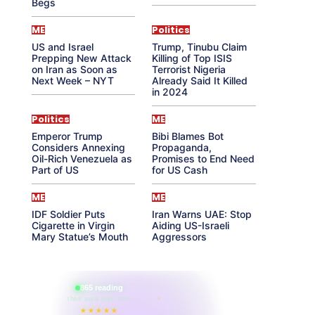
Begs
ME
Politics
US and Israel
Trump, Tinubu Claim
Prepping New Attack
Killing of Top ISIS
on Iran as Soon as
Terrorist Nigeria
Next Week – NYT
Already Said It Killed
in 2024
Politics
ME
Emperor Trump
Bibi Blames Bot
Considers Annexing
Propaganda,
Oil-Rich Venezuela as
Promises to End Need
Part of US
for US Cash
ME
ME
IDF Soldier Puts
Iran Warns UAE: Stop
Cigarette in Virgin
Aiding US-Israeli
Mary Statue’s Mouth
Aggressors
865 reading
their aura right now
★★★★★