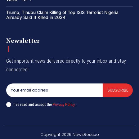
Trump, Tinubu Claim Killing of Top ISIS Terrorist Nigeria
Already Said It Killed in 2024
Newsletter
Get important news delivered directly to your inbox and stay
connected!
SUBSCRIBE
I've read and accept the
Privacy Policy
.
Copyright 2025 NewsRescue