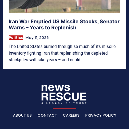
Iran War Emptied US Missile Stocks, Senator
Warns – Years to Replenish
Politics
May 11, 2026
The United States burned through so much of its missile
inventory fighting Iran that replenishing the depleted
stockpiles will take years – and could...
ABOUT US
CONTACT
CAREERS
PRIVACY POLICY