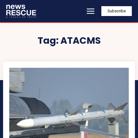
Subscribe
Tag:
ATACMS