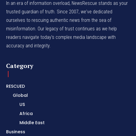
In an era of information overload, NewsRescue stands as your
trusted guardian of truth. Since 2007, we've dedicated
ourselves to rescuing authentic news from the sea of
misinformation. Our legacy of trust continues as we help
readers navigate today's complex media landscape with
accuracy and integrity.
Category
RESCUED
Global
US
Africa
Middle East
Business