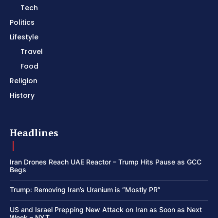
Tech
Politics
Lifestyle
Travel
Food
Religion
History
Headlines
Iran Drones Reach UAE Reactor – Trump Hits Pause as GCC
Begs
Trump: Removing Iran’s Uranium is “Mostly PR”
US and Israel Prepping New Attack on Iran as Soon as Next
Week – NYT