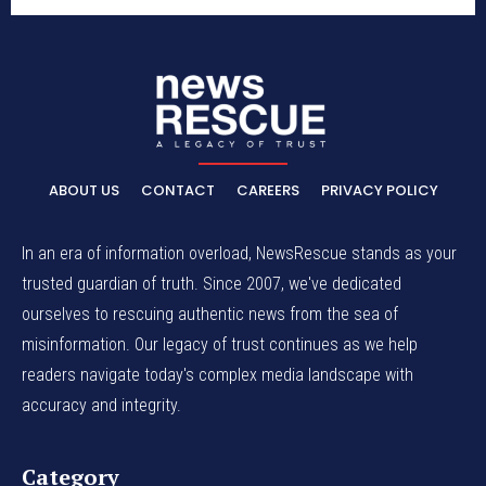
ABOUT US
CONTACT
CAREERS
PRIVACY POLICY
In an era of information overload, NewsRescue stands as your
trusted guardian of truth. Since 2007, we've dedicated
ourselves to rescuing authentic news from the sea of
misinformation. Our legacy of trust continues as we help
readers navigate today's complex media landscape with
accuracy and integrity.
Category