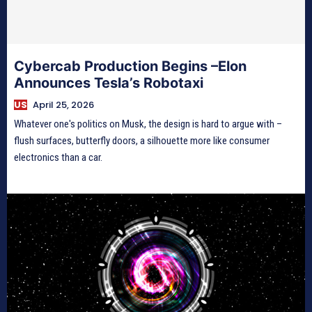
Cybercab Production Begins –Elon
Announces Tesla’s Robotaxi
US
April 25, 2026
Whatever one's politics on Musk, the design is hard to argue with –
flush surfaces, butterfly doors, a silhouette more like consumer
electronics than a car.