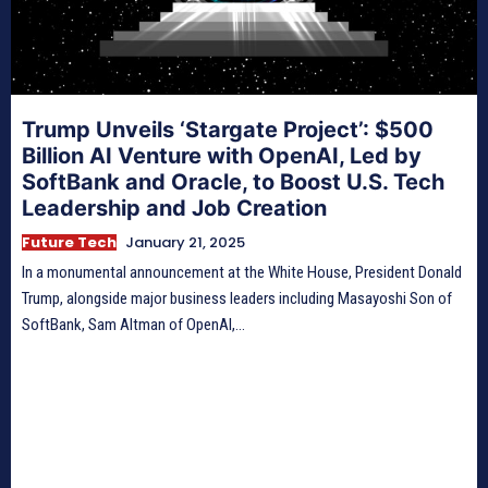
Trump Unveils ‘Stargate Project’: $500
Billion AI Venture with OpenAI, Led by
SoftBank and Oracle, to Boost U.S. Tech
Leadership and Job Creation
Future Tech
January 21, 2025
In a monumental announcement at the White House, President Donald
Trump, alongside major business leaders including Masayoshi Son of
SoftBank, Sam Altman of OpenAI,...