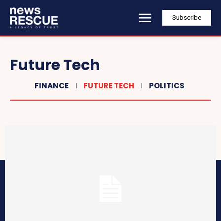
Subscribe
Future Tech
FINANCE
FUTURE TECH
POLITICS