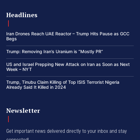
Headlines
Iran Drones Reach UAE Reactor – Trump Hits Pause as GCC
Begs
Trump: Removing Iran’s Uranium is “Mostly PR”
US and Israel Prepping New Attack on Iran as Soon as Next
Week – NYT
Trump, Tinubu Claim Killing of Top ISIS Terrorist Nigeria
Already Said It Killed in 2024
Newsletter
Get important news delivered directly to your inbox and stay
connected!