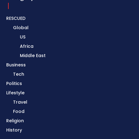
RESCUED
Global
US
Africa
Middle East
Business
Tech
Politics
Lifestyle
Travel
Food
Religion
History