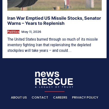
Iran War Emptied US Missile Stocks, Senator
Warns – Years to Replenish
Politics
May 11, 2026
The United States burned through so much of its missile
inventory fighting Iran that replenishing the depleted
stockpiles will take years – and could...
ABOUT US
CONTACT
CAREERS
PRIVACY POLICY