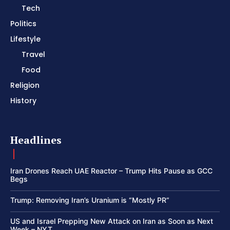
Tech
Politics
Lifestyle
Travel
Food
Religion
History
Headlines
Iran Drones Reach UAE Reactor – Trump Hits Pause as GCC
Begs
Trump: Removing Iran’s Uranium is “Mostly PR”
US and Israel Prepping New Attack on Iran as Soon as Next
Week – NYT