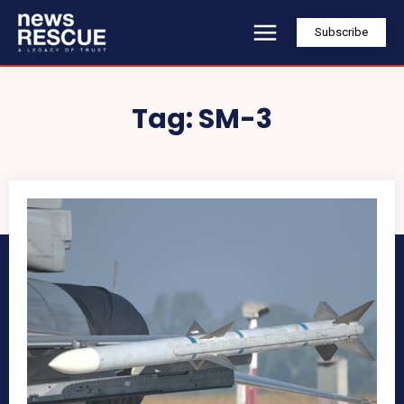
Subscribe
Tag:
SM-3