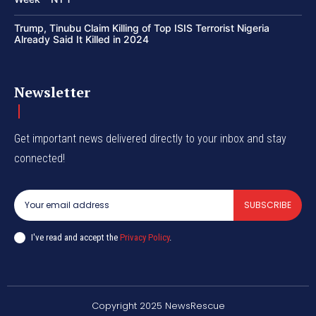
Trump, Tinubu Claim Killing of Top ISIS Terrorist Nigeria
Already Said It Killed in 2024
Newsletter
Get important news delivered directly to your inbox and stay
connected!
SUBSCRIBE
I've read and accept the
Privacy Policy
.
Copyright 2025 NewsRescue