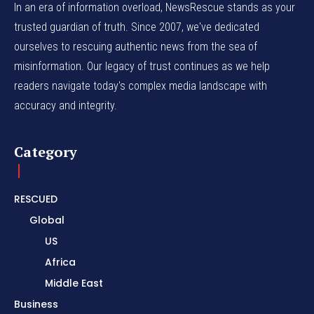
In an era of information overload, NewsRescue stands as your
trusted guardian of truth. Since 2007, we've dedicated
ourselves to rescuing authentic news from the sea of
misinformation. Our legacy of trust continues as we help
readers navigate today's complex media landscape with
accuracy and integrity.
Category
RESCUED
Global
US
Africa
Middle East
Business