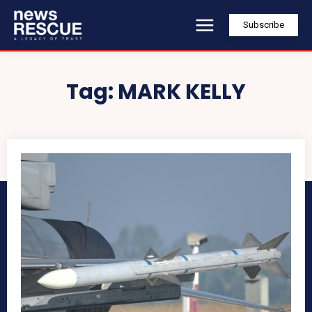
Subscribe
Tag:
MARK KELLY