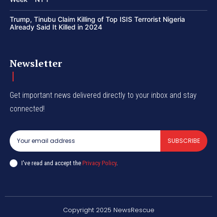
Trump, Tinubu Claim Killing of Top ISIS Terrorist Nigeria
Already Said It Killed in 2024
Newsletter
Get important news delivered directly to your inbox and stay
connected!
SUBSCRIBE
I've read and accept the
Privacy Policy
.
Copyright 2025 NewsRescue