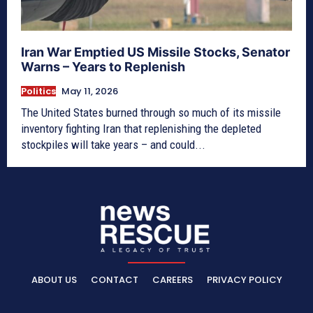
Iran War Emptied US Missile Stocks, Senator
Warns – Years to Replenish
Politics
May 11, 2026
The United States burned through so much of its missile
inventory fighting Iran that replenishing the depleted
stockpiles will take years – and could...
ABOUT US
CONTACT
CAREERS
PRIVACY POLICY