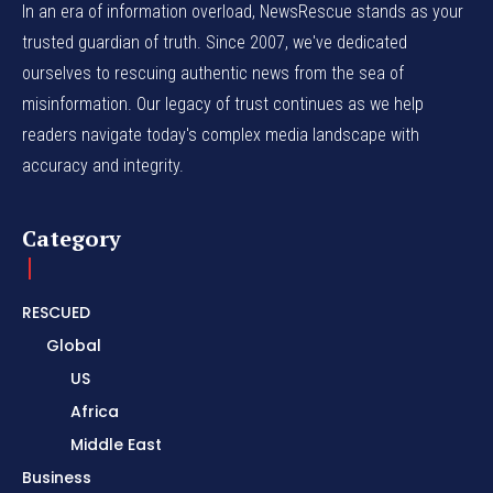
In an era of information overload, NewsRescue stands as your
trusted guardian of truth. Since 2007, we've dedicated
ourselves to rescuing authentic news from the sea of
misinformation. Our legacy of trust continues as we help
readers navigate today's complex media landscape with
accuracy and integrity.
Category
RESCUED
Global
US
Africa
Middle East
Business