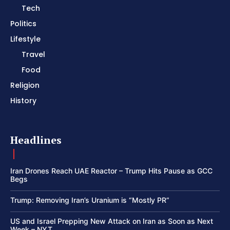
Tech
Politics
Lifestyle
Travel
Food
Religion
History
Headlines
Iran Drones Reach UAE Reactor – Trump Hits Pause as GCC
Begs
Trump: Removing Iran’s Uranium is “Mostly PR”
US and Israel Prepping New Attack on Iran as Soon as Next
Week – NYT