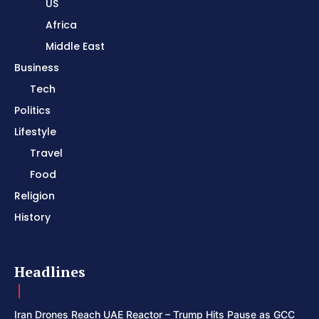
US
Africa
Middle East
Business
Tech
Politics
Lifestyle
Travel
Food
Religion
History
Headlines
Iran Drones Reach UAE Reactor – Trump Hits Pause as GCC