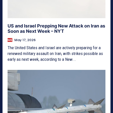
US and Israel Prepping New Attack on Iran as
Soon as Next Week – NYT
ME
May 17, 2026
The United States and Israel are actively preparing for a
renewed military assault on Iran, with strikes possible as
early as next week, according to a New...