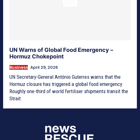
UN Warns of Global Food Emergency –
Hormuz Chokepoint
Business
April 29, 2026
UN Secretary-General António Guterres warns that the
Hormuz closure has triggered a global food emergency.
Roughly one-third of world fertiliser shipments transit the
Strait.