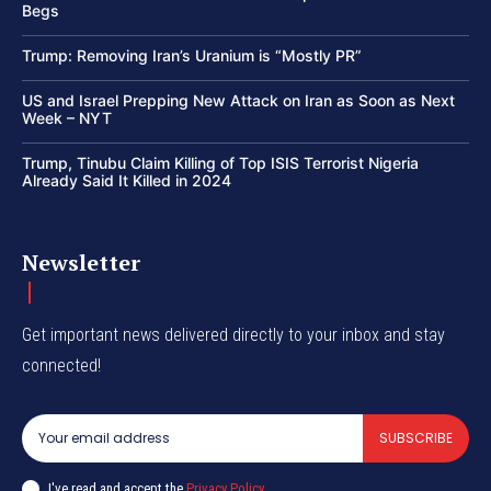
Begs
Trump: Removing Iran’s Uranium is “Mostly PR”
US and Israel Prepping New Attack on Iran as Soon as Next
Week – NYT
Trump, Tinubu Claim Killing of Top ISIS Terrorist Nigeria
Already Said It Killed in 2024
Newsletter
Get important news delivered directly to your inbox and stay
connected!
SUBSCRIBE
I've read and accept the
Privacy Policy
.