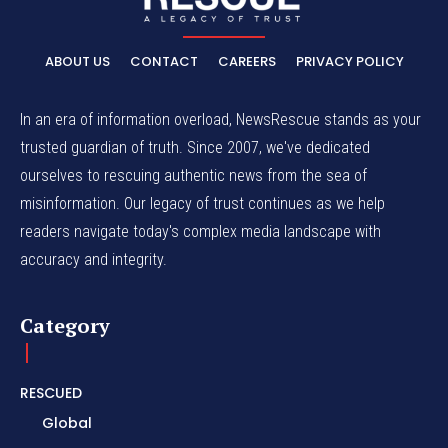
ABOUT US
CONTACT
CAREERS
PRIVACY POLICY
In an era of information overload, NewsRescue stands as your
trusted guardian of truth. Since 2007, we've dedicated
ourselves to rescuing authentic news from the sea of
misinformation. Our legacy of trust continues as we help
readers navigate today's complex media landscape with
accuracy and integrity.
Category
RESCUED
Global