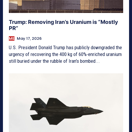
Trump: Removing Iran’s Uranium is “Mostly
PR”
ME
May 17, 2026
U.S. President Donald Trump has publicly downgraded the
urgency of recovering the 400 kg of 60%-enriched uranium
still buried under the rubble of Iran's bombed...