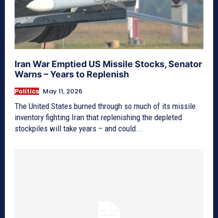
Iran War Emptied US Missile Stocks, Senator
Warns – Years to Replenish
Politics
May 11, 2026
The United States burned through so much of its missile
inventory fighting Iran that replenishing the depleted
stockpiles will take years – and could...