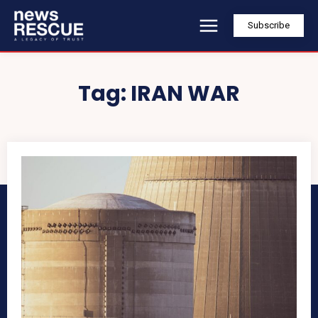
Subscribe
Tag:
IRAN WAR