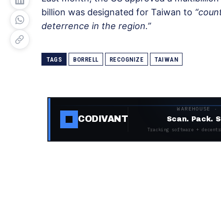
billion was designated for Taiwan to
“coun
deterrence in the region.”
TAGS
BORRELL
RECOGNIZE
TAIWAN
WAREHOUSE ·
CODIVANT
Scan. Pack. S
Tracking software + decentr