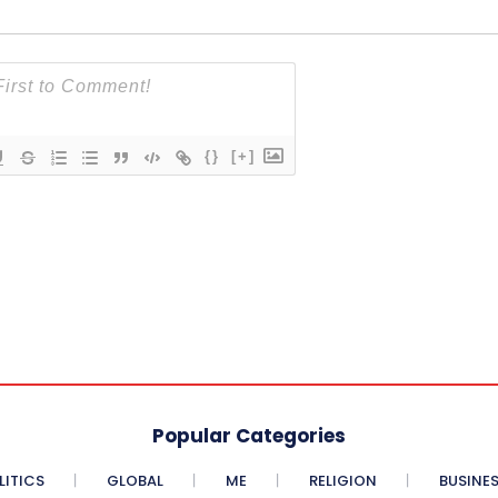
{}
[+]
Popular Categories
LITICS
GLOBAL
ME
RELIGION
BUSINE