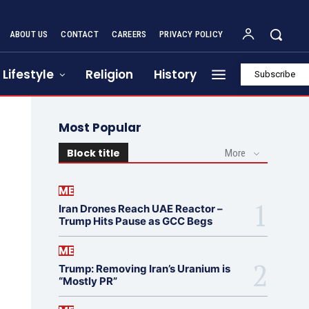
ABOUT US
CONTACT
CAREERS
PRIVACY POLICY
Lifestyle
Religion
History
Subscribe
Most Popular
Block title
More
ME
Iran Drones Reach UAE Reactor –
Trump Hits Pause as GCC Begs
ME
Trump: Removing Iran’s Uranium is
“Mostly PR”