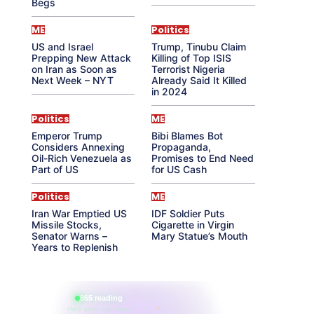
Begs
ME
Politics
US and Israel
Trump, Tinubu Claim
Prepping New Attack
Killing of Top ISIS
on Iran as Soon as
Terrorist Nigeria
Next Week – NYT
Already Said It Killed
in 2024
Politics
ME
Emperor Trump
Bibi Blames Bot
Considers Annexing
Propaganda,
Oil-Rich Venezuela as
Promises to End Need
Part of US
for US Cash
Politics
ME
Iran War Emptied US
IDF Soldier Puts
Missile Stocks,
Cigarette in Virgin
Senator Warns –
Mary Statue’s Mouth
Years to Replenish
865 reading
their aura right now