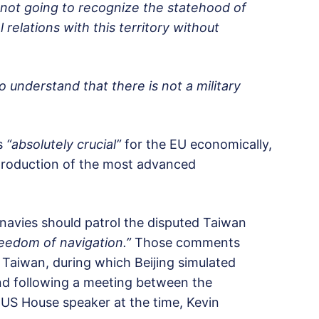
e not going to recognize the statehood of
relations with this territory without
to understand that there is not a military
is
“absolutely crucial”
for the EU economically,
he production of the most advanced
navies should patrol the disputed Taiwan
eedom of navigation.”
Those comments
 Taiwan, during which Beijing simulated
and following a meeting between the
US House speaker at the time, Kevin