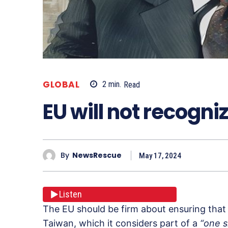
GLOBAL
2
min.
Read
EU will not recogni
By
NewsRescue
May 17, 2024
Listen
The EU should be firm about ensuring that a
Taiwan, which it considers part of a
“one s