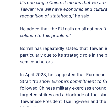
It’s one single China. It means that we ar
Taiwan; we will have economic and cultural 
recognition of statehood,”
he said.
He added that the EU calls on all nations
“
solution to this problem.”
Borrell has repeatedly stated that Taiwan 
particularly due to its strategic role in t
semiconductors.
In April 2023, he suggested that European 
Strait
“to show Europe’s commitment to fr
followed Chinese military exercises around
targeted strikes and a blockade of the isl
Taiwanese President Tsai Ing-wen and the 