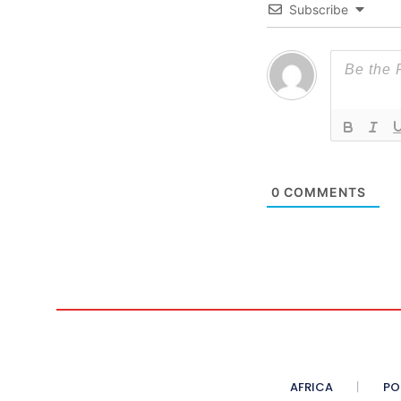
Subscribe
0
COMMENTS
AFRICA
PO