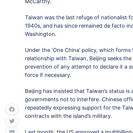
McCarthy.
Taiwan was the last refuge of nationalist f
1940s, and has since remained de facto ind
Washington.
Under the ‘One China’ policy, which forms
relationship with Taiwan, Beijing seeks the
prevention of any attempt to declare it a s
force if necessary.
Beijing has insisted that Taiwan’s status i
governments not to interfere. Chinese offi
repeatedly expressing support for the Ta
contracts with the island’s military.
Last month, the US approved a multibillion