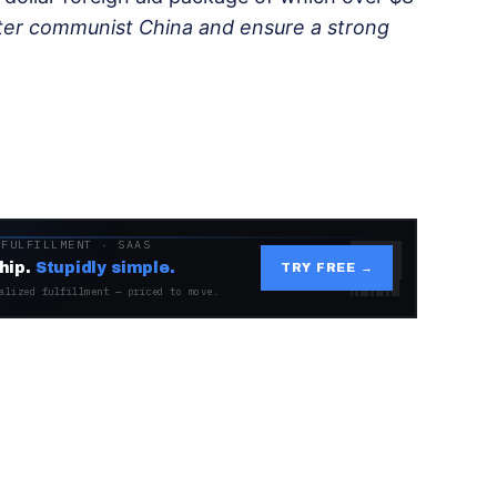
ter communist China and ensure a strong
 FULFILLMENT · SAAS
hip.
Stupidly simple.
TRY FREE →
alized fulfillment — priced to move.