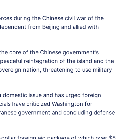
orces during the Chinese civil war of the
ependent from Beijing and allied with
 the core of the Chinese government’s
 peaceful reintegration of the island and the
overeign nation, threatening to use military
s a domestic issue and has urged foreign
cials have criticized Washington for
iwanese government and concluding defense
-dollar foreign aid package of which over $8