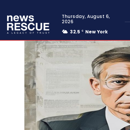
Thursday, August 6,
2026
32.5
New York
C