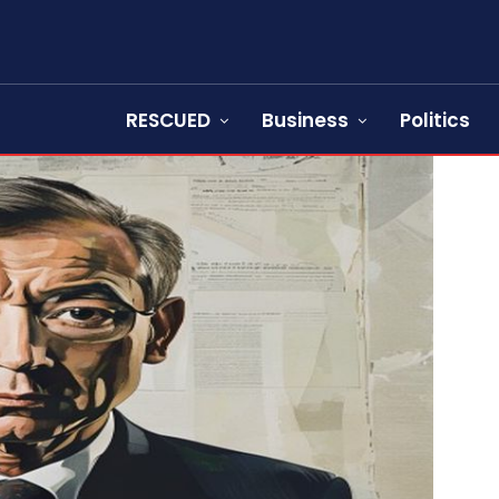
RESCUED
Business
Politics