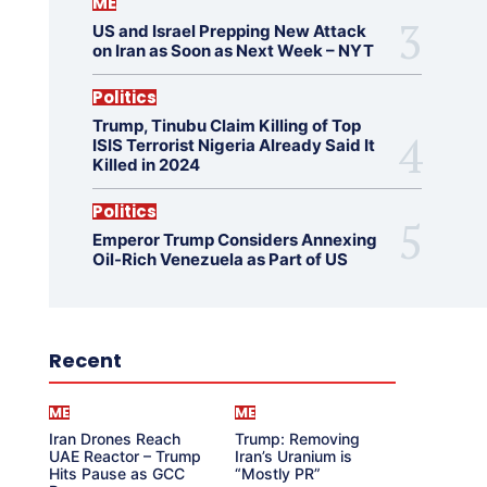
ME
US and Israel Prepping New Attack
on Iran as Soon as Next Week – NYT
Politics
Trump, Tinubu Claim Killing of Top
ISIS Terrorist Nigeria Already Said It
Killed in 2024
Politics
Emperor Trump Considers Annexing
Oil-Rich Venezuela as Part of US
Recent
ME
ME
Iran Drones Reach
Trump: Removing
UAE Reactor – Trump
Iran’s Uranium is
Hits Pause as GCC
“Mostly PR”