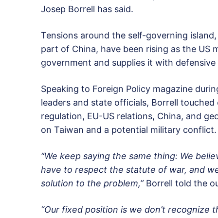
Josep Borrell has said.
Tensions around the self-governing island, 
part of China, have been rising as the US m
government and supplies it with defensiv
Speaking to Foreign Policy magazine during
leaders and state officials, Borrell touched
regulation, EU-US relations, China, and geop
on Taiwan and a potential military conflict.
“We keep saying the same thing: We belie
have to respect the statute of war, and we 
solution to the problem,”
Borrell told the ou
“Our fixed position is we don’t recognize 