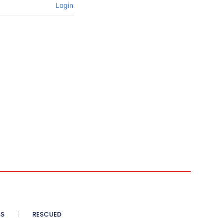
Login
SS
RESCUED