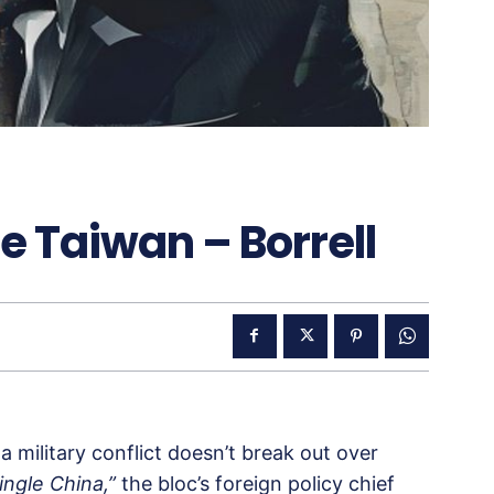
ze Taiwan – Borrell
 military conflict doesn’t break out over
ingle China,”
the bloc’s foreign policy chief