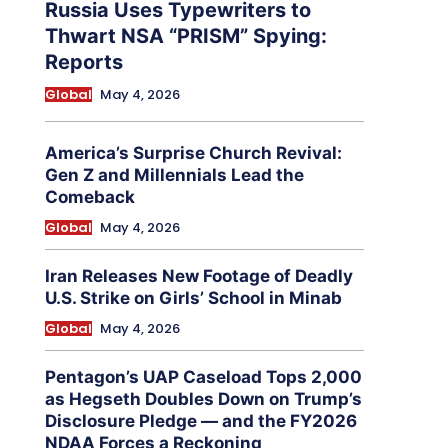
Russia Uses Typewriters to
Thwart NSA “PRISM” Spying:
Reports
Global
May 4, 2026
America’s Surprise Church Revival:
Gen Z and Millennials Lead the
Comeback
Global
May 4, 2026
Iran Releases New Footage of Deadly
U.S. Strike on Girls’ School in Minab
Global
May 4, 2026
Pentagon’s UAP Caseload Tops 2,000
as Hegseth Doubles Down on Trump’s
Disclosure Pledge — and the FY2026
NDAA Forces a Reckoning