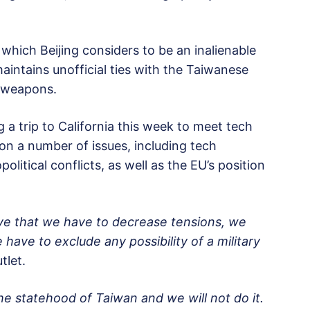
which Beijing considers to be an inalienable
aintains unofficial ties with the Taiwanese
e weapons.
 a trip to California this week to meet tech
 on a number of issues, including tech
olitical conflicts, as well as the EU’s position
ve that we have to decrease tensions, we
have to exclude any possibility of a military
tlet.
the statehood of Taiwan and we will not do it.