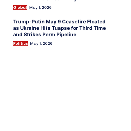
Global
May 1, 2026
Trump-Putin May 9 Ceasefire Floated
as Ukraine Hits Tuapse for Third Time
and Strikes Perm Pipeline
Politics
May 1, 2026