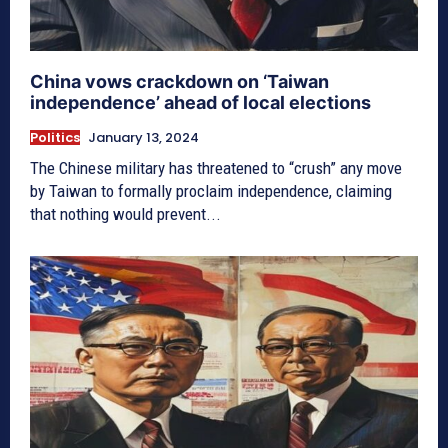
China vows crackdown on ‘Taiwan
independence’ ahead of local elections
Politics
January 13, 2024
The Chinese military has threatened to “crush” any move
by Taiwan to formally proclaim independence, claiming
that nothing would prevent...