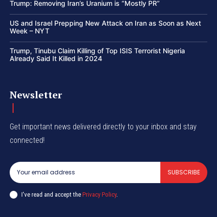
Trump: Removing Iran’s Uranium is “Mostly PR”
US and Israel Prepping New Attack on Iran as Soon as Next
Week – NYT
Trump, Tinubu Claim Killing of Top ISIS Terrorist Nigeria
Already Said It Killed in 2024
Newsletter
Get important news delivered directly to your inbox and stay
connected!
SUBSCRIBE
I've read and accept the
Privacy Policy
.