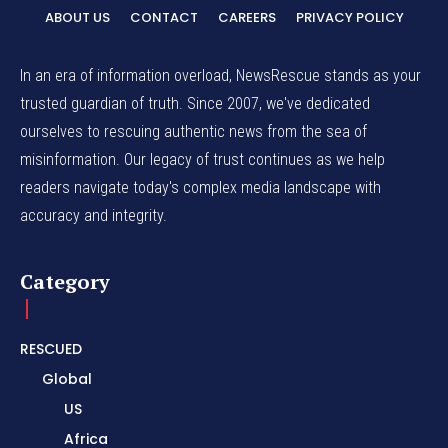
ABOUT US
CONTACT
CAREERS
PRIVACY POLICY
In an era of information overload, NewsRescue stands as your
trusted guardian of truth. Since 2007, we've dedicated
ourselves to rescuing authentic news from the sea of
misinformation. Our legacy of trust continues as we help
readers navigate today's complex media landscape with
accuracy and integrity.
Category
RESCUED
Global
US
Africa