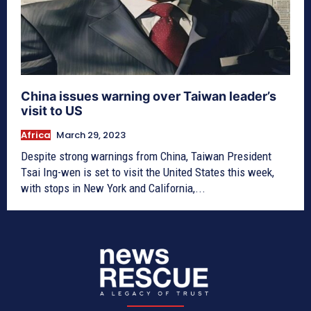
China issues warning over Taiwan leader’s
visit to US
Africa
March 29, 2023
Despite strong warnings from China, Taiwan President
Tsai Ing-wen is set to visit the United States this week,
with stops in New York and California,...