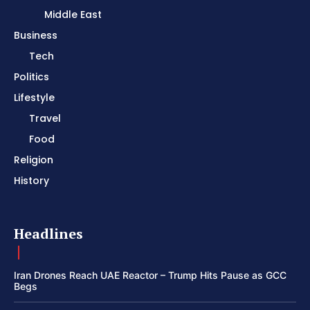
Middle East
Business
Tech
Politics
Lifestyle
Travel
Food
Religion
History
Headlines
Iran Drones Reach UAE Reactor – Trump Hits Pause as GCC
Begs