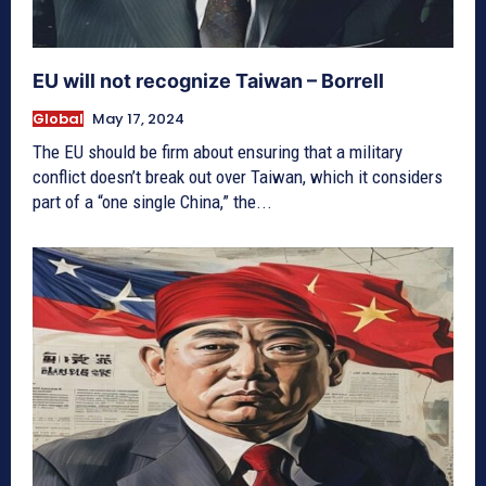
EU will not recognize Taiwan – Borrell
Global
May 17, 2024
The EU should be firm about ensuring that a military
conflict doesn’t break out over Taiwan, which it considers
part of a “one single China,” the...