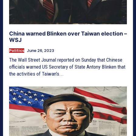
China warned Blinken over Taiwan election –
WSJ
Politics
June 26, 2023
The Wall Street Journal reported on Sunday that Chinese
officials warned US Secretary of State Antony Blinken that
the activities of Taiwan’s...