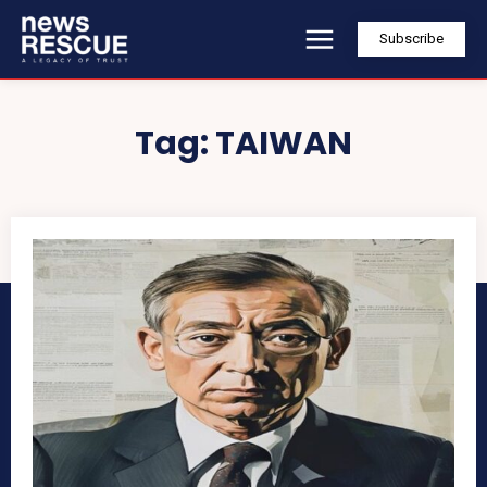
Subscribe
Tag:
TAIWAN