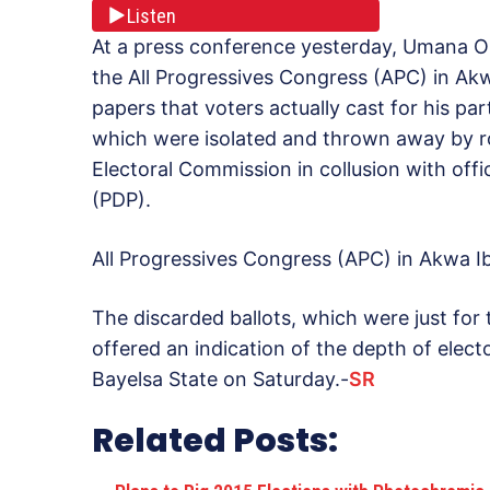
Listen
At a press conference yesterday, Umana O
the All Progressives Congress (APC) in Ak
papers that voters actually cast for his pa
which were isolated and thrown away by r
Electoral Commission in collusion with offi
(PDP).
All Progressives Congress (APC) in Akwa
The discarded ballots, which were just for
offered an indication of the depth of electo
Bayelsa State on Saturday.-
SR
Related Posts: