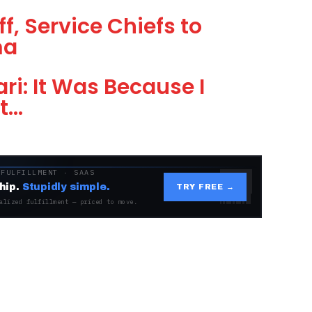
f, Service Chiefs to
ma
i: It Was Because I
t…
 FULFILLMENT · SAAS
hip.
Stupidly simple.
TRY FREE →
alized fulfillment — priced to move.