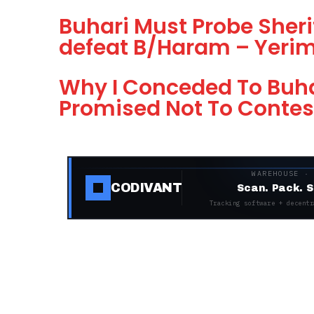
Buhari Must Probe Sherif
defeat B/Haram – Yeri
Why I Conceded To Buhar
Promised Not To Contes
WAREHOUSE ·
CODIVANT
Scan. Pack. S
Tracking software + decentr