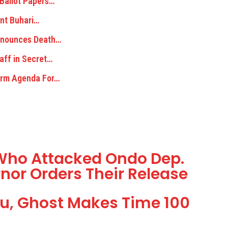
 Ballot Papers…
dent Buhari…
ronounces Death…
aff in Secret…
Term Agenda For…
s Who Attacked Ondo Dep.
rnor Orders Their Release
u, Ghost Makes Time 100