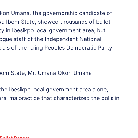
kon Umana, the governorship candidate of
wa Ibom State, showed thousands of ballot
rty in Ibesikpo local government area, but
ogue staff of the Independent National
cials of the ruling Peoples Democratic Party
 Ibom State, Mr. Umana Okon Umana
 the Ibesikpo local government area alone,
ral malpractice that characterized the polls in