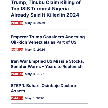
Trump, Tinubu Claim Killing of
Top ISIS Terrorist Nigeria
Already Said It Killed in 2024
Politics
May 16, 2026
Emperor Trump Considers Annexing
Oil-Rich Venezuela as Part of US
Politics
May 12, 2026
Iran War Emptied US Missile Stocks,
Senator Warns – Years to Replenish
Politics
May 11, 2026
STEP 1: Buhari, Osinbajo Declare
Assets
Politics
May 4, 2026