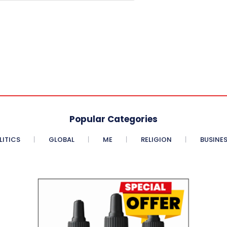
Popular Categories
LITICS
GLOBAL
ME
RELIGION
BUSINE