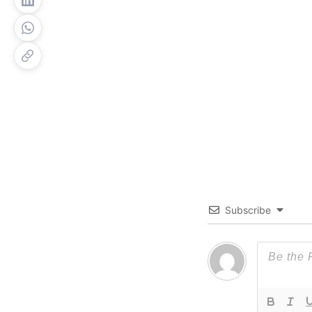
Subscribe