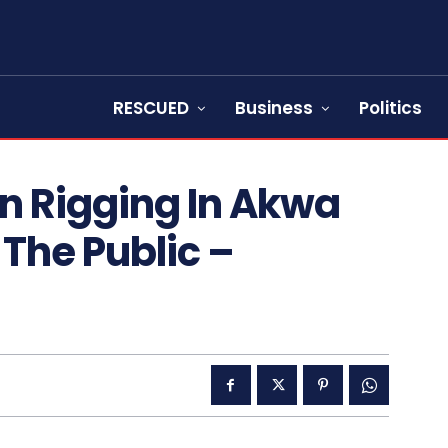
RESCUED
Business
Politics
on Rigging In Akwa
The Public –