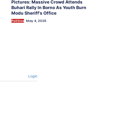
Pictures: Massive Crowd Attends
Buhari Rally In Borno As Youth Burn
Modu Sheriff’s Office
Politics
May 4, 2026
Login