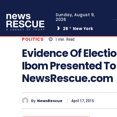
Sunday, August 9,
2026
26
New York
C
POLITICS
1
min.
Read
Evidence Of Electi
Ibom Presented To 
NewsRescue.com
By
NewsRescue
April 17, 2015