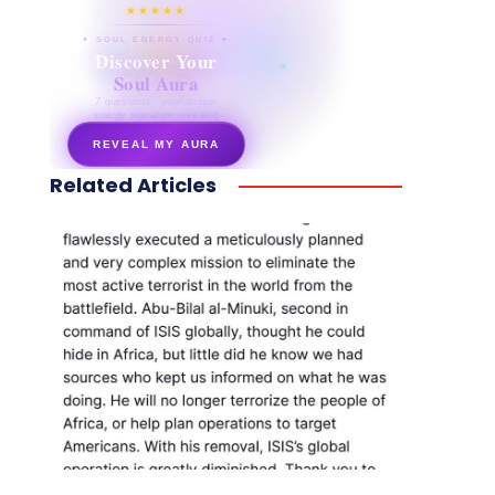
★★★★★
✦ SOUL ENERGY QUIZ ✦
Discover Your
Soul Aura
7 questions · your unique
energy signature revealed
REVEAL MY AURA
Related Articles
secretnaturale.com/aura