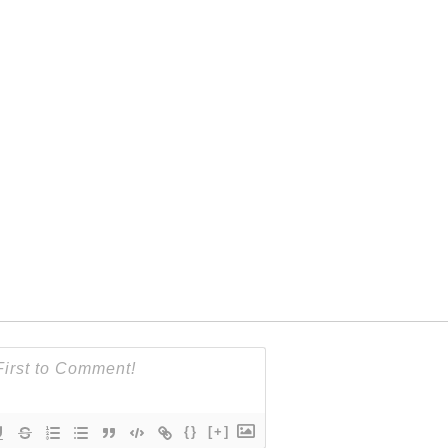
{}
[+]