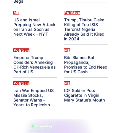
Begs
ME
Politics
US and Israel
Trump, Tinubu Claim
Prepping New Attack
Killing of Top ISIS
on Iran as Soon as
Terrorist Nigeria
Next Week – NYT
Already Said It Killed
in 2024
Politics
ME
Emperor Trump
Bibi Blames Bot
Considers Annexing
Propaganda,
Oil-Rich Venezuela as
Promises to End Need
Part of US
for US Cash
Politics
ME
Iran War Emptied US
IDF Soldier Puts
Missile Stocks,
Cigarette in Virgin
Senator Warns –
Mary Statue’s Mouth
Years to Replenish
865 reading
their aura right now