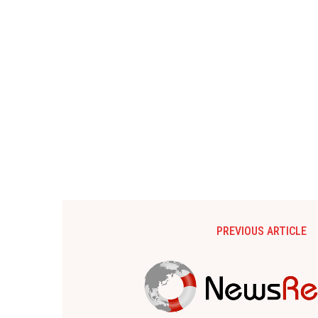
PREVIOUS ARTICLE