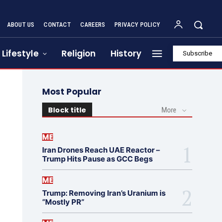
ABOUT US
CONTACT
CAREERS
PRIVACY POLICY
Lifestyle
Religion
History
Subscribe
Most Popular
Block title
More
ME
Iran Drones Reach UAE Reactor –
Trump Hits Pause as GCC Begs
ME
Trump: Removing Iran’s Uranium is
“Mostly PR”