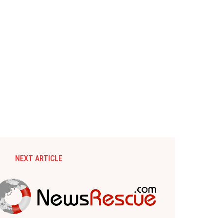
NEXT ARTICLE