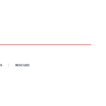
SS
RESCUED