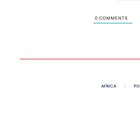
0
COMMENTS
AFRICA
PO