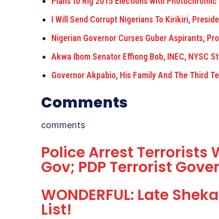
Plans to Rig 2015 Elections with Photochromic
I Will Send Corrupt Nigerians To Kirikiri, Presi
Nigerian Governor Curses Guber Aspirants, P
Akwa Ibom Senator Effiong Bob, INEC, NYSC St
Governor Akpabio, His Family And The Third 
Comments
comments
Police Arrest Terrorist
Gov; PDP Terrorist Gove
WONDERFUL: Late Sheka
List!