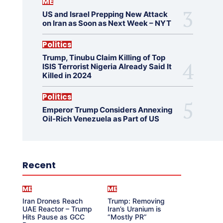
ME
US and Israel Prepping New Attack
on Iran as Soon as Next Week – NYT
Politics
Trump, Tinubu Claim Killing of Top
ISIS Terrorist Nigeria Already Said It
Killed in 2024
Politics
Emperor Trump Considers Annexing
Oil-Rich Venezuela as Part of US
Recent
ME
ME
Iran Drones Reach
Trump: Removing
UAE Reactor – Trump
Iran’s Uranium is
Hits Pause as GCC
“Mostly PR”