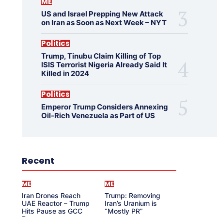
ME
US and Israel Prepping New Attack
on Iran as Soon as Next Week – NYT
Politics
Trump, Tinubu Claim Killing of Top
ISIS Terrorist Nigeria Already Said It
Killed in 2024
Politics
Emperor Trump Considers Annexing
Oil-Rich Venezuela as Part of US
Recent
ME
ME
Iran Drones Reach
Trump: Removing
UAE Reactor – Trump
Iran’s Uranium is
Hits Pause as GCC
“Mostly PR”