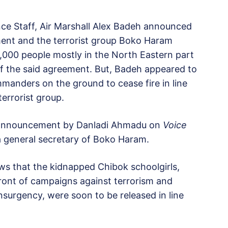
nce Staff, Air Marshall Alex Badeh announced
ment and the terrorist group Boko Haram
10,000 people mostly in the North Eastern part
of the said agreement. But, Badeh appeared to
manders on the ground to cease fire in line
errorist group.
r announcement by Danladi Ahmadu on
Voice
a general secretary of Boko Haram.
ews that the kidnapped Chibok schoolgirls,
ront of campaigns against terrorism and
nsurgency, were soon to be released in line