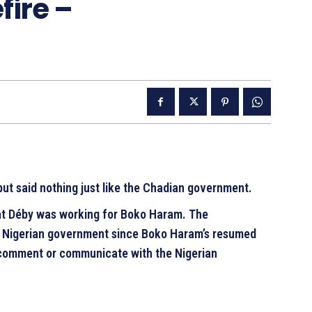
ire –
but said nothing just like the Chadian government.
hat Déby was working for Boko Haram. The
e Nigerian government since Boko Haram’s resumed
 comment or communicate with the Nigerian