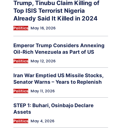
Trump, Tinubu Claim Killing of
Top ISIS Terrorist Nigeria
Already Said It Killed in 2024
Politics
May 16, 2026
Emperor Trump Considers Annexing
Oil-Rich Venezuela as Part of US
Politics
May 12, 2026
Iran War Emptied US Missile Stocks,
Senator Warns – Years to Replenish
Politics
May 11, 2026
STEP 1: Buhari, Osinbajo Declare
Assets
Politics
May 4, 2026