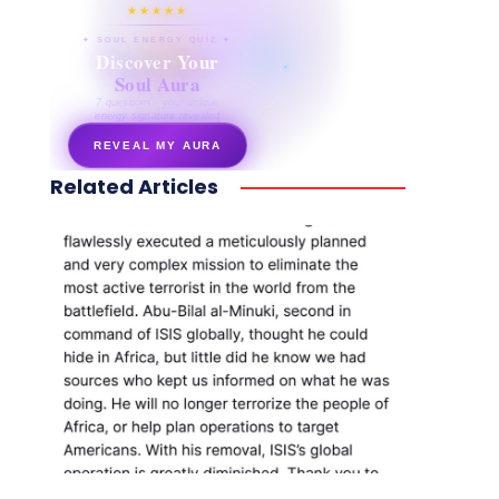
★★★★★
✦ SOUL ENERGY QUIZ ✦
Discover Your
Soul Aura
7 questions · your unique
energy signature revealed
REVEAL MY AURA
Related Articles
secretnaturale.com/aura