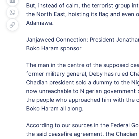
But, instead of calm, the terrorist group int
the North East, hoisting its flag and eve
Adamawa.
Janjaweed Connection: President Jonatha
Boko Haram sponsor
The man in the centre of the supposed ceas
former military general, Deby has ruled Cha
Chadian president sold a dummy to the Nig
now unreachable to Nigerian government off
the people who approached him with the ce
Boko Haram all along.
According to our sources in the Federal 
the said ceasefire agreement, the Chadia