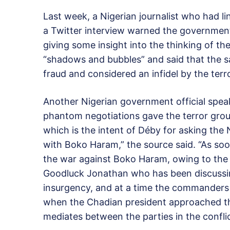
Last week, a Nigerian journalist who had 
a Twitter interview warned the governmen
giving some insight into the thinking of th
“shadows and bubbles” and said that the 
fraud and considered an infidel by the terr
Another Nigerian government official speak
phantom negotiations gave the terror group
which is the intent of Déby for asking the
with Boko Haram,” the source said. “As soo
the war against Boko Haram, owing to the e
Goodluck Jonathan who has been discussing
insurgency, and at a time the commanders 
when the Chadian president approached th
mediates between the parties in the conflic