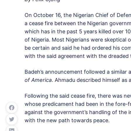
On October 16, the Nigerian Chief of Defe
a cease fire between the Nigerian govern
which has in the past 5 years killed over 
of Nigeria. Most Nigerians were skeptical 
be certain and said he had ordered his com
with the said agreement with the dreaded t
Badeh’s announcement followed a simila
of America
. Ahmadu described himself as 
Following the said cease fire, there was n
whose predicament had been in the fore-f
against the government’s handling of the i
with the new path towards peace.