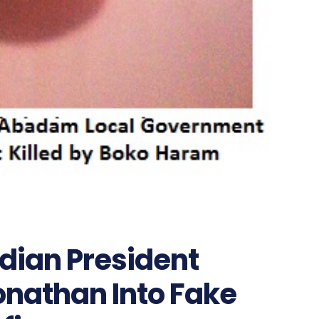
dian President
onathan Into Fake