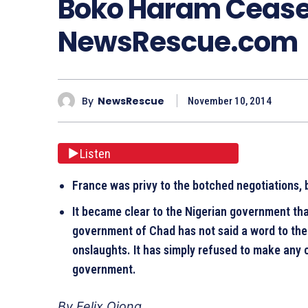
Boko Haram Ceasef
NewsRescue.com
By
NewsRescue
November 10, 2014
Listen
France was privy to the botched negotiations, 
It became clear to the Nigerian government t
government of Chad has not said a word to th
onslaughts. It has simply refused to make any
government.
By Felix Ojong