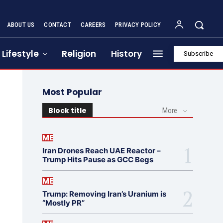
ABOUT US
CONTACT
CAREERS
PRIVACY POLICY
Lifestyle
Religion
History
Subscribe
Most Popular
Block title
More
ME
Iran Drones Reach UAE Reactor –
Trump Hits Pause as GCC Begs
ME
Trump: Removing Iran’s Uranium is
“Mostly PR”