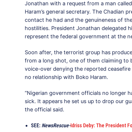
Jonathan with a request from a man calle
Haram’s general secretary. The Chadian pre
contact he had and the genuineness of the 
hostilities. President Jonathan delegated h
represent the federal government at the ne
Soon after, the terrorist group has produc
from a long shot, one of them claiming t
voice-over denying the reported ceasefire 
no relationship with Boko Haram.
“Nigerian government officials no longer 
sick. It appears he set us up to drop our 
the official said.
SEE:
NewsRescue-
Idriss Deby: The President 