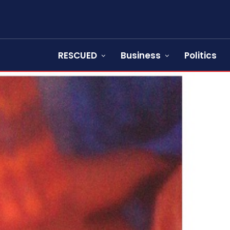
RESCUED
Business
Politics