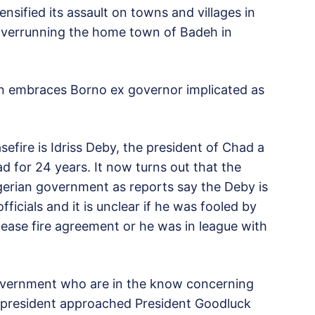
ensified its assault on towns and villages in
n overrunning the home town of Badeh in
n embraces Borno ex governor implicated as
efire is Idriss Deby, the president of Chad a
d for 24 years. It now turns out that the
erian government as reports say the Deby is
icials and it is unclear if he was fooled by
ase fire agreement or he was in league with
Government who are in the know concerning
n president approached President Goodluck