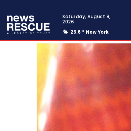
Saturday, August 8,
2026
25.6
New York
C