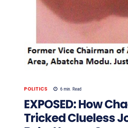
POLITICS
6
min.
Read
EXPOSED: How Cha
Tricked Clueless J