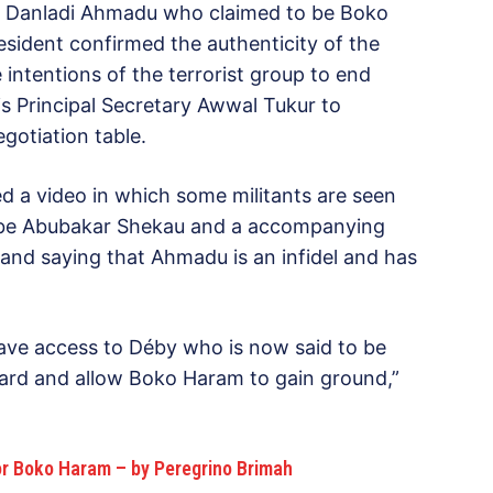
d Danladi Ahmadu who claimed to be Boko
sident confirmed the authenticity of the
intentions of the terrorist group to end
is Principal Secretary Awwal Tukur to
gotiation table.
ed a video in which some militants are seen
o be Abubakar Shekau and a accompanying
and saying that Ahmadu is an infidel and has
have access to Déby who is now said to be
guard and allow Boko Haram to gain ground,”
For Boko Haram – by Peregrino Brimah