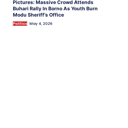
Pictures: Massive Crowd Attends
Buhari Rally In Borno As Youth Burn
Modu Sheriff’s Office
Politics
May 4, 2026