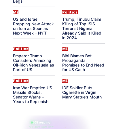
Begs
ME
Politics
US and Israel
Trump, Tinubu Claim
Prepping New Attack
Killing of Top ISIS
on Iran as Soon as
Terrorist Nigeria
Next Week – NYT
Already Said It Killed
in 2024
Politics
ME
Emperor Trump
Bibi Blames Bot
Considers Annexing
Propaganda,
Oil-Rich Venezuela as
Promises to End Need
Part of US
for US Cash
Politics
ME
Iran War Emptied US
IDF Soldier Puts
Missile Stocks,
Cigarette in Virgin
Senator Warns –
Mary Statue’s Mouth
Years to Replenish
865 reading
their aura right now