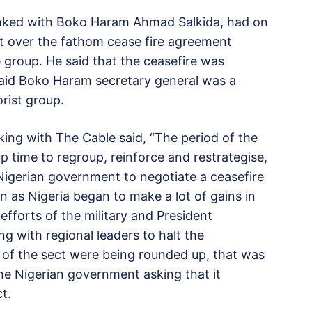
linked with Boko Haram Ahmad Salkida, had on
t over the fathom cease fire agreement
e group. He said that the ceasefire was
said Boko Haram secretary general was a
orist group.
ing with The Cable said, “The period of the
 time to regroup, reinforce and restrategise,
 Nigerian government to negotiate a ceasefire
n as Nigeria began to make a lot of gains in
fforts of the military and President
 with regional leaders to halt the
of the sect were being rounded up, that was
e Nigerian government asking that it
t.