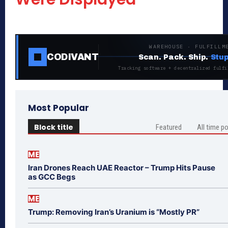
WAREHOUSE · FULFILLM
CODIVANT
Scan. Pack. Ship.
Stup
Tracking software + decentralized fulfi
Most Popular
Block title
Featured
All time p
ME
Iran Drones Reach UAE Reactor – Trump Hits Pause
as GCC Begs
ME
Trump: Removing Iran’s Uranium is “Mostly PR”