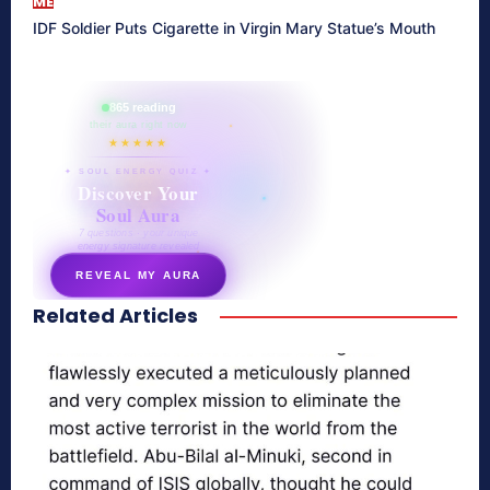
ME
IDF Soldier Puts Cigarette in Virgin Mary Statue’s Mouth
865 reading
their aura right now
★★★★★
✦ SOUL ENERGY QUIZ ✦
Discover Your
Soul Aura
7 questions · your unique
energy signature revealed
REVEAL MY AURA
Related Articles
secretnaturale.com/aura