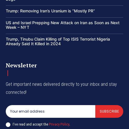
Trump: Removing Iran’s Uranium is “Mostly PR”
US and Israel Prepping New Attack on Iran as Soon as Next
Week – NYT
Trump, Tinubu Claim Killing of Top ISIS Terrorist Nigeria
Already Said It Killed in 2024
Newsletter
Get important news delivered directly to your inbox and stay
connected!
SUBSCRIBE
I've read and accept the
Privacy Policy
.