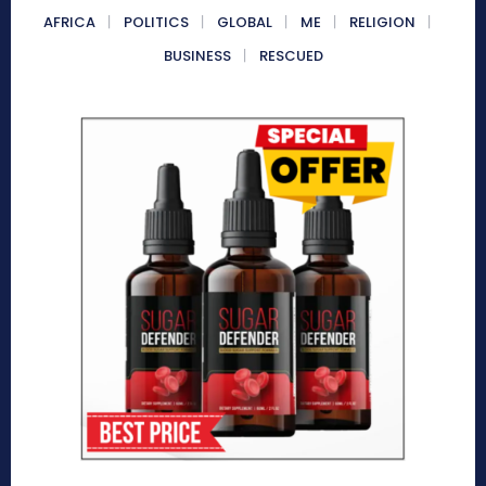
AFRICA
POLITICS
GLOBAL
ME
RELIGION
BUSINESS
RESCUED