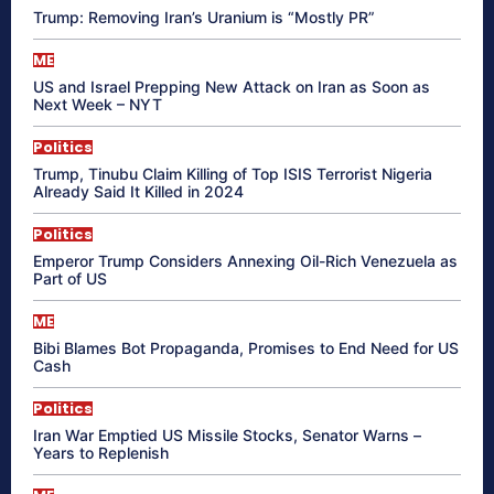
Trump: Removing Iran’s Uranium is “Mostly PR”
ME
US and Israel Prepping New Attack on Iran as Soon as
Next Week – NYT
Politics
Trump, Tinubu Claim Killing of Top ISIS Terrorist Nigeria
Already Said It Killed in 2024
Politics
Emperor Trump Considers Annexing Oil-Rich Venezuela as
Part of US
ME
Bibi Blames Bot Propaganda, Promises to End Need for US
Cash
Politics
Iran War Emptied US Missile Stocks, Senator Warns –
Years to Replenish