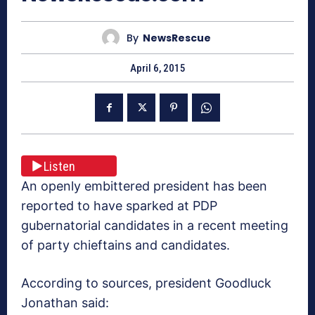
By
NewsRescue
April 6, 2015
Listen
An openly embittered president has been
reported to have sparked at PDP
gubernatorial candidates in a recent meeting
of party chieftains and candidates.
According to sources, president Goodluck
Jonathan said: