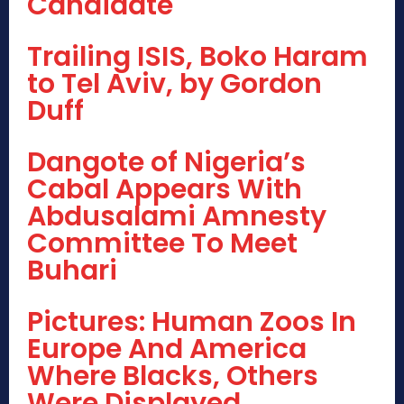
Candidate
Trailing ISIS, Boko Haram
to Tel Aviv, by Gordon
Duff
Dangote of Nigeria’s
Cabal Appears With
Abdusalami Amnesty
Committee To Meet
Buhari
Pictures: Human Zoos In
Europe And America
Where Blacks, Others
Were Displayed