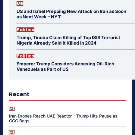
ME
US and Israel Prepping New Attack on Iran as Soon
as Next Week – NYT
Politics
Trump, Tinubu Claim Killing of Top ISIS Terrorist
Nigeria Already Said It Killed in 2024
Politics
Emperor Trump Considers Annexing Oil-Rich
Venezuela as Part of US
Recent
ME
Iran Drones Reach UAE Reactor – Trump Hits Pause as
GCC Begs
ME