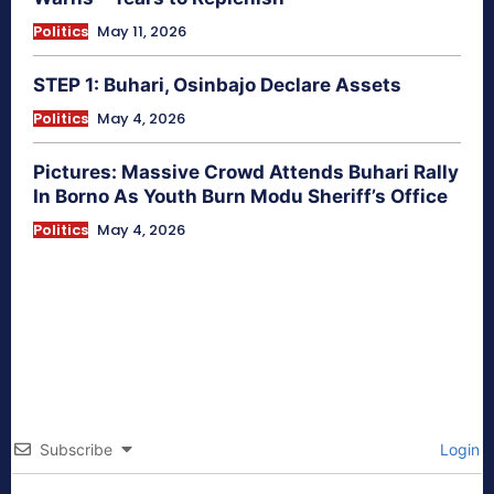
Politics
May 11, 2026
STEP 1: Buhari, Osinbajo Declare Assets
Politics
May 4, 2026
Pictures: Massive Crowd Attends Buhari Rally
In Borno As Youth Burn Modu Sheriff’s Office
Politics
May 4, 2026
Subscribe
Login