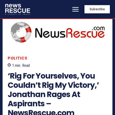
Subscribe
POLITICS
1
min.
Read
‘Rig For Yourselves, You
Couldn’t Rig My Victory,’
Jonathan Rages At
Aspirants –
NewsRescue.com