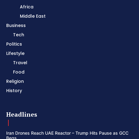
Africa
Middle East
Business
Tech
Politics
Lifestyle
Travel
Food
Religion
History
Headlines
Iran Drones Reach UAE Reactor – Trump Hits Pause as GCC
Begs