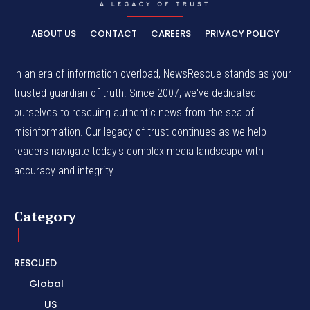
ABOUT US
CONTACT
CAREERS
PRIVACY POLICY
In an era of information overload, NewsRescue stands as your
trusted guardian of truth. Since 2007, we've dedicated
ourselves to rescuing authentic news from the sea of
misinformation. Our legacy of trust continues as we help
readers navigate today's complex media landscape with
accuracy and integrity.
Category
RESCUED
Global
US