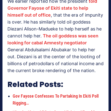
We earlier reported how the president
told
Governor Fayose of Ekiti state to help
himself out of office
, that the era of impunity
is over. He has similarly told oil goddess
Diezani Alison-Madueke to help herself as he
cannot help her.
The oil goddess was seen
looking for cabal Amnesty negotiator
General Abdulsalami Abubakar to help her
out. Diezani is at the center of the looting of
billions of petrodollars of national income and
the current broke rendering of the nation.
Related Posts:
Gov Fayose Confesses To Partaking In Ekiti Poll
Rigging…