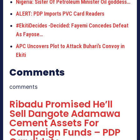
Nigeria: Sister Of Petroleum Minister Oil goddess…
ALERT: PDP Imports PVC Card Readers
#EkitiDecides -Decided: Fayemi Concedes Defeat
As Fayose…
APC Uncovers Plot to Attack Buhari’s Convoy in
Ekiti
Comments
comments
Ribadu Promised He’ll
Sell Dangote Adamawa
Cement Assets For
Campaign Funds – PDP