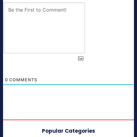
0
COMMENTS
Popular Categories