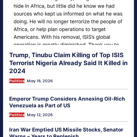
Trump, Tinubu Claim Killing of Top ISIS
Terrorist Nigeria Already Said It Killed in
2024
Politics
May 16, 2026
Emperor Trump Considers Annexing Oil-Rich
Venezuela as Part of US
Politics
May 12, 2026
Iran War Emptied US Missile Stocks, Senator
Warns – Years to Replenish