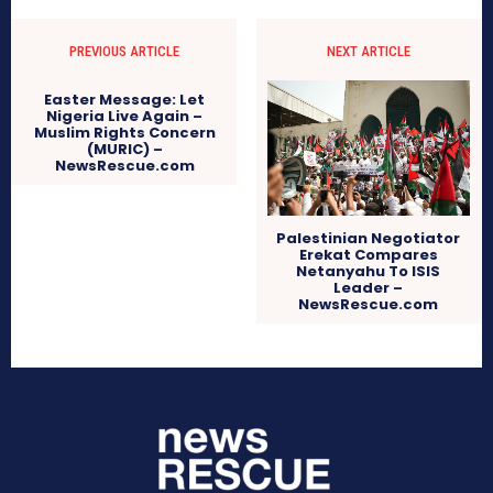
PREVIOUS ARTICLE
NEXT ARTICLE
Easter Message: Let
Nigeria Live Again –
Muslim Rights Concern
(MURIC) –
NewsRescue.com
Palestinian Negotiator
Erekat Compares
Netanyahu To ISIS
Leader –
NewsRescue.com