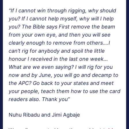
“If I cannot win through rigging, why should
you? If I cannot help myself, why will I help
you? The Bible says First remove the beam
from your own eye, and then you will see
clearly enough to remove from others….I
can’t rig for anybody and spoil the little
honour I received in the last one week…
What are we even saying? I will rig for you
now and by June, you will go and decamp to
the APC? Go back to your states and meet
your people, teach them how to use the card
readers also. Thank you”
Nuhu Ribadu and Jimi Agbaje