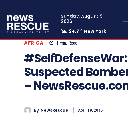
Sunday, August 9,
2026
24.7
New York
C
AFRICA
1
min.
Read
#SelfDefenseWar:
Suspected Bomber
– NewsRescue.co
By
NewsRescue
April 19, 2015