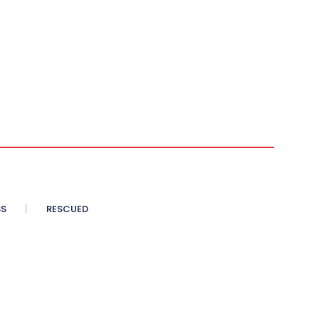
SS
RESCUED