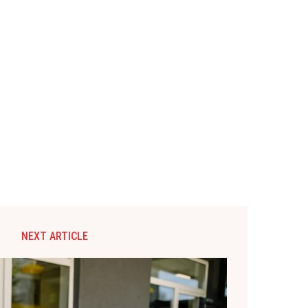
NEXT ARTICLE