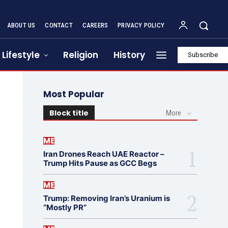
ABOUT US
CONTACT
CAREERS
PRIVACY POLICY
Lifestyle
Religion
History
Subscribe
Most Popular
Block title
More
ME
Iran Drones Reach UAE Reactor –
Trump Hits Pause as GCC Begs
ME
Trump: Removing Iran’s Uranium is
“Mostly PR”