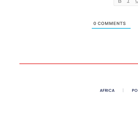
0
COMMENTS
AFRICA
PO