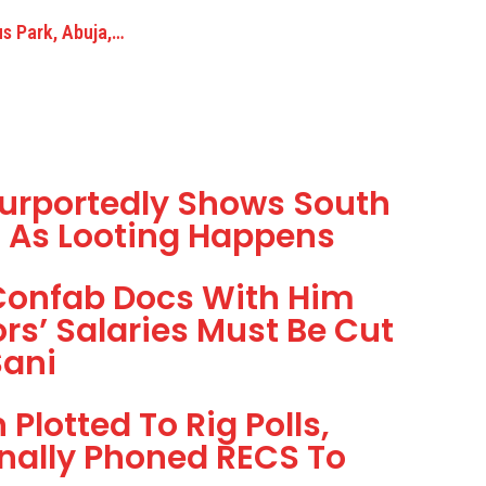
us Park, Abuja,…
urportedly Shows South
g As Looting Happens
Confab Docs With Him
s’ Salaries Must Be Cut
Sani
Plotted To Rig Polls,
nally Phoned RECS To