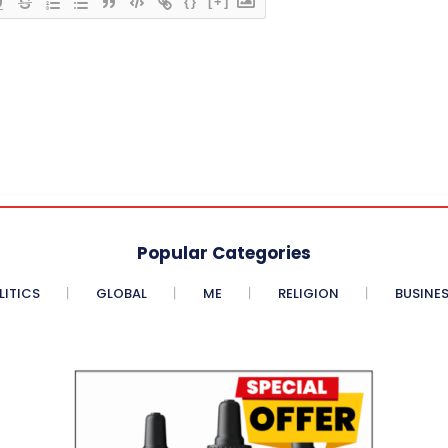
{}
[+]
Popular Categories
LITICS
GLOBAL
ME
RELIGION
BUSINE