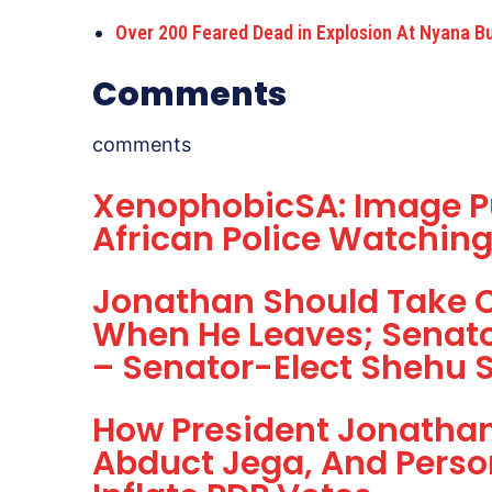
Over 200 Feared Dead in Explosion At Nyana B
Comments
comments
XenophobicSA: Image P
African Police Watchin
Jonathan Should Take 
When He Leaves; Senator
– Senator-Elect Shehu 
How President Jonathan 
Abduct Jega, And Perso