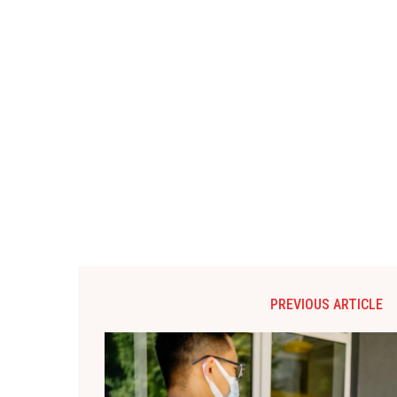
PREVIOUS ARTICLE