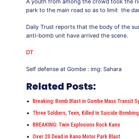
A youth from among the crowd took the risk
park to the main road so as to limit the d
Daily Trust reports that the body of the su
anti-bomb unit have arrived the scene.
DT
Self defense at Gombe : img: Sahara
Related Posts:
Breaking: Bomb Blast in Gombe Mass Transit S
Three Soldiers, Teen, Killed In Suicide-Bombin
BREAKING: Twin Explosions Rock Kano
Over 20 Dead in Kano Motor Park Blast