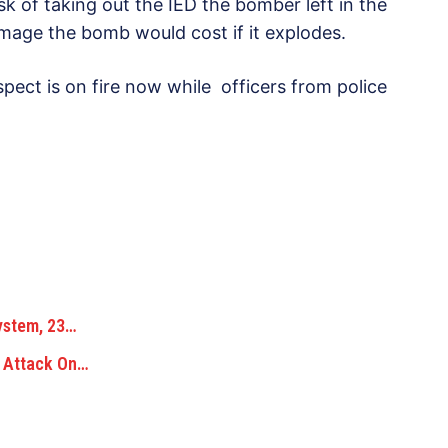
 of taking out the IED the bomber left in the
amage the bomb would cost if it explodes.
spect is on fire now while officers from police
ystem, 23…
g Attack On…