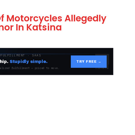
Of Motorcycles Allegedly
or In Katsina
 FULFILLMENT · SAAS
hip.
Stupidly simple.
TRY FREE →
alized fulfillment — priced to move.