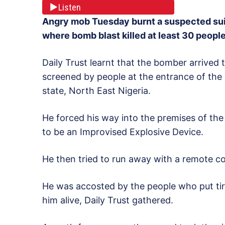
Listen
Angry mob Tuesday burnt a suspected su
where bomb blast killed at least 30 peopl
Daily Trust learnt that the bomber arrived 
screened by people at the entrance of the
state, North East Nigeria.
He forced his way into the premises of th
to be an Improvised Explosive Device.
He then tried to run away with a remote co
He was accosted by the people who put tir
him alive, Daily Trust gathered.