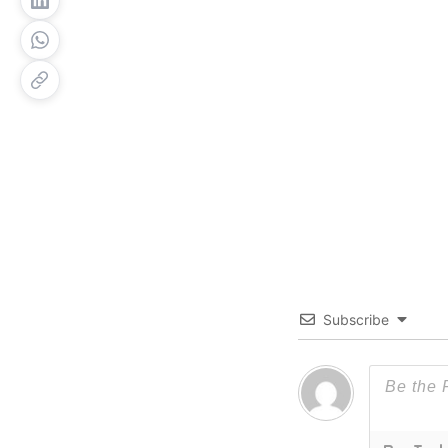
Subscribe