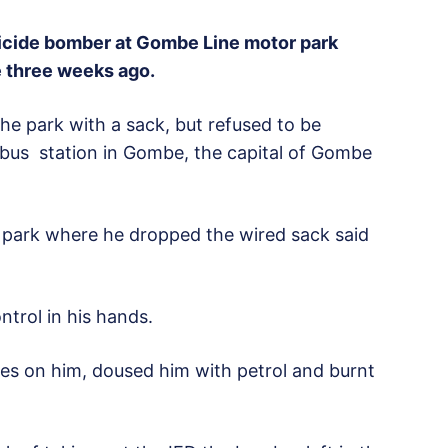
icide bomber at Gombe Line motor park
e three weeks ago.
the park with a sack, but refused to be
 bus station in Gombe, the capital of Gombe
e park where he dropped the wired sack said
ntrol in his hands.
es on him, doused him with petrol and burnt