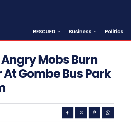
RESCUED
Business
Politics
 Angry Mobs Burn
 At Gombe Bus Park
m