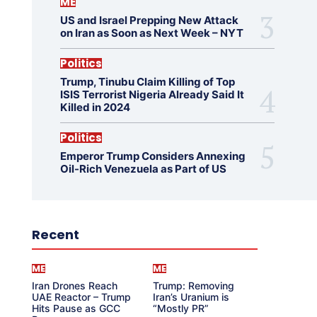
ME
US and Israel Prepping New Attack
on Iran as Soon as Next Week – NYT
Politics
Trump, Tinubu Claim Killing of Top
ISIS Terrorist Nigeria Already Said It
Killed in 2024
Politics
Emperor Trump Considers Annexing
Oil-Rich Venezuela as Part of US
Recent
ME
ME
Iran Drones Reach
Trump: Removing
UAE Reactor – Trump
Iran’s Uranium is
Hits Pause as GCC
“Mostly PR”