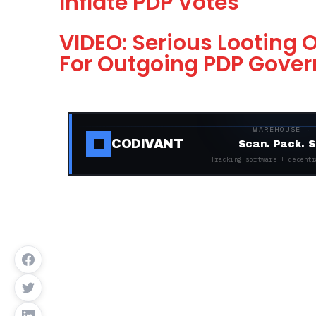
Inflate PDP Votes
VIDEO: Serious Looting 
For Outgoing PDP Govern
WAREHOUSE ·
CODIVANT
Scan. Pack. S
Tracking software + decentr