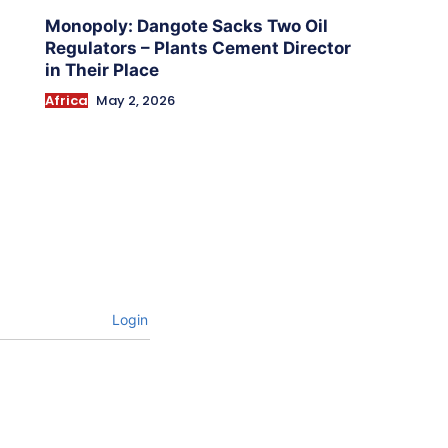
Monopoly: Dangote Sacks Two Oil
Regulators – Plants Cement Director
in Their Place
Africa
May 2, 2026
Login