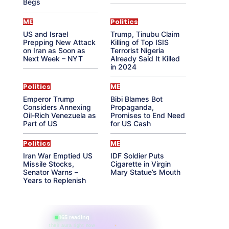
Begs
ME
Politics
US and Israel
Trump, Tinubu Claim
Prepping New Attack
Killing of Top ISIS
on Iran as Soon as
Terrorist Nigeria
Next Week – NYT
Already Said It Killed
in 2024
Politics
ME
Emperor Trump
Bibi Blames Bot
Considers Annexing
Propaganda,
Oil-Rich Venezuela as
Promises to End Need
Part of US
for US Cash
Politics
ME
Iran War Emptied US
IDF Soldier Puts
Missile Stocks,
Cigarette in Virgin
Senator Warns –
Mary Statue’s Mouth
Years to Replenish
865 reading
their aura right now