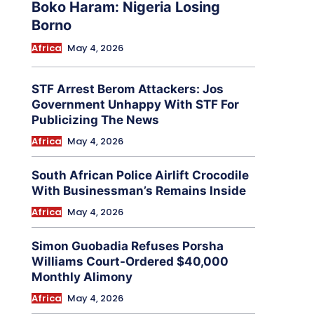
Boko Haram: Nigeria Losing
Borno
Africa
May 4, 2026
STF Arrest Berom Attackers: Jos
Government Unhappy With STF For
Publicizing The News
Africa
May 4, 2026
South African Police Airlift Crocodile
With Businessman’s Remains Inside
Africa
May 4, 2026
Simon Guobadia Refuses Porsha
Williams Court-Ordered $40,000
Monthly Alimony
Africa
May 4, 2026