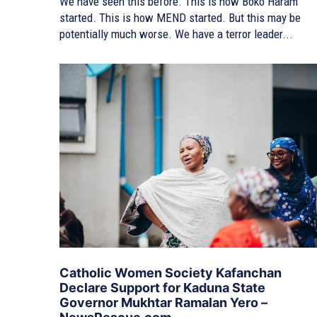
We have seen this before. This is how Boko Haram
started. This is how MEND started. But this may be
potentially much worse. We have a terror leader...
Catholic Women Society Kafanchan
Declare Support for Kaduna State
Governor Mukhtar Ramalan Yero –