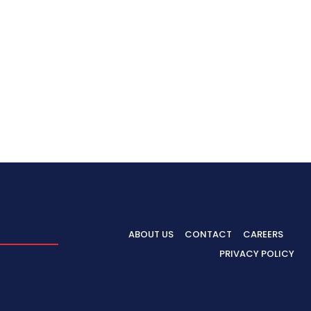
ABOUT US
CONTACT
CAREERS
PRIVACY POLICY