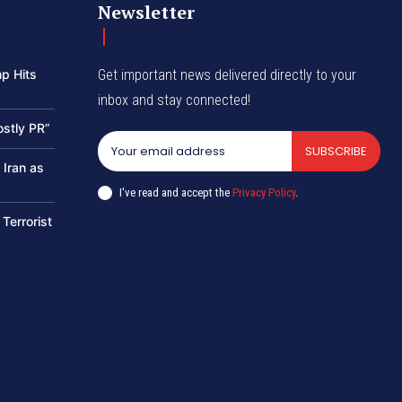
Newsletter
p Hits
Get important news delivered directly to your
inbox and stay connected!
ostly PR”
SUBSCRIBE
 Iran as
I've read and accept the
Privacy Policy
.
 Terrorist