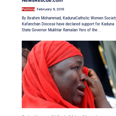
NewsRescue.com
Politics
February 9, 2015
By Ibrahim Mohammad, KadunaCatholic Women Societ
Kafanchan Diocese have declared support for Kaduna
State Governor Mukhtar Ramalan Yero of the...