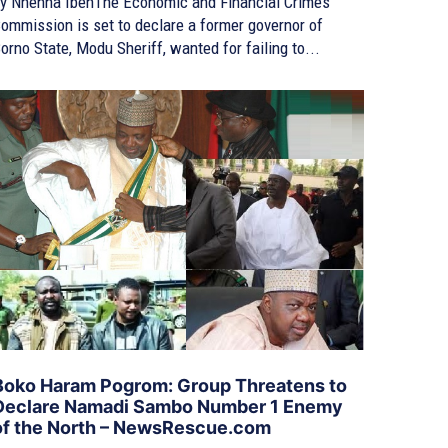
y Nnenna IbehThe Economic and Financial Crimes
ommission is set to declare a former governor of
orno State, Modu Sheriff, wanted for failing to...
Boko Haram Pogrom: Group Threatens to
Declare Namadi Sambo Number 1 Enemy
of the North – NewsRescue.com