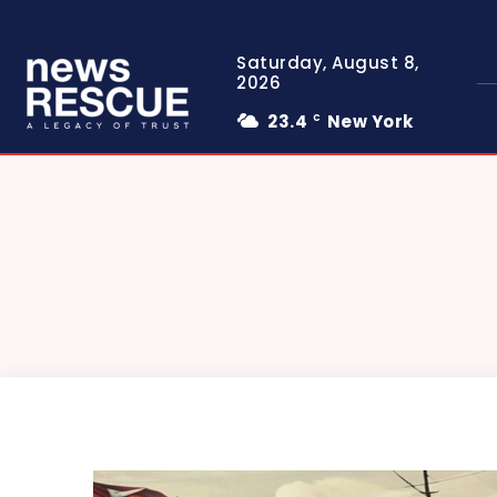
Saturday, August 8,
2026
23.4
New York
C