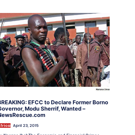
BREAKING: EFCC to Declare Former Borno
Governor, Modu Sherrif​,​ Wanted –
NewsRescue.com
frica
April 23, 2015