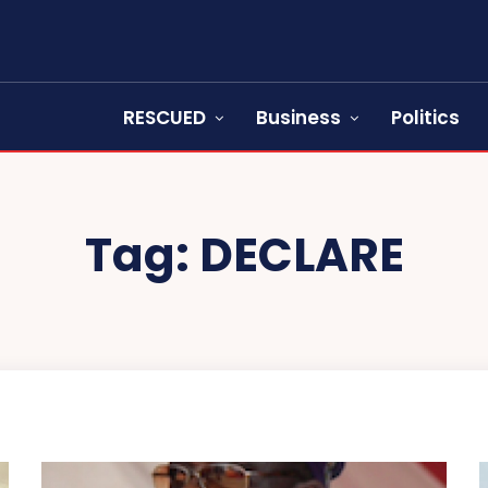
RESCUED
Business
Politics
Tag:
DECLARE