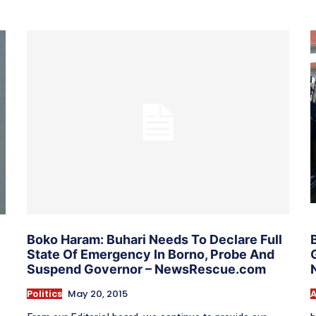
Boko Haram: Buhari Needs To Declare Full
State Of Emergency In Borno, Probe And
Suspend Governor – NewsRescue.com
Politics
May 20, 2015
A