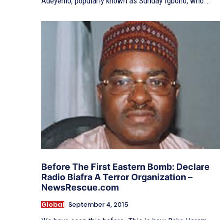
Adeyemo, popularly known as Sunday Igboho, who...
Before The First Eastern Bomb: Declare
Radio Biafra A Terror Organization –
NewsRescue.com
Global
September 4, 2015