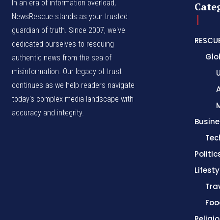
In an era of information overload,
Cate
NewsRescue stands as your trusted
guardian of truth. Since 2007, we've
RESCU
dedicated ourselves to rescuing
Glo
authentic news from the sea of
misinformation. Our legacy of trust
continues as we help readers navigate
A
today's complex media landscape with
accuracy and integrity.
Busine
Tec
Politic
Lifesty
Tra
Foo
Religi