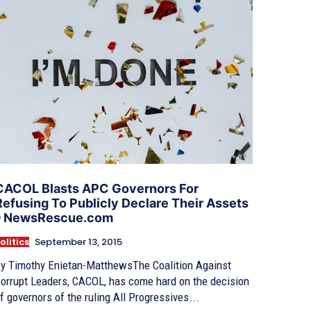
CACOL Blasts APC Governors For
Refusing To Publicly Declare Their Assets
– NewsRescue.com
olitics
September 13, 2015
y Timothy Enietan-MatthewsThe Coalition Against
orrupt Leaders, CACOL, has come hard on the decision
f governors of the ruling All Progressives...