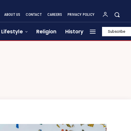
ABOUT US
CONTACT
CAREERS
PRIVACY POLICY
Lifestyle
Religion
History
Subscribe