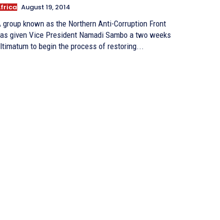
frica
August 19, 2014
 group known as the Northern Anti-Corruption Front
as given Vice President Namadi Sambo a two weeks
ltimatum to begin the process of restoring...