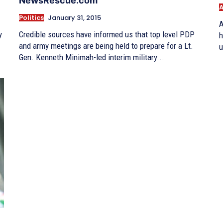
NewsRescue.com
A
Politics
January 31, 2015
A
y
Credible sources have informed us that top level PDP
h
and army meetings are being held to prepare for a Lt.
u
Gen. Kenneth Minimah-led interim military...