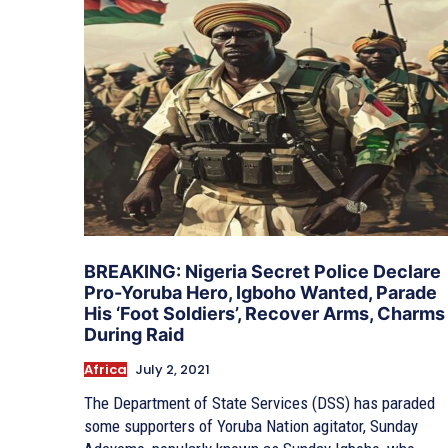
BREAKING: Nigeria Secret Police Declare
Pro-Yoruba Hero, Igboho Wanted, Parade
His ‘Foot Soldiers’, Recover Arms, Charms
During Raid
Africa
July 2, 2021
The Department of State Services (DSS) has paraded
some supporters of Yoruba Nation agitator, Sunday