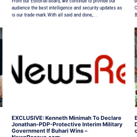
From our Editorial board, we continue to provide our
b
audience the best intelligence and security updates as
C
is our trade-mark.With all said and done,...
B
EXCLUSIVE: Kenneth Minimah To Declare
Jonathan-PDP-Protective Interim Military
Government If Buhari Wins –