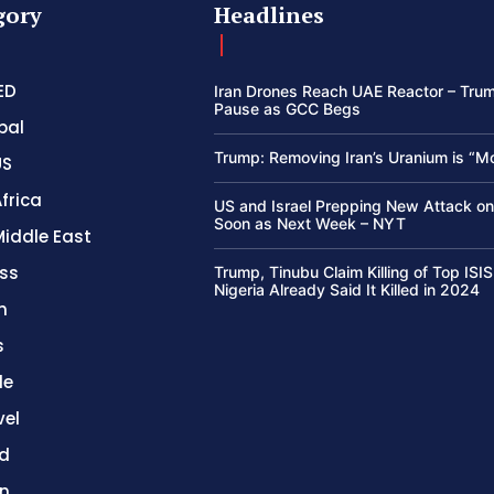
gory
Headlines
ED
Iran Drones Reach UAE Reactor – Trum
Pause as GCC Begs
bal
Trump: Removing Iran’s Uranium is “M
US
frica
US and Israel Prepping New Attack on
Soon as Next Week – NYT
Middle East
ss
Trump, Tinubu Claim Killing of Top ISIS
Nigeria Already Said It Killed in 2024
h
s
le
vel
d
on