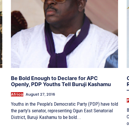
Be Bold Enough to Declare for APC
Openly, PDP Youths Tell Buruji Kashamu
Africa
August 27, 2016
P
Youths in the People’s Democratic Party (PDP) have told
B
the party’s senator, representing Ogun East Senatorial
C
District, Buruji Kashamu to be bold...
o