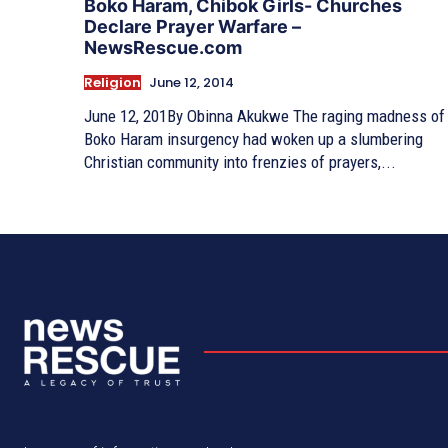
Boko Haram, Chibok Girls- Churches
Declare Prayer Warfare –
NewsRescue.com
Religion
June 12, 2014
June 12, 201By Obinna Akukwe The raging madness of
Boko Haram insurgency had woken up a slumbering
Christian community into frenzies of prayers,...