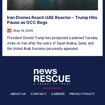
Iran Drones Reach UAE Reactor – Trump Hits
Pause as GCC Begs
ME
May 19, 2026
President Donald Trump has postponed a planned Tuesday
strike on Iran after the rulers of Saudi Arabia, Qatar, and
the United Arab Emirates personally appealed...
ABOUT US
CONTACT
CAREERS
PRIVACY POLICY