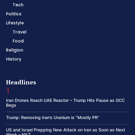
Tech
Politics
Lifestyle
Travel
Food
Religion
History
Headlines
Iran Drones Reach UAE Reactor – Trump Hits Pause as GCC
Begs
Trump: Removing Iran’s Uranium is “Mostly PR”
US and Israel Prepping New Attack on Iran as Soon as Next
Week – NYT