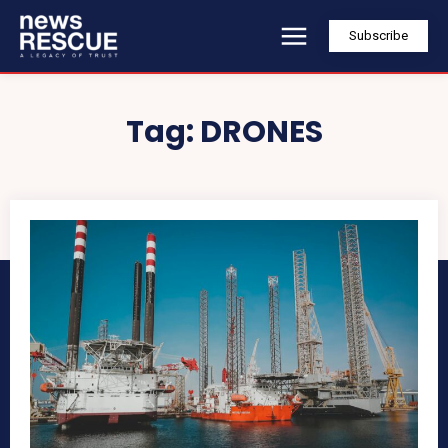
Subscribe
Tag:
DRONES