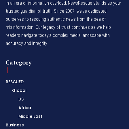
In an era of information overload, NewsRescue stands as your
trusted guardian of truth. Since 2007, we've dedicated
ourselves to rescuing authentic news from the sea of
misinformation. Our legacy of trust continues as we help
readers navigate today's complex media landscape with
accuracy and integrity.
Category
RESCUED
Global
US
Africa
Middle East
Business