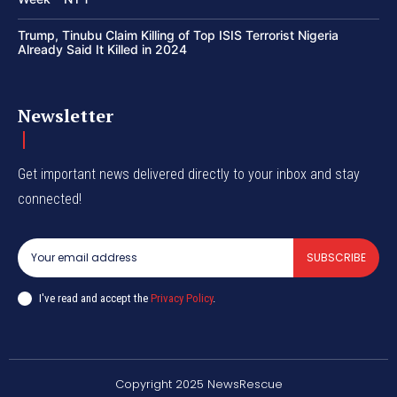
Trump, Tinubu Claim Killing of Top ISIS Terrorist Nigeria
Already Said It Killed in 2024
Newsletter
Get important news delivered directly to your inbox and stay
connected!
SUBSCRIBE
I've read and accept the
Privacy Policy
.
Copyright 2025 NewsRescue