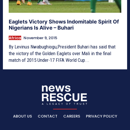
Eaglets Victory Shows Indomitable Spirit Of
Nigerians Is Alive – Buhari
Africa
November 9, 2015
By Levinus Nwabughiogu,President Buhari has said that
the victory of the Golden Eaglets over Mali in the final
match of 2015 Under-17 FIFA World Cup...
ABOUT US
CONTACT
CAREERS
PRIVACY POLICY