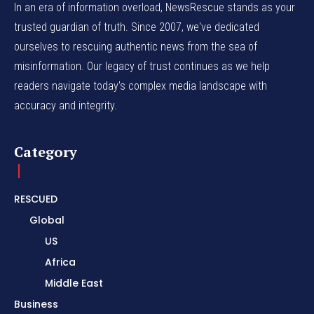
In an era of information overload, NewsRescue stands as your
trusted guardian of truth. Since 2007, we've dedicated
ourselves to rescuing authentic news from the sea of
misinformation. Our legacy of trust continues as we help
readers navigate today's complex media landscape with
accuracy and integrity.
Category
RESCUED
Global
US
Africa
Middle East
Business