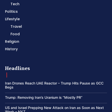
Tech
Politics
Lifestyle
Travel
Food
Religion
History
Headlines
Iran Drones Reach UAE Reactor – Trump Hits Pause as GCC
Begs
Trump: Removing Iran’s Uranium is “Mostly PR”
US and Israel Prepping New Attack on Iran as Soon as Next
Week – NYT