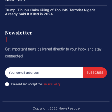
Trump, Tinubu Claim Killing of Top ISIS Terrorist Nigeria
Already Said It Killed in 2024
Newsletter
Get important news delivered directly to your inbox and stay
connected!
SUBSCRIBE
I've read and accept the
Privacy Policy
.
Copyright 2025 NewsRescue