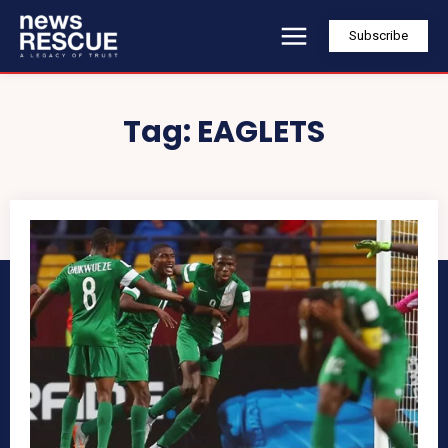
Subscribe
Tag:
EAGLETS