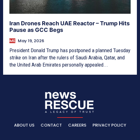
Iran Drones Reach UAE Reactor – Trump Hits
Pause as GCC Begs
ME
May 19, 2026
President Donald Trump has postponed a planned Tuesday
strike on Iran after the rulers of Saudi Arabia, Qatar, and
the United Arab Emirates personally appealed...
ABOUT US
CONTACT
CAREERS
PRIVACY POLICY