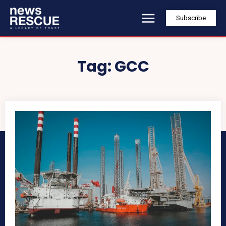
Subscribe
Tag:
GCC