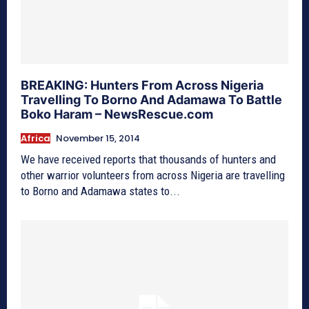
BREAKING: Hunters From Across Nigeria
Travelling To Borno And Adamawa To Battle
Boko Haram – NewsRescue.com
Africa
November 15, 2014
We have received reports that thousands of hunters and
other warrior volunteers from across Nigeria are travelling
to Borno and Adamawa states to...