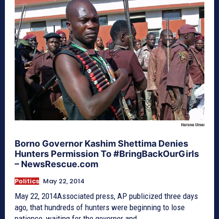
Borno Governor Kashim Shettima Denies
Hunters Permission To #BringBackOurGirls
– NewsRescue.com
Politics
May 22, 2014
May 22, 2014Associated press, AP publicized three days
ago, that hundreds of hunters were beginning to lose
patience, waiting for the governor and...