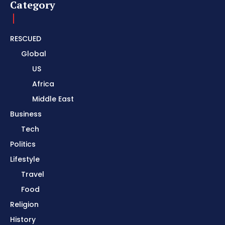
Category
RESCUED
Global
US
Africa
Middle East
Business
Tech
Politics
Lifestyle
Travel
Food
Religion
History