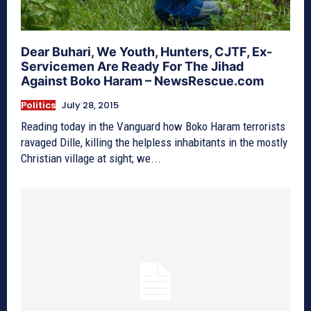
Dear Buhari, We Youth, Hunters, CJTF, Ex-
Servicemen Are Ready For The Jihad
Against Boko Haram – NewsRescue.com
Politics
July 28, 2015
Reading today in the Vanguard how Boko Haram terrorists
ravaged Dille, killing the helpless inhabitants in the mostly
Christian village at sight; we...