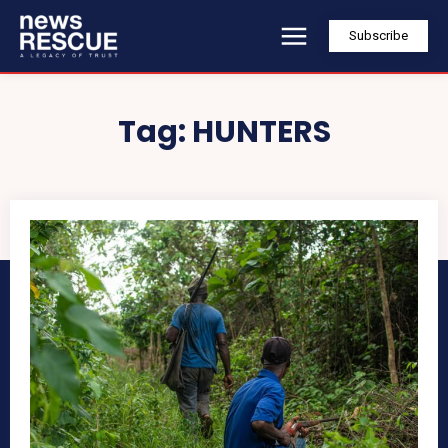
Subscribe
Tag:
HUNTERS