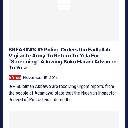
BREAKING: IG Police Orders Ibn Fadlallah
Vigilante Army To Return To Yola For
“Screening”, Allowing Boko Haram Advance
To Yola
Africa
November 15, 2014
IGP Suleiman AbbaWe are receiving urgent reports from
the people of Adamawa state that the Nigerian Inspector
General of Police has ordered the...