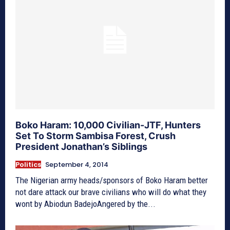
Boko Haram: 10,000 Civilian-JTF, Hunters
Set To Storm Sambisa Forest, Crush
President Jonathan’s Siblings
Politics
September 4, 2014
The Nigerian army heads/sponsors of Boko Haram better
not dare attack our brave civilians who will do what they
wont by Abiodun BadejoAngered by the...