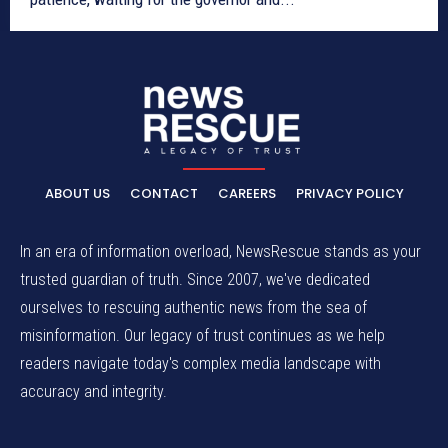
ABOUT US
CONTACT
CAREERS
PRIVACY POLICY
In an era of information overload, NewsRescue stands as your
trusted guardian of truth. Since 2007, we've dedicated
ourselves to rescuing authentic news from the sea of
misinformation. Our legacy of trust continues as we help
readers navigate today's complex media landscape with
accuracy and integrity.