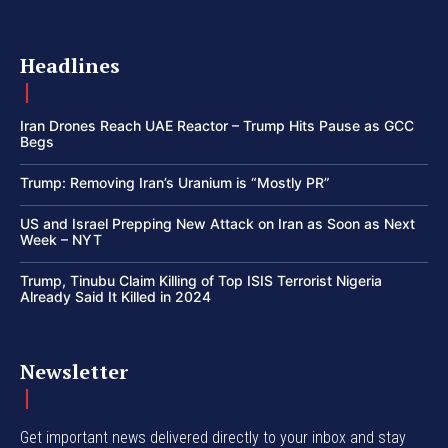
Headlines
Iran Drones Reach UAE Reactor – Trump Hits Pause as GCC
Begs
Trump: Removing Iran’s Uranium is “Mostly PR”
US and Israel Prepping New Attack on Iran as Soon as Next
Week – NYT
Trump, Tinubu Claim Killing of Top ISIS Terrorist Nigeria
Already Said It Killed in 2024
Newsletter
Get important news delivered directly to your inbox and stay